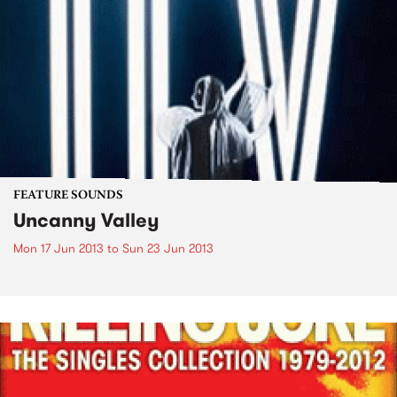
FEATURE SOUNDS
Uncanny Valley
Mon 17 Jun 2013
to
Sun 23 Jun 2013