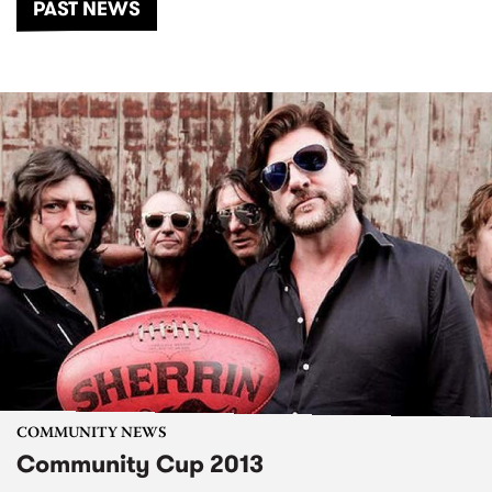
PAST NEWS
COMMUNITY NEWS
Community Cup 2013