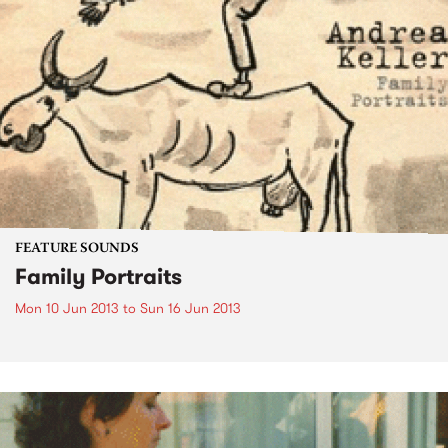
FEATURE SOUNDS
Family Portraits
Mon 10 Jun 2013
to
Sun 16 Jun 2013