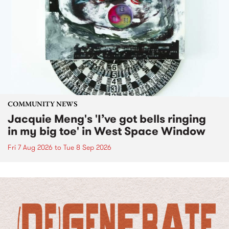
COMMUNITY NEWS
Jacquie Meng's 'I’ve got bells ringing
in my big toe' in West Space Window
Fri 7 Aug 2026
to
Tue 8 Sep 2026