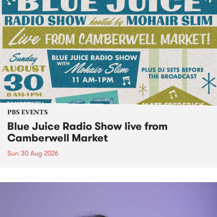
PBS EVENTS
Blue Juice Radio Show live from
Camberwell Market
Sun 30 Aug 2026