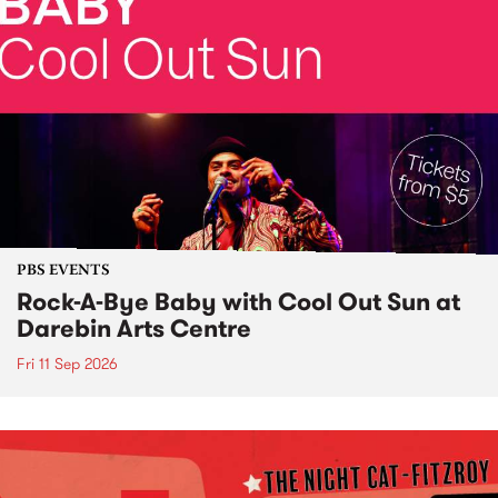
PBS EVENTS
Rock-A-Bye Baby with Cool Out Sun at
Darebin Arts Centre
Fri 11 Sep 2026