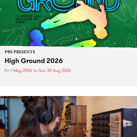
PBS PRESENTS
High Ground 2026
Fri 1 May 2026
to
Sun 30 Aug 2026