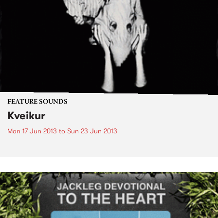
FEATURE SOUNDS
Kveikur
Mon 17 Jun 2013
to
Sun 23 Jun 2013