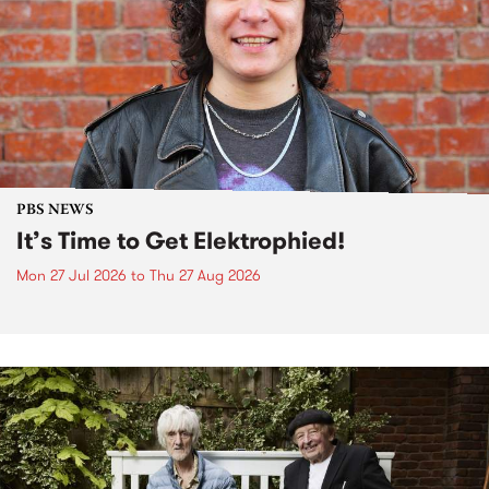
PBS NEWS
It’s Time to Get Elektrophied!
Mon 27 Jul 2026
to
Thu 27 Aug 2026