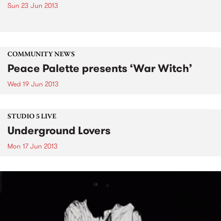
Sun 23 Jun 2013
COMMUNITY NEWS
Peace Palette presents ‘War Witch’
Wed 19 Jun 2013
STUDIO 5 LIVE
Underground Lovers
Mon 17 Jun 2013