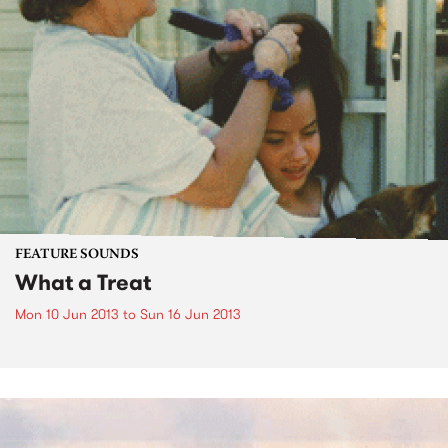
FEATURE SOUNDS
What a Treat
Mon 10 Jun 2013
to
Sun 16 Jun 2013