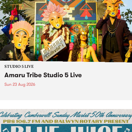
STUDIO 5 LIVE
Amaru Tribe Studio 5 Live
Sun 23 Aug 2026