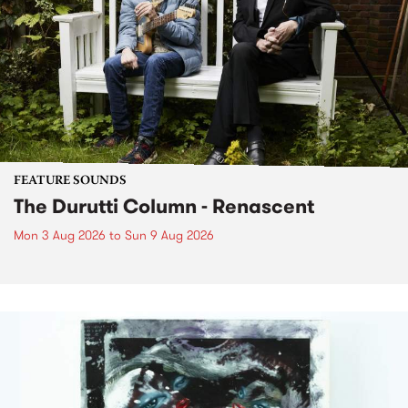
FEATURE SOUNDS
The Durutti Column - Renascent
Mon 3 Aug 2026
to
Sun 9 Aug 2026