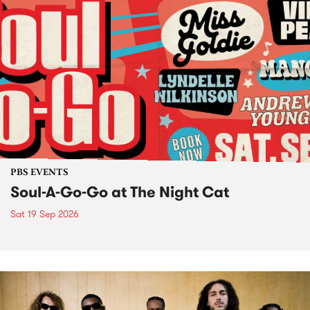
PBS EVENTS
Soul-A-Go-Go at The Night Cat
Sat 19 Sep 2026