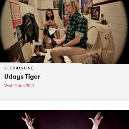
STUDIO 5 LIVE
Udays Tiger
Wed 12 Jun 2013