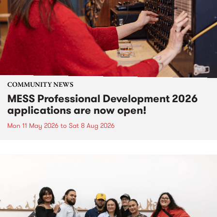
COMMUNITY NEWS
MESS Professional Development 2026
applications are now open!
Mon 11 May 2026
to
Sat 8 Aug 2026