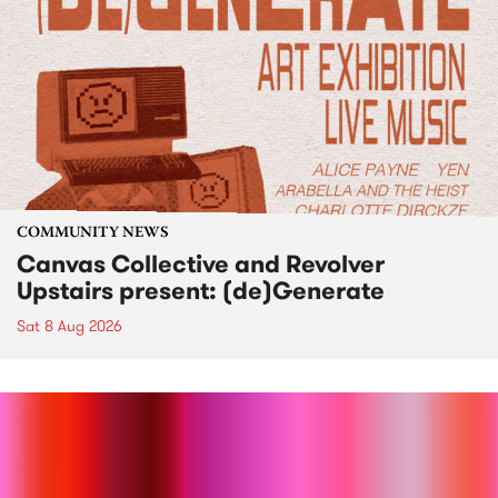
COMMUNITY NEWS
Canvas Collective and Revolver
Upstairs present: (de)Generate
Sat 8 Aug 2026