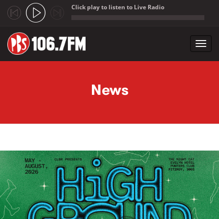
Click play to listen to Live Radio
;
Toggl
navig
Skip to main content
News