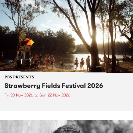
PBS PRESENTS
Strawberry Fields Festival 2026
Fri 20 Nov 2026
to
Sun 22 Nov 2026