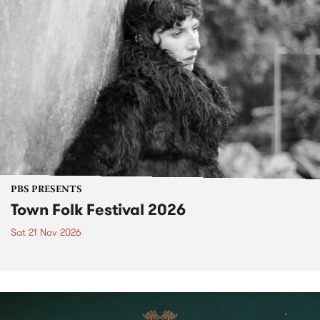
PBS PRESENTS
Town Folk Festival 2026
Sat 21 Nov 2026