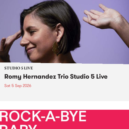
STUDIO 5 LIVE
Romy Hernandez Trio Studio 5 Live
Sat 5 Sep 2026