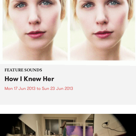
FEATURE SOUNDS
How I Knew Her
Mon 17 Jun 2013
to
Sun 23 Jun 2013