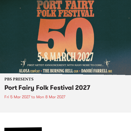
PBS PRESENTS
Port Fairy Folk Festival 2027
Fri 5 Mar 2027
to
Mon 8 Mar 2027