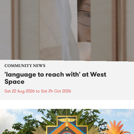
COMMUNITY NEWS
'language to reach with' at West
Space
Sat 22 Aug 2026
to
Sat 24 Oct 2026