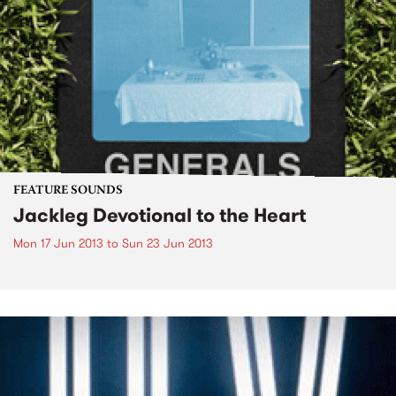
FEATURE SOUNDS
Jackleg Devotional to the Heart
Mon 17 Jun 2013
to
Sun 23 Jun 2013