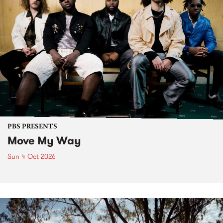
PBS PRESENTS
Move My Way
Sun 4 Oct 2026