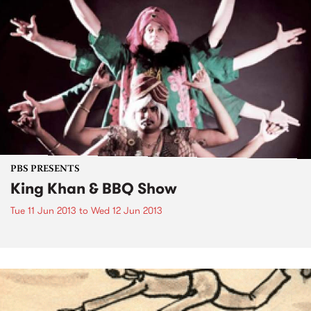
PBS PRESENTS
King Khan & BBQ Show
Tue 11 Jun 2013
to
Wed 12 Jun 2013