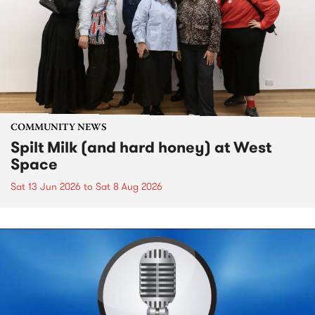
COMMUNITY NEWS
Spilt Milk (and hard honey) at West
Space
Sat 13 Jun 2026
to
Sat 8 Aug 2026