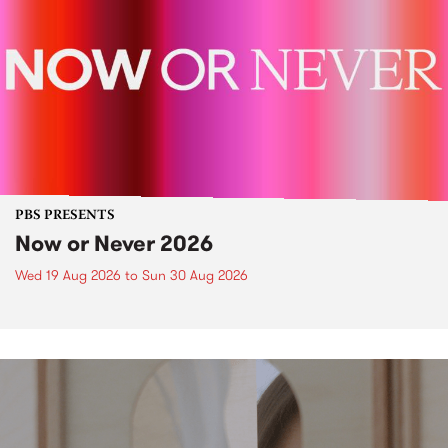
PBS PRESENTS
Now or Never 2026
Wed 19 Aug 2026
to
Sun 30 Aug 2026