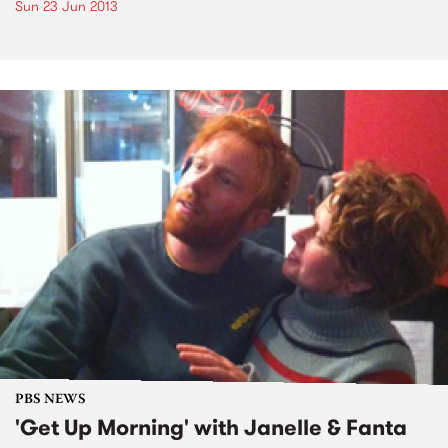
Sun 23 Jun 2013
PBS NEWS
'Get Up Morning' with Janelle & Fanta