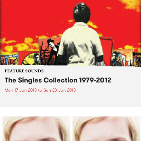
FEATURE SOUNDS
The Singles Collection 1979-2012
Mon 17 Jun 2013
to
Sun 23 Jun 2013