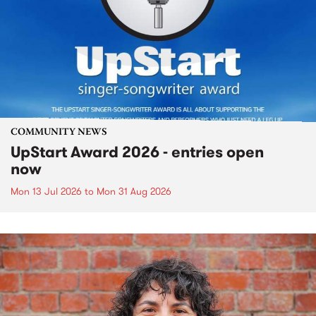
COMMUNITY NEWS
UpStart Award 2026 - entries open
now
Mon 13 Jul 2026
to
Mon 31 Aug 2026