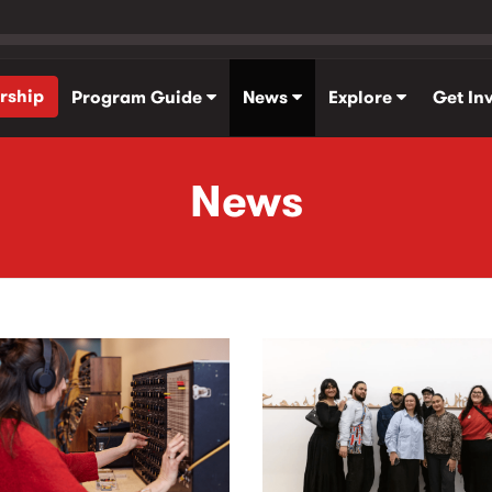
rship
Program Guide
News
Explore
Get In
News