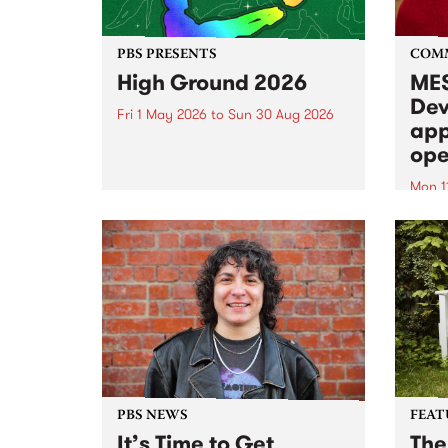
PBS PRESENTS
COM
High Ground 2026
MES
Dev
Fri 1 May 2026
to
Sun 30 Aug 2026
app
High Ground is a new live music
ope
series celebrating Fitzroy’s
legacy of creative independence,
Mon 1
underground culture and
MESS
boundary-pushing music.
2026 
Appli
Monda
now!
PBS NEWS
FEAT
It’s Time to Get
The