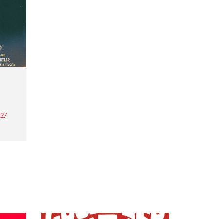
27
th