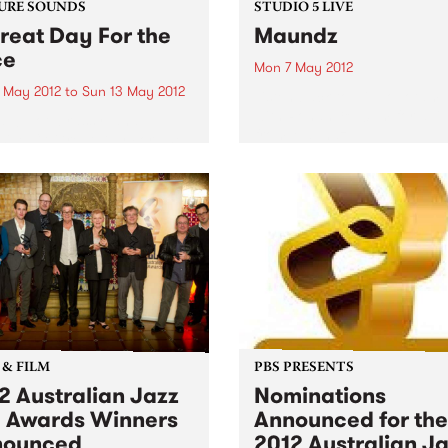
URE SOUNDS
STUDIO 5 LIVE
reat Day For the
Maundz
ce
Mon 7 May 2012
 May 2012
to
Sun 13 May 2012
Listen back to Hippopotamu
with Ronan, 8-10pm for a liv
ap! Hot, brassy, and
from Maundz.
sive, “A Great Day For The
 is the newest installment
journey that began when
 formed during an informal
t the 2007 Port Fairy Folk
al...
 & FILM
PBS PRESENTS
2 Australian Jazz
Nominations
l Awards Winners
Announced for the
nounced
2012 Australian J