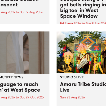
ascent
got bells ringing i
big toe' in West
 Aug 2026
to
Sun 9 Aug 2026
Space Window
week’s PBS Feature Album is
cent, the long-awaited
Fri 7 Aug 2026
to
Tue 8 Sep 20
se and return from
I’ve got bells ringing in my 
dary Manchester outfit The
toe is a new project by artis
ti Column.
Jacquie Meng in the West 
Window , in the Perry Stree
building of Collingwood Yar
I’ve got bells ringing...
MUNITY NEWS
STUDIO 5 LIVE
nguage to reach
Amaru Tribe Studi
h' at West Space
Live
2 Aug 2026
to
Sat 24 Oct 2026
Sun 23 Aug 2026
age to reach with brings
Amaru Tribe stop by PBS fo