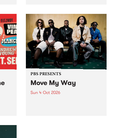
Tune
PBS 106.7 FM and Balwyn Rotary
present Blue Juice Radio Show
m.
live from the Camberwell Market
, celebrating Camberwell
Sunday Market 's 50th
Anniversary!
PBS PRESENTS
he
Move My Way
Sun 4 Oct 2026
Astral People announce Move
My Way , a brand-new
urns
community-focused festival
landing in Naarm/Melbourne on
Sunday October 4.