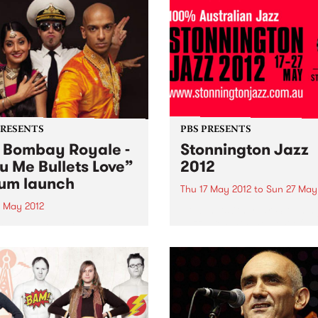
PRESENTS
PBS PRESENTS
 Bombay Royale -
Stonnington Jazz
u Me Bullets Love”
2012
um launch
Thu 17 May 2012
to
Sun 27 May
9 May 2012
Now in its 7th year, Stonnin
Jazz presents the best of
Bombay Royale's debut
Australian jazz.
 You Me Bullets Love is a
ation of a rare new sound
instantly bewitches your
s