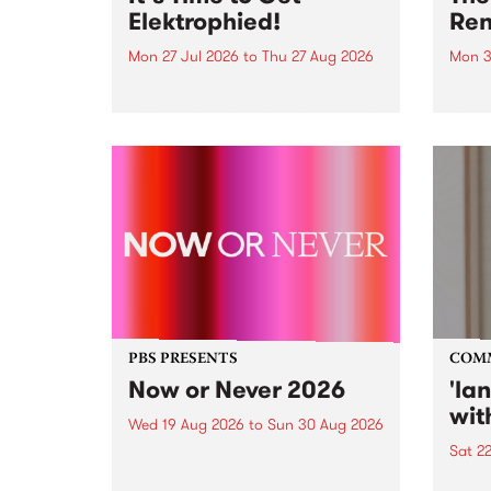
Elektrophied!
Ren
Mon 27 Jul 2026
to
Thu 27 Aug 2026
Mon 3
Kicking off at 2am on the
This 
morning of Friday July 31 will be
Renas
a brand new fortnightly show on
relea
the PBS airwaves. Elektrosophy
legen
with Eva Sementino will take
Durut
listeners on a deep-night journey
through hypnotic...
PBS PRESENTS
COM
Now or Never 2026
'la
wit
Wed 19 Aug 2026
to
Sun 30 Aug 2026
Sat 2
Now or Never returns this winter,
taking place around
langu