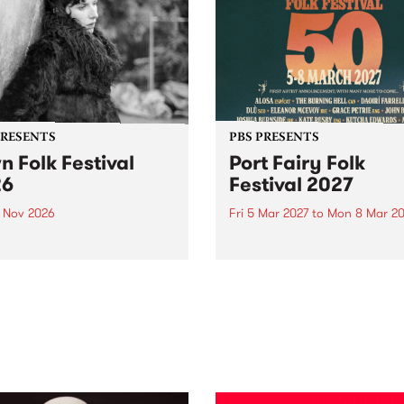
PRESENTS
PBS PRESENTS
n Folk Festival
Port Fairy Folk
26
Festival 2027
1 Nov 2026
Fri 5 Mar 2027
to
Mon 8 Mar 20
Folk Festivalunveils its first
The beloved Port Fairy Folk
tists for 2026, bringing a
Festival will celebrate its 50
out mix of local and
anniversary in March 2027.
national talent to
ra/Castlemaine on
rday November 21.