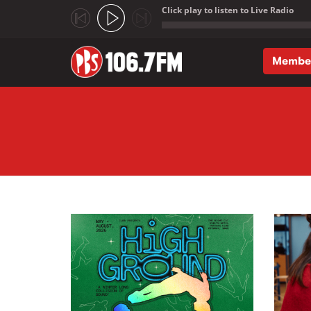
Click play to listen to Live Radio
;
Membe
Skip to main content