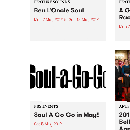
FEATURE SOUNDS
FEAT
Ben L'Oncle Soul
A G
Ra
Mon 7 May 2012
to
Sun 13 May 2012
Mon 7
by Ben L'Oncle Soul Yes, France
has a singer who can shake it
by Fl
with very best R&B artists that
explo
the US has to offer and, as his
Race”
name suggests, has plenty of
in a 
soul. Mix Bruno...
Flap!
jam a
Festiv
PBS EVENTS
ARTS
Soul-A-Go-Go in May!
201
Bel
Sat 5 May 2012
An