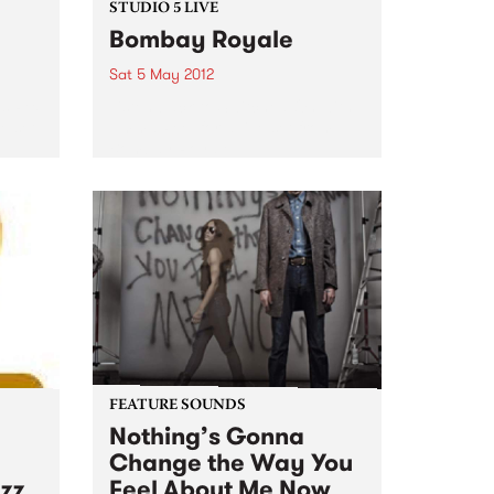
STUDIO 5 LIVE
Bombay Royale
Sat 5 May 2012
s Rex
Listen back to Switched On with
e set
Emma Peel for a live set from
Bombay Royale.
FEATURE SOUNDS
Nothing’s Gonna
Change the Way You
azz
Feel About Me Now