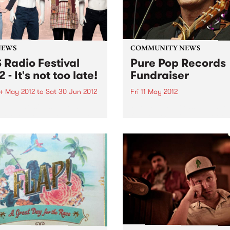
NEWS
COMMUNITY NEWS
 Radio Festival
Pure Pop Records
 - It's not too late!
Fundraiser
4 May 2012
to
Sat 30 Jun 2012
Fri 11 May 2012
one who signs up, renews
Pure Pop Records soundpro
nors their pledge by June
fundraiser Raise The Roof!
s still in the running for
 Radio Festival major
s!