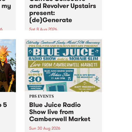
n my
and Revolver Upstairs
present:
(de)Generate
26
Sat 8 Aug 2026
big
Canvas Collective and Revolver
t
Upstairs Arts come together for
Space
(de)Generate , a one-night
t
exhibition supporting deviants
ds .
and artists alike on August 8
2026. This anti-doomscrolling
takeover brings together
degenerates, creatives, gremlins
and musicians for a...
PBS EVENTS
o 5
Blue Juice Radio
Show live from
Camberwell Market
Sun 30 Aug 2026
r a