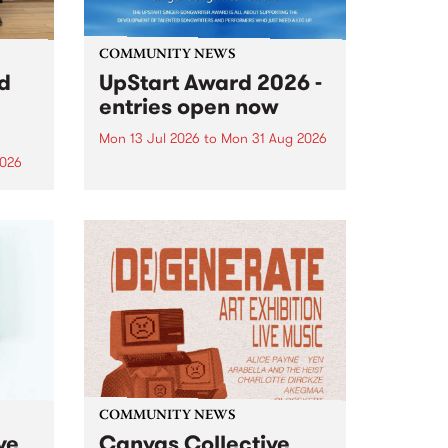
COMMUNITY NEWS
rd
UpStart Award 2026 -
entries open now
Mon 13 Jul 2026
to
Mon 31 Aug 2026
2026
Entries have opened for the
annual UpStart Award , closing
”,
at midnight on August 31. The
, was
UpStart Award is an annual
o
grant for emerging Victorian
ralia
singer-songwriters. Each year
the
the winner of the award receives
rated
a...
COMMUNITY NEWS
ve
Canvas Collective