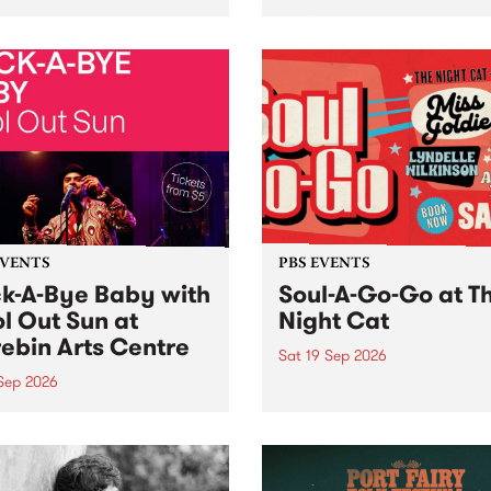
her, through sound,
very special Studio 5 Live. 
ial and gesture, new works
in to the Global Village on
orina Bonini, Chi Tran and
Sunday August 23 from 5p
a Iyer at West Space
ry, Collingwood Yards .
st the homogenising force
erative AI...
EVENTS
PBS EVENTS
k-A-Bye Baby with
Soul-A-Go-Go at T
l Out Sun at
Night Cat
ebin Arts Centre
Sat 19 Sep 2026
 Sep 2026
PBS FM’s Soul-A-Go-Go Ret
to The Night Cat!
premiere kid friendly music
Rock-A-Bye Baby returns
September featuring Cool
un .