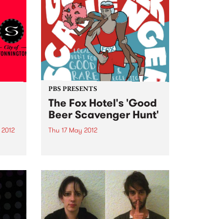
PBS PRESENTS
The Fox Hotel's 'Good
Beer Scavenger Hunt'
 2012
Thu 17 May 2012
gton
Not far away now... Have you
registered your team yet?