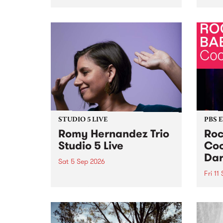
Naarm/Melbourne August 19 -
toget
30.
mater
by Mo
Nithy
Galle
Again
of gen
STUDIO 5 LIVE
PBS 
Romy Hernandez Trio
Roc
Studio 5 Live
Coo
Dar
Sat 5 Sep 2026
Fri 11
omy Hernandez and her band
stop by PBS for an intimate
PBS' 
Studio 5 Live performance. Tune
show 
in to Fiesta Jazz on Saturday
this 
September 5 from 11am.
Out S