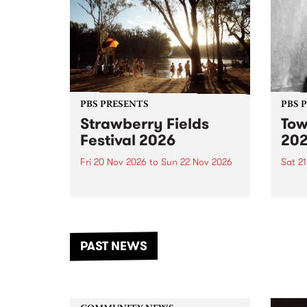
PBS PRESENTS
PBS 
Strawberry Fields
Tow
Festival 2026
20
Fri 20 Nov 2026
to
Sun 22 Nov 2026
Sat 2
The beloved Strawberry Fields
Town 
Festival returns to the banks of
21 ar
the Dhungala / Murray River
stand
from November 20–22 for
inter
another unforgettable weekend
Djaa
PAST NEWS
of music, art and connection.
Satu