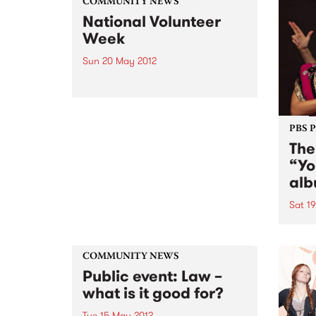
COMMUNITY NEWS
National Volunteer
Week
Sun 20 May 2012
Everyone counts!
PBS 
The
“Yo
alb
Sat 1
The 
album
revel
COMMUNITY NEWS
that 
Public event: Law –
sense
what is it good for?
Tue 15 May 2012