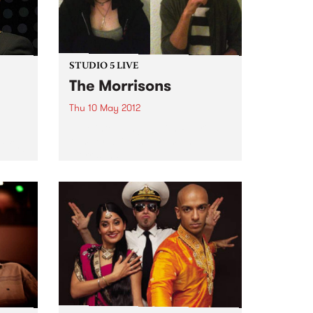
STUDIO 5 LIVE
The Morrisons
Thu 10 May 2012
Tune into Fang It! with Ruari, 5-
7pm for a live set from The
ofing
Morrisons.