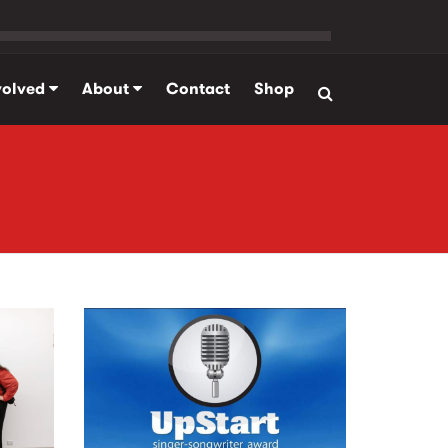
volved
About
Contact
Shop