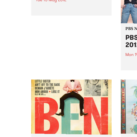
The Collingwood Neighbourhood
Justice Centre invites PBS
listeners to a lively panel and
audience debate on crime,
PBS 
courts & the community.
PBS
2012
Mon 1
Every
or ho
30th i
great
prize