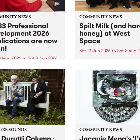
MUNITY NEWS
COMMUNITY NEWS
S Professional
Spilt Milk (and ha
elopment 2026
honey) at West
lications are now
Space
n!
Sat 13 Jun 2026
to
Sat 8 Aug 
1 May 2026
to
Sat 8 Aug 2026
"The land of milk and honey
originally a biblical phrase
 Professional Development
used in the 1960s and ‘70s t
applications are now open!
describe Aotearoa and Aust
cations close at 6:00pm,
as lands of abundance for 
y, March 23, 2026. Apply
Moana people who had mig
from their...
URE SOUNDS
COMMUNITY NEWS
 Durutti Column -
Jacquie Meng's 'I’