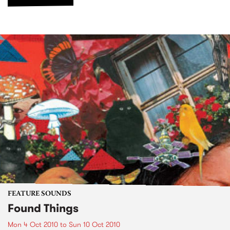
FEATURE SOUNDS
Found Things
Mon 4 Oct 2010
to
Sun 10 Oct 2010