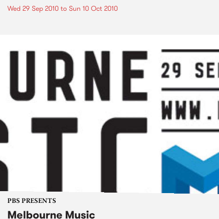
Wed 29 Sep 2010
to
Sun 10 Oct 2010
PBS PRESENTS
Melbourne Music