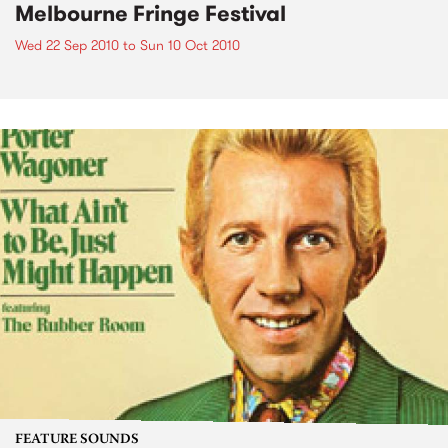
Melbourne Fringe Festival
Wed 22 Sep 2010
to
Sun 10 Oct 2010
FEATURE SOUNDS