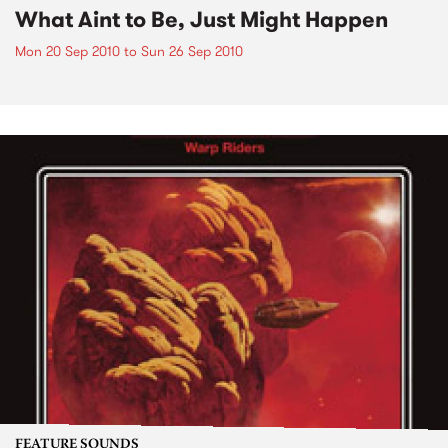
What Aint to Be, Just Might Happen
Mon 20 Sep 2010
to
Sun 26 Sep 2010
FEATURE SOUNDS