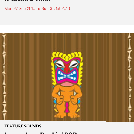
Mon 27 Sep 2010
to
Sun 3 Oct 2010
FEATURE SOUNDS