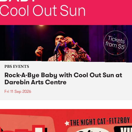
PBS EVENTS
Rock-A-Bye Baby with Cool Out Sun at
Darebin Arts Centre
Fri 11 Sep 2026