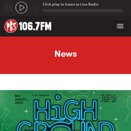
Click play to listen to Live Radio
;
Toggl
navig
Skip to main content
News