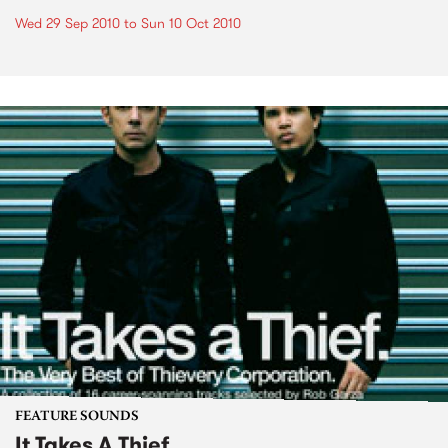
Wed 29 Sep 2010
to
Sun 10 Oct 2010
FEATURE SOUNDS
It Takes A Thief