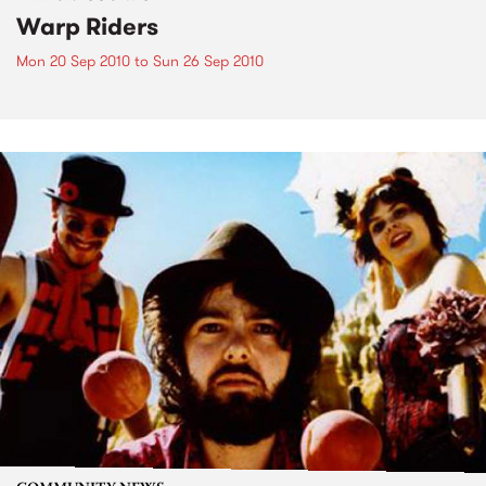
Warp Riders
Mon 20 Sep 2010
to
Sun 26 Sep 2010