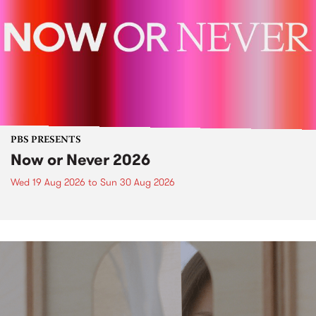
PBS PRESENTS
Now or Never 2026
Wed 19 Aug 2026
to
Sun 30 Aug 2026