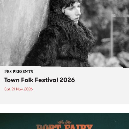
PBS PRESENTS
Town Folk Festival 2026
Sat 21 Nov 2026