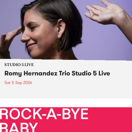
STUDIO 5 LIVE
Romy Hernandez Trio Studio 5 Live
Sat 5 Sep 2026