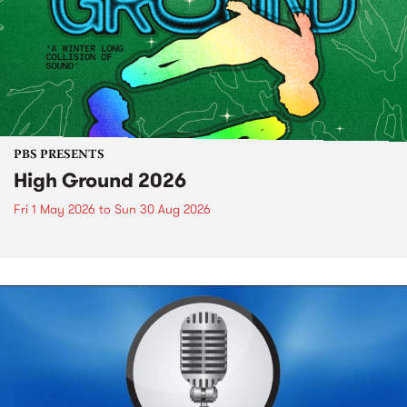
PBS PRESENTS
High Ground 2026
Fri 1 May 2026
to
Sun 30 Aug 2026