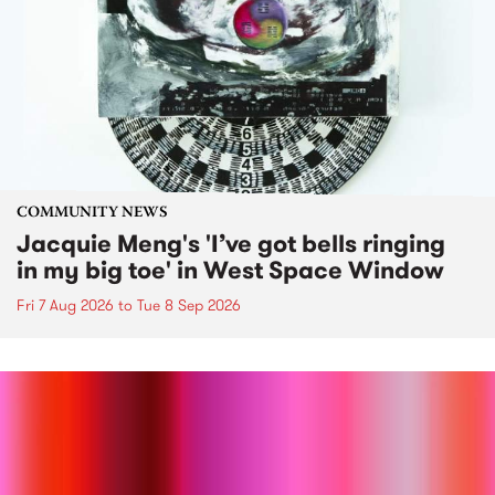
COMMUNITY NEWS
Jacquie Meng's 'I’ve got bells ringing
in my big toe' in West Space Window
Fri 7 Aug 2026
to
Tue 8 Sep 2026