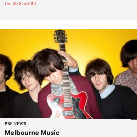
Thu 30 Sep 2010
PBS NEWS
Melbourne Music