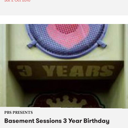
Sat 2 Oct 2010
PBS PRESENTS
Basement Sessions 3 Year Birthday