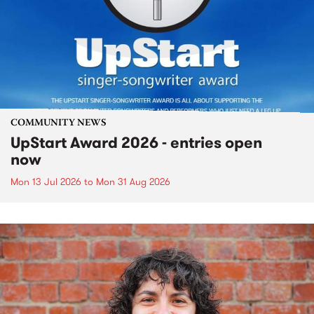
COMMUNITY NEWS
UpStart Award 2026 - entries open
now
Mon 13 Jul 2026
to
Mon 31 Aug 2026