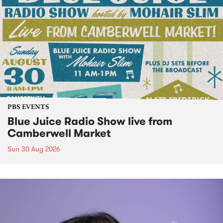
PBS EVENTS
Blue Juice Radio Show live from
Camberwell Market
Sun 30 Aug 2026