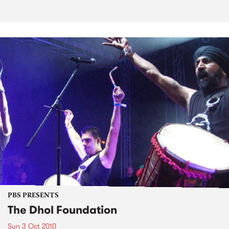
PBS PRESENTS
The Dhol Foundation
Sun 3 Oct 2010