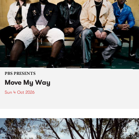
PBS PRESENTS
Move My Way
Sun 4 Oct 2026