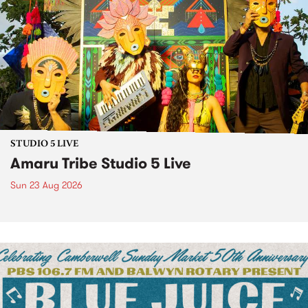
STUDIO 5 LIVE
Amaru Tribe Studio 5 Live
Sun 23 Aug 2026