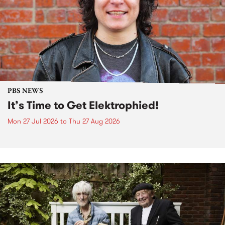
PBS NEWS
It’s Time to Get Elektrophied!
Mon 27 Jul 2026
to
Thu 27 Aug 2026