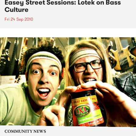
Easey Street Sessions: Lotek on Bass
Culture
Fri 24 Sep 2010
COMMUNITY NEWS