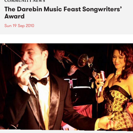
COMMUNITY NEWS
The Darebin Music Feast Songwriters’
Award
Sun 19 Sep 2010