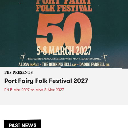
PBS PRESENTS
Port Fairy Folk Festival 2027
Fri 5 Mar 2027
to
Mon 8 Mar 2027
PAST NEWS