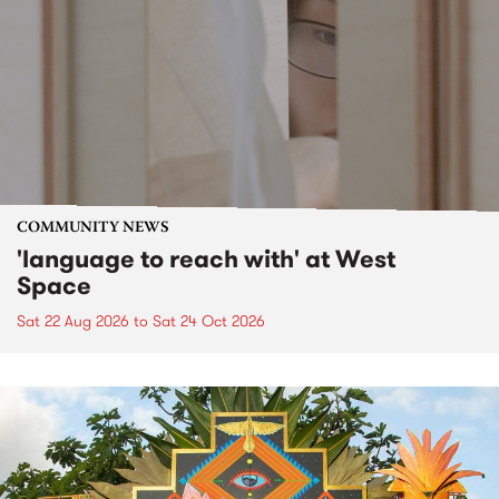
COMMUNITY NEWS
'language to reach with' at West
Space
Sat 22 Aug 2026
to
Sat 24 Oct 2026