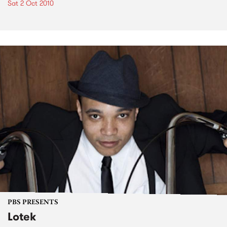
Sat 2 Oct 2010
PBS PRESENTS
Lotek