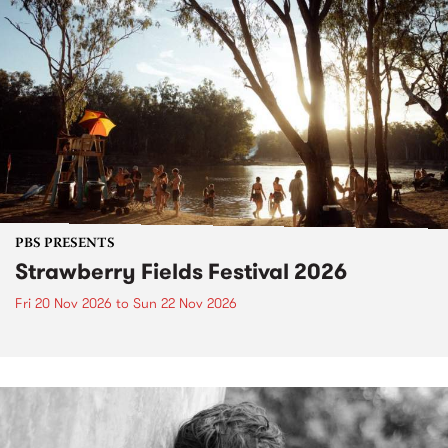
PBS PRESENTS
Strawberry Fields Festival 2026
Fri 20 Nov 2026
to
Sun 22 Nov 2026