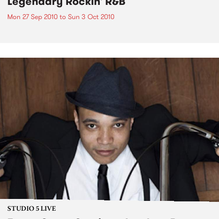
Legendary Rockin' R&B
Mon 27 Sep 2010
to
Sun 3 Oct 2010
STUDIO 5 LIVE