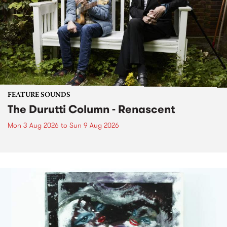
FEATURE SOUNDS
The Durutti Column - Renascent
Mon 3 Aug 2026
to
Sun 9 Aug 2026