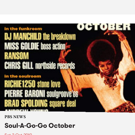
PBS NEWS
Soul-A-Go-Go October