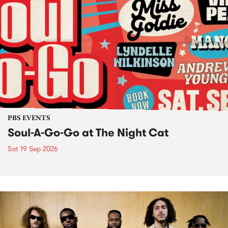
PBS EVENTS
Soul-A-Go-Go at The Night Cat
Sat 19 Sep 2026