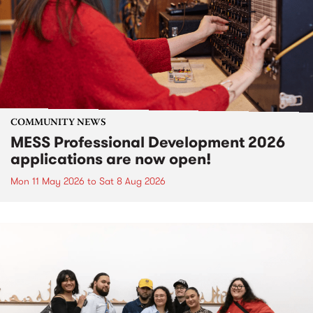
COMMUNITY NEWS
MESS Professional Development 2026
applications are now open!
Mon 11 May 2026
to
Sat 8 Aug 2026