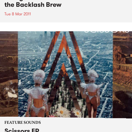
the Backlash Brew
Tue 8 Mar 2011
FEATURE SOUNDS
Scissors EP