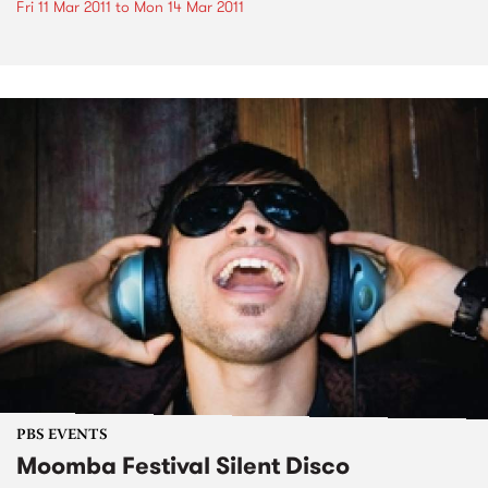
Fri 11 Mar 2011
to
Mon 14 Mar 2011
PBS EVENTS
Moomba Festival Silent Disco