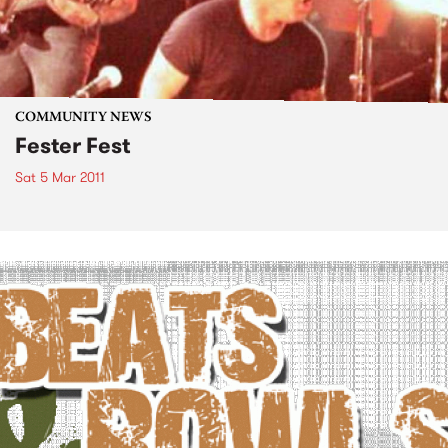
COMMUNITY NEWS
Fester Fest
Sat 5 Mar 2011