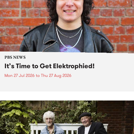
PBS NEWS
It’s Time to Get Elektrophied!
Mon 27 Jul 2026
to
Thu 27 Aug 2026