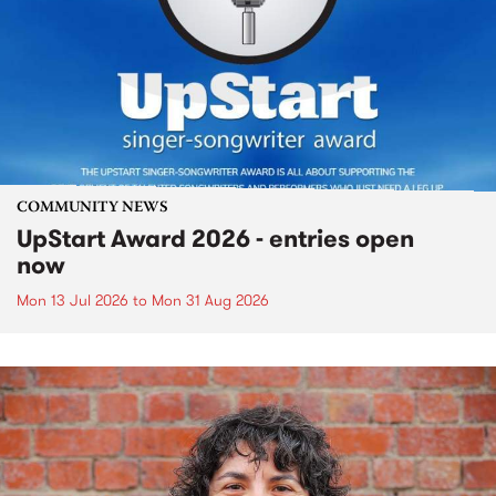
COMMUNITY NEWS
UpStart Award 2026 - entries open
now
Mon 13 Jul 2026
to
Mon 31 Aug 2026