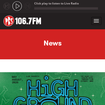
Click play to listen to Live Radio
;
Toggl
navig
Skip to main content
News