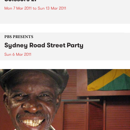
Mon 7 Mar 2011
to
Sun 13 Mar 2011
PBS PRESENTS
Sydney Road Street Party
Sun 6 Mar 2011