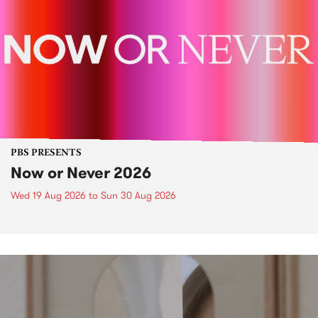
PBS PRESENTS
Now or Never 2026
Wed 19 Aug 2026
to
Sun 30 Aug 2026