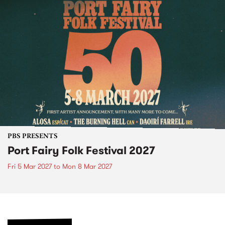
PBS PRESENTS
Port Fairy Folk Festival 2027
Fri 5 Mar 2027
to
Mon 8 Mar 2027