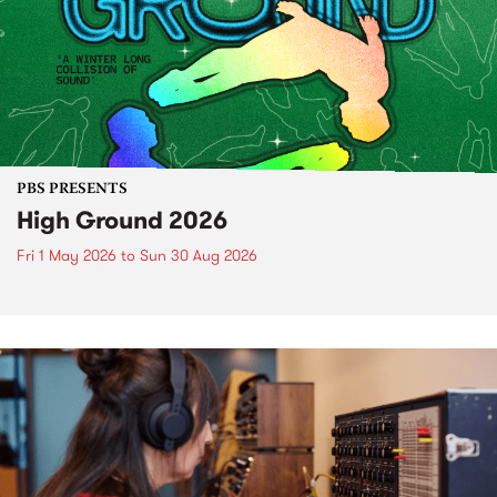
PBS PRESENTS
High Ground 2026
Fri 1 May 2026
to
Sun 30 Aug 2026