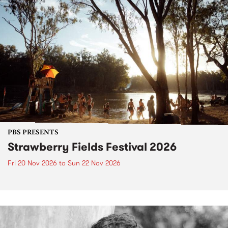
PBS PRESENTS
Strawberry Fields Festival 2026
Fri 20 Nov 2026
to
Sun 22 Nov 2026