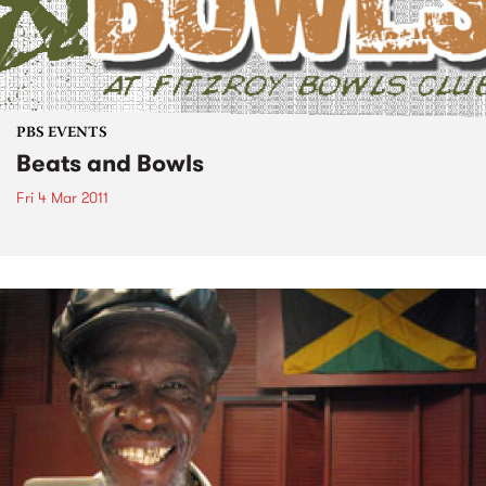
PBS EVENTS
Beats and Bowls
Fri 4 Mar 2011