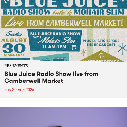
PBS EVENTS
Blue Juice Radio Show live from
Camberwell Market
Sun 30 Aug 2026