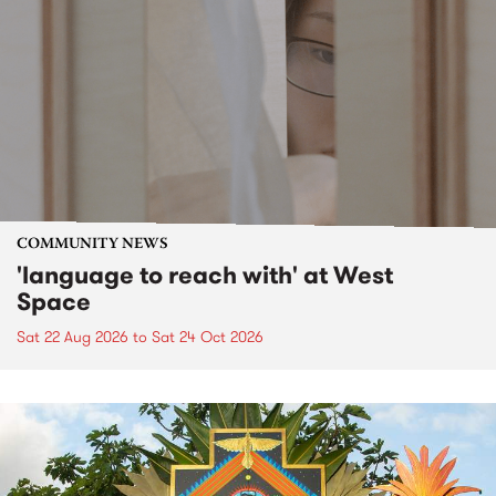
COMMUNITY NEWS
'language to reach with' at West
Space
Sat 22 Aug 2026
to
Sat 24 Oct 2026