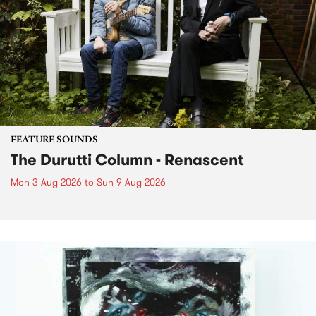
FEATURE SOUNDS
The Durutti Column - Renascent
Mon 3 Aug 2026
to
Sun 9 Aug 2026