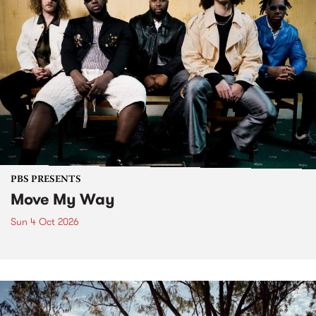
PBS PRESENTS
Move My Way
Sun 4 Oct 2026