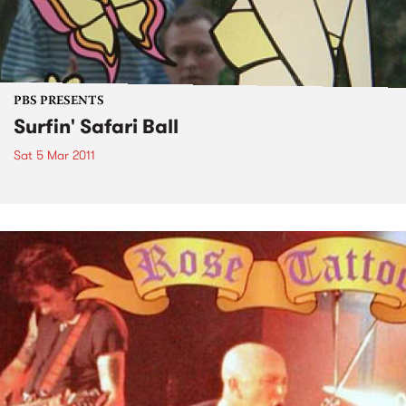
PBS PRESENTS
Surfin' Safari Ball
Sat 5 Mar 2011