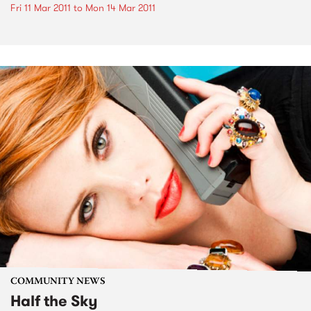
Fri 11 Mar 2011
to
Mon 14 Mar 2011
COMMUNITY NEWS
Half the Sky