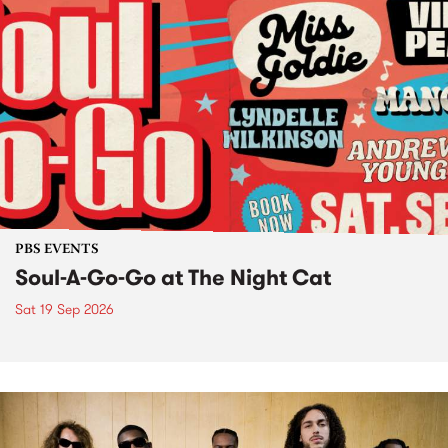
PBS EVENTS
Soul-A-Go-Go at The Night Cat
Sat 19 Sep 2026