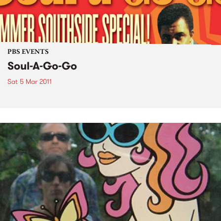
PBS EVENTS
Soul-A-Go-Go
Sat 5 Mar 2011