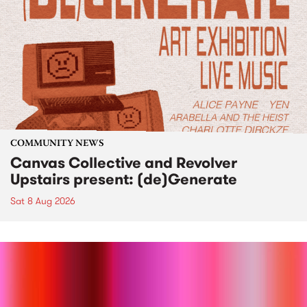
COMMUNITY NEWS
Canvas Collective and Revolver
Upstairs present: (de)Generate
Sat 8 Aug 2026