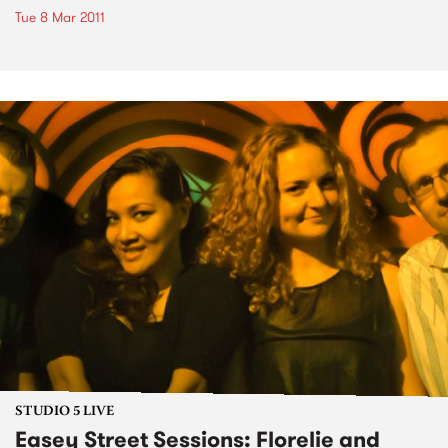
Tue 8 Mar 2011
STUDIO 5 LIVE
Easey Street Sessions: Florelie and