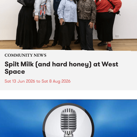
COMMUNITY NEWS
Spilt Milk (and hard honey) at West
Space
Sat 13 Jun 2026
to
Sat 8 Aug 2026