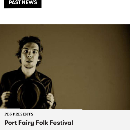
PAST NEWS
PBS PRESENTS
Port Fairy Folk Festival