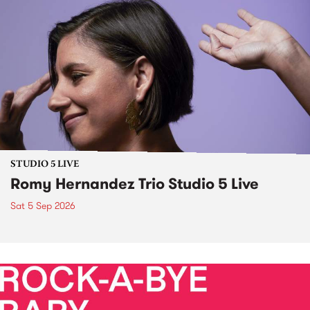
STUDIO 5 LIVE
Romy Hernandez Trio Studio 5 Live
Sat 5 Sep 2026