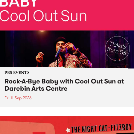
PBS EVENTS
Rock-A-Bye Baby with Cool Out Sun at
Darebin Arts Centre
Fri 11 Sep 2026