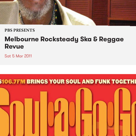
PBS PRESENTS
Melbourne Rocksteady Ska & Reggae
Revue
Sat 5 Mar 2011