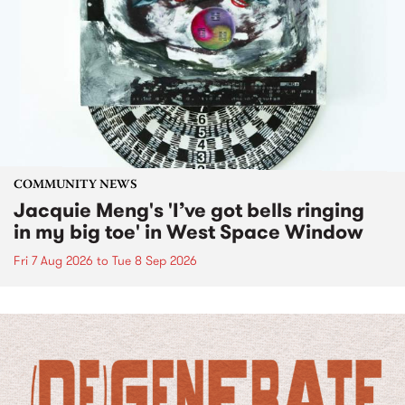
COMMUNITY NEWS
Jacquie Meng's 'I’ve got bells ringing
in my big toe' in West Space Window
Fri 7 Aug 2026
to
Tue 8 Sep 2026