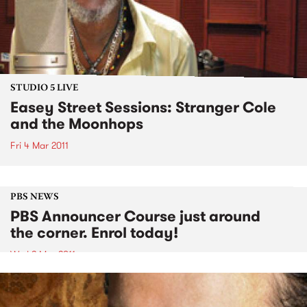
STUDIO 5 LIVE
Easey Street Sessions: Stranger Cole
and the Moonhops
Fri 4 Mar 2011
PBS NEWS
PBS Announcer Course just around
the corner. Enrol today!
Wed 2 Mar 2011