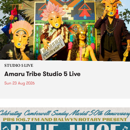
STUDIO 5 LIVE
Amaru Tribe Studio 5 Live
Sun 23 Aug 2026