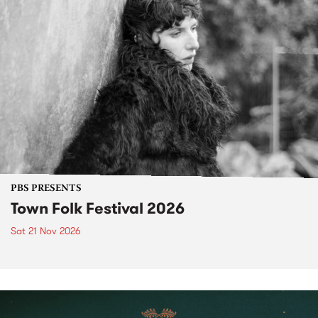
PBS PRESENTS
Town Folk Festival 2026
Sat 21 Nov 2026