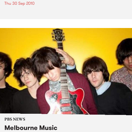
Thu 30 Sep 2010
PBS NEWS
Melbourne Music