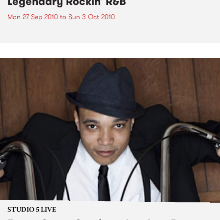
Legendary Rockin' R&B
Mon 27 Sep 2010
to
Sun 3 Oct 2010
STUDIO 5 LIVE