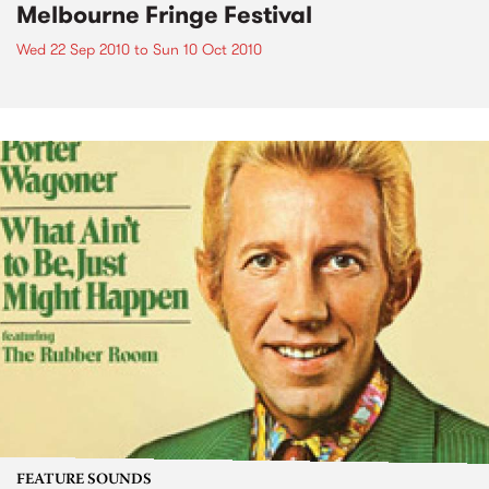
Melbourne Fringe Festival
Wed 22 Sep 2010
to
Sun 10 Oct 2010
FEATURE SOUNDS