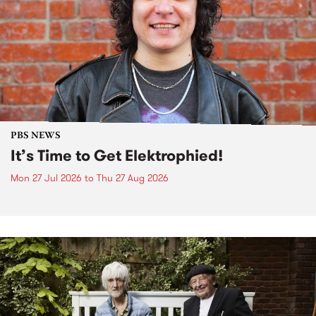
PBS NEWS
It’s Time to Get Elektrophied!
Mon 27 Jul 2026
to
Thu 27 Aug 2026