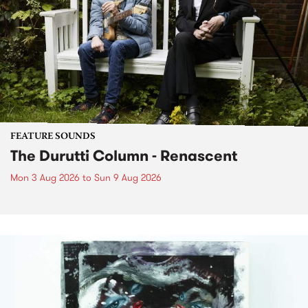
FEATURE SOUNDS
The Durutti Column - Renascent
Mon 3 Aug 2026
to
Sun 9 Aug 2026