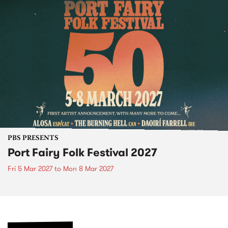
PBS PRESENTS
Port Fairy Folk Festival 2027
Fri 5 Mar 2027
to
Mon 8 Mar 2027