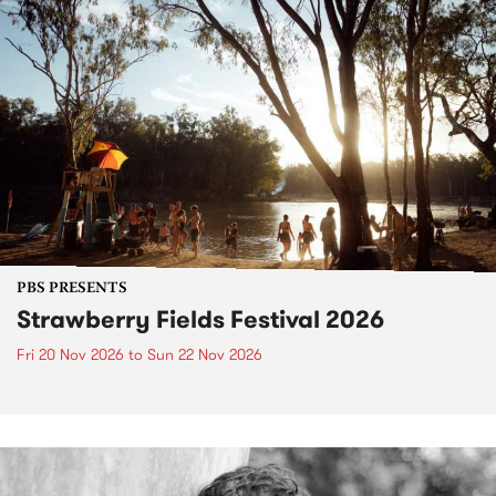
PBS PRESENTS
Strawberry Fields Festival 2026
Fri 20 Nov 2026
to
Sun 22 Nov 2026