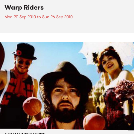
Warp Riders
Mon 20 Sep 2010
to
Sun 26 Sep 2010