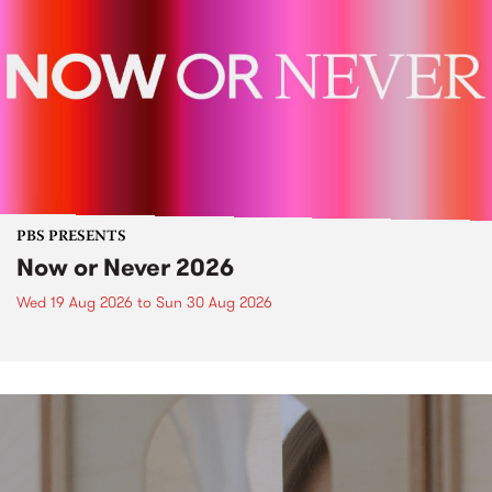
PBS PRESENTS
Now or Never 2026
Wed 19 Aug 2026
to
Sun 30 Aug 2026