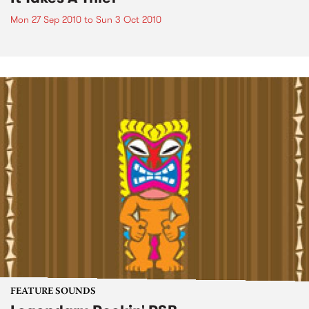
Mon 27 Sep 2010
to
Sun 3 Oct 2010
FEATURE SOUNDS