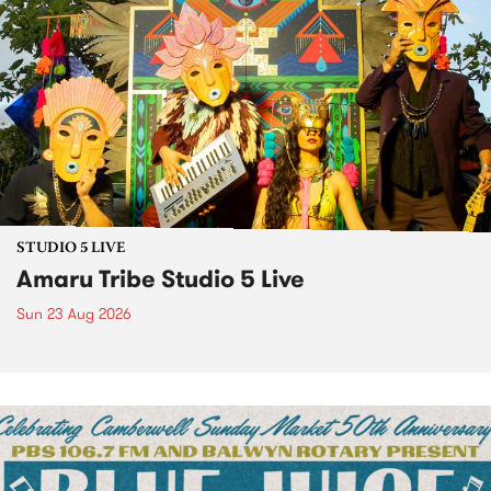
STUDIO 5 LIVE
Amaru Tribe Studio 5 Live
Sun 23 Aug 2026