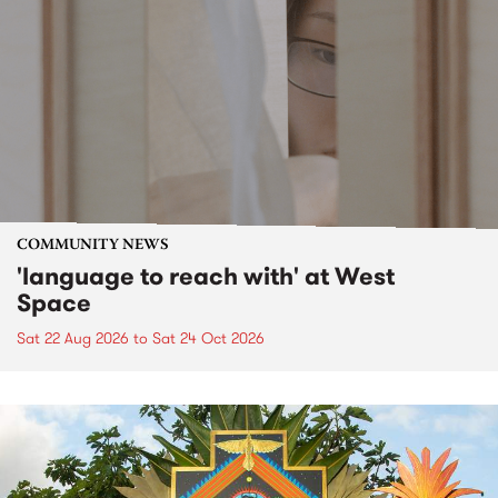
COMMUNITY NEWS
'language to reach with' at West
Space
Sat 22 Aug 2026
to
Sat 24 Oct 2026