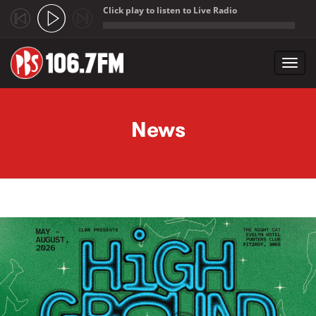
Click play to listen to Live Radio
;
Toggl
navig
Skip to main content
News