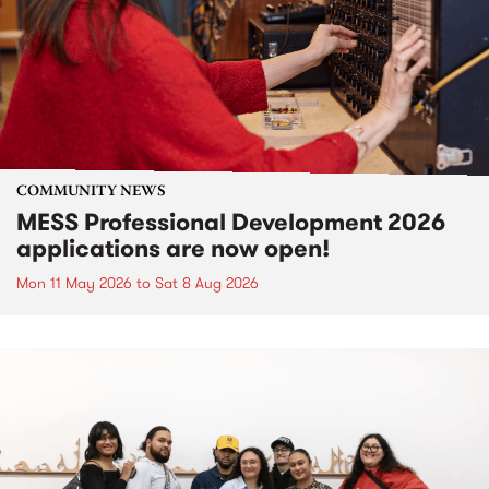
COMMUNITY NEWS
MESS Professional Development 2026
applications are now open!
Mon 11 May 2026
to
Sat 8 Aug 2026