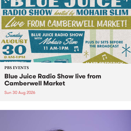
PBS EVENTS
Blue Juice Radio Show live from
Camberwell Market
Sun 30 Aug 2026