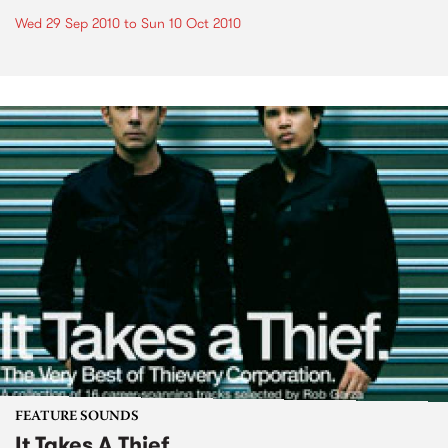
Wed 29 Sep 2010
to
Sun 10 Oct 2010
FEATURE SOUNDS
It Takes A Thief