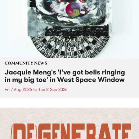
COMMUNITY NEWS
Jacquie Meng's 'I’ve got bells ringing
in my big toe' in West Space Window
Fri 7 Aug 2026
to
Tue 8 Sep 2026