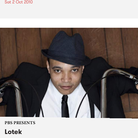
Sat 2 Oct 2010
PBS PRESENTS
Lotek