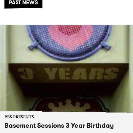
PAST NEWS
PBS PRESENTS
Basement Sessions 3 Year Birthday