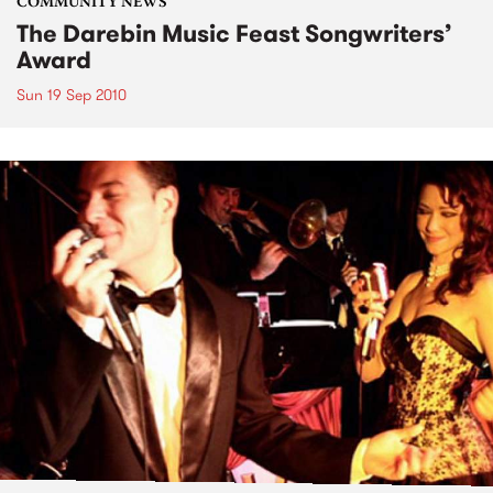
COMMUNITY NEWS
The Darebin Music Feast Songwriters’
Award
Sun 19 Sep 2010