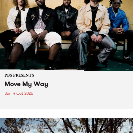
PBS PRESENTS
Move My Way
Sun 4 Oct 2026