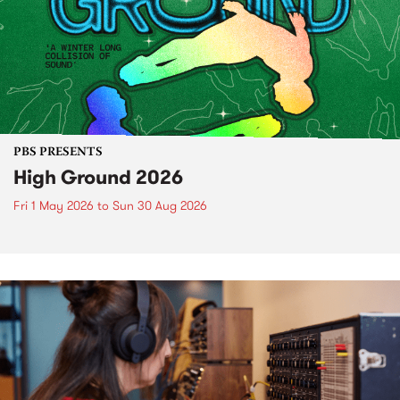
PBS PRESENTS
High Ground 2026
Fri 1 May 2026
to
Sun 30 Aug 2026