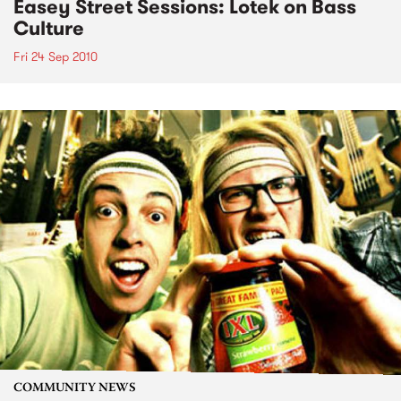
Easey Street Sessions: Lotek on Bass
Culture
Fri 24 Sep 2010
COMMUNITY NEWS