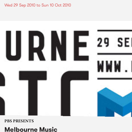
Wed 29 Sep 2010
to
Sun 10 Oct 2010
PBS PRESENTS
Melbourne Music