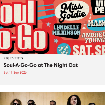
PBS EVENTS
Soul-A-Go-Go at The Night Cat
Sat 19 Sep 2026