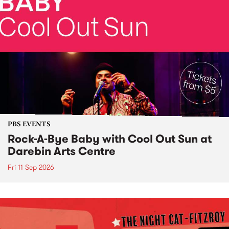
PBS EVENTS
Rock-A-Bye Baby with Cool Out Sun at
Darebin Arts Centre
Fri 11 Sep 2026