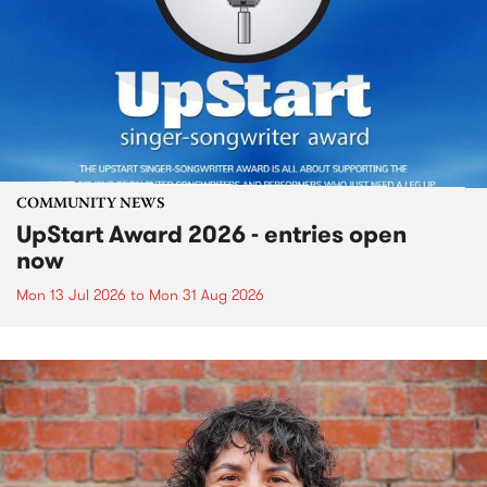
COMMUNITY NEWS
UpStart Award 2026 - entries open
now
Mon 13 Jul 2026
to
Mon 31 Aug 2026