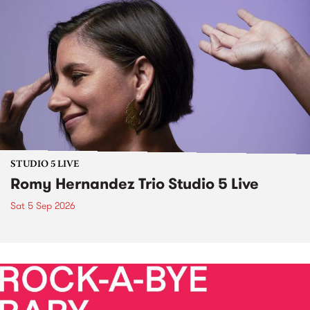
STUDIO 5 LIVE
Romy Hernandez Trio Studio 5 Live
Sat 5 Sep 2026