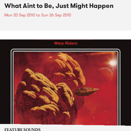
What Aint to Be, Just Might Happen
Mon 20 Sep 2010
to
Sun 26 Sep 2010
FEATURE SOUNDS