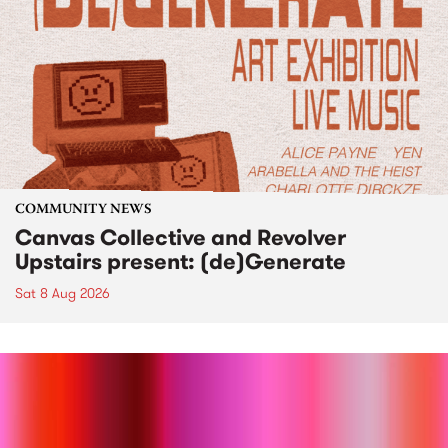
COMMUNITY NEWS
Canvas Collective and Revolver
Upstairs present: (de)Generate
Sat 8 Aug 2026