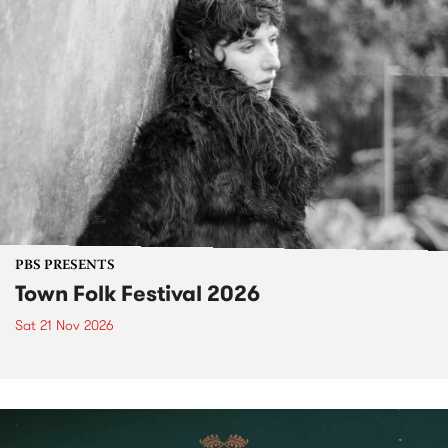
PBS PRESENTS
Town Folk Festival 2026
Sat 21 Nov 2026