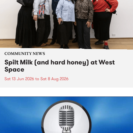
COMMUNITY NEWS
Spilt Milk (and hard honey) at West
Space
Sat 13 Jun 2026
to
Sat 8 Aug 2026