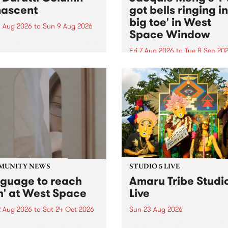
ascent
got bells ringing i
big toe' in West
 Aug 2026
to
Sun 9 Aug 2026
Space Window
week’s PBS Feature Album is
cent, the long-awaited
Fri 7 Aug 2026
to
Tue 8 Sep 20
se and return from
I’ve got bells ringing in my 
dary Manchester outfit The
toe is a new project by artis
ti Column.
Jacquie Meng in the West 
Window , in the Perry Stree
building of Collingwood Yar
I’ve got bells ringing...
MUNITY NEWS
STUDIO 5 LIVE
nguage to reach
Amaru Tribe Studi
h' at West Space
Live
2 Aug 2026
to
Sat 24 Oct 2026
Sun 23 Aug 2026
age to reach with brings
Amaru Tribe stop by PBS fo