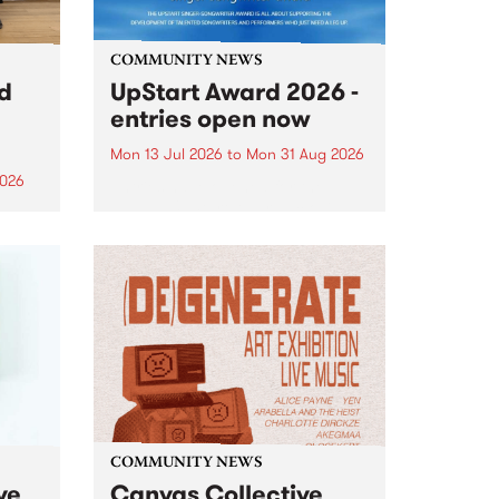
COMMUNITY NEWS
rd
UpStart Award 2026 -
entries open now
Mon 13 Jul 2026
to
Mon 31 Aug 2026
2026
Entries have opened for the
annual UpStart Award , closing
”,
at midnight on August 31. The
, was
UpStart Award is an annual
o
grant for emerging Victorian
ralia
singer-songwriters. Each year
the
the winner of the award receives
rated
a...
COMMUNITY NEWS
ve
Canvas Collective