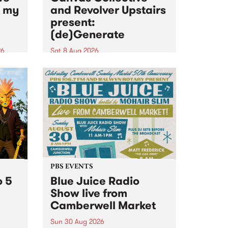
n my
and Revolver Upstairs
present:
(de)Generate
26
Sat 8 Aug 2026
big
Canvas Collective and Revolver
t
Upstairs Arts come together for
Space
(de)Generate , a one-night
t
exhibition supporting deviants
ds .
and artists alike on August 8
2026. This anti-doomscrolling
takeover brings together
degenerates, creatives, gremlins
and musicians for a...
PBS EVENTS
o 5
Blue Juice Radio
Show live from
Camberwell Market
Sun 30 Aug 2026
r a