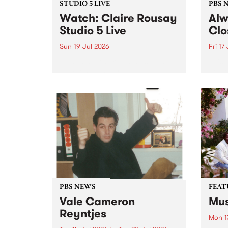
STUDIO 5 LIVE
PBS 
Watch: Claire Rousay
Alw
Studio 5 Live
Clo
Sun 19 Jul 2026
Fri 17
Canadian-American musician,
This 
composer and artist Claire
get t
Rousay stops by PBS for a
of Al
special Studio 5 Live set on
sales
Sunday July 19.
Chesl
shopp
one l
PBS NEWS
FEAT
Vale Cameron
Mus
Reyntjes
Mon 1