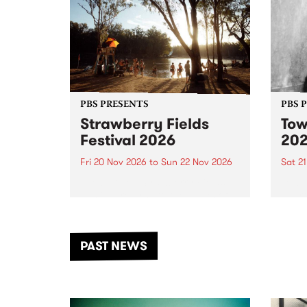
PBS PRESENTS
PBS 
Strawberry Fields
Tow
Festival 2026
20
Fri 20 Nov 2026
to
Sun 22 Nov 2026
Sat 2
The beloved Strawberry Fields
Town 
Festival returns to the banks of
21 ar
the Dhungala / Murray River
stand
from November 20–22 for
inter
another unforgettable weekend
Djaa
PAST NEWS
of music, art and connection.
Satu