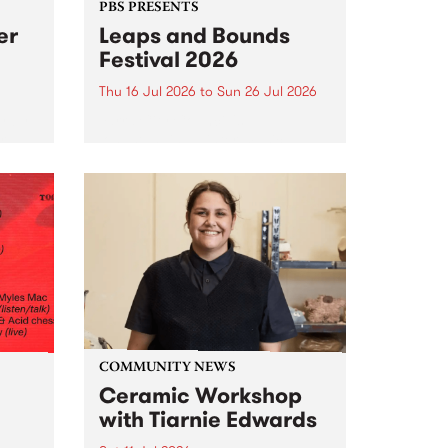
PBS PRESENTS
er
Leaps and Bounds
Festival 2026
Thu 16 Jul 2026
to
Sun 26 Jul 2026
y by
Yarra City Council 's
r
longstanding winter music
orm.
festival is back and bigger than
adio
ever.
event
ths to
.
COMMUNITY NEWS
Ceramic Workshop
with Tiarnie Edwards