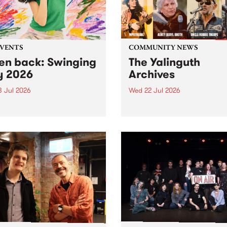
EVENTS
COMMUNITY NEWS
ten back: Swinging
The Yalinguth
y 2026
Archives
3 Jul 2026
Wed 22 Jul 2026
and Leaps and Bounds
Dive in to the Yalinguth arc
 Festival present the 2026
on of Swinging City.