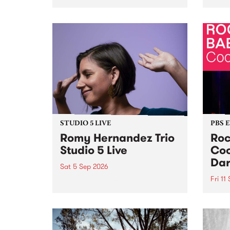
Naarm/Melbourne August 19 -
toget
30.
mater
by Mo
Nithy
Galle
Again
of gen
STUDIO 5 LIVE
PBS 
Romy Hernandez Trio
Roc
Studio 5 Live
Coo
Dar
Sat 5 Sep 2026
Fri 11
omy Hernandez and her band
stop by PBS for an intimate
PBS' 
Studio 5 Live performance. Tune
show 
in to Fiesta Jazz on Saturday
this 
September 5 from 11am.
Out S