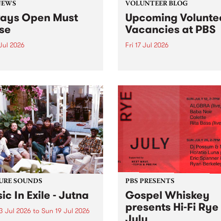
NEWS
VOLUNTEER BLOG
ays Open Must
Upcoming Volunte
se
Vacancies at PBS
 Jul 2026
Fri 17 Jul 2026
week overnight listeners will
Sweetie Zamora and Sunda
o hear the very last episode
the fundraising thermomete
ways Open as your senior
designed and crafted by W
 consultant Benjamin
Photo by Isobel Buckley. R
er takes you through the
Festival is the fundraising 
ing mall of vapourwave for
that we work on for six mon
ast time.
ensure the sustainability of..
URE SOUNDS
PBS PRESENTS
ic In Exile - Jutna
Gospel Whiskey
presents Hi-Fi Rye
3 Jul 2026
to
Sun 19 Jul 2026
July