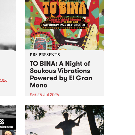
PBS PRESENTS
TO BINA: A Night of
Soukous Vibrations
Powered by El Gran
2026
Mono
um is
Sat 25 Jul 2026
assist
Naarm’s Abbots Yard will come
alive with electrifying cross-
continental rhythms as TO BINA:
A Night of Soukous Vibrations
Powered by El Gran Mono
transforms the space.