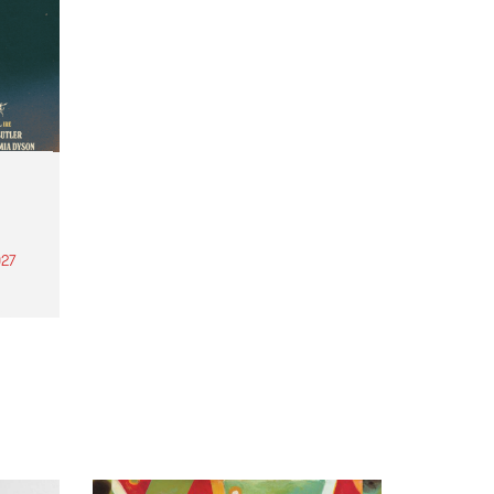
27
th