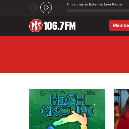
Click play to listen to Live Radio
;
Membe
Skip to main content