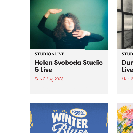
STUDIO 5 LIVE
STUDI
Helen Svoboda Studio
Dum
5 Live
Liv
Sun 2 Aug 2026
Mon 2
Playing songs off her latest
Tune
release, Helen Svoboda stops by
on Mo
PBS for an exclusive Studio 5
very 
Live performance on The Sound
from
Barrier .