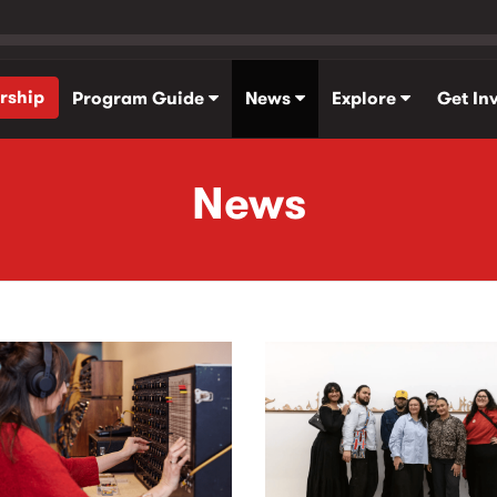
rship
Program Guide
News
Explore
Get In
News