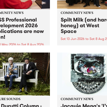
MUNITY NEWS
COMMUNITY NEWS
S Professional
Spilt Milk (and ha
elopment 2026
honey) at West
lications are now
Space
n!
Sat 13 Jun 2026
to
Sat 8 Aug 
1 May 2026
to
Sat 8 Aug 2026
"The land of milk and honey
originally a biblical phrase
 Professional Development
used in the 1960s and ‘70s t
applications are now open!
describe Aotearoa and Aust
cations close at 6:00pm,
as lands of abundance for 
y, March 23, 2026. Apply
Moana people who had mig
from their...
URE SOUNDS
COMMUNITY NEWS
 Durutti Column -
Jacquie Meng's 'I’