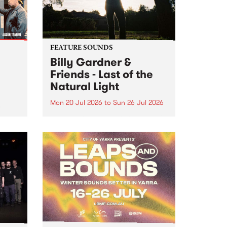
FEATURE SOUNDS
Billy Gardner &
Friends - Last of the
Natural Light
Mon 20 Jul 2026
to
Sun 26 Jul 2026
hives!
This week’s PBS Feature Album is
Last of the Natural Light, the
debut release and collaboration
project from Billy Gardner &
Friends.