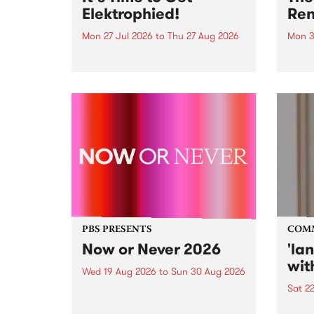
Elektrophied!
Ren
Mon 27 Jul 2026
to
Thu 27 Aug 2026
Mon 3
Kicking off at 2am on the
This 
morning of Friday July 31 will be
Renas
a brand new fortnightly show on
relea
the PBS airwaves. Elektrosophy
legen
with Eva Sementino will take
Durut
listeners on a deep-night journey
through hypnotic...
PBS PRESENTS
COM
Now or Never 2026
'la
wit
Wed 19 Aug 2026
to
Sun 30 Aug 2026
Sat 2
Now or Never returns this winter,
taking place around
langu