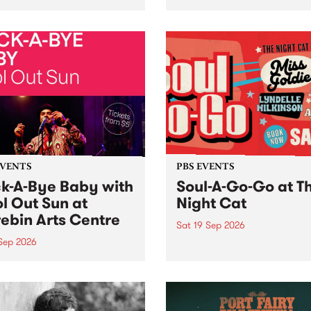
her, through sound,
very special Studio 5 Live. 
ial and gesture, new works
in to the Global Village on
orina Bonini, Chi Tran and
Sunday August 23 from 5p
a Iyer at West Space
ry, Collingwood Yards .
st the homogenising force
erative AI...
EVENTS
PBS EVENTS
k-A-Bye Baby with
Soul-A-Go-Go at T
l Out Sun at
Night Cat
ebin Arts Centre
Sat 19 Sep 2026
 Sep 2026
PBS FM’s Soul-A-Go-Go Ret
to The Night Cat!
premiere kid friendly music
Rock-A-Bye Baby returns
September featuring Cool
un .