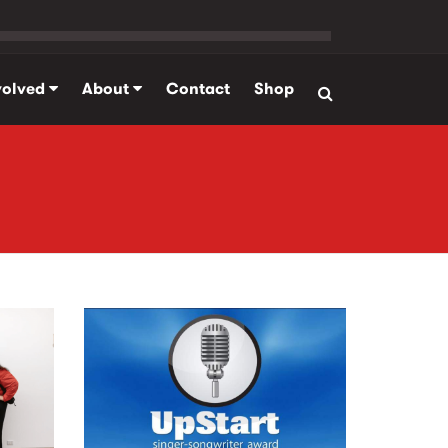
volved
About
Contact
Shop