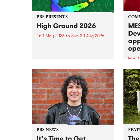
PBS PRESENTS
COM
High Ground 2026
MES
Dev
Fri 1 May 2026
to
Sun 30 Aug 2026
app
High Ground is a new live music
ope
series celebrating Fitzroy’s
legacy of creative independence,
Mon 1
underground culture and
MESS
boundary-pushing music.
2026 
Appli
Monda
now!
PBS NEWS
FEAT
It’s Time to Get
The