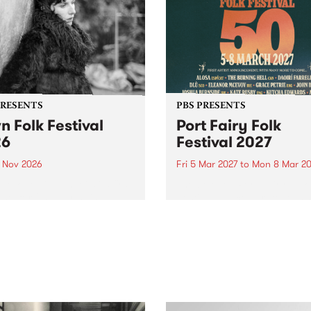
PRESENTS
PBS PRESENTS
n Folk Festival
Port Fairy Folk
26
Festival 2027
1 Nov 2026
Fri 5 Mar 2027
to
Mon 8 Mar 20
Folk Festivalunveils its first
The beloved Port Fairy Folk
tists for 2026, bringing a
Festival will celebrate its 50
out mix of local and
anniversary in March 2027.
national talent to
ra/Castlemaine on
rday November 21.