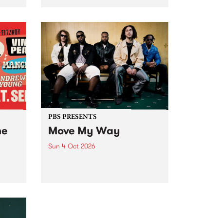
Tune
PBS 106.7 FM and Balwyn Rotary
present Blue Juice Radio Show
m.
live from the Camberwell Market
, celebrating Camberwell
Sunday Market 's 50th
Anniversary!
PBS PRESENTS
he
Move My Way
Sun 4 Oct 2026
Astral People announce Move
My Way , a brand-new
urns
community-focused festival
landing in Naarm/Melbourne on
Sunday October 4.