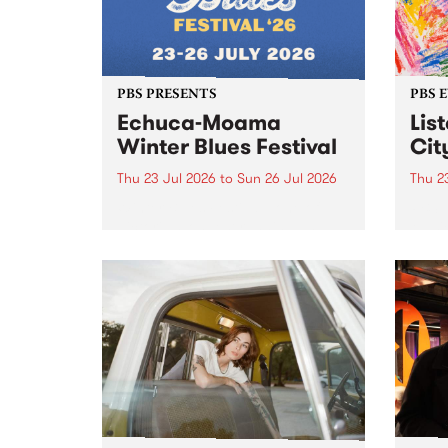
PBS PRESENTS
PBS 
Echuca-Moama
Lis
Winter Blues Festival
Cit
Thu 23 Jul 2026
to
Sun 26 Jul 2026
Thu 2
Winter Blues Festival , one of
PBS 
Victoria’s longest running and
Music
most iconic festival returns to
editi
Echuca in 2026 for four days of
world-class blues and roots in
the Murray Region.