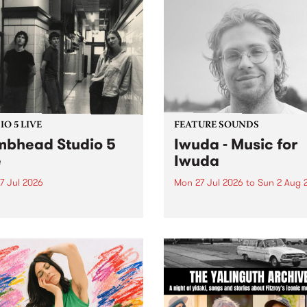
O 5 LIVE
FEATURE SOUNDS
bhead Studio 5
Iwuda - Music for
e
Iwuda
7 Jul 2026
Mon 27 Jul 2026
to
Sun 2 Aug 
 in to Homebrew from 3pm
This week’s PBS Feature Alb
nday July 27 to hear a
Music for Iwuda, the debut
special Studio 5 Live set
release from First Nations b
 Dumbhead.
Davin Ojala AKA Iwuda.