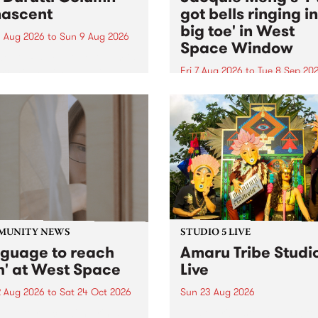
ascent
got bells ringing i
big toe' in West
 Aug 2026
to
Sun 9 Aug 2026
Space Window
week’s PBS Feature Album is
cent, the long-awaited
Fri 7 Aug 2026
to
Tue 8 Sep 20
se and return from
I’ve got bells ringing in my 
dary Manchester outfit The
toe is a new project by artis
ti Column.
Jacquie Meng in the West 
Window , in the Perry Stree
building of Collingwood Yar
I’ve got bells ringing...
MUNITY NEWS
STUDIO 5 LIVE
nguage to reach
Amaru Tribe Studi
h' at West Space
Live
2 Aug 2026
to
Sat 24 Oct 2026
Sun 23 Aug 2026
age to reach with brings
Amaru Tribe stop by PBS fo