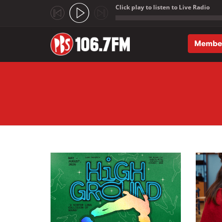
Click play to listen to Live Radio
;
Membe
Skip to main content