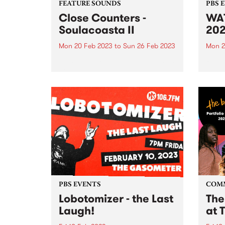
FEATURE SOUNDS
PBS 
Close Counters -
WAT
Soulacoasta II
20
Mon 20 Feb 2023
to
Sun 26 Feb 2023
Mon 2
This week's PBS Feature Album is
Reliv
Soulacoasta II , a sample-infused
videos
expedition through sound from
Close Counters. The band's
latest release showcases their
diverse soundscape at the
crossroads of house, neo-soul,
broken beat and disco.
PBS EVENTS
COM
Lobotomizer - the Last
The
Laugh!
at 