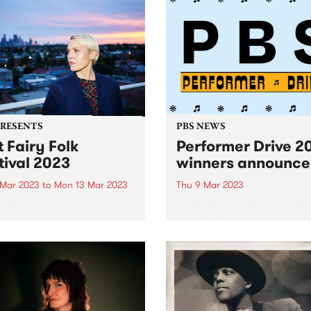
PRESENTS
PBS NEWS
t Fairy Folk
Performer Drive 2
tival 2023
winners announc
 Mar 2023
to
Mon 13 Mar 2023
Thu 9 Mar 2023
Fairy Folk Festival have
Were you one of this year's
nced the third artist line-
winners? Click through to f
r their major four-day event
out.
he mighty Southern Ocean
ng across the labour day
weekend, 10 - 13 March,
 Andrew Gurruwiwi Band,...