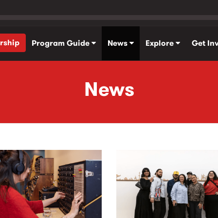
rship
Program Guide
News
Explore
Get In
News