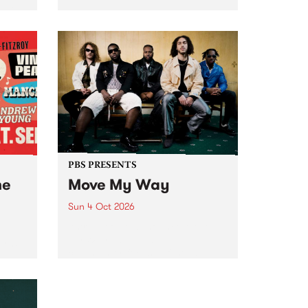
Tune
PBS 106.7 FM and Balwyn Rotary
present Blue Juice Radio Show
m.
live from the Camberwell Market
, celebrating Camberwell
Sunday Market 's 50th
Anniversary!
PBS PRESENTS
he
Move My Way
Sun 4 Oct 2026
Astral People announce Move
My Way , a brand-new
urns
community-focused festival
landing in Naarm/Melbourne on
Sunday October 4.