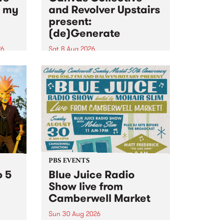
n my
and Revolver Upstairs
present:
(de)Generate
26
Sat 8 Aug 2026
big
Canvas Collective and Revolver
t
Upstairs Arts come together for
Space
(de)Generate , a one-night
t
exhibition supporting deviants
ds .
and artists alike on August 8
2026. This anti-doomscrolling
takeover brings together
degenerates, creatives, gremlins
and musicians for a...
PBS EVENTS
o 5
Blue Juice Radio
Show live from
Camberwell Market
Sun 30 Aug 2026
r a