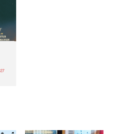
27
th