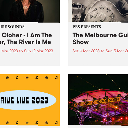
URE SOUNDS
PBS PRESENTS
 Cloher - I Am The
The Melbourne Gui
er, The River Is Me
Show
 Mar 2023
to
Sun 12 Mar 2023
Sat 4 Mar 2023
to
Sun 5 Mar 2
week's PBS Feature Album is
The Melbourne Guitar Show
The River, The River Is Me ,
ready to make its rockin’ re
ifth album by multi-award-
in 2023, set to storm Caulfi
ng artist and Milk! Records
Racecourse on March 4 and
under Jen Cloher.
Tickets are on sale now . Eri
Bibb Proudly presented by t