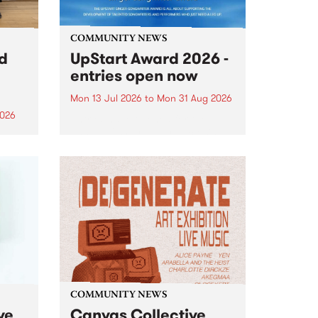
COMMUNITY NEWS
rd
UpStart Award 2026 -
entries open now
Mon 13 Jul 2026
to
Mon 31 Aug 2026
2026
Entries have opened for the
annual UpStart Award , closing
”,
at midnight on August 31. The
, was
UpStart Award is an annual
o
grant for emerging Victorian
ralia
singer-songwriters. Each year
the
the winner of the award receives
rated
a...
COMMUNITY NEWS
ve
Canvas Collective