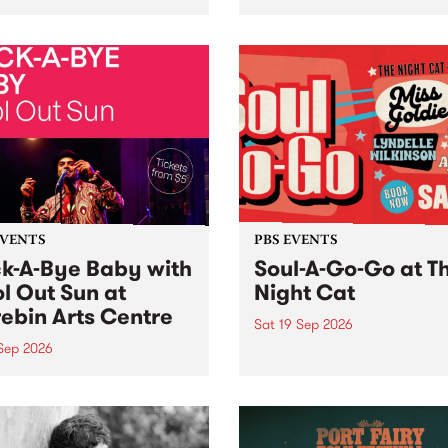
her, through sound,
very special Studio 5 Live. 
ial and gesture, new works
in to the Global Village on
orina Bonini, Chi Tran and
Sunday August 23 from 5p
a Iyer at West Space
ry, Collingwood Yards .
st the homogenising force
erative AI...
EVENTS
PBS EVENTS
k-A-Bye Baby with
Soul-A-Go-Go at T
l Out Sun at
Night Cat
ebin Arts Centre
Sat 19 Sep 2026
 Sep 2026
PBS FM’s Soul-A-Go-Go Ret
to The Night Cat!
premiere kid friendly music
Rock-A-Bye Baby returns
September featuring Cool
un .