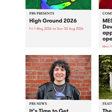
PBS PRESENTS
COM
High Ground 2026
MES
Dev
Fri 1 May 2026
to
Sun 30 Aug 2026
app
High Ground is a new live music
ope
series celebrating Fitzroy’s
legacy of creative independence,
Mon 1
underground culture and
MESS
boundary-pushing music.
2026 
Appli
Monda
now!
PBS NEWS
FEAT
It’s Time to Get
The