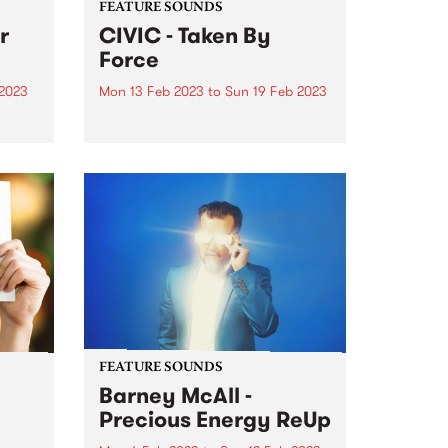
FEATURE SOUNDS
r
CIVIC - Taken By
Force
 2023
Mon 13 Feb 2023
to
Sun 19 Feb 2023
This week's PBS Feature Album is
th an
Taken By Force, the new
fies
exhilarating and reimagined
s at
proto-punk album by CIVIC.
tdoor
FEATURE SOUNDS
Barney McAll -
Precious Energy ReUp