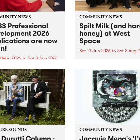
MUNITY NEWS
COMMUNITY NEWS
S Professional
Spilt Milk (and ha
elopment 2026
honey) at West
lications are now
Space
n!
Sat 13 Jun 2026
to
Sat 8 Aug 
1 May 2026
to
Sat 8 Aug 2026
"The land of milk and honey
originally a biblical phrase
 Professional Development
used in the 1960s and ‘70s t
applications are now open!
describe Aotearoa and Aust
cations close at 6:00pm,
as lands of abundance for 
y, March 23, 2026. Apply
Moana people who had mig
from their...
URE SOUNDS
COMMUNITY NEWS
 Durutti Column -
Jacquie Meng's 'I’