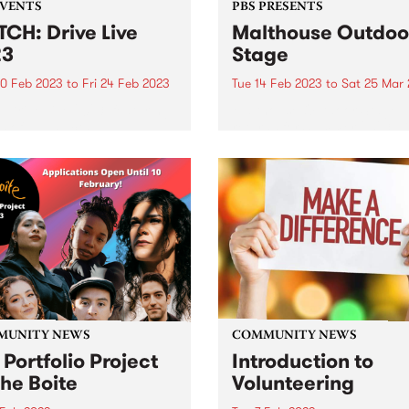
EVENTS
PBS PRESENTS
CH: Drive Live
Malthouse Outdoo
23
Stage
0 Feb 2023
to
Fri 24 Feb 2023
Tue 14 Feb 2023
to
Sat 25 Mar
e Drive Live 2023, featuring
Malthouse Outdoor Stage
 of all 10 acts!
returns for Summer 2023 wi
eclectic program that ampli
bold and experimental voice
Melbourne’s destination ou
performance hub.
MUNITY NEWS
COMMUNITY NEWS
 Portfolio Project
Introduction to
The Boite
Volunteering