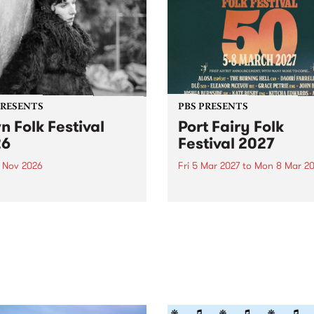
PRESENTS
PBS PRESENTS
n Folk Festival
Port Fairy Folk
26
Festival 2027
1 Nov 2026
Fri 5 Mar 2027
to
Mon 8 Mar 20
Folk Festivalunveils its first
The beloved Port Fairy Folk
tists for 2026, bringing a
Festival will celebrate its 50
out mix of local and
anniversary in March 2027.
national talent to
ra/Castlemaine on
rday November 21.