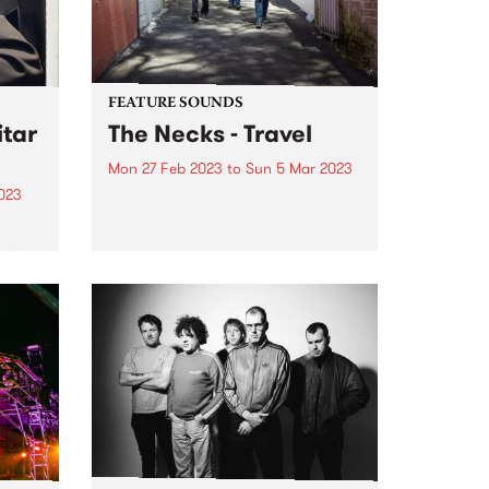
FEATURE SOUNDS
tar
The Necks - Travel
Mon 27 Feb 2023
to
Sun 5 Mar 2023
023
This week's PBS Feature Album is
Travel , the 19th studio album by
 is
Australian improvisational trio
turn
The Necks.
eld
 5.
c
he...