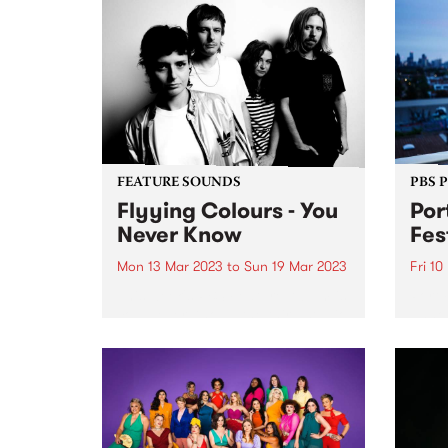
FEATURE SOUNDS
PBS 
Flyying Colours - You
Por
Never Know
Fes
Mon 13 Mar 2023
to
Sun 19 Mar 2023
Fri 10
This week's PBS Feature Album is
Port 
You Never Know , the third studio
annou
album by shoegaze-dream pop
up fo
outfit Flyying Colours, landing
by t
Friday 17 March via Poison City /
runni
Club AC30.
long 
2023.