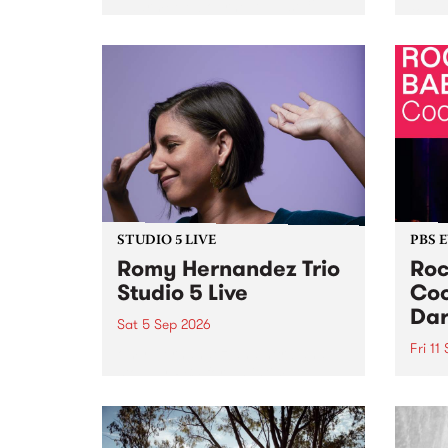
Naarm/Melbourne August 19 -
toget
30.
mater
by Mo
Nithy
Galle
Again
of gen
STUDIO 5 LIVE
PBS 
Romy Hernandez Trio
Roc
Studio 5 Live
Coo
Dar
Sat 5 Sep 2026
Fri 11
omy Hernandez and her band
stop by PBS for an intimate
PBS' 
Studio 5 Live performance. Tune
show 
in to Fiesta Jazz on Saturday
this 
September 5 from 11am.
Out S