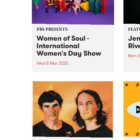
PBS PRESENTS
FEAT
Women of Soul -
Jen
International
Riv
Women's Day Show
Mon 6
Wed 8 Mar 2023
This 
I Am 
Join the Women of Soul
the f
Collective for the ultimate
winni
International Women’s Day
co-fo
Celebration. For one night only,
vocalists Kylie Auldist, Chelsea
Wilson, JoysSoul Music,
Germaine McCarthy, Carla
Troiano and Stella Angelico,
perform original soul, r’n’b...