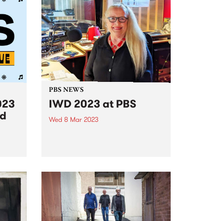
PBS NEWS
023
IWD 2023 at PBS
ed
Wed 8 Mar 2023
PBS was excited to celebrate the
incredible women and non-
 lucky
binary people in our community
ind
with a special 24 hours of
broadcasting on International
Women’s Day, Wednesday
March 8. Presented by the
amazing women of PBS,...