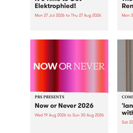
Elektrophied!
Ren
Mon 27 Jul 2026
to
Thu 27 Aug 2026
Mon 3
Kicking off at 2am on the
This 
morning of Friday July 31 will be
Renas
a brand new fortnightly show on
relea
the PBS airwaves. Elektrosophy
legen
with Eva Sementino will take
Durut
listeners on a deep-night journey
through hypnotic...
PBS PRESENTS
COM
Now or Never 2026
'la
wit
Wed 19 Aug 2026
to
Sun 30 Aug 2026
Sat 2
Now or Never returns this winter,
taking place around
langu