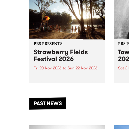
PBS PRESENTS
PBS 
Strawberry Fields
Tow
Festival 2026
20
Fri 20 Nov 2026
to
Sun 22 Nov 2026
Sat 2
The beloved Strawberry Fields
Town 
Festival returns to the banks of
21 ar
the Dhungala / Murray River
stand
from November 20–22 for
inter
another unforgettable weekend
Djaa
PAST NEWS
of music, art and connection.
Satu