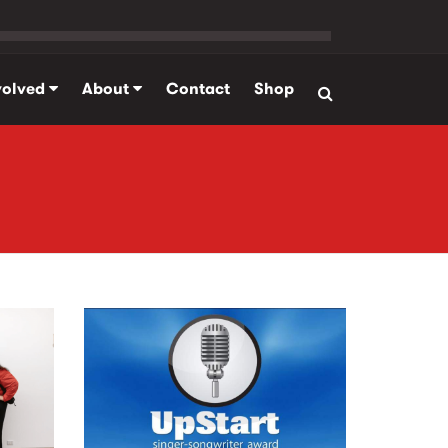
volved
About
Contact
Shop