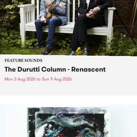
FEATURE SOUNDS
The Durutti Column - Renascent
Mon 3 Aug 2026
to
Sun 9 Aug 2026