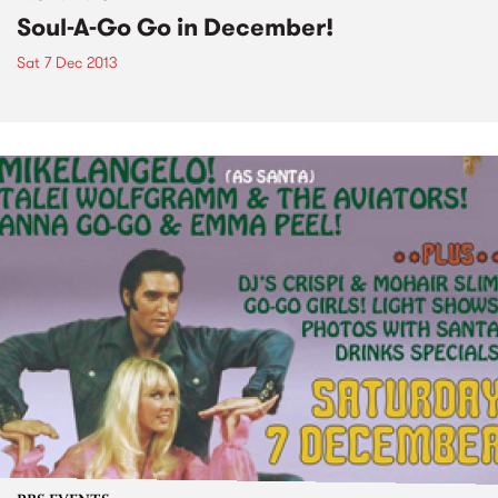
Soul-A-Go Go in December!
Sat 7 Dec 2013