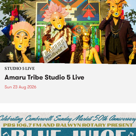
STUDIO 5 LIVE
Amaru Tribe Studio 5 Live
Sun 23 Aug 2026