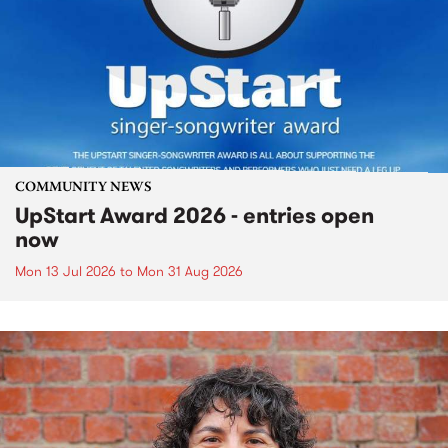
COMMUNITY NEWS
UpStart Award 2026 - entries open
now
Mon 13 Jul 2026
to
Mon 31 Aug 2026