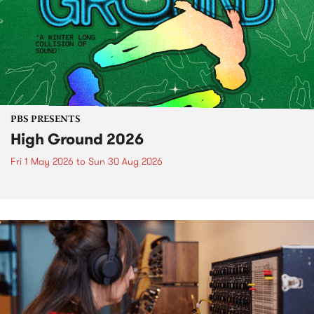
PBS PRESENTS
High Ground 2026
Fri 1 May 2026
to
Sun 30 Aug 2026