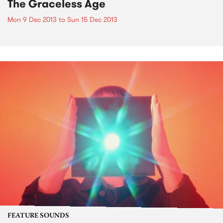
The Graceless Age
Mon 9 Dec 2013
to
Sun 15 Dec 2013
FEATURE SOUNDS