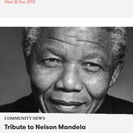
Wed 18 Dec 2013
COMMUNITY NEWS
Tribute to Nelson Mandela