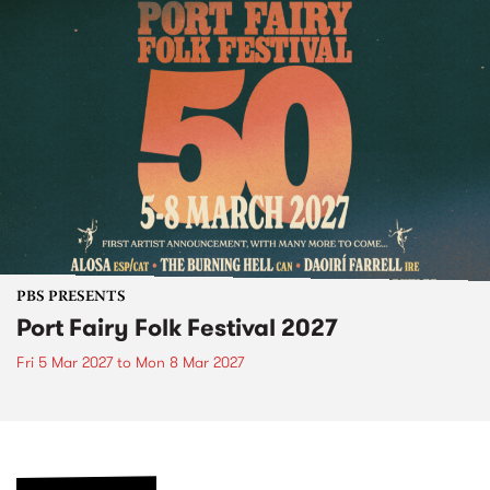
PBS PRESENTS
Port Fairy Folk Festival 2027
Fri 5 Mar 2027
to
Mon 8 Mar 2027