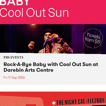
PBS EVENTS
Rock-A-Bye Baby with Cool Out Sun at
Darebin Arts Centre
Fri 11 Sep 2026