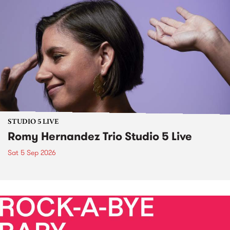
STUDIO 5 LIVE
Romy Hernandez Trio Studio 5 Live
Sat 5 Sep 2026