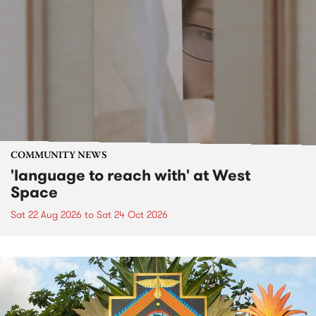
COMMUNITY NEWS
'language to reach with' at West
Space
Sat 22 Aug 2026
to
Sat 24 Oct 2026