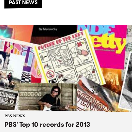
PAST NEWS
PBS NEWS
PBS' Top 10 records for 2013