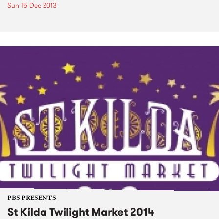
Sun 15 Dec 2013
PBS PRESENTS
St Kilda Twilight Market 2014