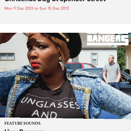
Mon 9 Dec 2013
to
Sun 15 Dec 2013
FEATURE SOUNDS