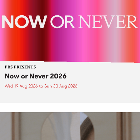
PBS PRESENTS
Now or Never 2026
Wed 19 Aug 2026
to
Sun 30 Aug 2026