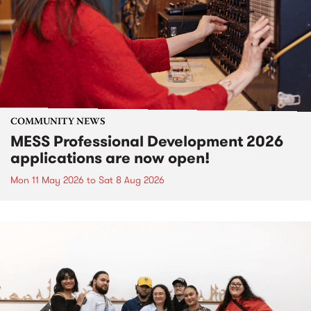
COMMUNITY NEWS
MESS Professional Development 2026
applications are now open!
Mon 11 May 2026
to
Sat 8 Aug 2026