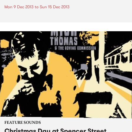
Mon 9 Dec 2013
to
Sun 15 Dec 2013
FEATURE SOUNDS
Christmas Day at Spencer Street