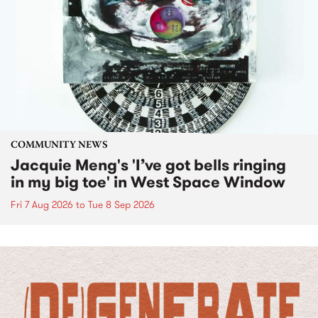
COMMUNITY NEWS
Jacquie Meng's 'I’ve got bells ringing
in my big toe' in West Space Window
Fri 7 Aug 2026
to
Tue 8 Sep 2026