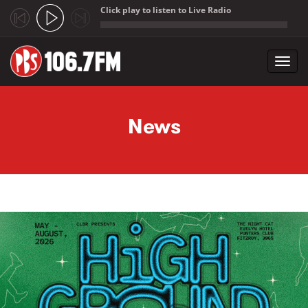
Click play to listen to Live Radio
;
Toggl
navig
Skip to main content
News