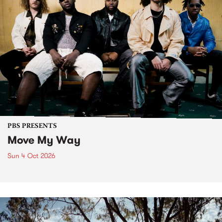
PBS PRESENTS
Move My Way
Sun 4 Oct 2026