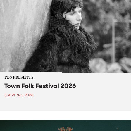
PBS PRESENTS
Town Folk Festival 2026
Sat 21 Nov 2026