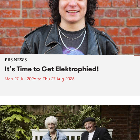
PBS NEWS
It’s Time to Get Elektrophied!
Mon 27 Jul 2026
to
Thu 27 Aug 2026