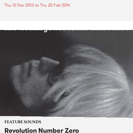
Thu 12 Dec 2013
to
Thu 20 Feb 2014
FEATURE SOUNDS
Revolution Number Zero