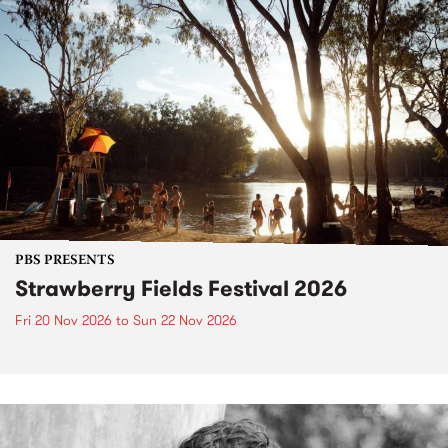
PBS PRESENTS
Strawberry Fields Festival 2026
Fri 20 Nov 2026
to
Sun 22 Nov 2026