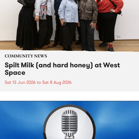
COMMUNITY NEWS
Spilt Milk (and hard honey) at West
Space
Sat 13 Jun 2026
to
Sat 8 Aug 2026