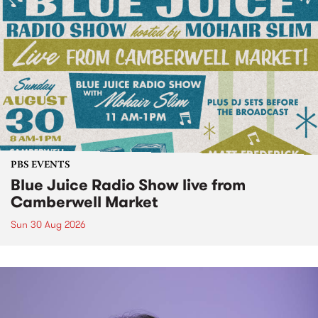
PBS EVENTS
Blue Juice Radio Show live from
Camberwell Market
Sun 30 Aug 2026