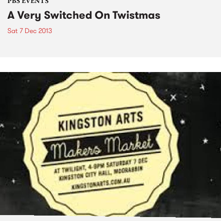
PBS EVENTS
A Very Switched On Twistmas
Sat 7 Dec 2013