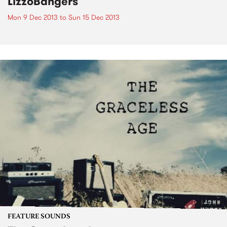
LizzoBangers
Mon 9 Dec 2013
to
Sun 15 Dec 2013
FEATURE SOUNDS