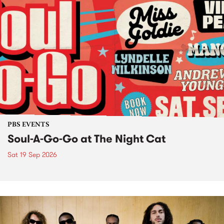
PBS EVENTS
Soul-A-Go-Go at The Night Cat
Sat 19 Sep 2026