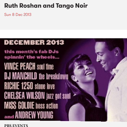
Ruth Roshan and Tango Noir
Sun 8 Dec 2013
PBS EVENTS