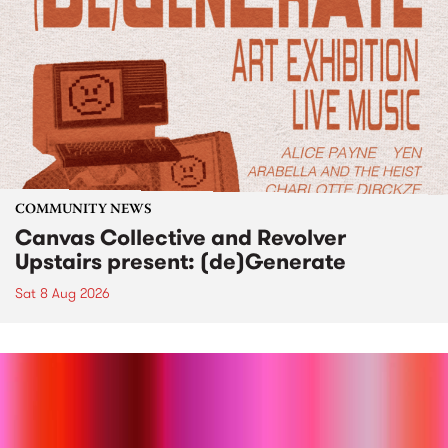
COMMUNITY NEWS
Canvas Collective and Revolver
Upstairs present: (de)Generate
Sat 8 Aug 2026