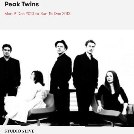
Peak Twins
Mon 9 Dec 2013
to
Sun 15 Dec 2013
STUDIO 5 LIVE