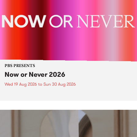
PBS PRESENTS
Now or Never 2026
Wed 19 Aug 2026
to
Sun 30 Aug 2026