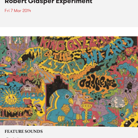
Robert Glasper Experiment
Fri 7 Mar 2014
FEATURE SOUNDS