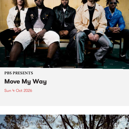
PBS PRESENTS
Move My Way
Sun 4 Oct 2026