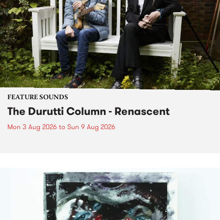
FEATURE SOUNDS
The Durutti Column - Renascent
Mon 3 Aug 2026
to
Sun 9 Aug 2026