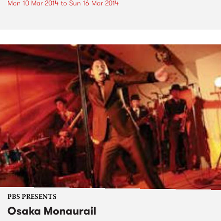
Mon 10 Mar 2014
to
Sun 16 Mar 2014
PBS PRESENTS
Osaka Monaurail