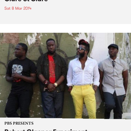
Sat 8 Mar 2014
PBS PRESENTS