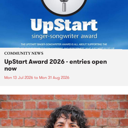
COMMUNITY NEWS
UpStart Award 2026 - entries open
now
Mon 13 Jul 2026
to
Mon 31 Aug 2026