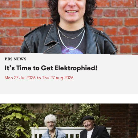
PBS NEWS
It’s Time to Get Elektrophied!
Mon 27 Jul 2026
to
Thu 27 Aug 2026