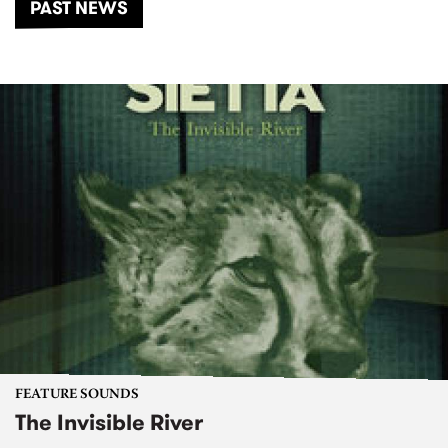
PAST NEWS
FEATURE SOUNDS
The Invisible River