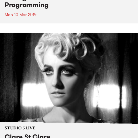
Programming
Mon 10 Mar 2014
STUDIO 5 LIVE
Clare St Clare