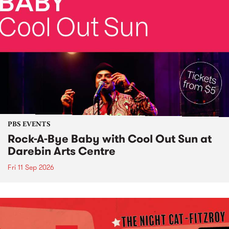
PBS EVENTS
Rock-A-Bye Baby with Cool Out Sun at
Darebin Arts Centre
Fri 11 Sep 2026