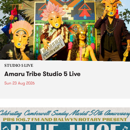
STUDIO 5 LIVE
Amaru Tribe Studio 5 Live
Sun 23 Aug 2026