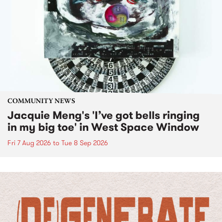
COMMUNITY NEWS
Jacquie Meng's 'I’ve got bells ringing
in my big toe' in West Space Window
Fri 7 Aug 2026
to
Tue 8 Sep 2026