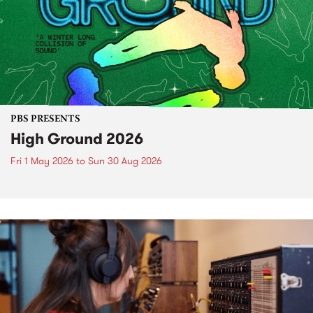
PBS PRESENTS
High Ground 2026
Fri 1 May 2026
to
Sun 30 Aug 2026