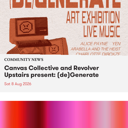
COMMUNITY NEWS
Canvas Collective and Revolver
Upstairs present: (de)Generate
Sat 8 Aug 2026