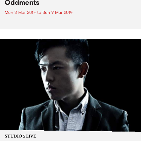
Oddments
Mon 3 Mar 2014
to
Sun 9 Mar 2014
STUDIO 5 LIVE