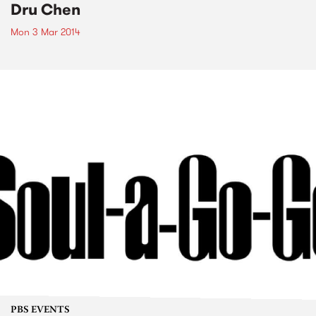
Dru Chen
Mon 3 Mar 2014
PBS EVENTS