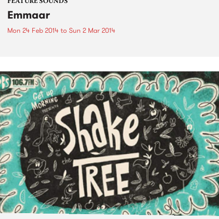
FEATURE SOUNDS
Emmaar
Mon 24 Feb 2014
to
Sun 2 Mar 2014