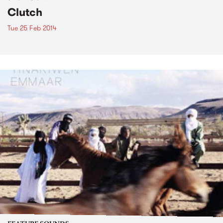
Clutch
Tue 25 Feb 2014