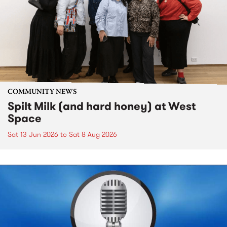
COMMUNITY NEWS
Spilt Milk (and hard honey) at West
Space
Sat 13 Jun 2026
to
Sat 8 Aug 2026