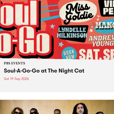
PBS EVENTS
Soul-A-Go-Go at The Night Cat
Sat 19 Sep 2026