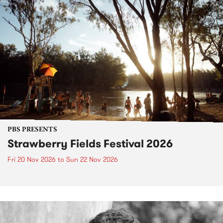
PBS PRESENTS
Strawberry Fields Festival 2026
Fri 20 Nov 2026
to
Sun 22 Nov 2026