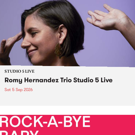
STUDIO 5 LIVE
Romy Hernandez Trio Studio 5 Live
Sat 5 Sep 2026