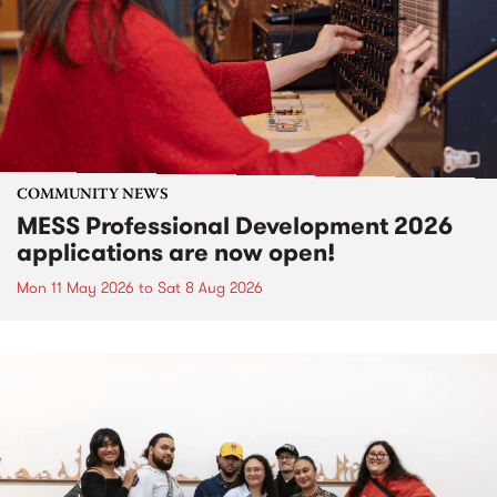
COMMUNITY NEWS
MESS Professional Development 2026
applications are now open!
Mon 11 May 2026
to
Sat 8 Aug 2026