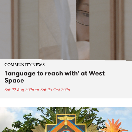
COMMUNITY NEWS
'language to reach with' at West
Space
Sat 22 Aug 2026
to
Sat 24 Oct 2026