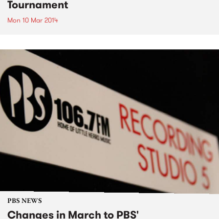
Tournament
Mon 10 Mar 2014
PBS NEWS
Changes in March to PBS'