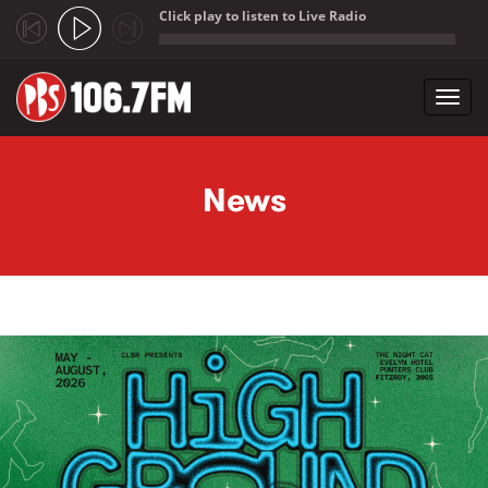
Click play to listen to Live Radio
;
Toggl
navig
Skip to main content
News