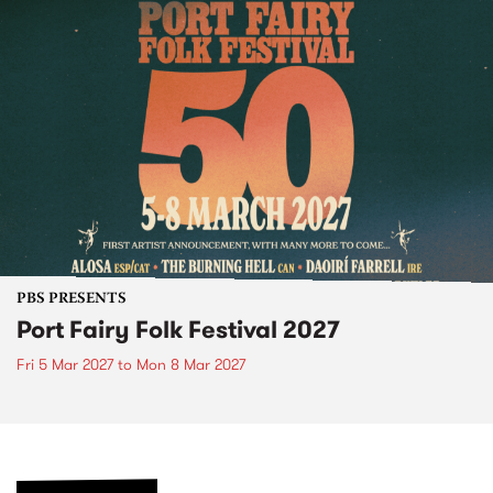
PBS PRESENTS
Port Fairy Folk Festival 2027
Fri 5 Mar 2027
to
Mon 8 Mar 2027