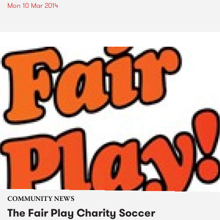
Mon 10 Mar 2014
COMMUNITY NEWS
The Fair Play Charity Soccer