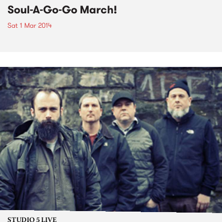
Soul-A-Go-Go March!
Sat 1 Mar 2014
STUDIO 5 LIVE