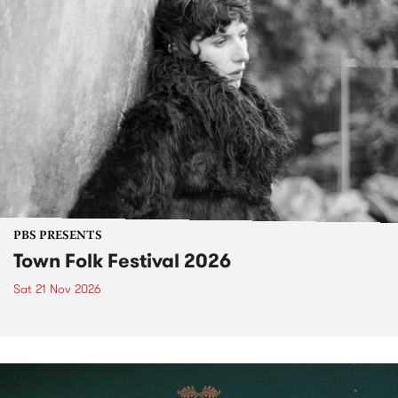
PBS PRESENTS
Town Folk Festival 2026
Sat 21 Nov 2026