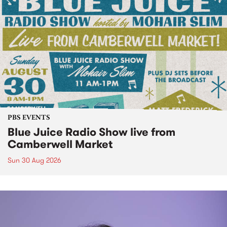
PBS EVENTS
Blue Juice Radio Show live from
Camberwell Market
Sun 30 Aug 2026