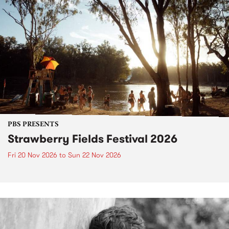
PBS PRESENTS
Strawberry Fields Festival 2026
Fri 20 Nov 2026
to
Sun 22 Nov 2026