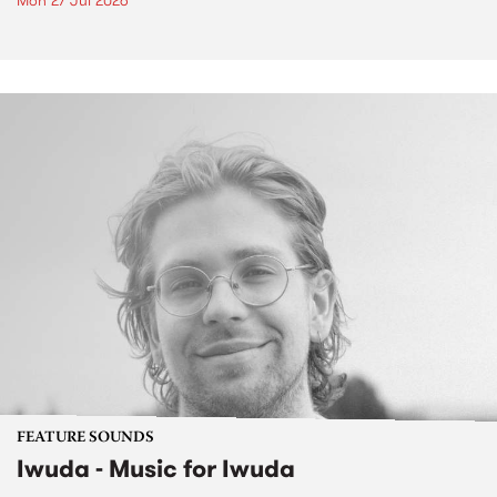
Mon 27 Jul 2026
FEATURE SOUNDS
Iwuda - Music for Iwuda