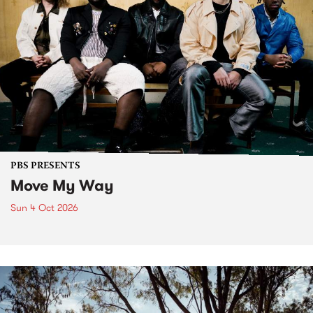
PBS PRESENTS
Move My Way
Sun 4 Oct 2026