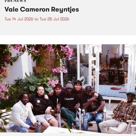
PBS NEWS
Vale Cameron Reyntjes
Tue 14 Jul 2026
to
Tue 28 Jul 2026