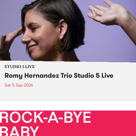
STUDIO 5 LIVE
Romy Hernandez Trio Studio 5 Live
Sat 5 Sep 2026