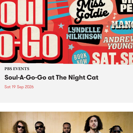
PBS EVENTS
Soul-A-Go-Go at The Night Cat
Sat 19 Sep 2026