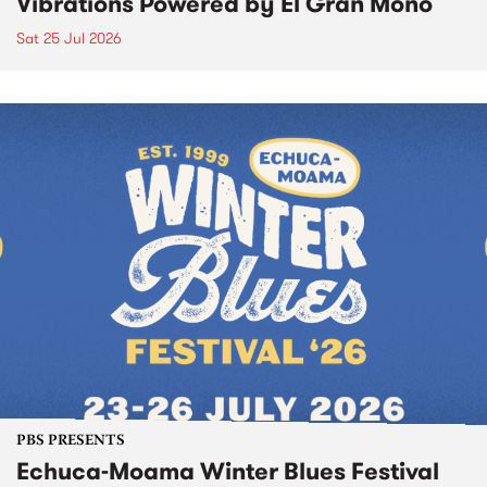
Vibrations Powered by El Gran Mono
Sat 25 Jul 2026
PBS PRESENTS
Echuca-Moama Winter Blues Festival