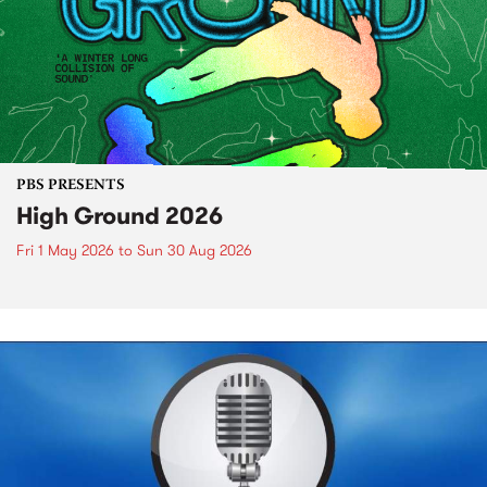
PBS PRESENTS
High Ground 2026
Fri 1 May 2026
to
Sun 30 Aug 2026