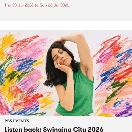
Thu 23 Jul 2026
to
Sun 26 Jul 2026
PBS EVENTS
Listen back: Swinging City 2026