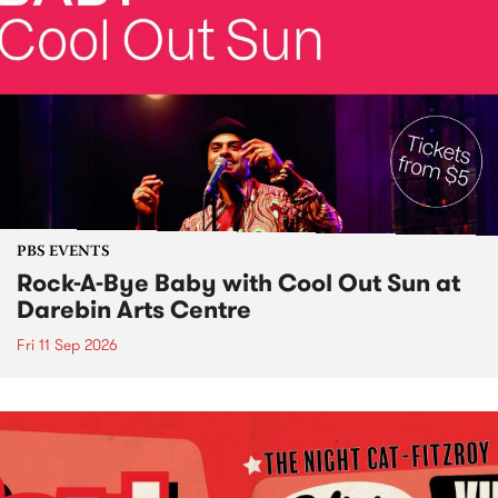
PBS EVENTS
Rock-A-Bye Baby with Cool Out Sun at
Darebin Arts Centre
Fri 11 Sep 2026