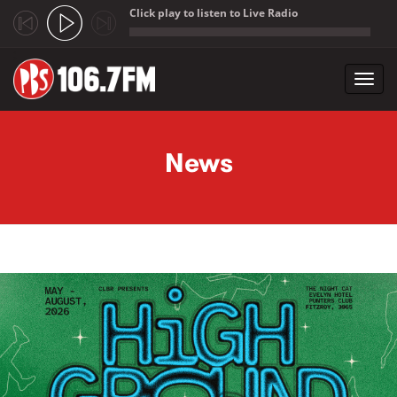
Click play to listen to Live Radio
;
Toggl
navig
Skip to main content
News