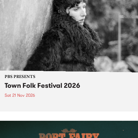
PBS PRESENTS
Town Folk Festival 2026
Sat 21 Nov 2026