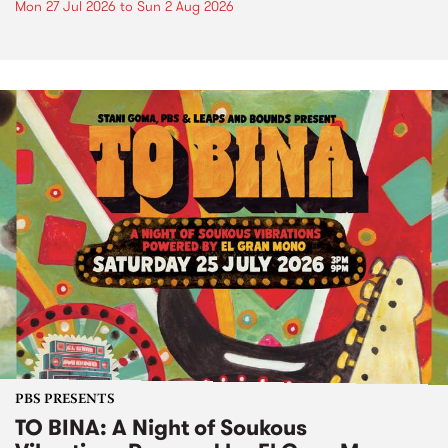
Mon 27 Jul 2026
to
Sun 2 Aug 2026
PBS PRESENTS
TO BINA: A Night of Soukous