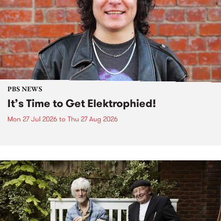
PBS NEWS
It’s Time to Get Elektrophied!
Mon 27 Jul 2026
to
Thu 27 Aug 2026