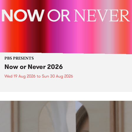
PBS PRESENTS
Now or Never 2026
Wed 19 Aug 2026
to
Sun 30 Aug 2026