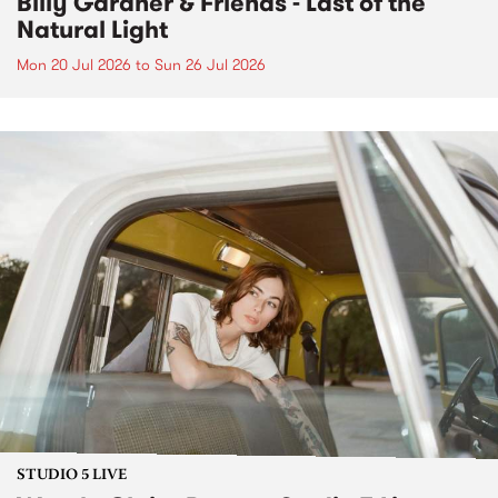
Billy Gardner & Friends - Last of the
Natural Light
Mon 20 Jul 2026
to
Sun 26 Jul 2026
STUDIO 5 LIVE