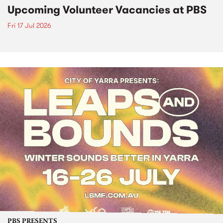
Upcoming Volunteer Vacancies at PBS
Fri 17 Jul 2026
PBS PRESENTS