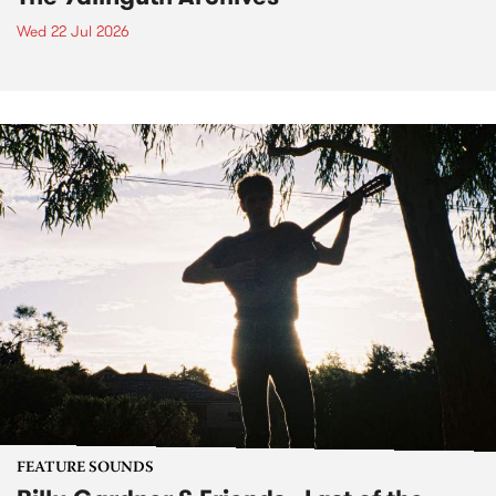
Wed 22 Jul 2026
FEATURE SOUNDS