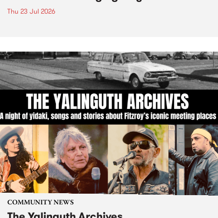
Thu 23 Jul 2026
COMMUNITY NEWS
The Yalinguth Archives