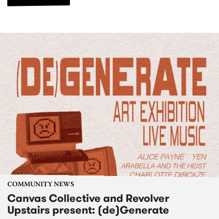
COMMUNITY NEWS
Canvas Collective and Revolver
Upstairs present: (de)Generate