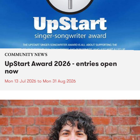
COMMUNITY NEWS
UpStart Award 2026 - entries open
now
Mon 13 Jul 2026
to
Mon 31 Aug 2026