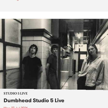
STUDIO 5 LIVE
Dumbhead Studio 5 Live