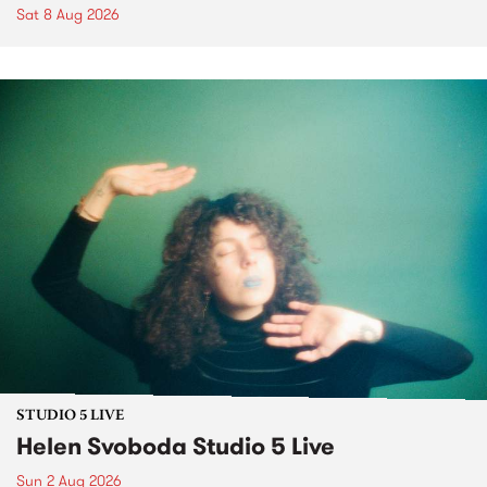
Sat 8 Aug 2026
STUDIO 5 LIVE
Helen Svoboda Studio 5 Live
Sun 2 Aug 2026