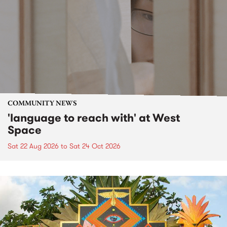
COMMUNITY NEWS
'language to reach with' at West
Space
Sat 22 Aug 2026
to
Sat 24 Oct 2026