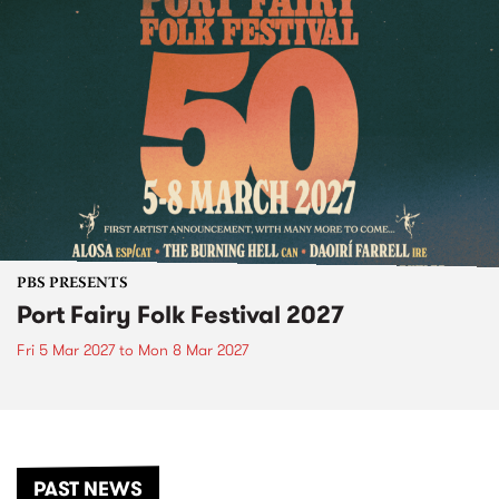
PBS PRESENTS
Port Fairy Folk Festival 2027
Fri 5 Mar 2027
to
Mon 8 Mar 2027
PAST NEWS