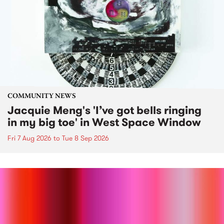
COMMUNITY NEWS
Jacquie Meng's 'I’ve got bells ringing
in my big toe' in West Space Window
Fri 7 Aug 2026
to
Tue 8 Sep 2026