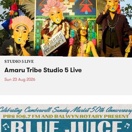
STUDIO 5 LIVE
Amaru Tribe Studio 5 Live
Sun 23 Aug 2026