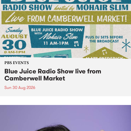
PBS EVENTS
Blue Juice Radio Show live from
Camberwell Market
Sun 30 Aug 2026