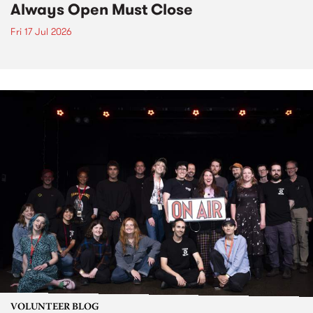
Always Open Must Close
Fri 17 Jul 2026
VOLUNTEER BLOG