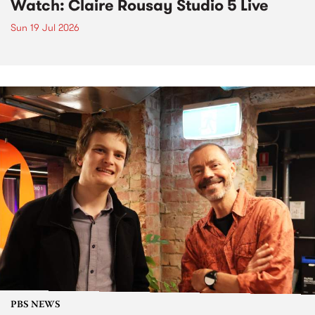
Watch: Claire Rousay Studio 5 Live
Sun 19 Jul 2026
PBS NEWS