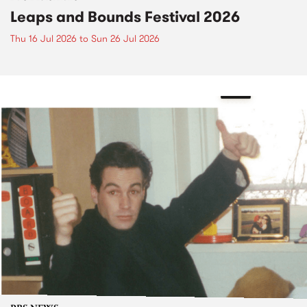
Leaps and Bounds Festival 2026
Thu 16 Jul 2026
to
Sun 26 Jul 2026