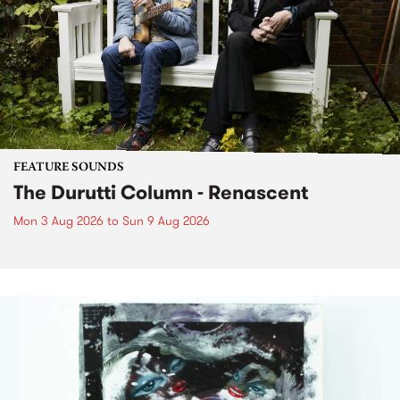
FEATURE SOUNDS
The Durutti Column - Renascent
Mon 3 Aug 2026
to
Sun 9 Aug 2026