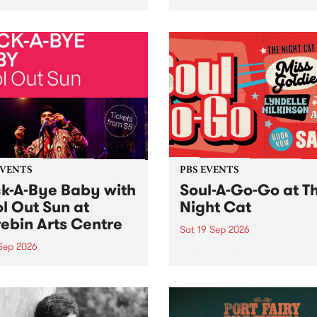
her, through sound,
very special Studio 5 Live. 
ial and gesture, new works
in to the Global Village on
orina Bonini, Chi Tran and
Sunday August 23 from 5p
a Iyer at West Space
ry, Collingwood Yards .
st the homogenising force
erative AI...
EVENTS
PBS EVENTS
k-A-Bye Baby with
Soul-A-Go-Go at T
l Out Sun at
Night Cat
ebin Arts Centre
Sat 19 Sep 2026
 Sep 2026
PBS FM’s Soul-A-Go-Go Ret
to The Night Cat!
premiere kid friendly music
Rock-A-Bye Baby returns
September featuring Cool
un .