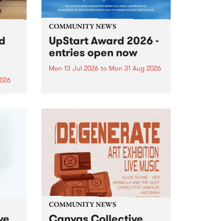
COMMUNITY NEWS
rd
UpStart Award 2026 -
entries open now
Mon 13 Jul 2026
to
Mon 31 Aug 2026
2026
Entries have opened for the
annual UpStart Award , closing
”,
at midnight on August 31. The
, was
UpStart Award is an annual
o
grant for emerging Victorian
ralia
singer-songwriters. Each year
the
the winner of the award receives
rated
a...
COMMUNITY NEWS
ve
Canvas Collective