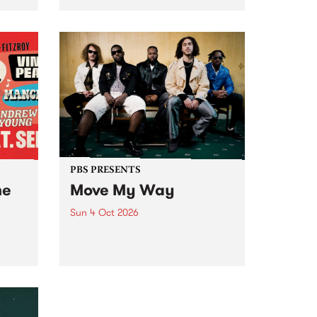
Tune
PBS 106.7 FM and Balwyn Rotary
present Blue Juice Radio Show
m.
live from the Camberwell Market
, celebrating Camberwell
Sunday Market 's 50th
Anniversary!
PBS PRESENTS
he
Move My Way
Sun 4 Oct 2026
Astral People announce Move
My Way , a brand-new
urns
community-focused festival
landing in Naarm/Melbourne on
Sunday October 4.