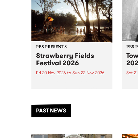
PBS PRESENTS
PBS 
Strawberry Fields
Tow
Festival 2026
20
Fri 20 Nov 2026
to
Sun 22 Nov 2026
Sat 2
The beloved Strawberry Fields
Town 
Festival returns to the banks of
21 ar
the Dhungala / Murray River
stand
from November 20–22 for
inter
another unforgettable weekend
Djaa
PAST NEWS
of music, art and connection.
Satu