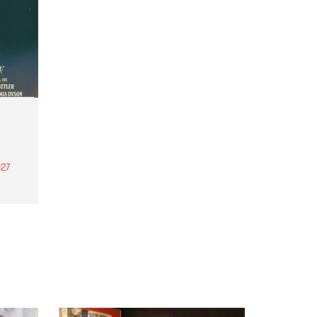
27
th