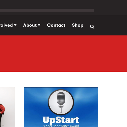
volved
About
Contact
Shop