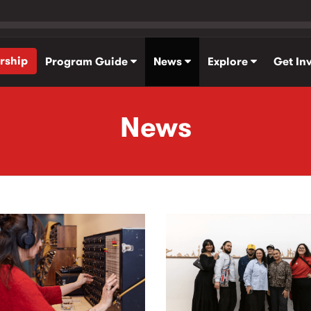
rship
Program Guide
News
Explore
Get In
News