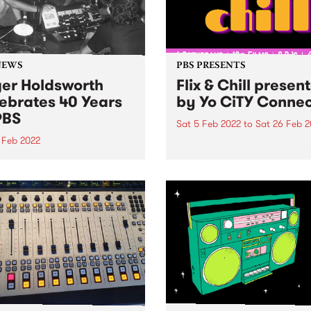
NEWS
PBS PRESENTS
er Holdsworth
Flix & Chill presen
ebrates 40 Years
by Yo CiTY Conne
PBS
Sat 5 Feb 2022
to
Sat 26 Feb 2
 Feb 2022
Melbourne BIPOC label an
events company, Yo CiTY
n back to Global Village as
announces free summer fil
 celebrated 40 years at
music series, Flix & Chill
presented by Yo CiTY Conn
Melbourne cultural taste-m
and BIPOC music label Yo 
are thrilled to...