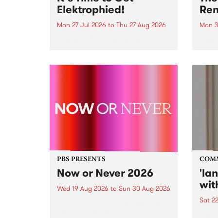
Elektrophied!
Ren
Mon 27 Jul 2026
to
Thu 27 Aug 2026
Mon 3
Kicking off at 2am on the
This 
morning of Friday July 31 will be
Renas
a brand new fortnightly show on
relea
the PBS airwaves. Elektrosophy
legen
with Eva Sementino will take
Durut
listeners on a deep-night journey
through hypnotic...
PBS PRESENTS
COM
Now or Never 2026
'la
wit
Wed 19 Aug 2026
to
Sun 30 Aug 2026
Sat 2
Now or Never returns this winter,
taking place around
langu