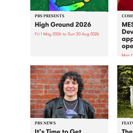
PBS PRESENTS
COM
High Ground 2026
MES
Dev
Fri 1 May 2026
to
Sun 30 Aug 2026
app
High Ground is a new live music
ope
series celebrating Fitzroy’s
legacy of creative independence,
Mon 1
underground culture and
MESS
boundary-pushing music.
2026 
Appli
Monda
now!
PBS NEWS
FEAT
It’s Time to Get
The