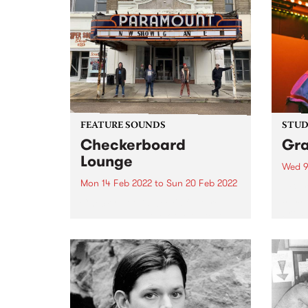
FEATURE SOUNDS
STUDI
Checkerboard
Gr
Lounge
Wed 9
Mon 14 Feb 2022
to
Sun 20 Feb 2022
PBS r
sessi
Check out this week's feature
broad
album and all the other latest
Afte
releases we're loving.
Febru
Cummi