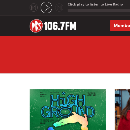
Click play to listen to Live Radio
;
Membe
Skip to main content