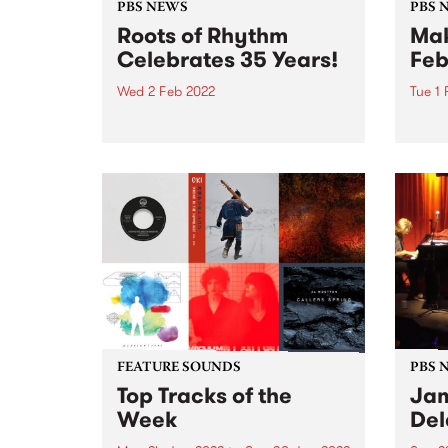
PBS NEWS
PBS 
Roots of Rhythm
Mak
Celebrates 35 Years!
Feb
Wed 2 Feb 2022
Tue 1
Following a five week break over
It's 
summer, Helen Jennings OAM
the k
will return to air Wednesday 2
now f
February to celebrate Roots of
Yards
Rhythm ’s 35th anniversary .
Love 
Roots of Rhythm first hit the PBS
still
airwaves on...
our...
FEATURE SOUNDS
PBS 
Top Tracks of the
Jam
Week
Del