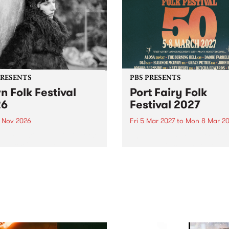
PRESENTS
PBS PRESENTS
n Folk Festival
Port Fairy Folk
26
Festival 2027
1 Nov 2026
Fri 5 Mar 2027
to
Mon 8 Mar 20
Folk Festivalunveils its first
The beloved Port Fairy Folk
tists for 2026, bringing a
Festival will celebrate its 50
out mix of local and
anniversary in March 2027.
national talent to
ra/Castlemaine on
rday November 21.