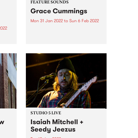
FEATURE SOUNDS
Grace Cummings
Mon 31 Jan 2022
to
Sun 6 Feb 2022
2022
Check out this week's feature
album and all the other latest
 DJ,
releases we're loving.
in
r
our
nd or
STUDIO 5 LIVE
ew
Isaiah Mitchell +
Seedy Jeezus