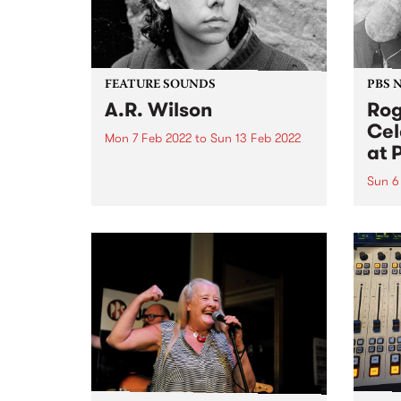
FEATURE SOUNDS
PBS 
A.R. Wilson
Rog
Cel
Mon 7 Feb 2022
to
Sun 13 Feb 2022
at 
Check out this week's feature
album and all the other latest
Sun 6
releases we're loving.
Liste
Roger
PBS!