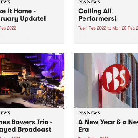
NEWS
PBS NEWS
e It Home -
Calling All
ruary Update!
Performers!
 Feb 2022
Tue 1 Feb 2022
to
Mon 28 Feb 
official. We've handed back
If you’re a band, solo artist,
eys for 47 Easey St and are
producer or a performer, jo
ull time at Collingwood
PBS as a Performer Membe
. Jordan from Underground
throughout February for y
on air in Studio 1 We are
chance to win big! As a PBS
 testing and commissioning
Performer Member, your ba
performer name...
NEWS
PBS NEWS
es Bowers Trio -
A New Year & a N
ayed Broadcast
Era