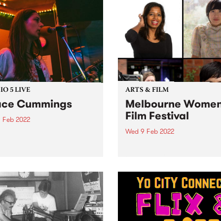
O 5 LIVE
ARTS & FILM
ace Cummings
Melbourne Women
Film Festival
 Feb 2022
Wed 9 Feb 2022
evisits Studio 5 Live
ons with a return to past
Tune in for State of the Art 
casts. Tune in to The
Wednesday morning from
rglow on Wednesday
8.30am on The Breakfast S
ary 9 as we revisit Grace
for the latest arts news.
ngs' 2020 session.