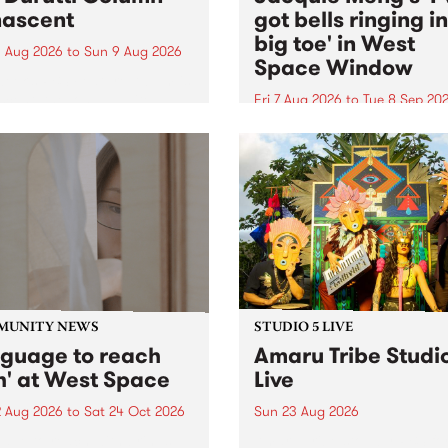
ascent
got bells ringing i
big toe' in West
 Aug 2026
to
Sun 9 Aug 2026
Space Window
week’s PBS Feature Album is
cent, the long-awaited
Fri 7 Aug 2026
to
Tue 8 Sep 20
se and return from
I’ve got bells ringing in my 
dary Manchester outfit The
toe is a new project by artis
ti Column.
Jacquie Meng in the West 
Window , in the Perry Stree
building of Collingwood Yar
I’ve got bells ringing...
MUNITY NEWS
STUDIO 5 LIVE
nguage to reach
Amaru Tribe Studi
h' at West Space
Live
2 Aug 2026
to
Sat 24 Oct 2026
Sun 23 Aug 2026
age to reach with brings
Amaru Tribe stop by PBS fo