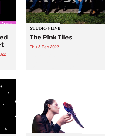
STUDIO 5 LIVE
ted
The Pink Tiles
ct
Thu 3 Feb 2022
022
PBS revisits Studio 5 Live
sessions with a return to past
d
broadcasts. Tune in to Radio
City on Thursday February 3 as
m and
we revisit The Pink Tiles' 2017
session.
ect
akers
CiTY