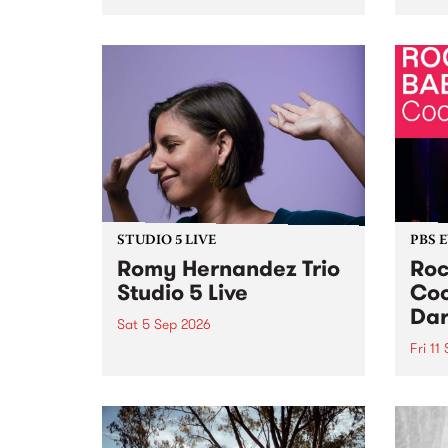
Naarm/Melbourne August 19 -
toget
30.
mater
by Mo
Nithy
Galle
Again
of gen
STUDIO 5 LIVE
PBS 
Romy Hernandez Trio
Roc
Studio 5 Live
Coo
Dar
Sat 5 Sep 2026
Fri 11
omy Hernandez and her band
stop by PBS for an intimate
PBS' 
Studio 5 Live performance. Tune
show 
in to Fiesta Jazz on Saturday
this 
September 5 from 11am.
Out S