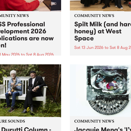
MUNITY NEWS
COMMUNITY NEWS
S Professional
Spilt Milk (and ha
elopment 2026
honey) at West
lications are now
Space
n!
Sat 13 Jun 2026
to
Sat 8 Aug 
1 May 2026
to
Sat 8 Aug 2026
"The land of milk and honey
originally a biblical phrase
 Professional Development
used in the 1960s and ‘70s t
applications are now open!
describe Aotearoa and Aust
cations close at 6:00pm,
as lands of abundance for 
y, March 23, 2026. Apply
Moana people who had mig
from their...
URE SOUNDS
COMMUNITY NEWS
 Durutti Column -
Jacquie Meng's 'I’