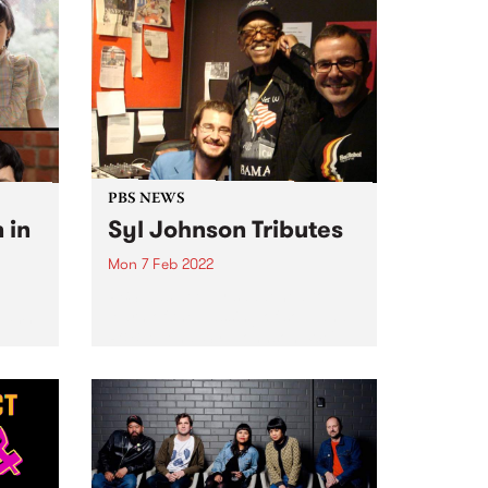
PBS NEWS
 in
Syl Johnson Tributes
Mon 7 Feb 2022
PBS was deeply saddened to
learn of the passing of soul and
every
R&B legend, Syl Johnson. We'll
be paying tribute on air
pread
throughout the week on: Mystic
Brew - Tuesday 8 Feb at 9am
The...