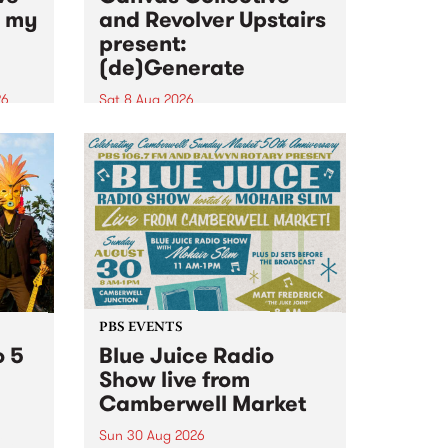
n my
and Revolver Upstairs
present:
(de)Generate
26
Sat 8 Aug 2026
big
Canvas Collective and Revolver
t
Upstairs Arts come together for
Space
(de)Generate , a one-night
t
exhibition supporting deviants
ds .
and artists alike on August 8
2026. This anti-doomscrolling
takeover brings together
degenerates, creatives, gremlins
and musicians for a...
PBS EVENTS
o 5
Blue Juice Radio
Show live from
Camberwell Market
Sun 30 Aug 2026
r a