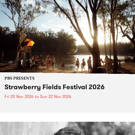
PBS PRESENTS
Strawberry Fields Festival 2026
Fri 20 Nov 2026
to
Sun 22 Nov 2026