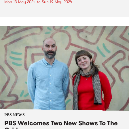
Mon 13 May 2024
to
Sun 19 May 2024
PBS NEWS
PBS Welcomes Two New Shows To The