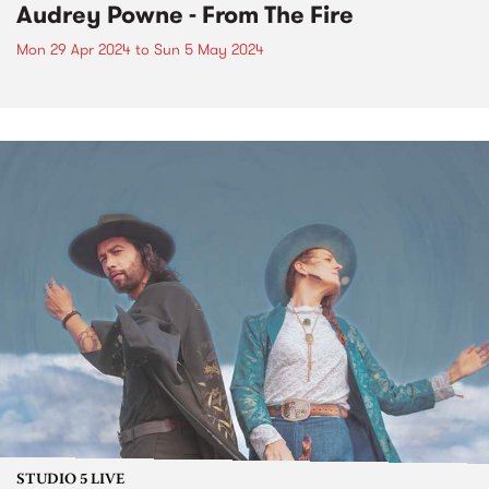
Audrey Powne - From The Fire
Mon 29 Apr 2024
to
Sun 5 May 2024
STUDIO 5 LIVE