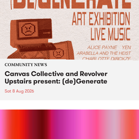
COMMUNITY NEWS
Canvas Collective and Revolver
Upstairs present: (de)Generate
Sat 8 Aug 2026