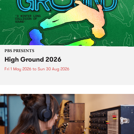
PBS PRESENTS
High Ground 2026
Fri 1 May 2026
to
Sun 30 Aug 2026