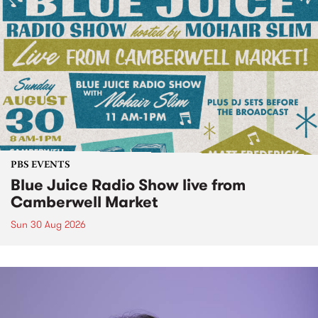
PBS EVENTS
Blue Juice Radio Show live from
Camberwell Market
Sun 30 Aug 2026