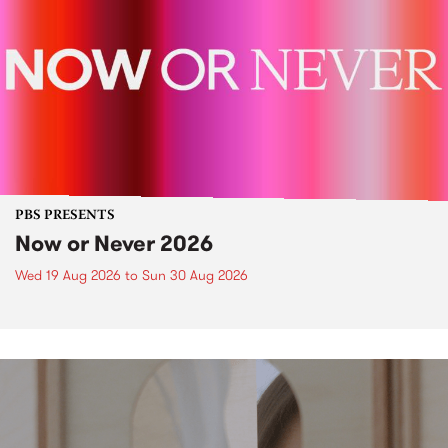
PBS PRESENTS
Now or Never 2026
Wed 19 Aug 2026
to
Sun 30 Aug 2026