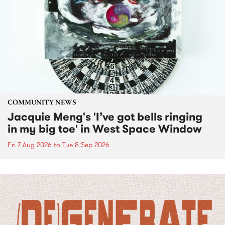
COMMUNITY NEWS
Jacquie Meng's 'I’ve got bells ringing
in my big toe' in West Space Window
Fri 7 Aug 2026
to
Tue 8 Sep 2026