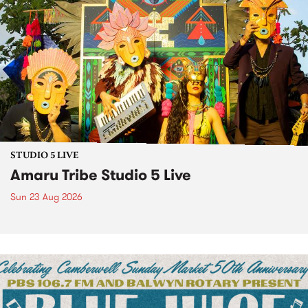
STUDIO 5 LIVE
Amaru Tribe Studio 5 Live
Sun 23 Aug 2026