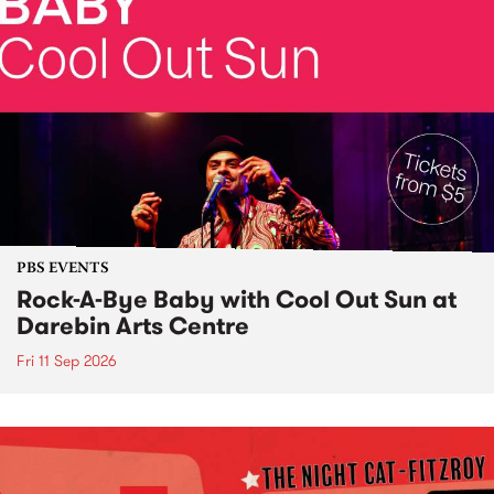
PBS EVENTS
Rock-A-Bye Baby with Cool Out Sun at
Darebin Arts Centre
Fri 11 Sep 2026