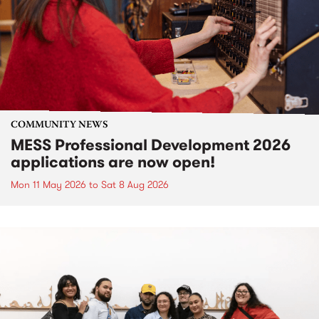
COMMUNITY NEWS
MESS Professional Development 2026
applications are now open!
Mon 11 May 2026
to
Sat 8 Aug 2026