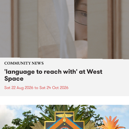
COMMUNITY NEWS
'language to reach with' at West
Space
Sat 22 Aug 2026
to
Sat 24 Oct 2026