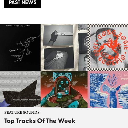
PAST NEWS
FEATURE SOUNDS
Top Tracks Of The Week