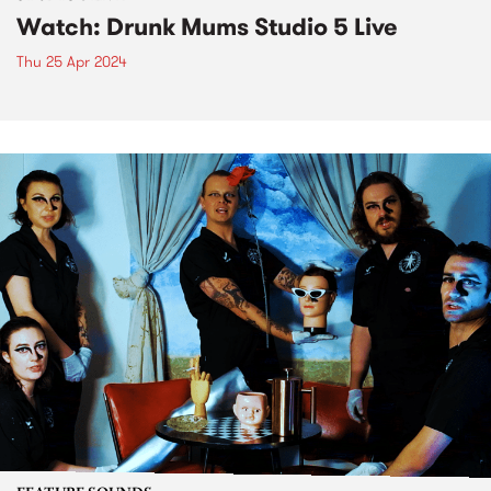
Watch: Drunk Mums Studio 5 Live
Thu 25 Apr 2024