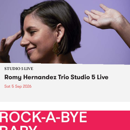
STUDIO 5 LIVE
Romy Hernandez Trio Studio 5 Live
Sat 5 Sep 2026