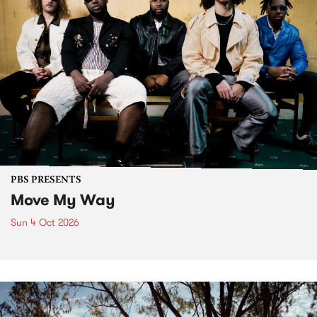
PBS PRESENTS
Move My Way
Sun 4 Oct 2026