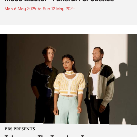
Mon 6 May 2024
to
Sun 12 May 2024
PBS PRESENTS