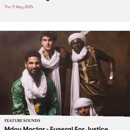
Thu 9 May 2024
FEATURE SOUNDS
Mdou Moctar - Funeral For Justice