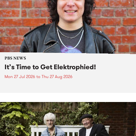
PBS NEWS
It’s Time to Get Elektrophied!
Mon 27 Jul 2026
to
Thu 27 Aug 2026