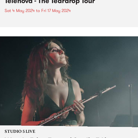
Telenova - The Teardrop Tour
Sat 4 May 2024
to
Fri 17 May 2024
STUDIO 5 LIVE