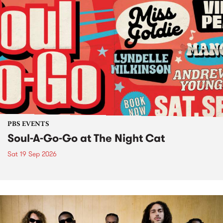
PBS EVENTS
Soul-A-Go-Go at The Night Cat
Sat 19 Sep 2026