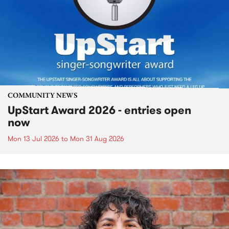
COMMUNITY NEWS
UpStart Award 2026 - entries open
now
Mon 13 Jul 2026
to
Mon 31 Aug 2026