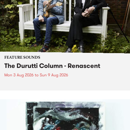
FEATURE SOUNDS
The Durutti Column - Renascent
Mon 3 Aug 2026
to
Sun 9 Aug 2026