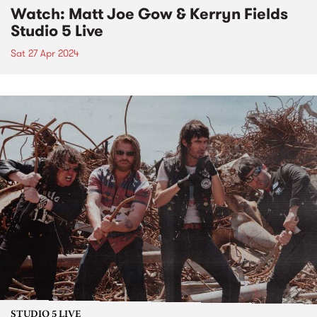
Watch: Matt Joe Gow & Kerryn Fields
Studio 5 Live
Sat 27 Apr 2024
STUDIO 5 LIVE