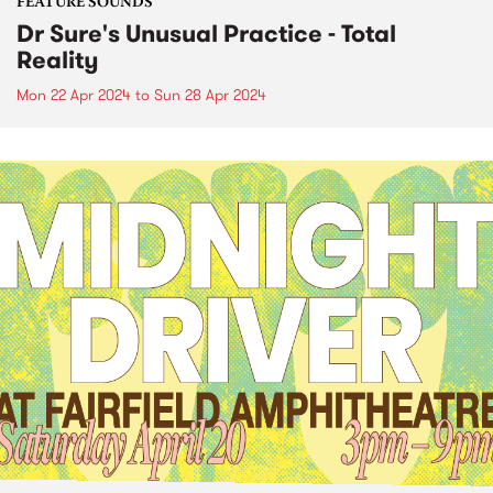
FEATURE SOUNDS
Dr Sure's Unusual Practice - Total
Reality
Mon 22 Apr 2024
to
Sun 28 Apr 2024