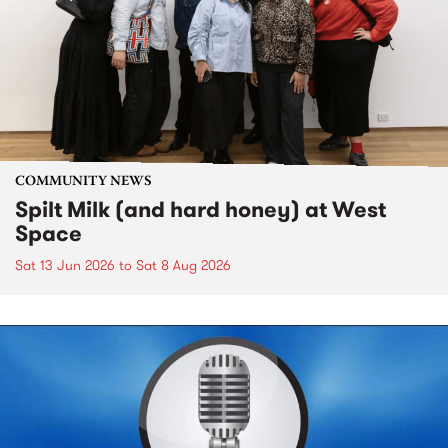
COMMUNITY NEWS
Spilt Milk (and hard honey) at West
Space
Sat 13 Jun 2026
to
Sat 8 Aug 2026