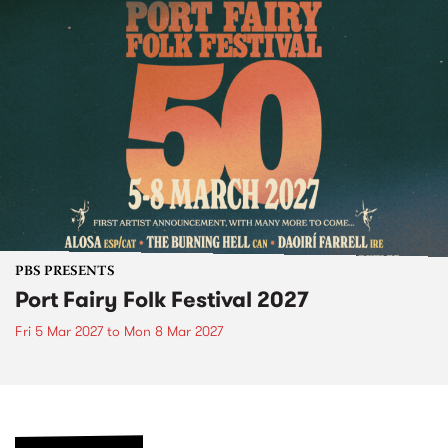
PBS PRESENTS
Port Fairy Folk Festival 2027
Fri 5 Mar 2027
to
Mon 8 Mar 2027