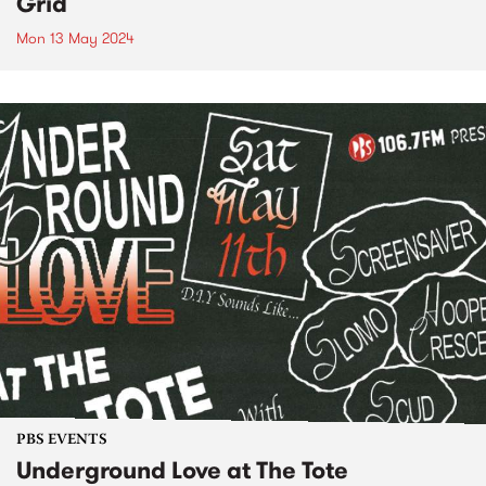
Grid
Mon 13 May 2024
PBS EVENTS
Underground Love at The Tote