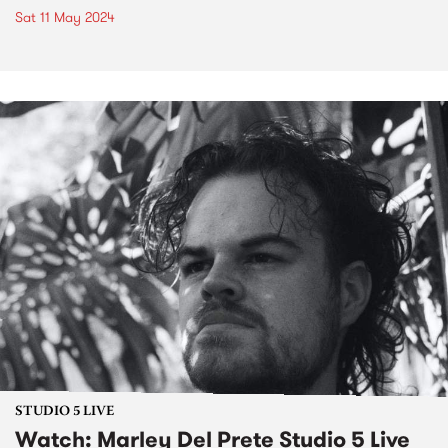
Sat 11 May 2024
STUDIO 5 LIVE
Watch: Marley Del Prete Studio 5 Live