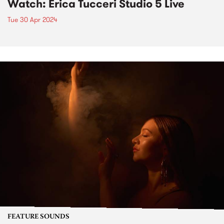
Watch: Erica Tucceri Studio 5 Live
Tue 30 Apr 2024
FEATURE SOUNDS