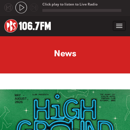
Click play to listen to Live Radio
;
Toggl
navig
Skip to main content
News