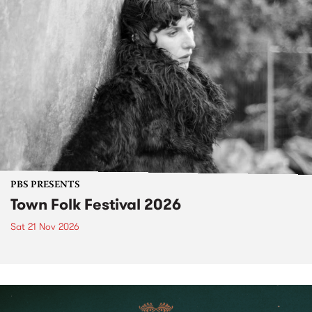
PBS PRESENTS
Town Folk Festival 2026
Sat 21 Nov 2026