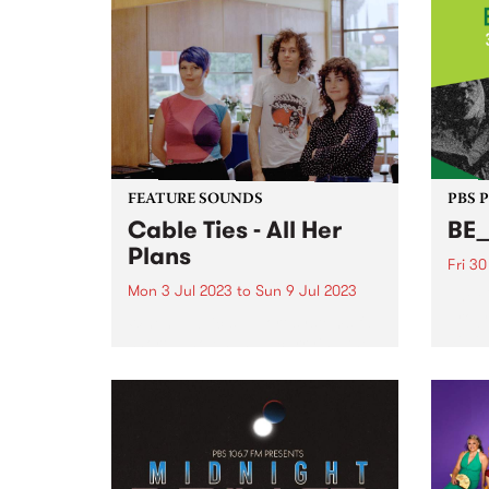
FEATURE SOUNDS
PBS 
Cable Ties - All Her
BE
Plans
Fri 3
Mon 3 Jul 2023
to
Sun 9 Jul 2023
The C
prog
When public support systems fall
devel
short, who ends up carrying the
music
burden? The question courses
frame
through All Her Plans , the third
and t
album from local rock trio Cable
and h
Ties - this week's PBS Feature
Album...