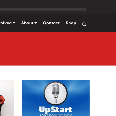
volved
About
Contact
Shop