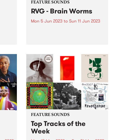
FEATURE SOUNDS
RVG - Brain Worms
Mon 5 Jun 2023
to
Sun 11 Jun 2023
5 Live
This week's PBS Feature Album is
G,
RVG’s highly-anticipated third
ird
album, Brain Worms. All
s for
throughout the album, it’s
apparent that this is a band in
ring
very fine form. Album opener
e
‘Common Ground’ sets the tone
for...
FEATURE SOUNDS
Top Tracks of the
Week