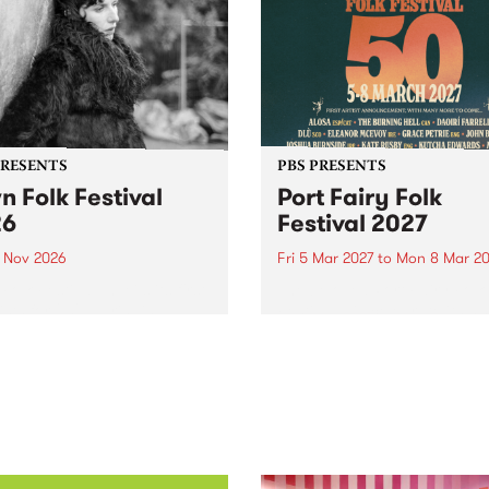
PRESENTS
PBS PRESENTS
n Folk Festival
Port Fairy Folk
26
Festival 2027
1 Nov 2026
Fri 5 Mar 2027
to
Mon 8 Mar 20
Folk Festivalunveils its first
The beloved Port Fairy Folk
tists for 2026, bringing a
Festival will celebrate its 50
out mix of local and
anniversary in March 2027.
national talent to
ra/Castlemaine on
rday November 21.