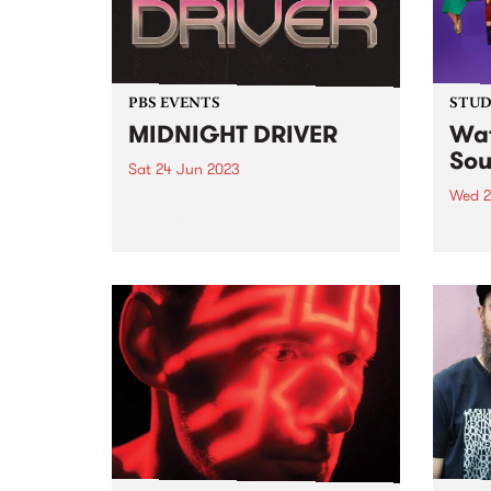
PBS EVENTS
STUDI
MIDNIGHT DRIVER
Wat
Sou
Sat 24 Jun 2023
Wed 2
Disco & groove, courtesy of PBS
all stars: MzRizk (Boogie Beat
Women
Suite), Milo Eastwood (Breakfast
premi
Spread), Ella Stoeckli (Stardust),
artis
and DJ Matab (Dounya). Plus
Studi
special guest Bertie!
group
music
femal
count