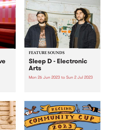
FEATURE SOUNDS
ve
Sleep D - Electronic
Arts
Mon 26 Jun 2023
to
Sun 2 Jul 2023
udio
This week's PBS Feature Album is
Sleep D’s latest, Electronic Arts .
th his
ast
ith