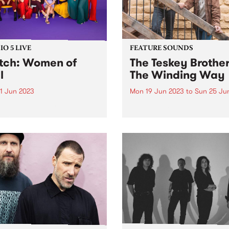
O 5 LIVE
FEATURE SOUNDS
ch: Women of
The Teskey Brother
l
The Winding Way
1 Jun 2023
Mon 19 Jun 2023
to
Sun 25 Ju
 of Soul, Australia’s
This week's PBS Feature Alb
ere collective of soulful
The Winding Way, the third
ts, were recent guests for
studio album by The Teskey
o 5 Live. Since 2011, the
Brothers. A seminal moment
 have presented original
the band’s illustrious catal
 written and performed by
The Winding Way is both a
e artists from across the
testament to their artistic...
ry. Backed...