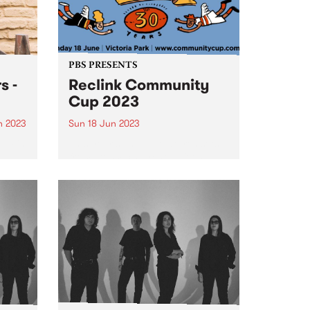
PBS PRESENTS
s -
Reclink Community
Cup 2023
n 2023
Sun 18 Jun 2023
um is
This year's line up features sets
from Cosmic Psychos, Close
Counters, Gut Health, Our
 in
Carlson, The Merindas, Teeny
ogue,
Tiny Stevies and MzRizk.