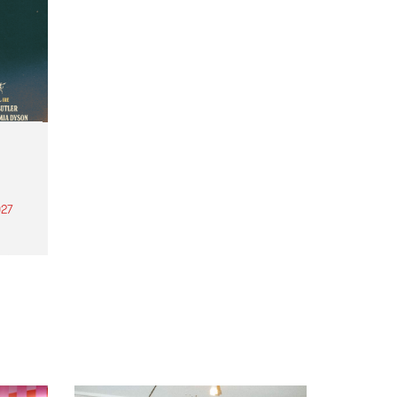
27
th