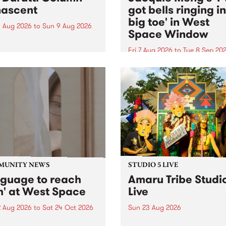
ascent
got bells ringing i
big toe' in West
 Aug 2026
to
Sun 9 Aug 2026
Space Window
week’s PBS Feature Album is
cent, the long-awaited
Fri 7 Aug 2026
to
Tue 8 Sep 20
se and return from
I’ve got bells ringing in my 
dary Manchester outfit The
toe is a new project by artis
ti Column.
Jacquie Meng in the West 
Window , in the Perry Stree
building of Collingwood Yar
I’ve got bells ringing...
MUNITY NEWS
STUDIO 5 LIVE
nguage to reach
Amaru Tribe Studi
h' at West Space
Live
2 Aug 2026
to
Sat 24 Oct 2026
Sun 23 Aug 2026
age to reach with brings
Amaru Tribe stop by PBS fo