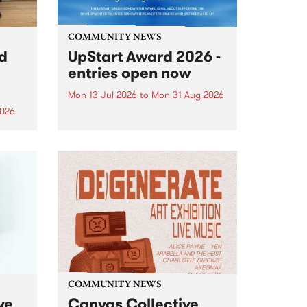
COMMUNITY NEWS
rd
UpStart Award 2026 -
entries open now
Mon 13 Jul 2026
to
Mon 31 Aug 2026
2026
Entries have opened for the
annual UpStart Award , closing
”,
at midnight on August 31. The
, was
UpStart Award is an annual
o
grant for emerging Victorian
ralia
singer-songwriters. Each year
the
the winner of the award receives
rated
a...
COMMUNITY NEWS
ve
Canvas Collective