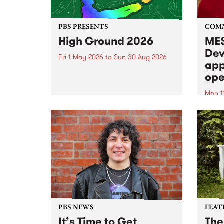
PBS PRESENTS
COM
High Ground 2026
MES
Dev
Fri 1 May 2026
to
Sun 30 Aug 2026
app
High Ground is a new live music
ope
series celebrating Fitzroy’s
legacy of creative independence,
Mon 1
underground culture and
MESS
boundary-pushing music.
2026 
Appli
Monda
now!
PBS NEWS
FEAT
It’s Time to Get
The