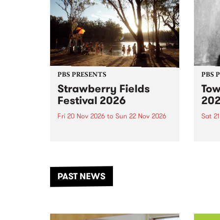
PBS PRESENTS
PBS 
Strawberry Fields
Tow
Festival 2026
20
Fri 20 Nov 2026
to
Sun 22 Nov 2026
Sat 2
The beloved Strawberry Fields
Town 
Festival returns to the banks of
21 ar
the Dhungala / Murray River
stand
from November 20–22 for
inter
another unforgettable weekend
Djaa
PAST NEWS
of music, art and connection.
Satu