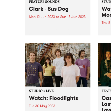
FEATURE SOUNDS
STUDI
Clark - Sus Dog
Wat
Mo
Mon 12 Jun 2023
to
Sun 18 Jun 2023
Thu 8
This week's PBS Feature Album is
Sus Dog, the tenth studio album
Sleaf
by Clark. Released on his own
HQ fo
burgeoning label Throttle
graci
Records, the record was
celeb
mentored and executive
UK Gr
produced by Thom Yorke, who
group
sings and...
immac
disqu
STUDIO 5 LIVE
FEAT
Watch: Floodlights
Cas
Last
Tue 30 May 2023
Lov