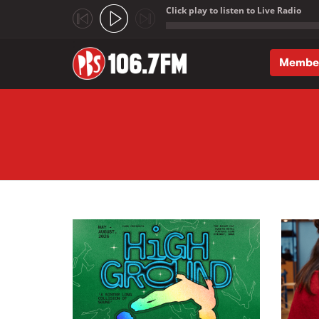
Click play to listen to Live Radio
;
Membe
Skip to main content