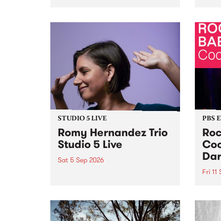
Naarm/Melbourne August 19 -
toget
30.
mater
by Mo
Nithy
Galle
Again
of gen
STUDIO 5 LIVE
PBS 
Romy Hernandez Trio
Roc
Studio 5 Live
Coo
Dar
Sat 5 Sep 2026
Fri 11
omy Hernandez and her band
stop by PBS for an intimate
PBS' 
Studio 5 Live performance. Tune
show 
in to Fiesta Jazz on Saturday
this 
September 5 from 11am.
Out S