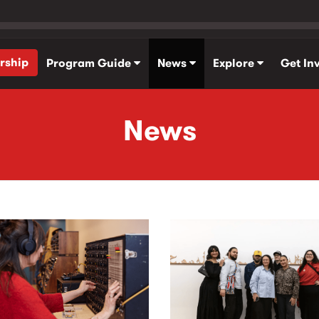
rship
Program Guide
News
Explore
Get In
News