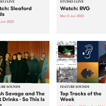
O 5 LIVE
STUDIO 5 LIVE
ch: Sleaford
Watch: RVG
ds
Mon 5 Jun 2023
 Jun 2023
PBS' next guests for Studio 
were local indie rockers RV
ord Mods dropped in to PBS
whose highly-anticipated th
r a special Studio 5 Live,
album is named Brain Worm
ng our shores while
the hyper-recognisable
rating their twelfth album
experience of, each day, ba
im. The album finds the
witness to a world of privat
 at their most
obsessions...
ulately enraged,
ieting and...
URE SOUNDS
FEATURE SOUNDS
h Savage and The
Top Tracks of the
 Drinks - So This Is
Week
e