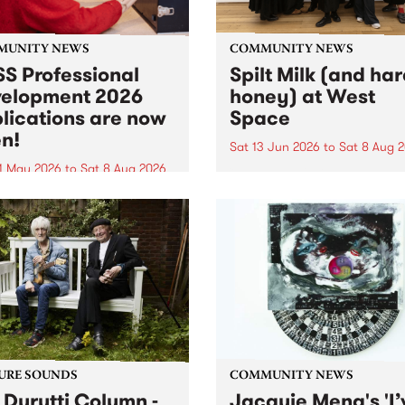
MUNITY NEWS
COMMUNITY NEWS
S Professional
Spilt Milk (and ha
elopment 2026
honey) at West
lications are now
Space
n!
Sat 13 Jun 2026
to
Sat 8 Aug 
1 May 2026
to
Sat 8 Aug 2026
"The land of milk and honey
originally a biblical phrase
 Professional Development
used in the 1960s and ‘70s t
applications are now open!
describe Aotearoa and Aust
cations close at 6:00pm,
as lands of abundance for 
y, March 23, 2026. Apply
Moana people who had mig
from their...
URE SOUNDS
COMMUNITY NEWS
 Durutti Column -
Jacquie Meng's 'I’