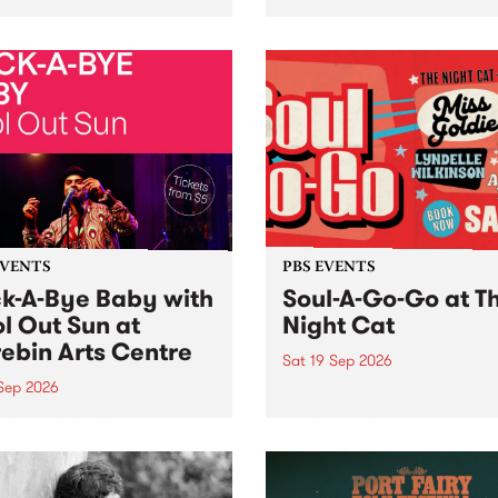
her, through sound,
very special Studio 5 Live. 
ial and gesture, new works
in to the Global Village on
orina Bonini, Chi Tran and
Sunday August 23 from 5p
a Iyer at West Space
ry, Collingwood Yards .
st the homogenising force
erative AI...
EVENTS
PBS EVENTS
k-A-Bye Baby with
Soul-A-Go-Go at T
l Out Sun at
Night Cat
ebin Arts Centre
Sat 19 Sep 2026
 Sep 2026
PBS FM’s Soul-A-Go-Go Ret
to The Night Cat!
premiere kid friendly music
Rock-A-Bye Baby returns
September featuring Cool
un .