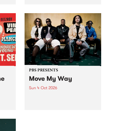
Tune
PBS 106.7 FM and Balwyn Rotary
present Blue Juice Radio Show
m.
live from the Camberwell Market
, celebrating Camberwell
Sunday Market 's 50th
Anniversary!
PBS PRESENTS
he
Move My Way
Sun 4 Oct 2026
Astral People announce Move
My Way , a brand-new
urns
community-focused festival
landing in Naarm/Melbourne on
Sunday October 4.