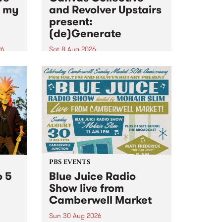
n my
and Revolver Upstairs
present:
(de)Generate
26
Sat 8 Aug 2026
big
Canvas Collective and Revolver
t
Upstairs Arts come together for
Space
(de)Generate , a one-night
t
exhibition supporting deviants
ds .
and artists alike on August 8
2026. This anti-doomscrolling
takeover brings together
degenerates, creatives, gremlins
and musicians for a...
PBS EVENTS
o 5
Blue Juice Radio
Show live from
Camberwell Market
Sun 30 Aug 2026
r a