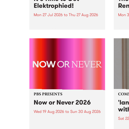
Elektrophied!
Ren
Mon 27 Jul 2026
to
Thu 27 Aug 2026
Mon 3
Kicking off at 2am on the
This 
morning of Friday July 31 will be
Renas
a brand new fortnightly show on
relea
the PBS airwaves. Elektrosophy
legen
with Eva Sementino will take
Durut
listeners on a deep-night journey
through hypnotic...
PBS PRESENTS
COM
Now or Never 2026
'la
wit
Wed 19 Aug 2026
to
Sun 30 Aug 2026
Sat 2
Now or Never returns this winter,
taking place around
langu