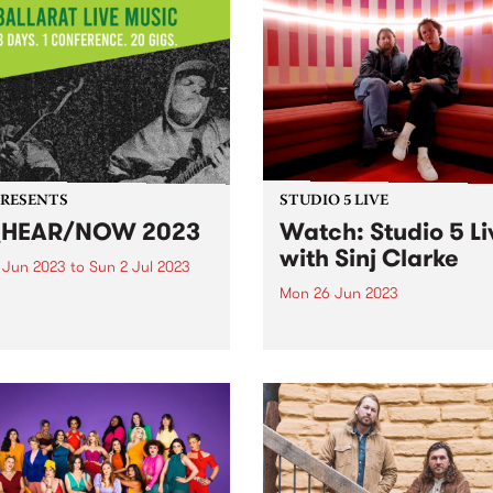
PRESENTS
STUDIO 5 LIVE
_HEAR/NOW 2023
Watch: Studio 5 Li
with Sinj Clarke
0 Jun 2023
to
Sun 2 Jul 2023
Mon 26 Jun 2023
ity of Ballarat’s live music
ram, Be Hear Now has been
On Monday June 26, our St
oping and supporting
5 Live broadcast saw local
ians by providing a
pianist and composer, Sinj
work to celebrate the skills
Clarke, perform a live set wi
alents of our community
7-piece band on The Breakf
elping give them the tools...
Spread , alongside a chat w
Milo Eastwood...