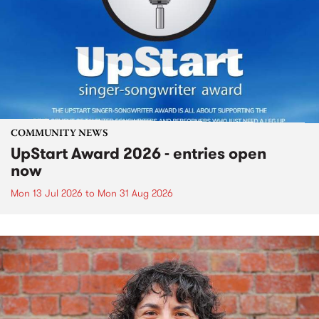
COMMUNITY NEWS
UpStart Award 2026 - entries open
now
Mon 13 Jul 2026
to
Mon 31 Aug 2026