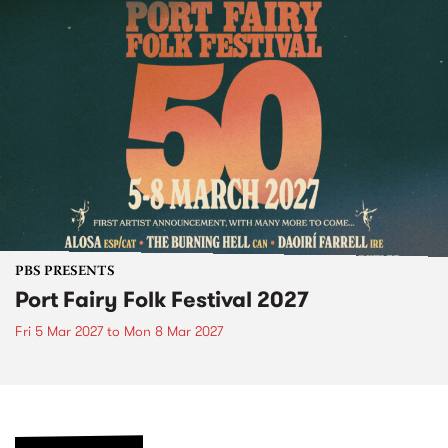
PBS PRESENTS
Port Fairy Folk Festival 2027
Fri 5 Mar 2027
to
Mon 8 Mar 2027