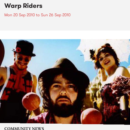
Warp Riders
Mon 20 Sep 2010
to
Sun 26 Sep 2010
COMMUNITY NEWS