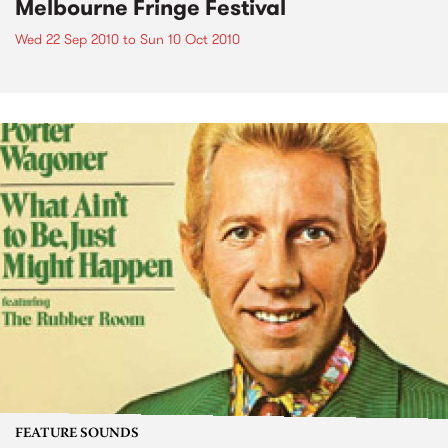
Melbourne Fringe Festival
Wed 22 Sep 2010
to
Sun 10 Oct 2010
FEATURE SOUNDS