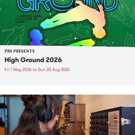
PBS PRESENTS
High Ground 2026
Fri 1 May 2026
to
Sun 30 Aug 2026