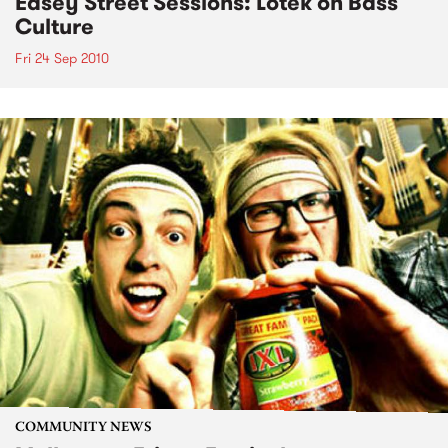
Easey Street Sessions: Lotek on Bass
Culture
Fri 24 Sep 2010
COMMUNITY NEWS