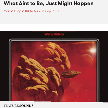
What Aint to Be, Just Might Happen
Mon 20 Sep 2010
to
Sun 26 Sep 2010
FEATURE SOUNDS