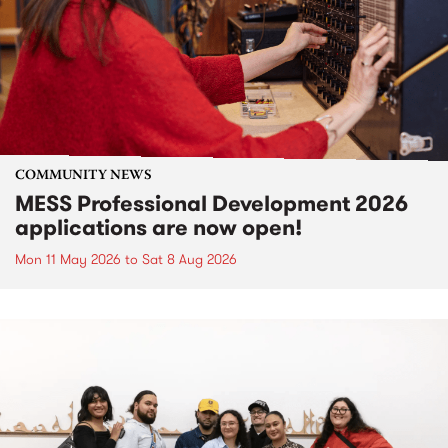
COMMUNITY NEWS
MESS Professional Development 2026
applications are now open!
Mon 11 May 2026
to
Sat 8 Aug 2026