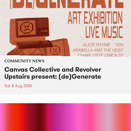
COMMUNITY NEWS
Canvas Collective and Revolver
Upstairs present: (de)Generate
Sat 8 Aug 2026