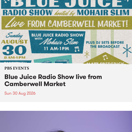
PBS EVENTS
Blue Juice Radio Show live from
Camberwell Market
Sun 30 Aug 2026