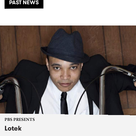
PAST NEWS
PBS PRESENTS
Lotek