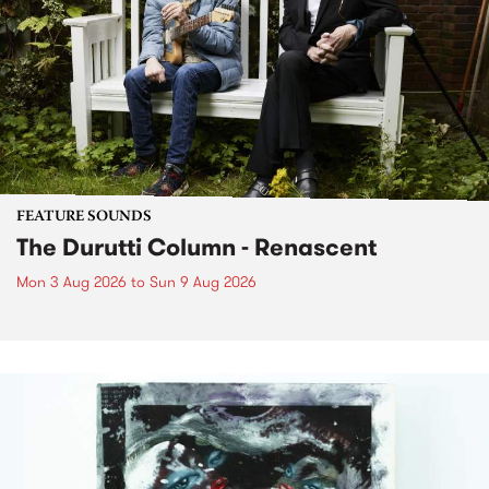
FEATURE SOUNDS
The Durutti Column - Renascent
Mon 3 Aug 2026
to
Sun 9 Aug 2026