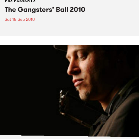
PBS PRESENTS
The Gangsters’ Ball 2010
Sat 18 Sep 2010