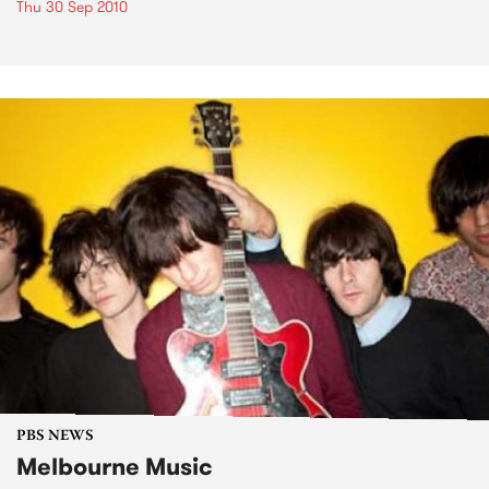
Thu 30 Sep 2010
PBS NEWS
Melbourne Music