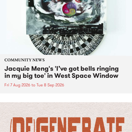
COMMUNITY NEWS
Jacquie Meng's 'I’ve got bells ringing
in my big toe' in West Space Window
Fri 7 Aug 2026
to
Tue 8 Sep 2026