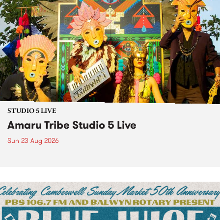
STUDIO 5 LIVE
Amaru Tribe Studio 5 Live
Sun 23 Aug 2026