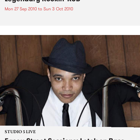
Mon 27 Sep 2010
to
Sun 3 Oct 2010
STUDIO 5 LIVE