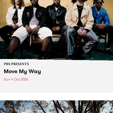
PBS PRESENTS
Move My Way
Sun 4 Oct 2026