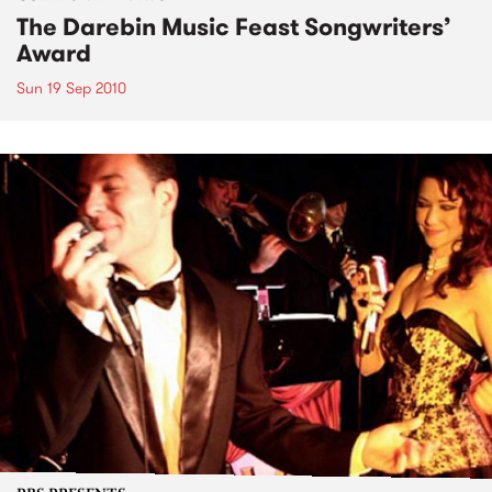
The Darebin Music Feast Songwriters’
Award
Sun 19 Sep 2010