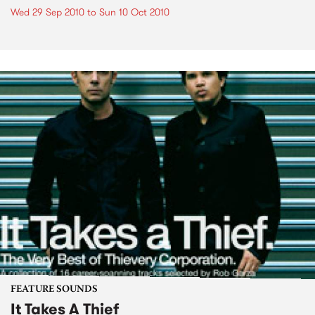
Wed 29 Sep 2010
to
Sun 10 Oct 2010
FEATURE SOUNDS
It Takes A Thief