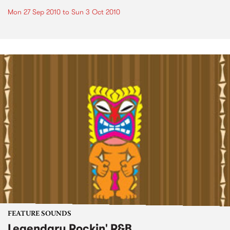
Mon 27 Sep 2010
to
Sun 3 Oct 2010
FEATURE SOUNDS
Legendary Rockin' R&B