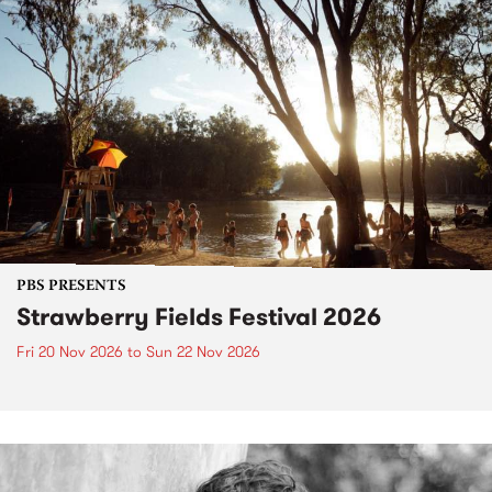
PBS PRESENTS
Strawberry Fields Festival 2026
Fri 20 Nov 2026
to
Sun 22 Nov 2026