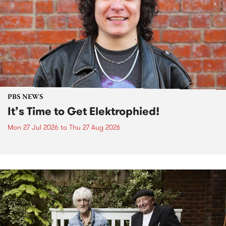
PBS NEWS
It’s Time to Get Elektrophied!
Mon 27 Jul 2026
to
Thu 27 Aug 2026