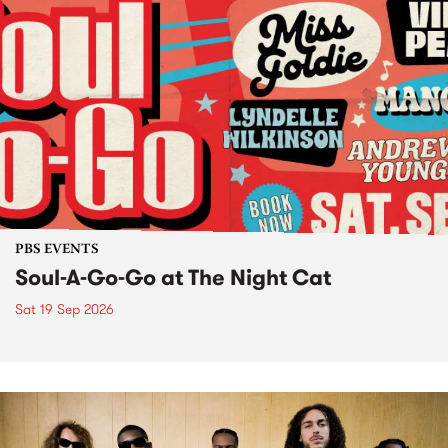
PBS EVENTS
Soul-A-Go-Go at The Night Cat
Sat 19 Sep 2026