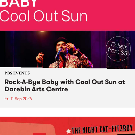
PBS EVENTS
Rock-A-Bye Baby with Cool Out Sun at
Darebin Arts Centre
Fri 11 Sep 2026