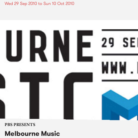
Wed 29 Sep 2010
to
Sun 10 Oct 2010
PBS PRESENTS
Melbourne Music