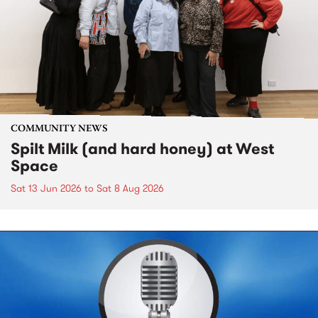
COMMUNITY NEWS
Spilt Milk (and hard honey) at West
Space
Sat 13 Jun 2026
to
Sat 8 Aug 2026