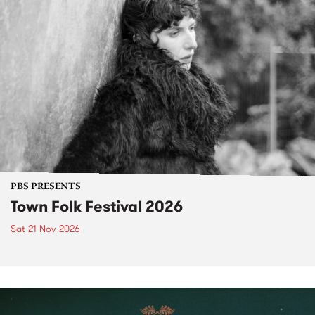
PBS PRESENTS
Town Folk Festival 2026
Sat 21 Nov 2026