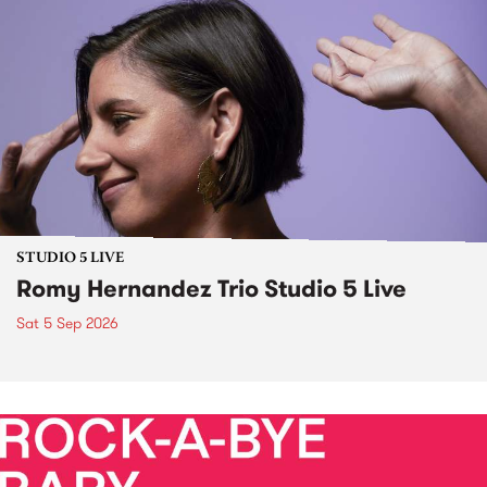
STUDIO 5 LIVE
Romy Hernandez Trio Studio 5 Live
Sat 5 Sep 2026