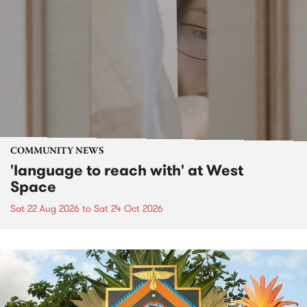
COMMUNITY NEWS
'language to reach with' at West
Space
Sat 22 Aug 2026
to
Sat 24 Oct 2026