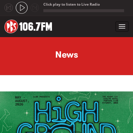
Click play to listen to Live Radio
;
Toggl
navig
Skip to main content
News