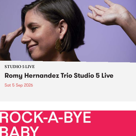
STUDIO 5 LIVE
Romy Hernandez Trio Studio 5 Live
Sat 5 Sep 2026