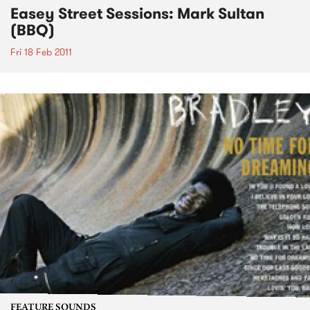
Easey Street Sessions: Mark Sultan
(BBQ)
Fri 18 Feb 2011
FEATURE SOUNDS