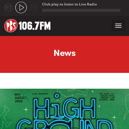
Click play to listen to Live Radio
;
Toggl
navig
Skip to main content
News