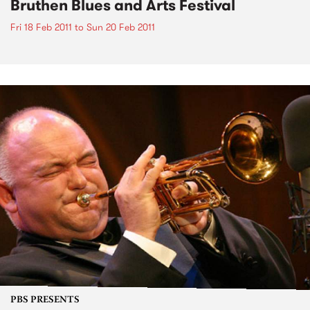
Bruthen Blues and Arts Festival
Fri 18 Feb 2011
to
Sun 20 Feb 2011
PBS PRESENTS