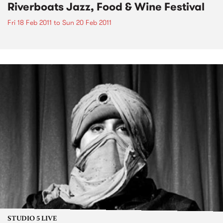
Riverboats Jazz, Food & Wine Festival
Fri 18 Feb 2011
to
Sun 20 Feb 2011
STUDIO 5 LIVE