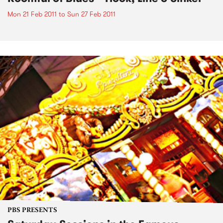
Mon 21 Feb 2011
to
Sun 27 Feb 2011
PBS PRESENTS