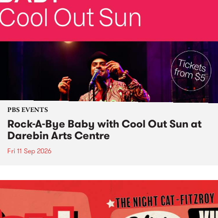
PBS EVENTS
Rock-A-Bye Baby with Cool Out Sun at
Darebin Arts Centre
Fri 11 Sep 2026