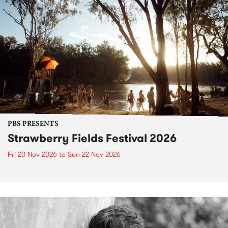
PBS PRESENTS
Strawberry Fields Festival 2026
Fri 20 Nov 2026
to
Sun 22 Nov 2026