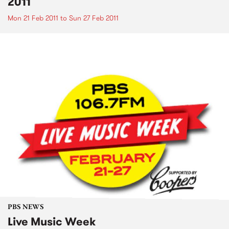
2011
Mon 21 Feb 2011
to
Sun 27 Feb 2011
PBS NEWS
Live Music Week