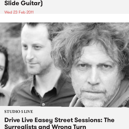
Slide Guitar)
Wed 23 Feb 2011
STUDIO 5 LIVE
Drive Live Easey Street Sessions: The
Surrealists and Wrong Turn