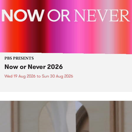
PBS PRESENTS
Now or Never 2026
Wed 19 Aug 2026
to
Sun 30 Aug 2026