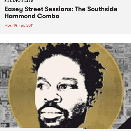
STUDIO 5 LIVE
Easey Street Sessions: The Southside
Hammond Combo
Mon 14 Feb 2011