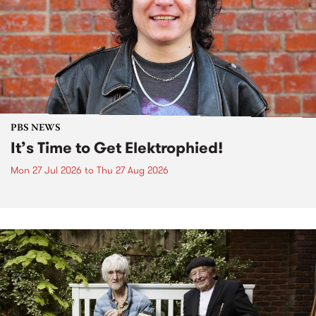
PBS NEWS
It’s Time to Get Elektrophied!
Mon 27 Jul 2026
to
Thu 27 Aug 2026