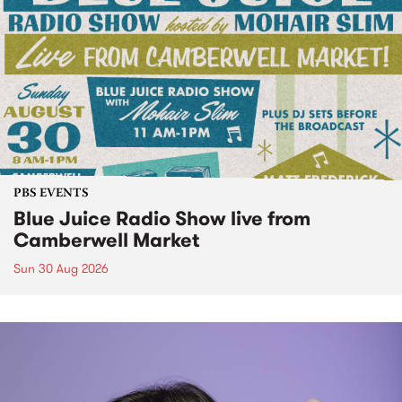
PBS EVENTS
Blue Juice Radio Show live from
Camberwell Market
Sun 30 Aug 2026