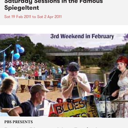
Saturday Sessions in the Famous
Spiegeltent
Sat 19 Feb 2011
to
Sat 2 Apr 2011
PBS PRESENTS