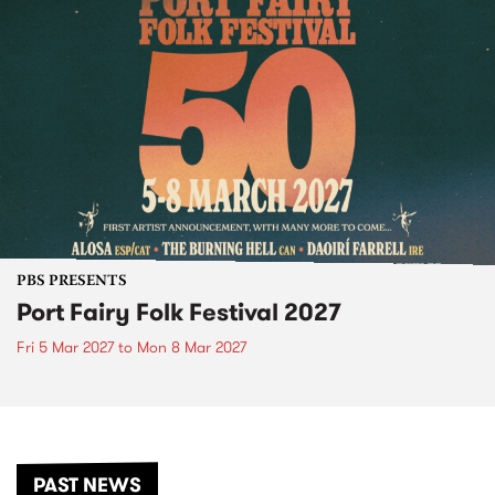
PBS PRESENTS
Port Fairy Folk Festival 2027
Fri 5 Mar 2027
to
Mon 8 Mar 2027
PAST NEWS