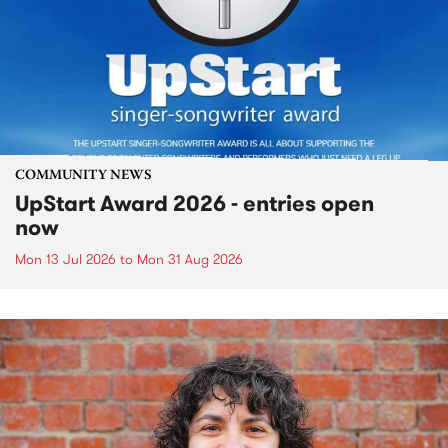
COMMUNITY NEWS
UpStart Award 2026 - entries open
now
Mon 13 Jul 2026
to
Mon 31 Aug 2026