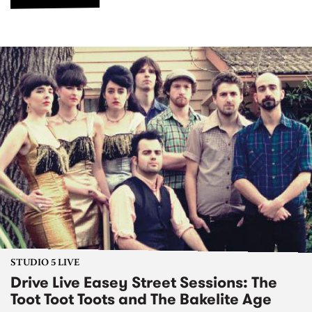
STUDIO 5 LIVE
Drive Live Easey Street Sessions: The
Toot Toot Toots and The Bakelite Age