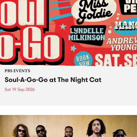
PBS EVENTS
Soul-A-Go-Go at The Night Cat
Sat 19 Sep 2026