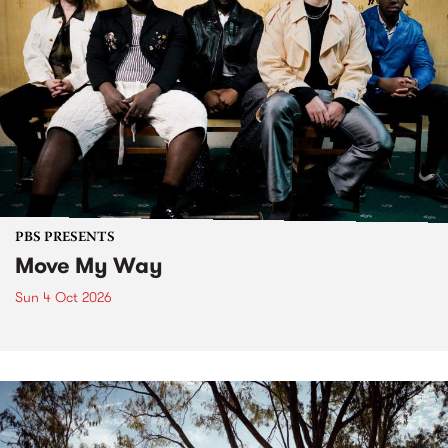
PBS PRESENTS
Move My Way
Sun 4 Oct 2026