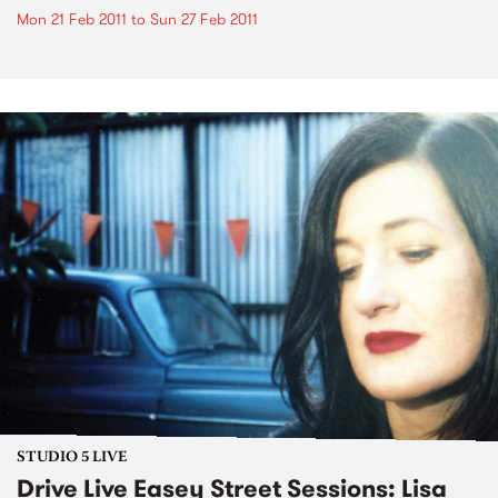
Mon 21 Feb 2011
to
Sun 27 Feb 2011
STUDIO 5 LIVE
Drive Live Easey Street Sessions: Lisa