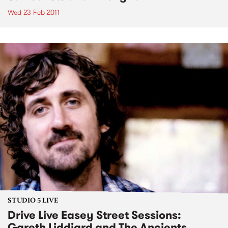
Wed 23 Feb 2011
STUDIO 5 LIVE
Drive Live Easey Street Sessions:
Gareth Liddiard and The Ancients