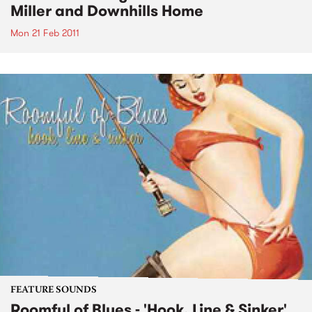
Miller and Downhills Home
Mon 21 Feb 2011
FEATURE SOUNDS
Roomful of Blues - 'Hook, Line & Sinker'