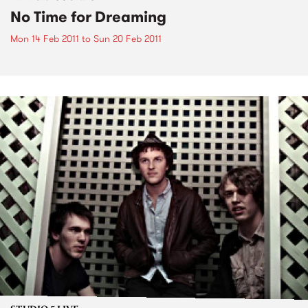
No Time for Dreaming
Mon 14 Feb 2011
to
Sun 20 Feb 2011