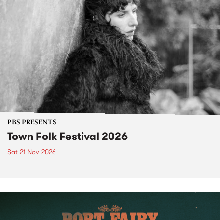
PBS PRESENTS
Town Folk Festival 2026
Sat 21 Nov 2026