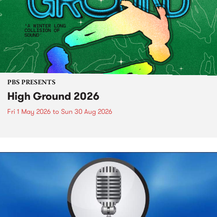
PBS PRESENTS
High Ground 2026
Fri 1 May 2026
to
Sun 30 Aug 2026