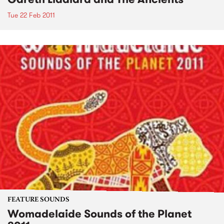
Tue 22 Feb 2011
FEATURE SOUNDS
Womadelaide Sounds of the Planet