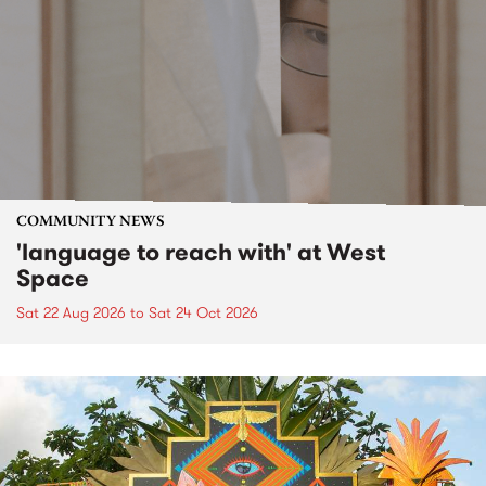
COMMUNITY NEWS
'language to reach with' at West
Space
Sat 22 Aug 2026
to
Sat 24 Oct 2026