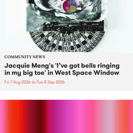
COMMUNITY NEWS
Jacquie Meng's 'I’ve got bells ringing
in my big toe' in West Space Window
Fri 7 Aug 2026
to
Tue 8 Sep 2026