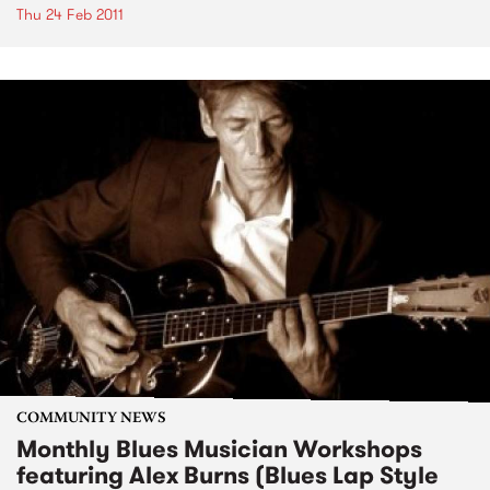
Thu 24 Feb 2011
COMMUNITY NEWS
Monthly Blues Musician Workshops
featuring Alex Burns (Blues Lap Style