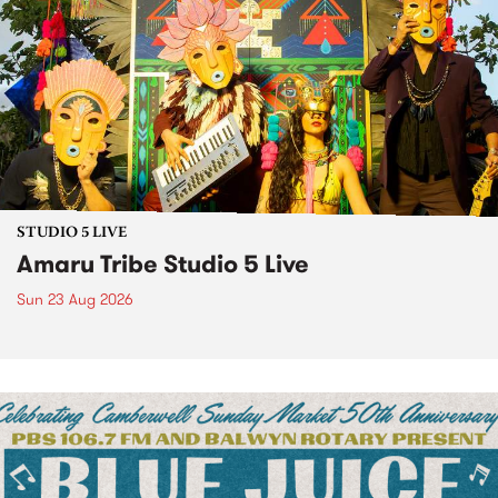
STUDIO 5 LIVE
Amaru Tribe Studio 5 Live
Sun 23 Aug 2026