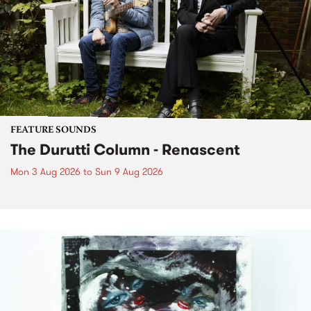
FEATURE SOUNDS
The Durutti Column - Renascent
Mon 3 Aug 2026
to
Sun 9 Aug 2026