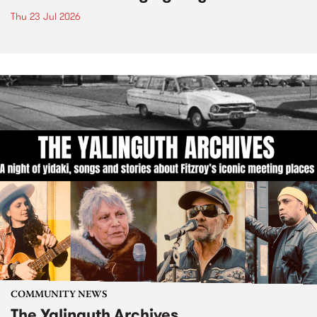
Thu 23 Jul 2026
COMMUNITY NEWS
The Yalinguth Archives