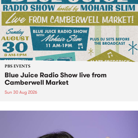
PBS EVENTS
Blue Juice Radio Show live from
Camberwell Market
Sun 30 Aug 2026