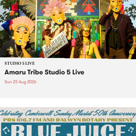
STUDIO 5 LIVE
Amaru Tribe Studio 5 Live
Sun 23 Aug 2026