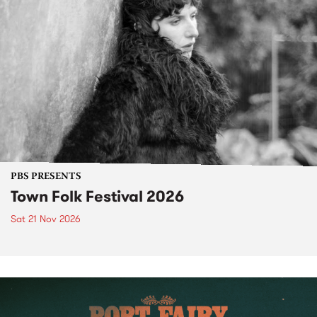
PBS PRESENTS
Town Folk Festival 2026
Sat 21 Nov 2026