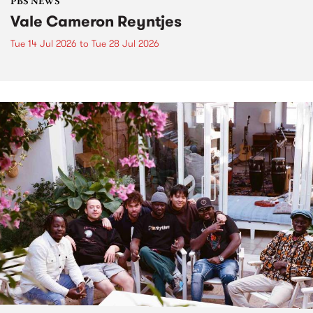
PBS NEWS
Vale Cameron Reyntjes
Tue 14 Jul 2026
to
Tue 28 Jul 2026