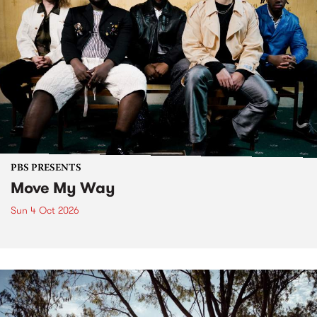
PBS PRESENTS
Move My Way
Sun 4 Oct 2026