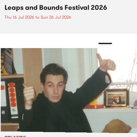
Leaps and Bounds Festival 2026
Thu 16 Jul 2026
to
Sun 26 Jul 2026