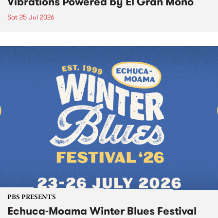
Vibrations Powered by El Gran Mono
Sat 25 Jul 2026
PBS PRESENTS
Echuca-Moama Winter Blues Festival