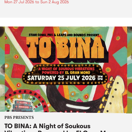
Mon 27 Jul 2026
to
Sun 2 Aug 2026
PBS PRESENTS
TO BINA: A Night of Soukous