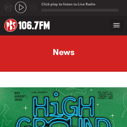
Click play to listen to Live Radio
;
Toggl
navig
Skip to main content
News