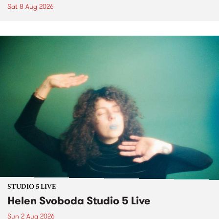
Sat 8 Aug 2026
STUDIO 5 LIVE
Helen Svoboda Studio 5 Live
Sun 2 Aug 2026