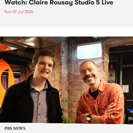
Watch: Claire Rousay Studio 5 Live
Sun 19 Jul 2026
PBS NEWS