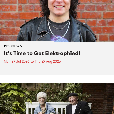
PBS NEWS
It’s Time to Get Elektrophied!
Mon 27 Jul 2026
to
Thu 27 Aug 2026