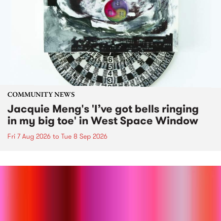
COMMUNITY NEWS
Jacquie Meng's 'I’ve got bells ringing
in my big toe' in West Space Window
Fri 7 Aug 2026
to
Tue 8 Sep 2026