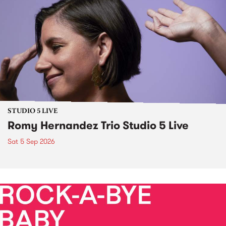
STUDIO 5 LIVE
Romy Hernandez Trio Studio 5 Live
Sat 5 Sep 2026