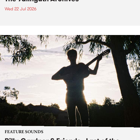
Wed 22 Jul 2026
FEATURE SOUNDS