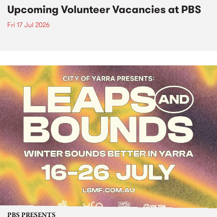
Upcoming Volunteer Vacancies at PBS
Fri 17 Jul 2026
PBS PRESENTS