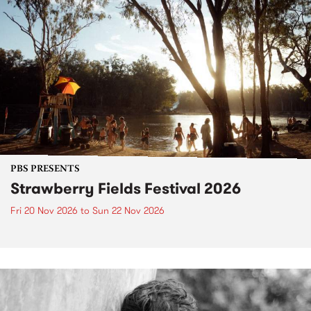
PBS PRESENTS
Strawberry Fields Festival 2026
Fri 20 Nov 2026
to
Sun 22 Nov 2026