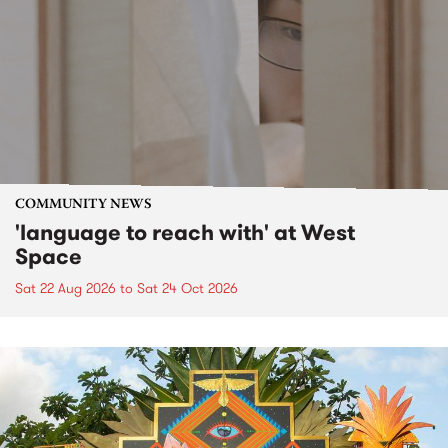
COMMUNITY NEWS
'language to reach with' at West
Space
Sat 22 Aug 2026
to
Sat 24 Oct 2026