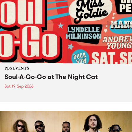
PBS EVENTS
Soul-A-Go-Go at The Night Cat
Sat 19 Sep 2026