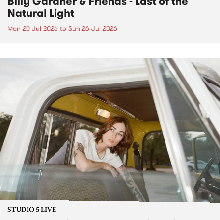
Billy Gardner & Friends - Last of the
Natural Light
Mon 20 Jul 2026
to
Sun 26 Jul 2026
STUDIO 5 LIVE