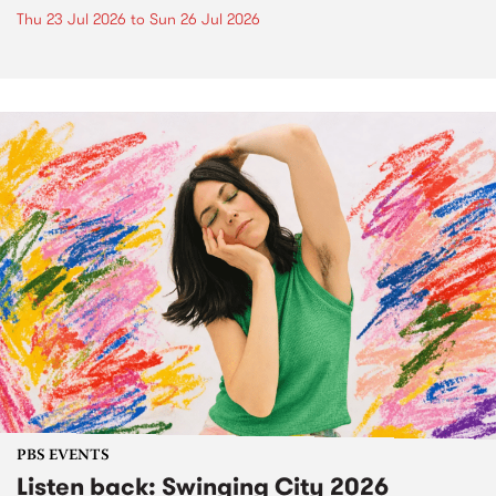
Thu 23 Jul 2026
to
Sun 26 Jul 2026
PBS EVENTS
Listen back: Swinging City 2026