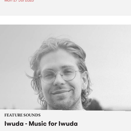
Mon 27 Jul 2026
FEATURE SOUNDS
Iwuda - Music for Iwuda