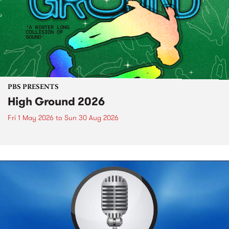
PBS PRESENTS
High Ground 2026
Fri 1 May 2026
to
Sun 30 Aug 2026