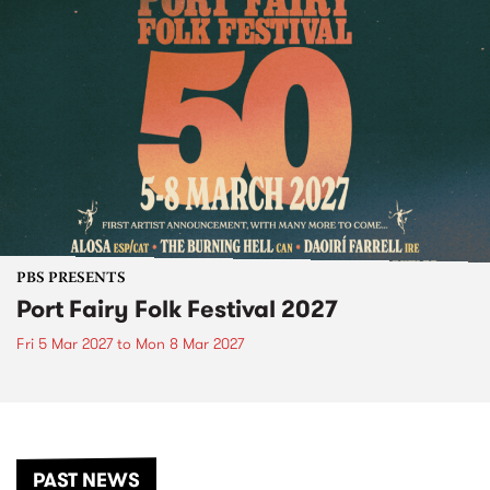
PBS PRESENTS
Port Fairy Folk Festival 2027
Fri 5 Mar 2027
to
Mon 8 Mar 2027
PAST NEWS