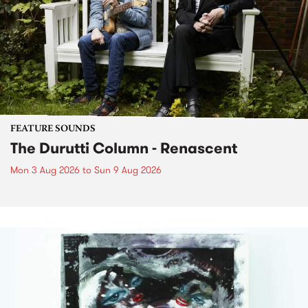
FEATURE SOUNDS
The Durutti Column - Renascent
Mon 3 Aug 2026
to
Sun 9 Aug 2026