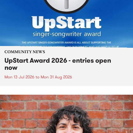
COMMUNITY NEWS
UpStart Award 2026 - entries open
now
Mon 13 Jul 2026
to
Mon 31 Aug 2026