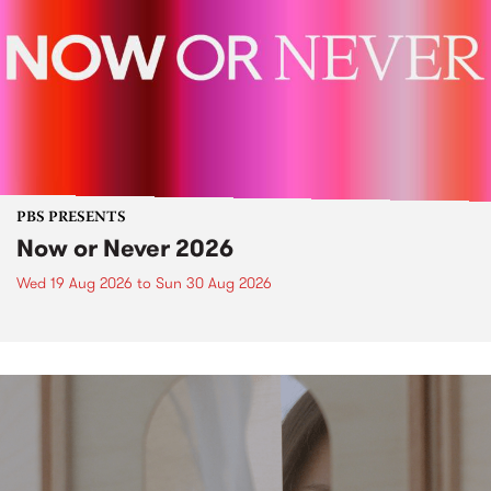
PBS PRESENTS
Now or Never 2026
Wed 19 Aug 2026
to
Sun 30 Aug 2026