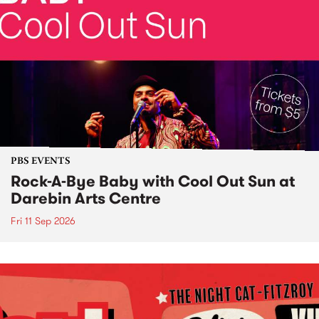
PBS EVENTS
Rock-A-Bye Baby with Cool Out Sun at
Darebin Arts Centre
Fri 11 Sep 2026