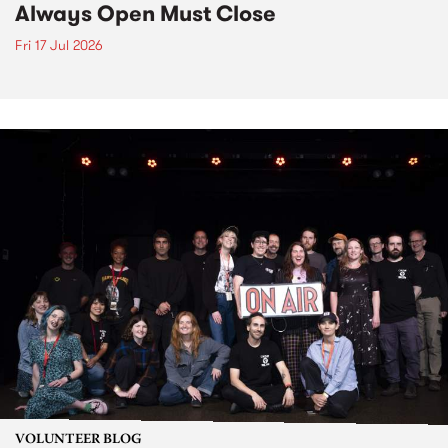
Always Open Must Close
Fri 17 Jul 2026
VOLUNTEER BLOG