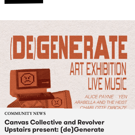
COMMUNITY NEWS
Canvas Collective and Revolver
Upstairs present: (de)Generate