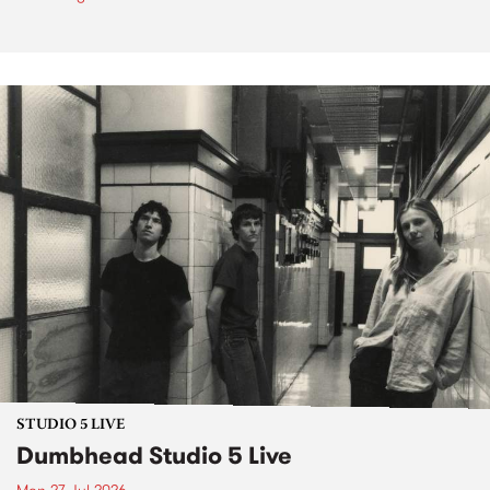
STUDIO 5 LIVE
Dumbhead Studio 5 Live