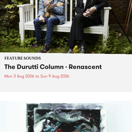
FEATURE SOUNDS
The Durutti Column - Renascent
Mon 3 Aug 2026
to
Sun 9 Aug 2026