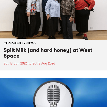
COMMUNITY NEWS
Spilt Milk (and hard honey) at West
Space
Sat 13 Jun 2026
to
Sat 8 Aug 2026