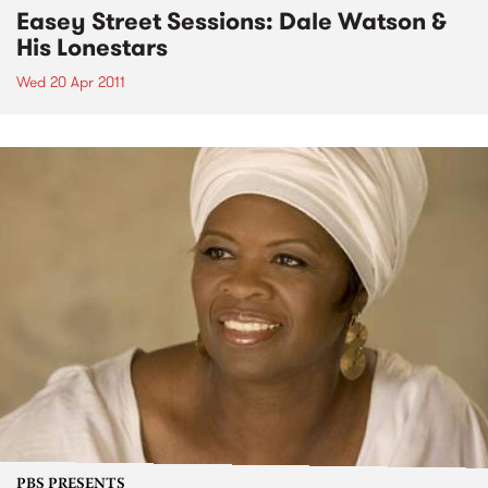
Easey Street Sessions: Dale Watson &
His Lonestars
Wed 20 Apr 2011
PBS PRESENTS