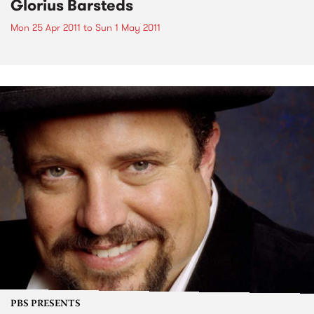
Glorius Barsteds
Mon 25 Apr 2011
to
Sun 1 May 2011
PBS PRESENTS