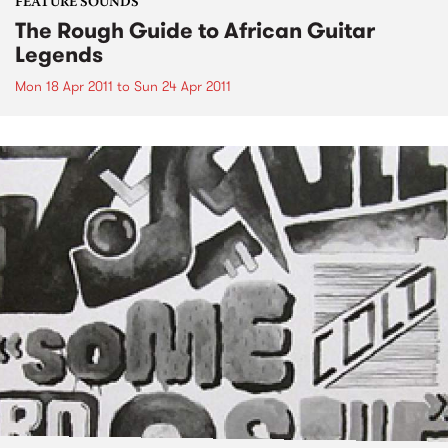
FEATURE SOUNDS
The Rough Guide to African Guitar
Legends
Mon 18 Apr 2011
to
Sun 24 Apr 2011