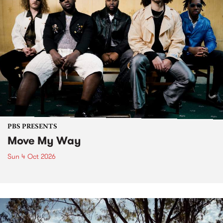
PBS PRESENTS
Move My Way
Sun 4 Oct 2026