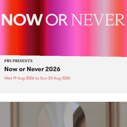
PBS PRESENTS
Now or Never 2026
Wed 19 Aug 2026
to
Sun 30 Aug 2026