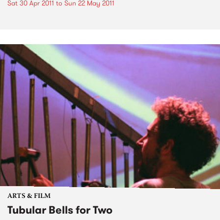
Sat 30 Apr 2011
to
Sun 22 May 2011
ARTS & FILM
Tubular Bells for Two