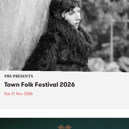
PBS PRESENTS
Town Folk Festival 2026
Sat 21 Nov 2026