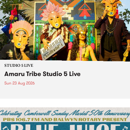
STUDIO 5 LIVE
Amaru Tribe Studio 5 Live
Sun 23 Aug 2026