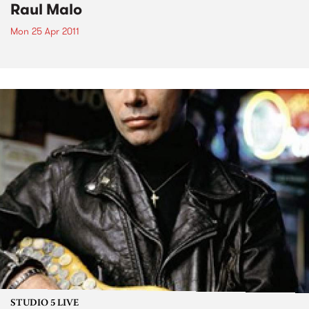
Raul Malo
Mon 25 Apr 2011
STUDIO 5 LIVE