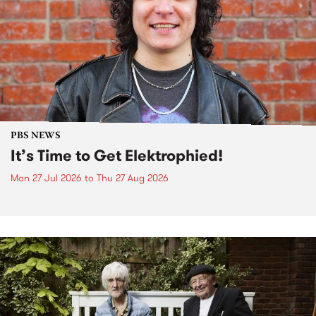
PBS NEWS
It’s Time to Get Elektrophied!
Mon 27 Jul 2026
to
Thu 27 Aug 2026