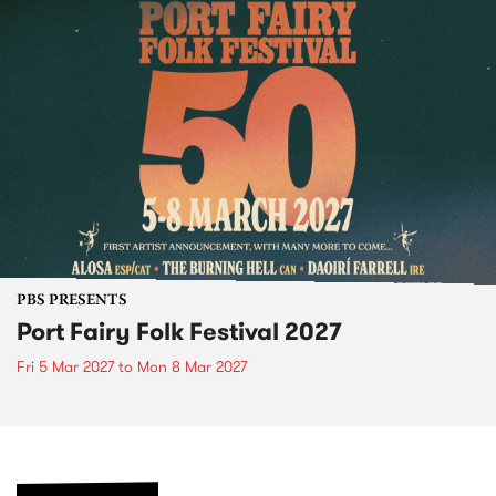
PBS PRESENTS
Port Fairy Folk Festival 2027
Fri 5 Mar 2027
to
Mon 8 Mar 2027