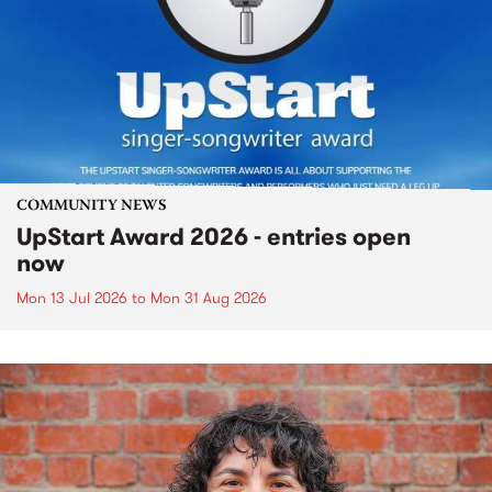
COMMUNITY NEWS
UpStart Award 2026 - entries open
now
Mon 13 Jul 2026
to
Mon 31 Aug 2026