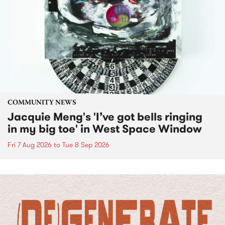
COMMUNITY NEWS
Jacquie Meng's 'I’ve got bells ringing
in my big toe' in West Space Window
Fri 7 Aug 2026
to
Tue 8 Sep 2026