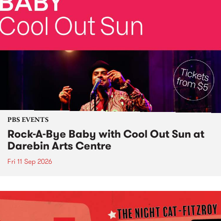
PBS EVENTS
Rock-A-Bye Baby with Cool Out Sun at
Darebin Arts Centre
Fri 11 Sep 2026