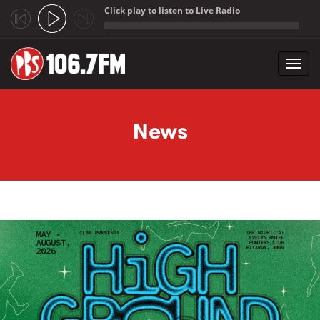
Click play to listen to Live Radio
;
Toggl
navig
Skip to main content
News