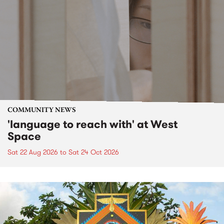
COMMUNITY NEWS
'language to reach with' at West
Space
Sat 22 Aug 2026
to
Sat 24 Oct 2026