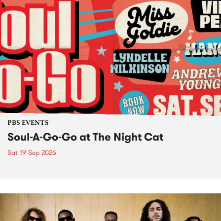
PBS EVENTS
Soul-A-Go-Go at The Night Cat
Sat 19 Sep 2026