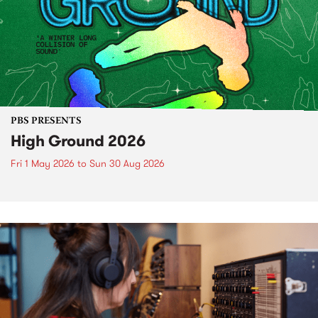
PBS PRESENTS
High Ground 2026
Fri 1 May 2026
to
Sun 30 Aug 2026