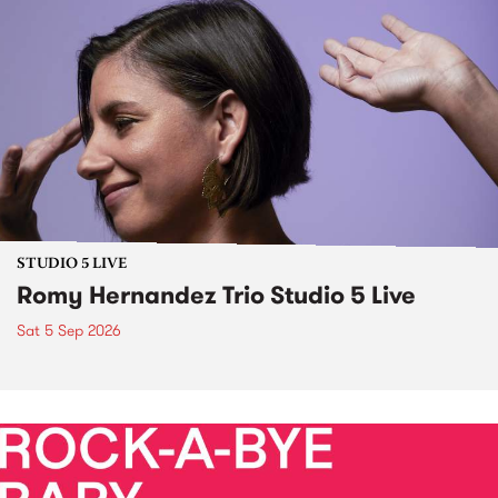
STUDIO 5 LIVE
Romy Hernandez Trio Studio 5 Live
Sat 5 Sep 2026