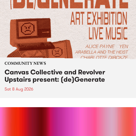
COMMUNITY NEWS
Canvas Collective and Revolver
Upstairs present: (de)Generate
Sat 8 Aug 2026