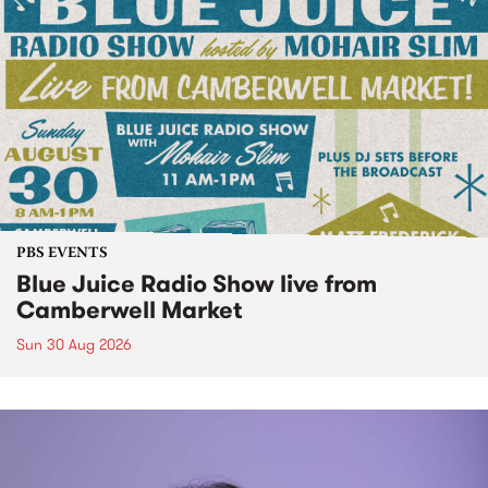
PBS EVENTS
Blue Juice Radio Show live from
Camberwell Market
Sun 30 Aug 2026