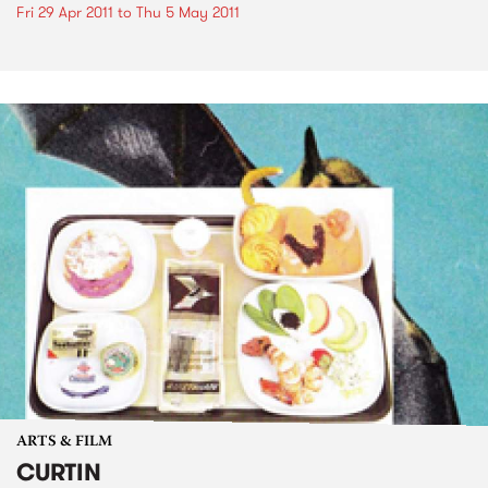
Fri 29 Apr 2011
to
Thu 5 May 2011
ARTS & FILM
CURTIN