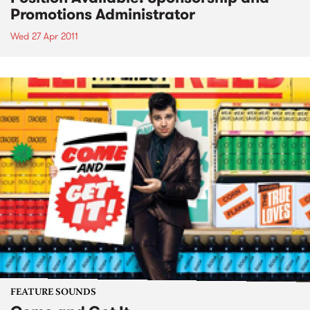
Promotions Administrator
Wed 27 Apr 2011
FEATURE SOUNDS