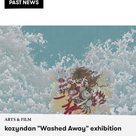
PAST NEWS
ARTS & FILM
kozyndan "Washed Away" exhibition