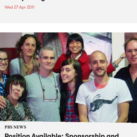
Wed 27 Apr 2011
PBS NEWS
Position Available: Sponsorship and