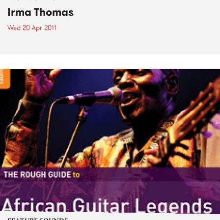
Irma Thomas
Wed 20 Apr 2011