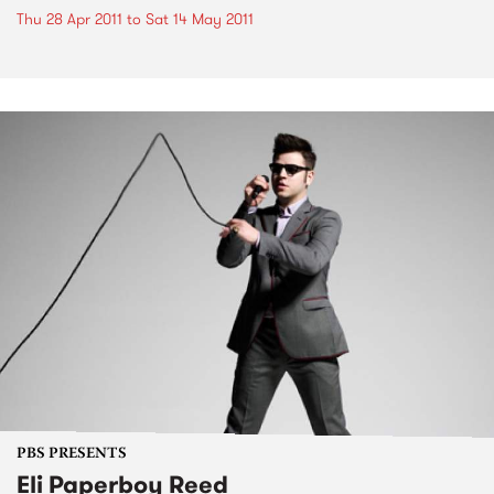
Thu 28 Apr 2011
to
Sat 14 May 2011
PBS PRESENTS
Eli Paperboy Reed