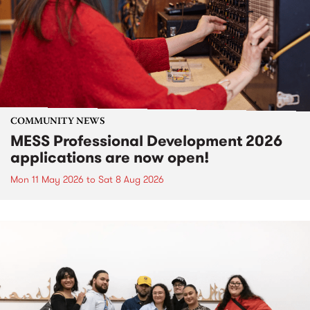
COMMUNITY NEWS
MESS Professional Development 2026
applications are now open!
Mon 11 May 2026
to
Sat 8 Aug 2026