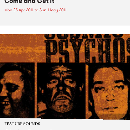
Come and Get It
Mon 25 Apr 2011
to
Sun 1 May 2011
FEATURE SOUNDS