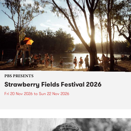
PBS PRESENTS
Strawberry Fields Festival 2026
Fri 20 Nov 2026
to
Sun 22 Nov 2026