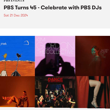
PBS EVENTS
PBS Turns 45 - Celebrate with PBS DJs
Sat 21 Dec 2024