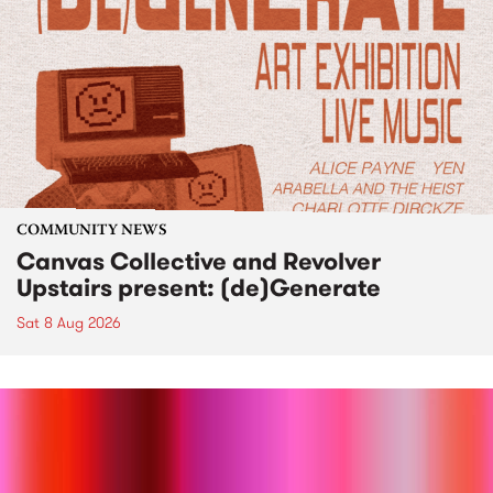
COMMUNITY NEWS
Canvas Collective and Revolver
Upstairs present: (de)Generate
Sat 8 Aug 2026