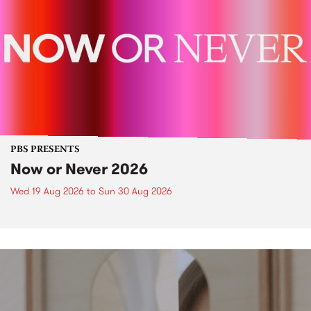
PBS PRESENTS
Now or Never 2026
Wed 19 Aug 2026
to
Sun 30 Aug 2026