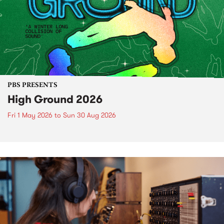
PBS PRESENTS
High Ground 2026
Fri 1 May 2026
to
Sun 30 Aug 2026