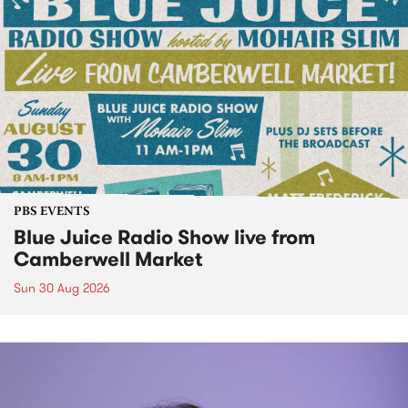
PBS EVENTS
Blue Juice Radio Show live from
Camberwell Market
Sun 30 Aug 2026