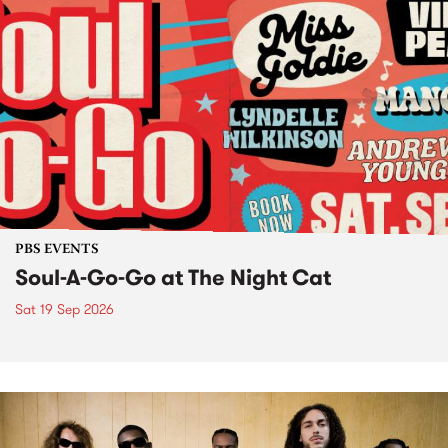
PBS EVENTS
Soul-A-Go-Go at The Night Cat
Sat 19 Sep 2026