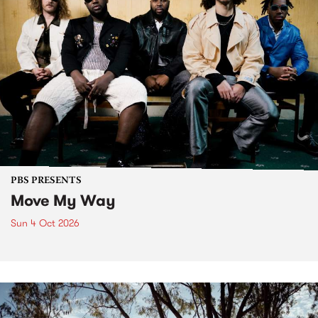
PBS PRESENTS
Move My Way
Sun 4 Oct 2026