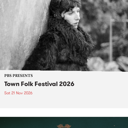
PBS PRESENTS
Town Folk Festival 2026
Sat 21 Nov 2026