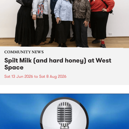
COMMUNITY NEWS
Spilt Milk (and hard honey) at West
Space
Sat 13 Jun 2026
to
Sat 8 Aug 2026