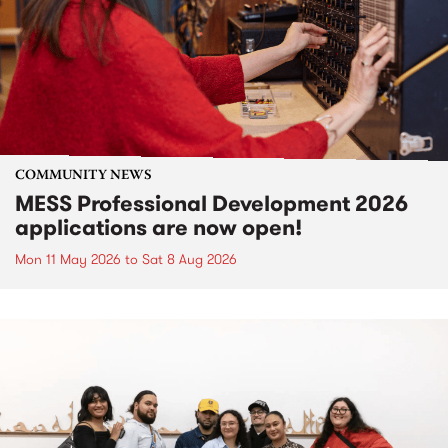
COMMUNITY NEWS
MESS Professional Development 2026
applications are now open!
Mon 11 May 2026
to
Sat 8 Aug 2026