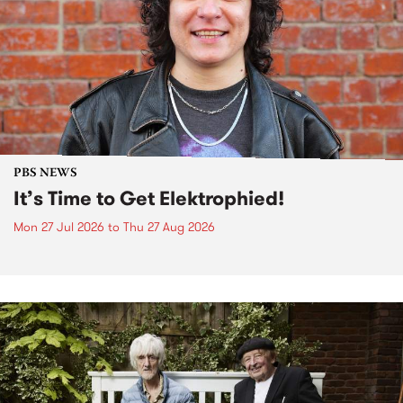
PBS NEWS
It’s Time to Get Elektrophied!
Mon 27 Jul 2026
to
Thu 27 Aug 2026