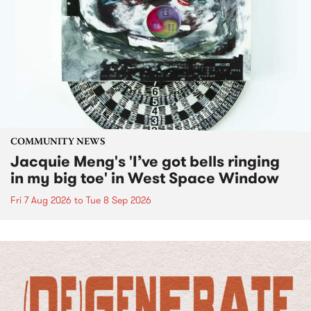
COMMUNITY NEWS
Jacquie Meng's 'I’ve got bells ringing
in my big toe' in West Space Window
Fri 7 Aug 2026
to
Tue 8 Sep 2026