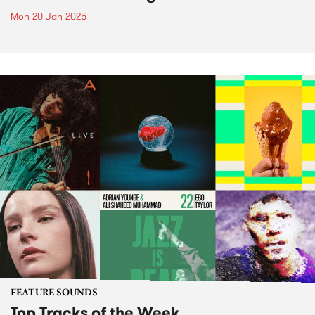
Mon 20 Jan 2025
FEATURE SOUNDS
Top Tracks of the Week