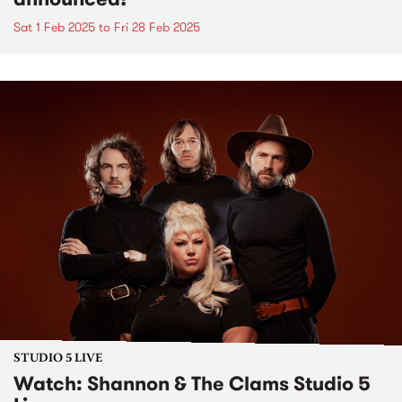
Sat 1 Feb 2025
to
Fri 28 Feb 2025
STUDIO 5 LIVE
Watch: Shannon & The Clams Studio 5