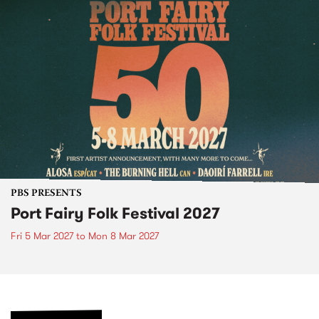
PBS PRESENTS
Port Fairy Folk Festival 2027
Fri 5 Mar 2027
to
Mon 8 Mar 2027