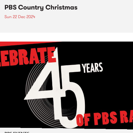
PBS Country Christmas
Sun 22 Dec 2024