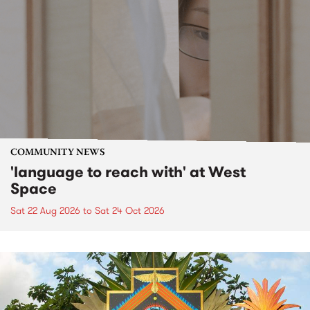
COMMUNITY NEWS
'language to reach with' at West
Space
Sat 22 Aug 2026
to
Sat 24 Oct 2026