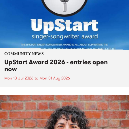
COMMUNITY NEWS
UpStart Award 2026 - entries open
now
Mon 13 Jul 2026
to
Mon 31 Aug 2026