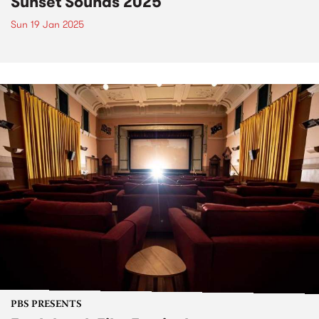
Sunset Sounds 2025
Sun 19 Jan 2025
PBS PRESENTS