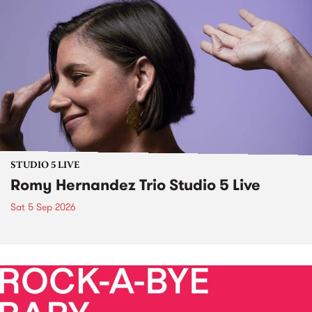
STUDIO 5 LIVE
Romy Hernandez Trio Studio 5 Live
Sat 5 Sep 2026