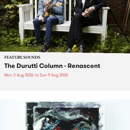
FEATURE SOUNDS
The Durutti Column - Renascent
Mon 3 Aug 2026
to
Sun 9 Aug 2026