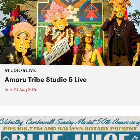
STUDIO 5 LIVE
Amaru Tribe Studio 5 Live
Sun 23 Aug 2026