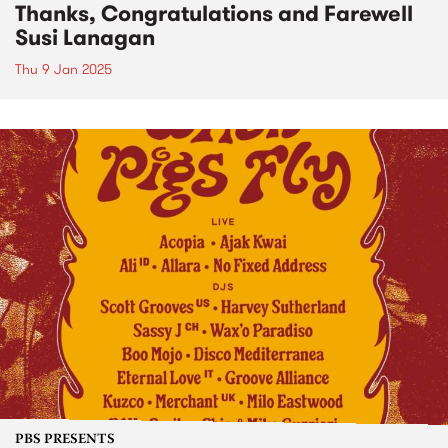
Thanks, Congratulations and Farewell
Susi Lanagan
Thu 9 Jan 2025
PBS PRESENTS