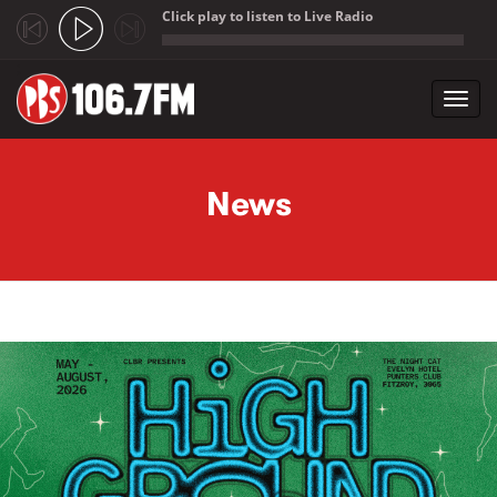
Click play to listen to Live Radio
;
Toggl
navig
Skip to main content
News