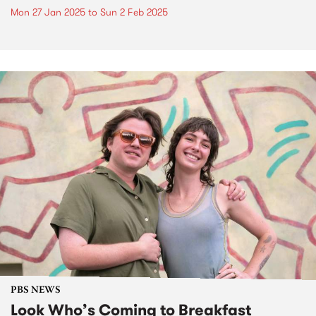
Mon 27 Jan 2025
to
Sun 2 Feb 2025
PBS NEWS
Look Who’s Coming to Breakfast