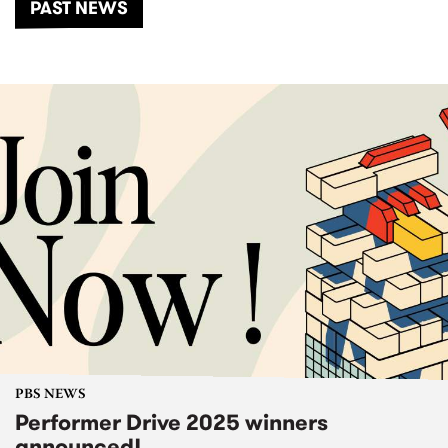
PAST NEWS
PBS NEWS
Performer Drive 2025 winners
announced!