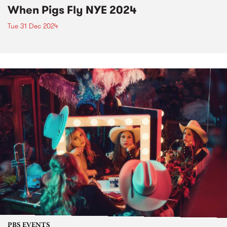
When Pigs Fly NYE 2024
Tue 31 Dec 2024
PBS EVENTS