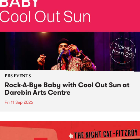
PBS EVENTS
Rock-A-Bye Baby with Cool Out Sun at
Darebin Arts Centre
Fri 11 Sep 2026