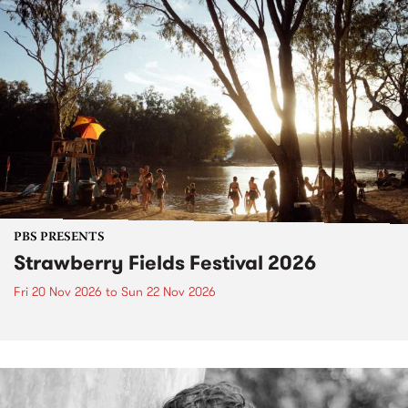
PBS PRESENTS
Strawberry Fields Festival 2026
Fri 20 Nov 2026
to
Sun 22 Nov 2026