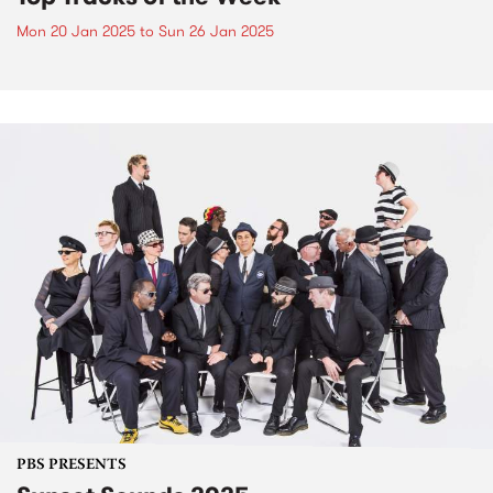
Mon 20 Jan 2025
to
Sun 26 Jan 2025
PBS PRESENTS