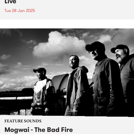
Live
Tue 28 Jan 2025
FEATURE SOUNDS
Mogwai - The Bad Fire