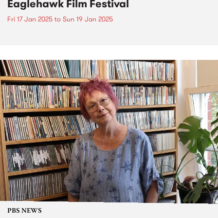
Eaglehawk Film Festival
Fri 17 Jan 2025
to
Sun 19 Jan 2025
PBS NEWS