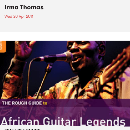
Irma Thomas
Wed 20 Apr 2011