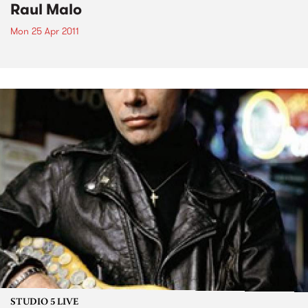
Raul Malo
Mon 25 Apr 2011
STUDIO 5 LIVE