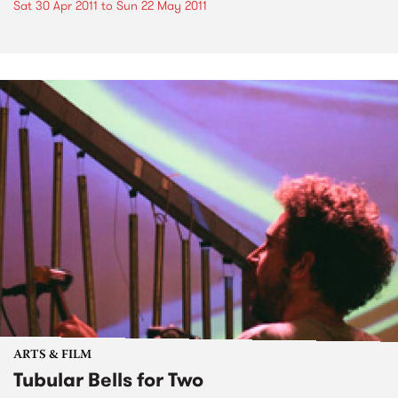
Sat 30 Apr 2011
to
Sun 22 May 2011
ARTS & FILM
Tubular Bells for Two