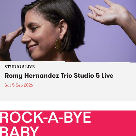
STUDIO 5 LIVE
Romy Hernandez Trio Studio 5 Live
Sat 5 Sep 2026