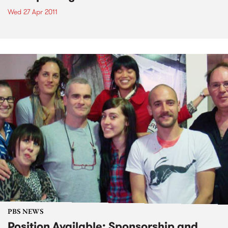
Wed 27 Apr 2011
PBS NEWS
Position Available: Sponsorship and