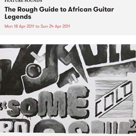
FEATURE SOUNDS
The Rough Guide to African Guitar
Legends
Mon 18 Apr 2011
to
Sun 24 Apr 2011