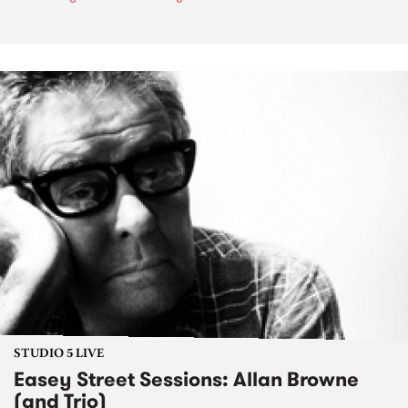
STUDIO 5 LIVE
Easey Street Sessions: Allan Browne
(and Trio)