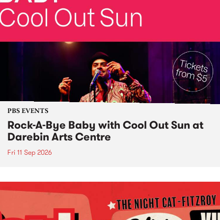
PBS EVENTS
Rock-A-Bye Baby with Cool Out Sun at
Darebin Arts Centre
Fri 11 Sep 2026