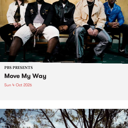
PBS PRESENTS
Move My Way
Sun 4 Oct 2026