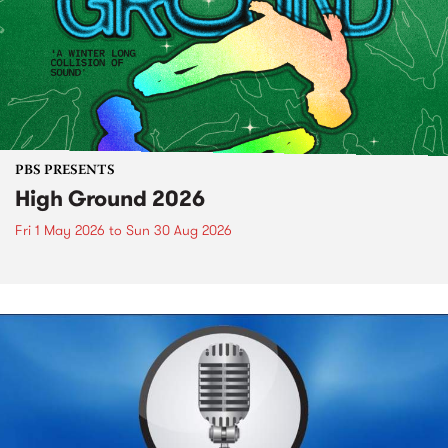
PBS PRESENTS
High Ground 2026
Fri 1 May 2026
to
Sun 30 Aug 2026