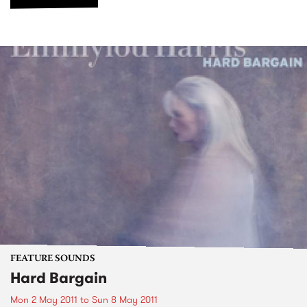
FEATURE SOUNDS
Hard Bargain
Mon 2 May 2011
to
Sun 8 May 2011