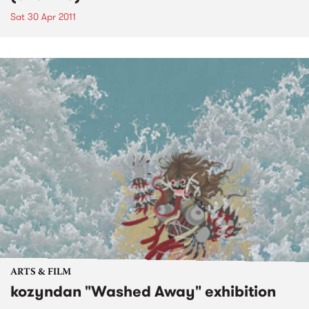
Sat 30 Apr 2011
ARTS & FILM
kozyndan "Washed Away" exhibition