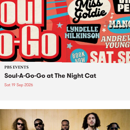
PBS EVENTS
Soul-A-Go-Go at The Night Cat
Sat 19 Sep 2026