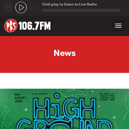
Click play to listen to Live Radio
;
Toggl
navig
Skip to main content
News