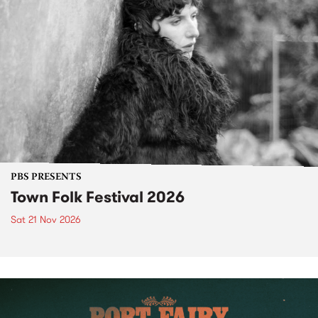
PBS PRESENTS
Town Folk Festival 2026
Sat 21 Nov 2026