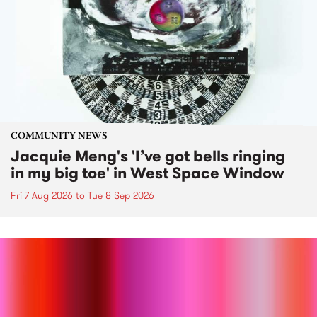
COMMUNITY NEWS
Jacquie Meng's 'I’ve got bells ringing
in my big toe' in West Space Window
Fri 7 Aug 2026
to
Tue 8 Sep 2026