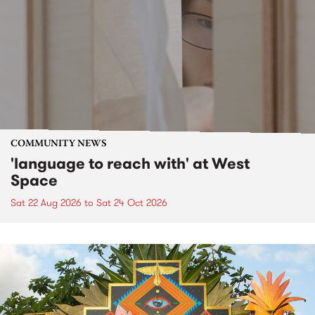
COMMUNITY NEWS
'language to reach with' at West
Space
Sat 22 Aug 2026
to
Sat 24 Oct 2026