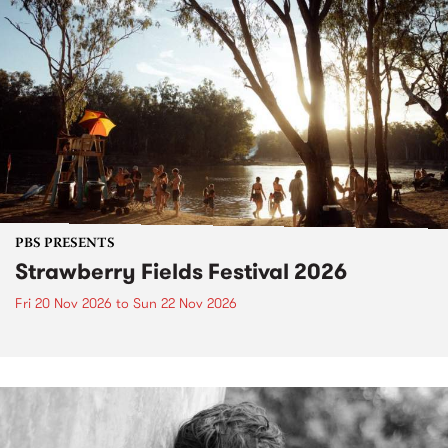
PBS PRESENTS
Strawberry Fields Festival 2026
Fri 20 Nov 2026
to
Sun 22 Nov 2026