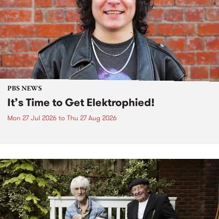
PBS NEWS
It’s Time to Get Elektrophied!
Mon 27 Jul 2026
to
Thu 27 Aug 2026