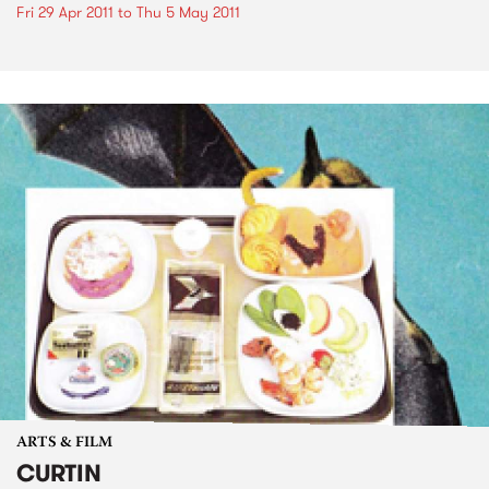
Fri 29 Apr 2011
to
Thu 5 May 2011
ARTS & FILM
CURTIN