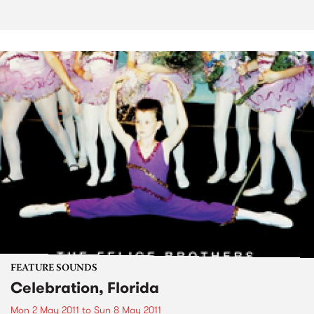
FEATURE SOUNDS
Celebration, Florida
Mon 2 May 2011
to
Sun 8 May 2011