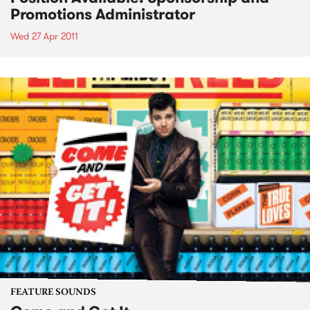
Promotions Administrator
Wed 27 Apr 2011
FEATURE SOUNDS