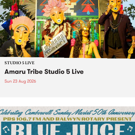
STUDIO 5 LIVE
Amaru Tribe Studio 5 Live
Sun 23 Aug 2026