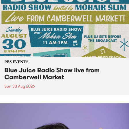
PBS EVENTS
Blue Juice Radio Show live from
Camberwell Market
Sun 30 Aug 2026