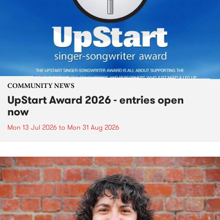
COMMUNITY NEWS
UpStart Award 2026 - entries open
now
Mon 13 Jul 2026
to
Mon 31 Aug 2026