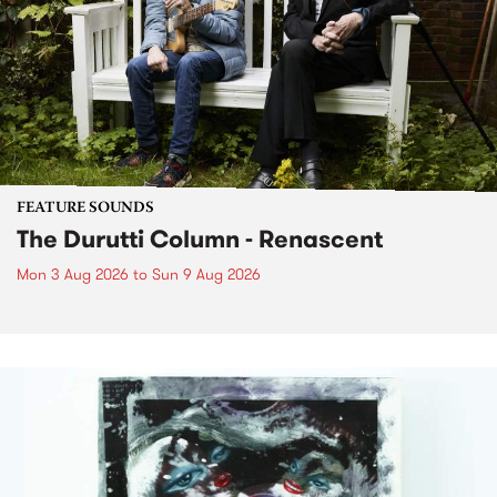
FEATURE SOUNDS
The Durutti Column - Renascent
Mon 3 Aug 2026
to
Sun 9 Aug 2026