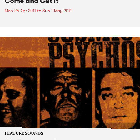
Come and Get It
Mon 25 Apr 2011
to
Sun 1 May 2011
FEATURE SOUNDS