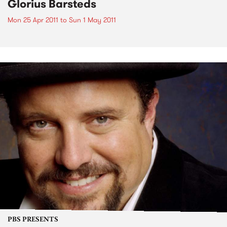
Glorius Barsteds
Mon 25 Apr 2011
to
Sun 1 May 2011
PBS PRESENTS