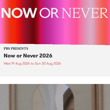
PBS PRESENTS
Now or Never 2026
Wed 19 Aug 2026
to
Sun 30 Aug 2026