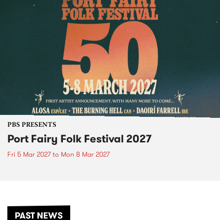
PBS PRESENTS
Port Fairy Folk Festival 2027
Fri 5 Mar 2027
to
Mon 8 Mar 2027
PAST NEWS