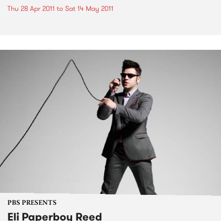
Thu 28 Apr 2011
to
Sat 14 May 2011
PBS PRESENTS
Eli Paperboy Reed