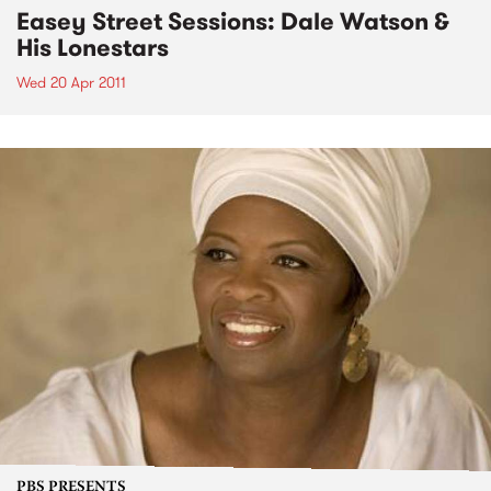
Easey Street Sessions: Dale Watson &
His Lonestars
Wed 20 Apr 2011
PBS PRESENTS