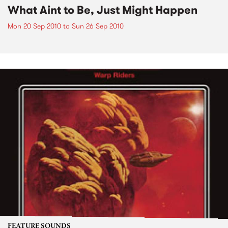
What Aint to Be, Just Might Happen
Mon 20 Sep 2010
to
Sun 26 Sep 2010
FEATURE SOUNDS