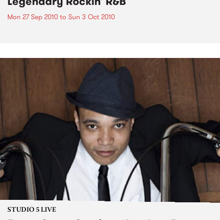
Legendary Rockin' R&B
Mon 27 Sep 2010
to
Sun 3 Oct 2010
STUDIO 5 LIVE