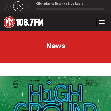
Click play to listen to Live Radio
;
Toggl
navig
Skip to main content
News