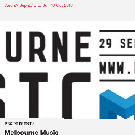
Wed 29 Sep 2010
to
Sun 10 Oct 2010
PBS PRESENTS
Melbourne Music