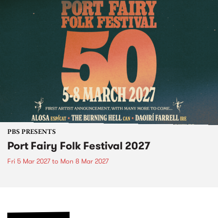
PBS PRESENTS
Port Fairy Folk Festival 2027
Fri 5 Mar 2027
to
Mon 8 Mar 2027