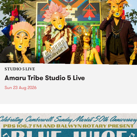
STUDIO 5 LIVE
Amaru Tribe Studio 5 Live
Sun 23 Aug 2026