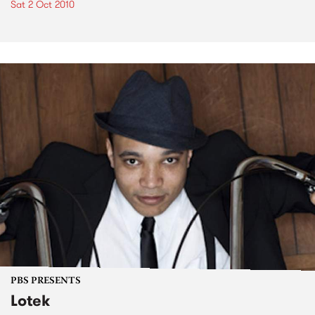
Sat 2 Oct 2010
PBS PRESENTS
Lotek