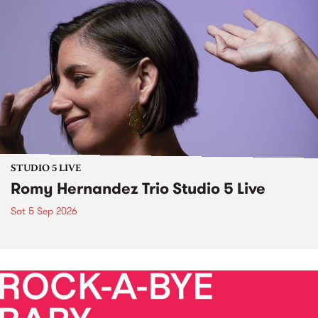
STUDIO 5 LIVE
Romy Hernandez Trio Studio 5 Live
Sat 5 Sep 2026