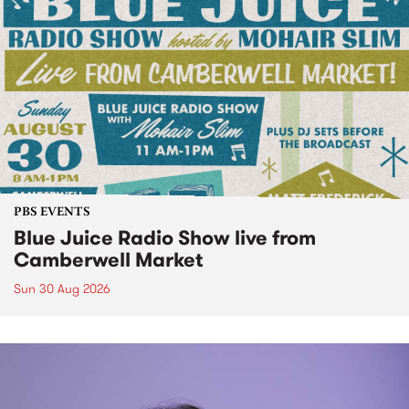
PBS EVENTS
Blue Juice Radio Show live from
Camberwell Market
Sun 30 Aug 2026