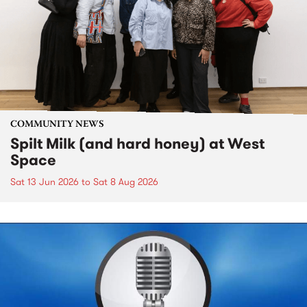
COMMUNITY NEWS
Spilt Milk (and hard honey) at West
Space
Sat 13 Jun 2026
to
Sat 8 Aug 2026