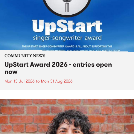
COMMUNITY NEWS
UpStart Award 2026 - entries open
now
Mon 13 Jul 2026
to
Mon 31 Aug 2026