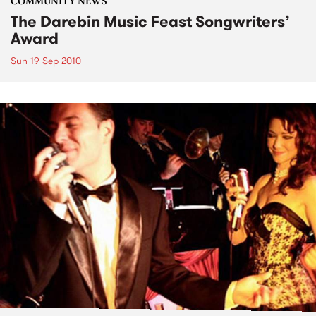
COMMUNITY NEWS
The Darebin Music Feast Songwriters’
Award
Sun 19 Sep 2010