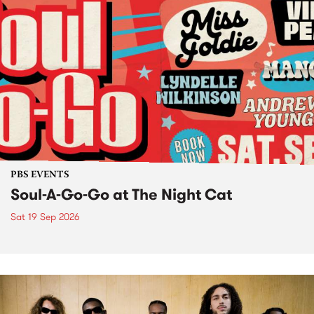
PBS EVENTS
Soul-A-Go-Go at The Night Cat
Sat 19 Sep 2026