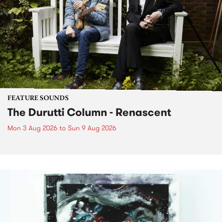
FEATURE SOUNDS
The Durutti Column - Renascent
Mon 3 Aug 2026
to
Sun 9 Aug 2026