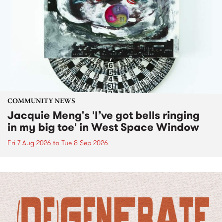
COMMUNITY NEWS
Jacquie Meng's 'I’ve got bells ringing
in my big toe' in West Space Window
Fri 7 Aug 2026
to
Tue 8 Sep 2026