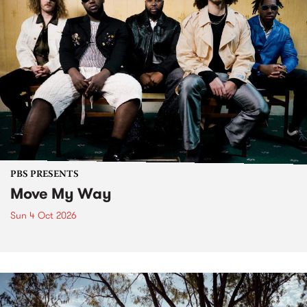
PBS PRESENTS
Move My Way
Sun 4 Oct 2026