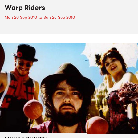
Warp Riders
Mon 20 Sep 2010
to
Sun 26 Sep 2010