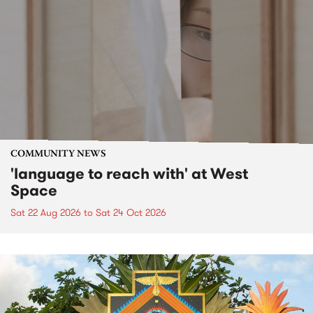
COMMUNITY NEWS
'language to reach with' at West
Space
Sat 22 Aug 2026
to
Sat 24 Oct 2026