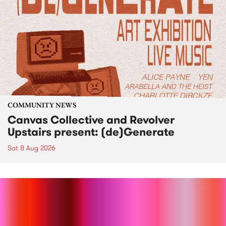
COMMUNITY NEWS
Canvas Collective and Revolver
Upstairs present: (de)Generate
Sat 8 Aug 2026