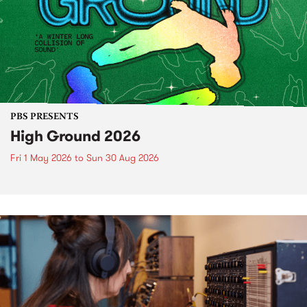
PBS PRESENTS
High Ground 2026
Fri 1 May 2026
to
Sun 30 Aug 2026