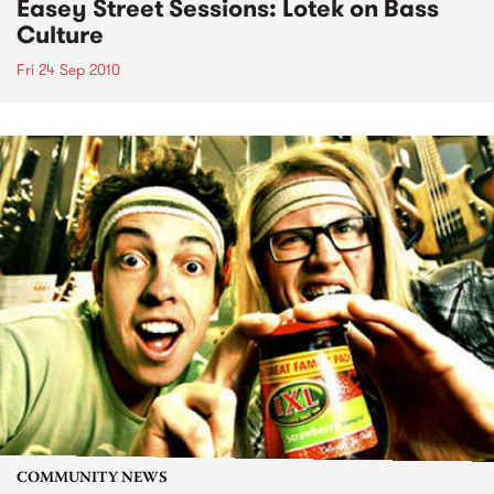
Easey Street Sessions: Lotek on Bass
Culture
Fri 24 Sep 2010
COMMUNITY NEWS