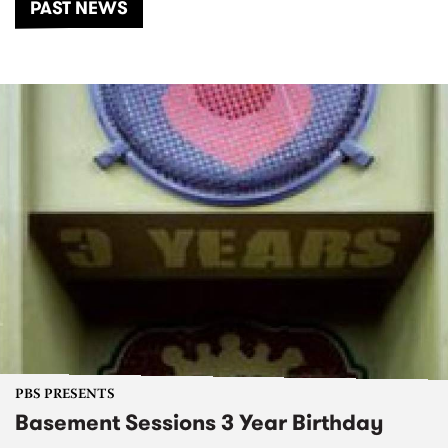
PAST NEWS
PBS PRESENTS
Basement Sessions 3 Year Birthday