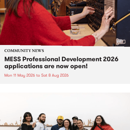
COMMUNITY NEWS
MESS Professional Development 2026
applications are now open!
Mon 11 May 2026
to
Sat 8 Aug 2026