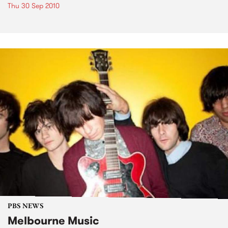
Thu 30 Sep 2010
PBS NEWS
Melbourne Music