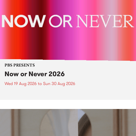
PBS PRESENTS
Now or Never 2026
Wed 19 Aug 2026
to
Sun 30 Aug 2026