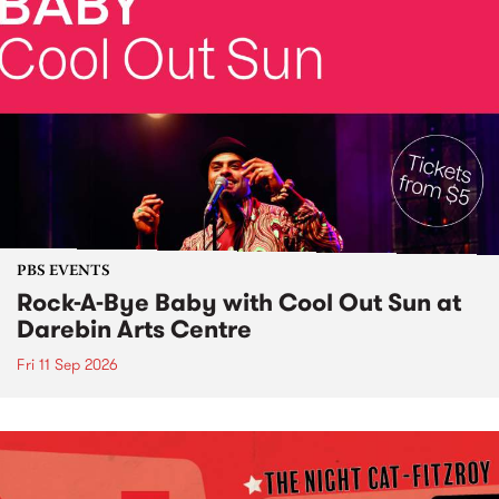
PBS EVENTS
Rock-A-Bye Baby with Cool Out Sun at
Darebin Arts Centre
Fri 11 Sep 2026