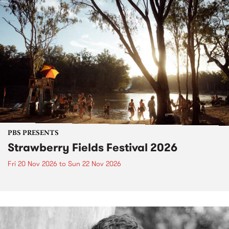
PBS PRESENTS
Strawberry Fields Festival 2026
Fri 20 Nov 2026
to
Sun 22 Nov 2026