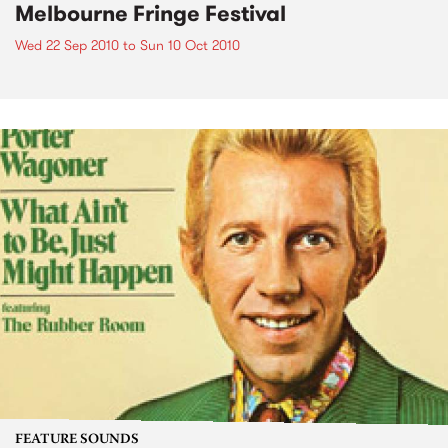
Melbourne Fringe Festival
Wed 22 Sep 2010
to
Sun 10 Oct 2010
FEATURE SOUNDS