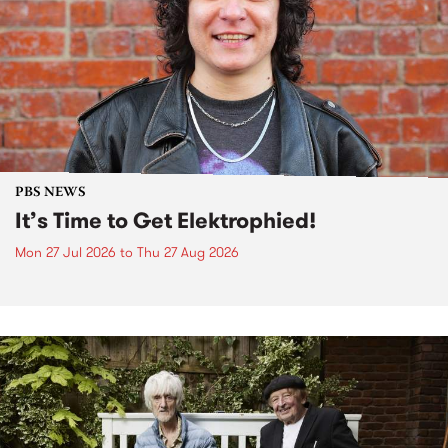
PBS NEWS
It’s Time to Get Elektrophied!
Mon 27 Jul 2026
to
Thu 27 Aug 2026