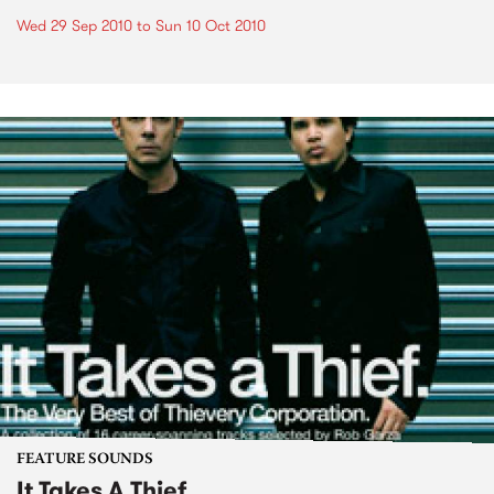
Wed 29 Sep 2010
to
Sun 10 Oct 2010
FEATURE SOUNDS
It Takes A Thief