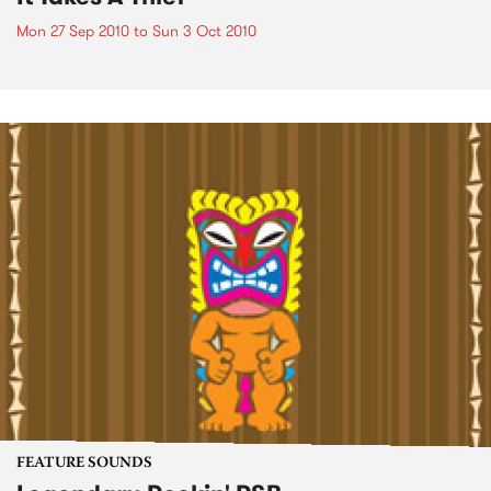
Mon 27 Sep 2010
to
Sun 3 Oct 2010
FEATURE SOUNDS