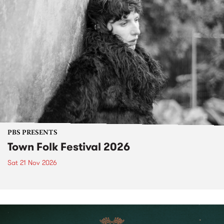
PBS PRESENTS
Town Folk Festival 2026
Sat 21 Nov 2026