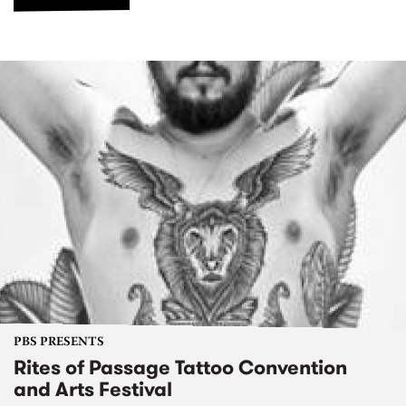
PBS PRESENTS
Rites of Passage Tattoo Convention
and Arts Festival