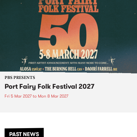
PBS PRESENTS
Port Fairy Folk Festival 2027
Fri 5 Mar 2027
to
Mon 8 Mar 2027
PAST NEWS