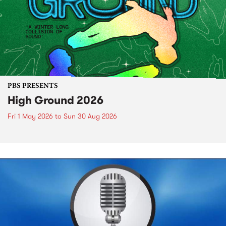
PBS PRESENTS
High Ground 2026
Fri 1 May 2026
to
Sun 30 Aug 2026