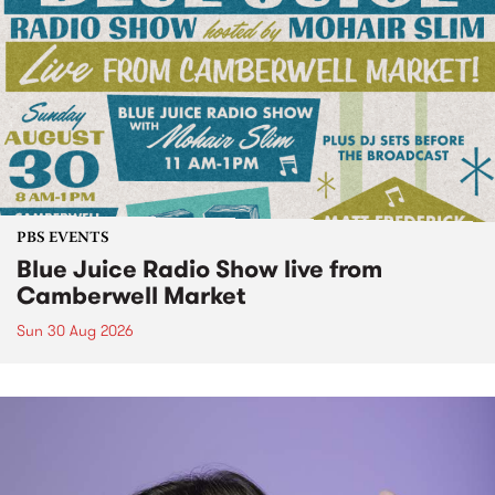
PBS EVENTS
Blue Juice Radio Show live from
Camberwell Market
Sun 30 Aug 2026