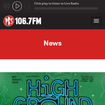
Click play to listen to Live Radio
;
Toggl
navig
Skip to main content
News