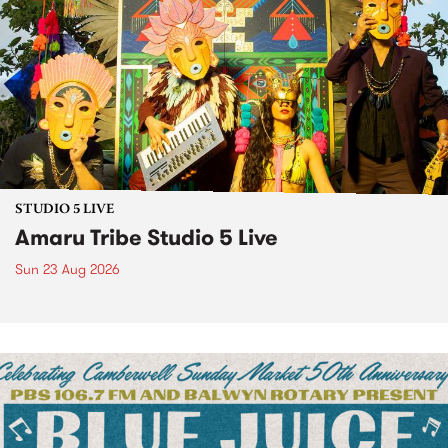
STUDIO 5 LIVE
Amaru Tribe Studio 5 Live
Sun 23 Aug 2026