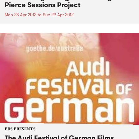
Pierce Sessions Project
Mon 23 Apr 2012
to
Sun 29 Apr 2012
PBS PRESENTS
The Audi Festival of German Films