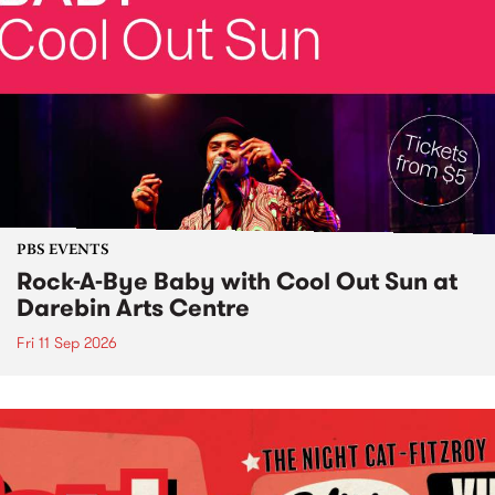
PBS EVENTS
Rock-A-Bye Baby with Cool Out Sun at
Darebin Arts Centre
Fri 11 Sep 2026