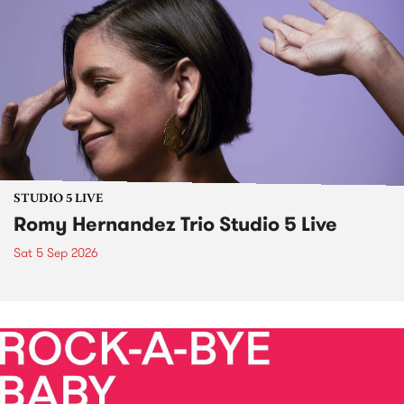
STUDIO 5 LIVE
Romy Hernandez Trio Studio 5 Live
Sat 5 Sep 2026