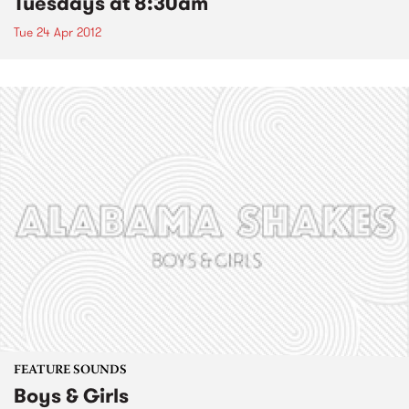
Tuesdays at 8:30am
Tue 24 Apr 2012
FEATURE SOUNDS
Boys & Girls