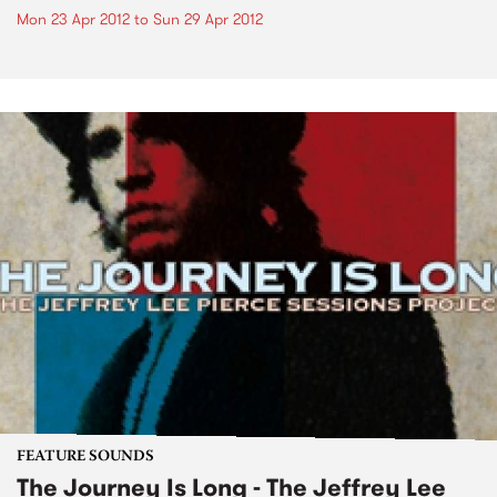
Mon 23 Apr 2012
to
Sun 29 Apr 2012
FEATURE SOUNDS
The Journey Is Long - The Jeffrey Lee