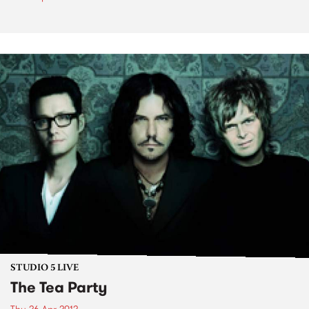
STUDIO 5 LIVE
The Tea Party