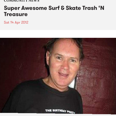
COMMUNITY NEWS
Super Awesome Surf & Skate Trash ‘N
Treasure
Sat 14 Apr 2012