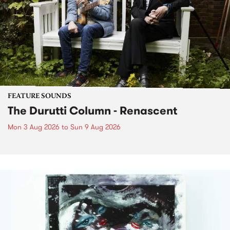
FEATURE SOUNDS
The Durutti Column - Renascent
Mon 3 Aug 2026
to
Sun 9 Aug 2026