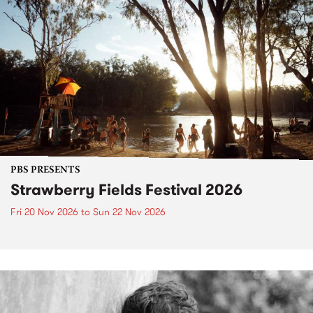
PBS PRESENTS
Strawberry Fields Festival 2026
Fri 20 Nov 2026
to
Sun 22 Nov 2026