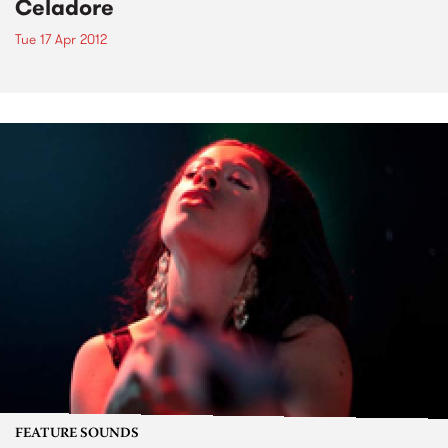
Celadore
Tue 17 Apr 2012
FEATURE SOUNDS