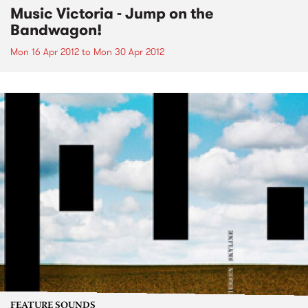
Music Victoria - Jump on the
Bandwagon!
Mon 16 Apr 2012
to
Mon 30 Apr 2012
FEATURE SOUNDS