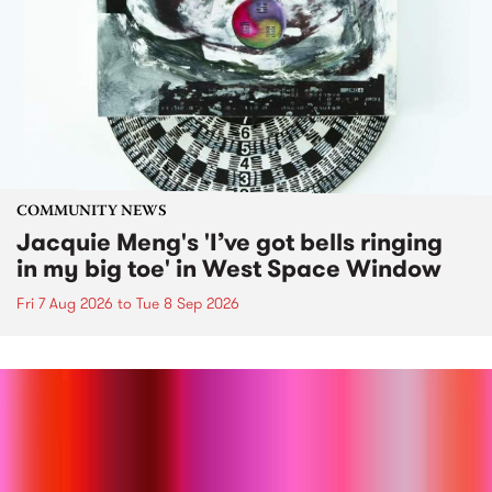
COMMUNITY NEWS
Jacquie Meng's 'I’ve got bells ringing
in my big toe' in West Space Window
Fri 7 Aug 2026
to
Tue 8 Sep 2026