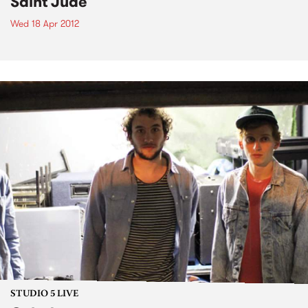
Saint Jude
Wed 18 Apr 2012
STUDIO 5 LIVE