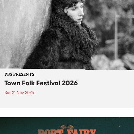
PBS PRESENTS
Town Folk Festival 2026
Sat 21 Nov 2026