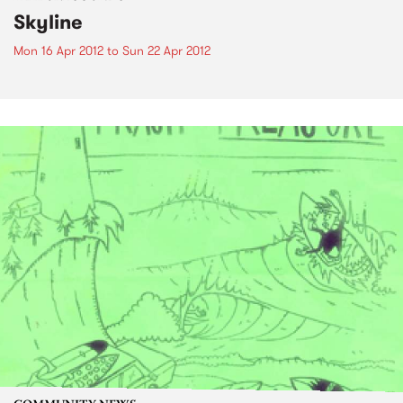
Skyline
Mon 16 Apr 2012
to
Sun 22 Apr 2012