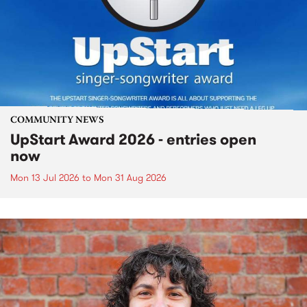
COMMUNITY NEWS
UpStart Award 2026 - entries open
now
Mon 13 Jul 2026
to
Mon 31 Aug 2026