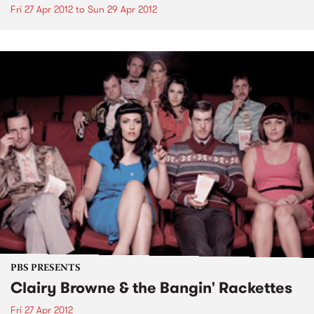
Fri 27 Apr 2012
to
Sun 29 Apr 2012
PBS PRESENTS
Clairy Browne & the Bangin' Rackettes
Fri 27 Apr 2012