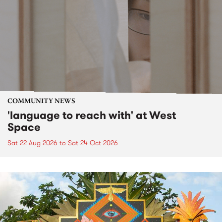
COMMUNITY NEWS
'language to reach with' at West
Space
Sat 22 Aug 2026
to
Sat 24 Oct 2026