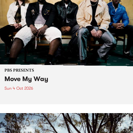
PBS PRESENTS
Move My Way
Sun 4 Oct 2026