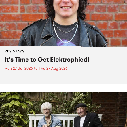
PBS NEWS
It’s Time to Get Elektrophied!
Mon 27 Jul 2026
to
Thu 27 Aug 2026