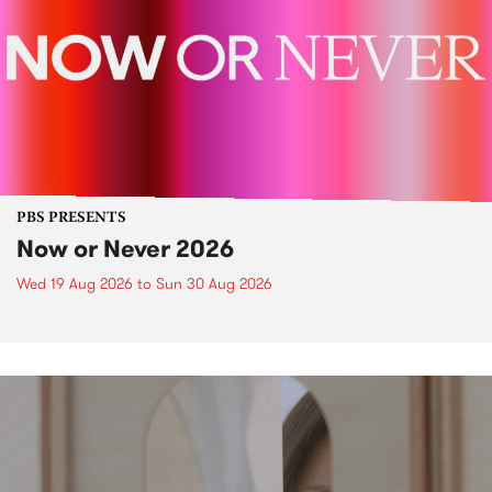
PBS PRESENTS
Now or Never 2026
Wed 19 Aug 2026
to
Sun 30 Aug 2026