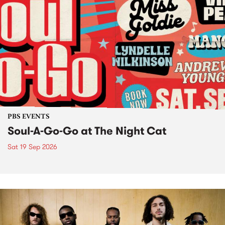
PBS EVENTS
Soul-A-Go-Go at The Night Cat
Sat 19 Sep 2026