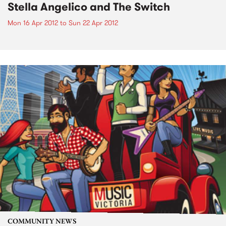
Stella Angelico and The Switch
Mon 16 Apr 2012
to
Sun 22 Apr 2012
COMMUNITY NEWS