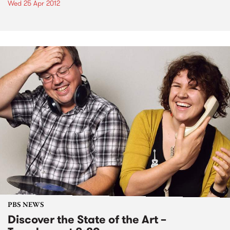
Wed 25 Apr 2012
PBS NEWS
Discover the State of the Art –