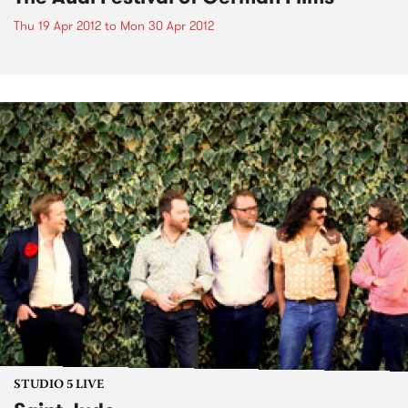
Thu 19 Apr 2012
to
Mon 30 Apr 2012
STUDIO 5 LIVE