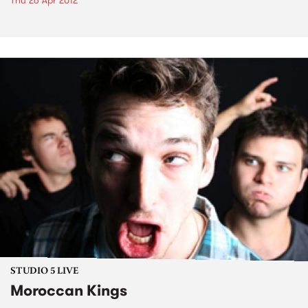
Thu 26 Apr 2012
STUDIO 5 LIVE
Moroccan Kings