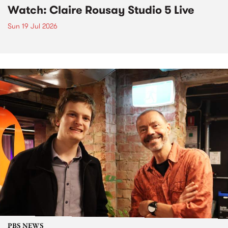
Watch: Claire Rousay Studio 5 Live
Sun 19 Jul 2026
PBS NEWS