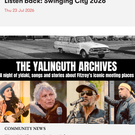
Listen back: Swinging City 2026
Thu 23 Jul 2026
COMMUNITY NEWS