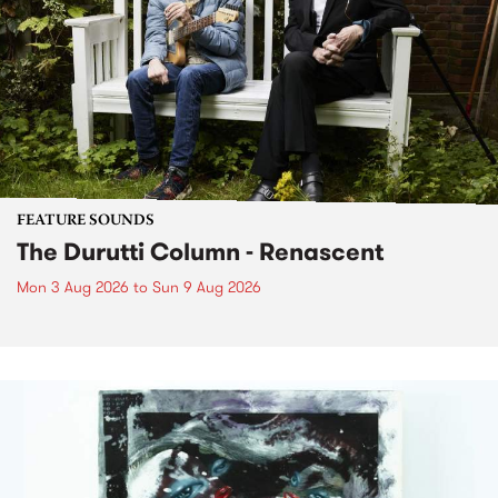
FEATURE SOUNDS
The Durutti Column - Renascent
Mon 3 Aug 2026
to
Sun 9 Aug 2026