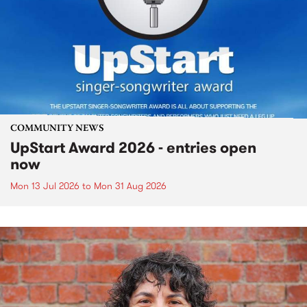
COMMUNITY NEWS
UpStart Award 2026 - entries open
now
Mon 13 Jul 2026
to
Mon 31 Aug 2026