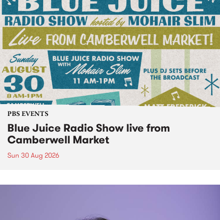
PBS EVENTS
Blue Juice Radio Show live from
Camberwell Market
Sun 30 Aug 2026