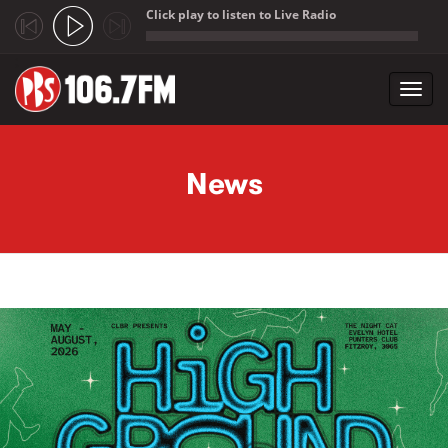
Click play to listen to Live Radio
;
Toggl
navig
Skip to main content
News