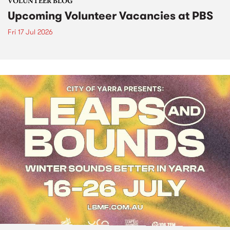
VOLUNTEER BLOG
Upcoming Volunteer Vacancies at PBS
Fri 17 Jul 2026