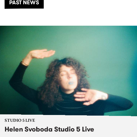
PAST NEWS
STUDIO 5 LIVE
Helen Svoboda Studio 5 Live