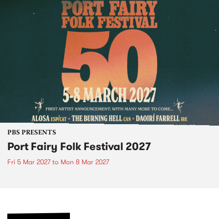
PBS PRESENTS
Port Fairy Folk Festival 2027
Fri 5 Mar 2027
to
Mon 8 Mar 2027