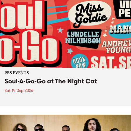
PBS EVENTS
Soul-A-Go-Go at The Night Cat
Sat 19 Sep 2026