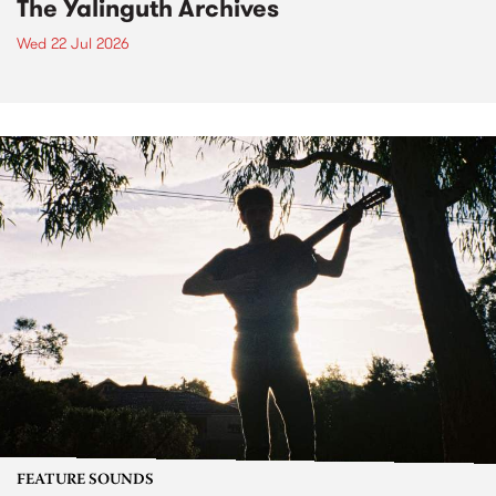
The Yalinguth Archives
Wed 22 Jul 2026
FEATURE SOUNDS