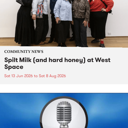
COMMUNITY NEWS
Spilt Milk (and hard honey) at West
Space
Sat 13 Jun 2026
to
Sat 8 Aug 2026