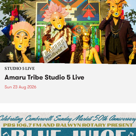
STUDIO 5 LIVE
Amaru Tribe Studio 5 Live
Sun 23 Aug 2026