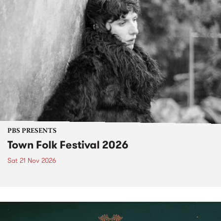
PBS PRESENTS
Town Folk Festival 2026
Sat 21 Nov 2026