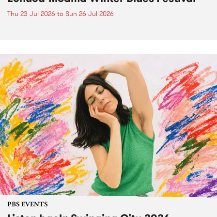
Thu 23 Jul 2026
to
Sun 26 Jul 2026
PBS EVENTS