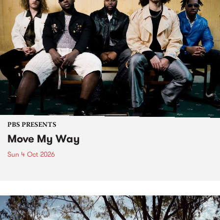
PBS PRESENTS
Move My Way
Sun 4 Oct 2026