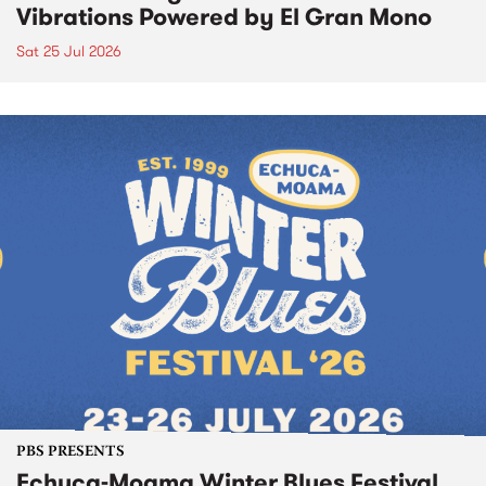
Vibrations Powered by El Gran Mono
Sat 25 Jul 2026
PBS PRESENTS
Echuca-Moama Winter Blues Festival