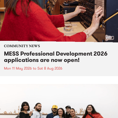
COMMUNITY NEWS
MESS Professional Development 2026
applications are now open!
Mon 11 May 2026
to
Sat 8 Aug 2026