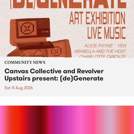
COMMUNITY NEWS
Canvas Collective and Revolver
Upstairs present: (de)Generate
Sat 8 Aug 2026