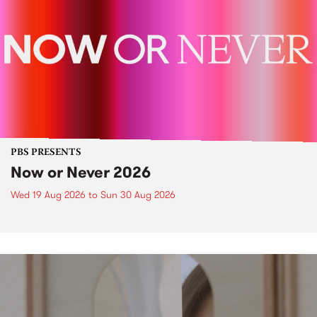
PBS PRESENTS
Now or Never 2026
Wed 19 Aug 2026
to
Sun 30 Aug 2026