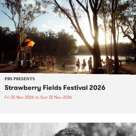
PBS PRESENTS
Strawberry Fields Festival 2026
Fri 20 Nov 2026
to
Sun 22 Nov 2026