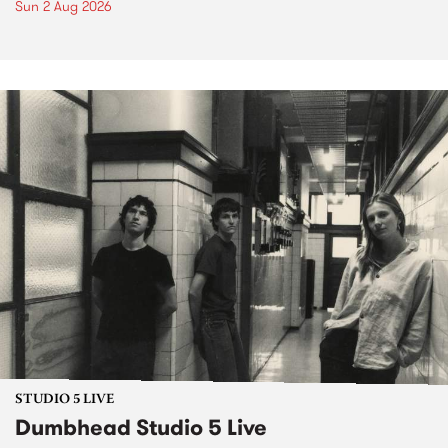
Sun 2 Aug 2026
STUDIO 5 LIVE
Dumbhead Studio 5 Live