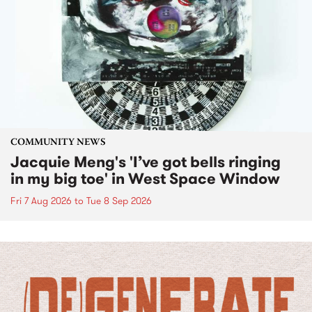
COMMUNITY NEWS
Jacquie Meng's 'I’ve got bells ringing
in my big toe' in West Space Window
Fri 7 Aug 2026
to
Tue 8 Sep 2026