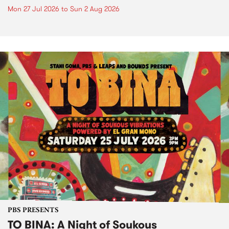
Mon 27 Jul 2026
to
Sun 2 Aug 2026
PBS PRESENTS
TO BINA: A Night of Soukous