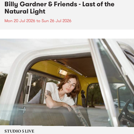
Billy Gardner & Friends - Last of the
Natural Light
Mon 20 Jul 2026
to
Sun 26 Jul 2026
STUDIO 5 LIVE