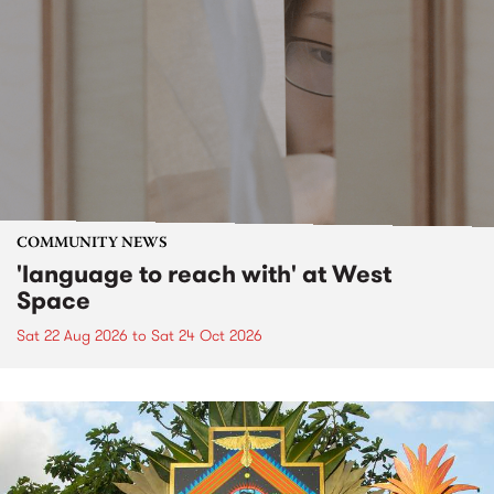
COMMUNITY NEWS
'language to reach with' at West
Space
Sat 22 Aug 2026
to
Sat 24 Oct 2026