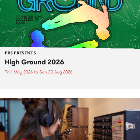
PBS PRESENTS
High Ground 2026
Fri 1 May 2026
to
Sun 30 Aug 2026