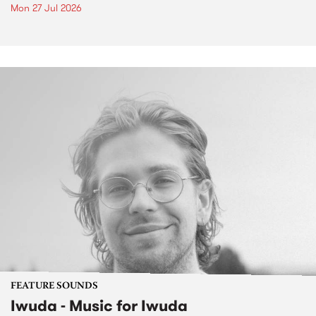
Mon 27 Jul 2026
FEATURE SOUNDS
Iwuda - Music for Iwuda