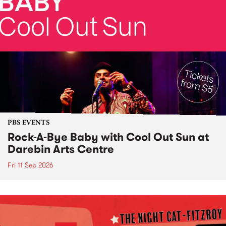
PBS EVENTS
Rock-A-Bye Baby with Cool Out Sun at
Darebin Arts Centre
Fri 11 Sep 2026