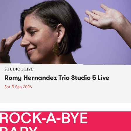
STUDIO 5 LIVE
Romy Hernandez Trio Studio 5 Live
Sat 5 Sep 2026