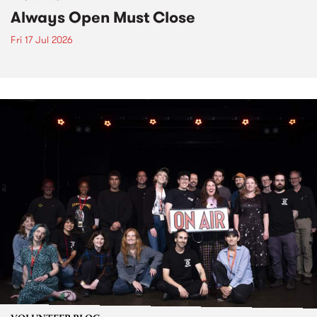
Always Open Must Close
Fri 17 Jul 2026