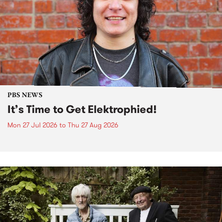
PBS NEWS
It’s Time to Get Elektrophied!
Mon 27 Jul 2026
to
Thu 27 Aug 2026