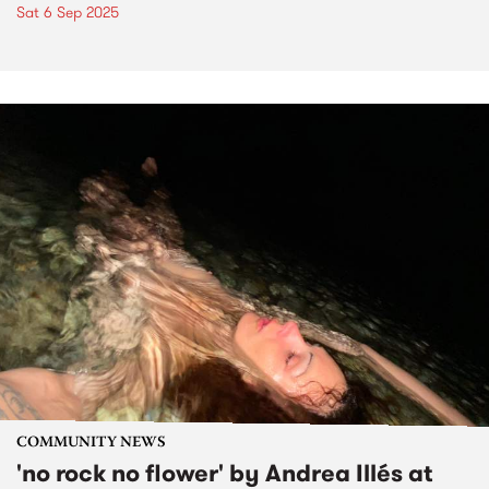
Sat 6 Sep 2025
COMMUNITY NEWS
'no rock no flower' by Andrea Illés at