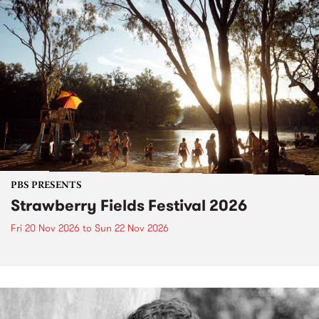
PBS PRESENTS
Strawberry Fields Festival 2026
Fri 20 Nov 2026
to
Sun 22 Nov 2026