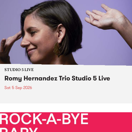
STUDIO 5 LIVE
Romy Hernandez Trio Studio 5 Live
Sat 5 Sep 2026