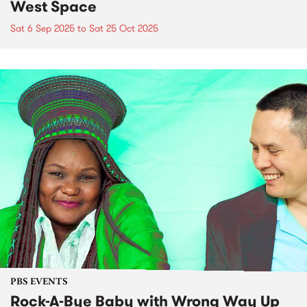
West Space
Sat 6 Sep 2025
to
Sat 25 Oct 2025
PBS EVENTS
Rock-A-Bye Baby with Wrong Way Up