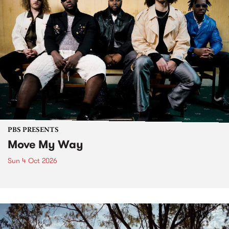
PBS PRESENTS
Move My Way
Sun 4 Oct 2026