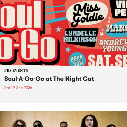
PBS EVENTS
Soul-A-Go-Go at The Night Cat
Sat 19 Sep 2026