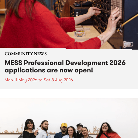
COMMUNITY NEWS
MESS Professional Development 2026
applications are now open!
Mon 11 May 2026
to
Sat 8 Aug 2026