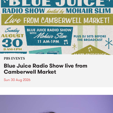
PBS EVENTS
Blue Juice Radio Show live from
Camberwell Market
Sun 30 Aug 2026