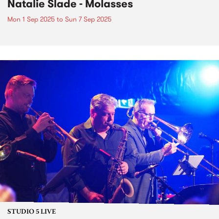
Natalie Slade - Molasses
Mon 1 Sep 2025
to
Sun 7 Sep 2025
STUDIO 5 LIVE