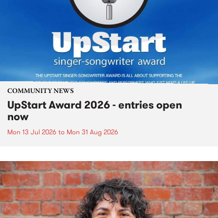
COMMUNITY NEWS
UpStart Award 2026 - entries open
now
Mon 13 Jul 2026
to
Mon 31 Aug 2026