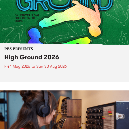
PBS PRESENTS
High Ground 2026
Fri 1 May 2026
to
Sun 30 Aug 2026