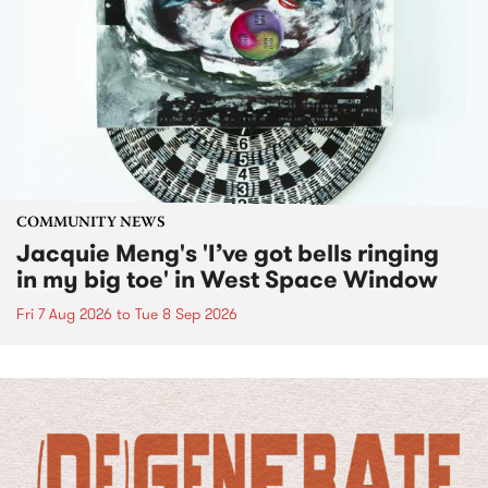
COMMUNITY NEWS
Jacquie Meng's 'I’ve got bells ringing
in my big toe' in West Space Window
Fri 7 Aug 2026
to
Tue 8 Sep 2026