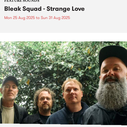
FEATURE SOUNDS
Bleak Squad - Strange Love
Mon 25 Aug 2025
to
Sun 31 Aug 2025