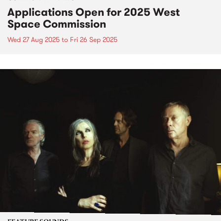
Applications Open for 2025 West
Space Commission
Wed 27 Aug 2025
to
Fri 26 Sep 2025