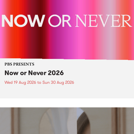
PBS PRESENTS
Now or Never 2026
Wed 19 Aug 2026
to
Sun 30 Aug 2026