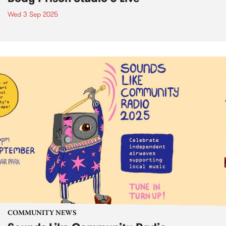
Wed 3 Sep 2025
COMMUNITY NEWS