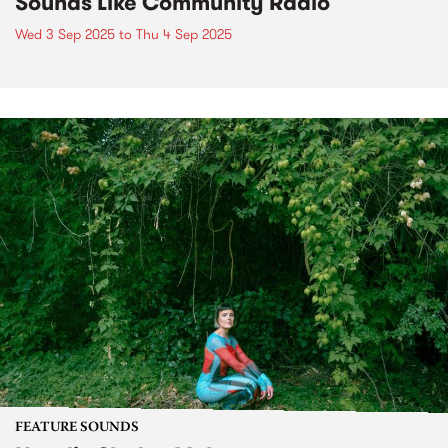
Sounds Like Community Radio
Wed 3 Sep 2025
to
Thu 4 Sep 2025
FEATURE SOUNDS