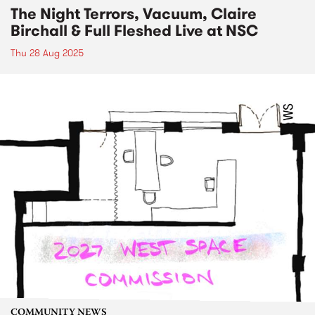
The Night Terrors, Vacuum, Claire
Birchall & Full Fleshed Live at NSC
Thu 28 Aug 2025
COMMUNITY NEWS