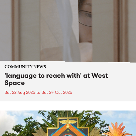
COMMUNITY NEWS
'language to reach with' at West
Space
Sat 22 Aug 2026
to
Sat 24 Oct 2026