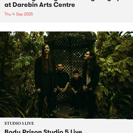
at Darebin Arts Centre
Thu 4 Sep 2025
STUDIO 5 LIVE
Body Prison Studio 5 Live