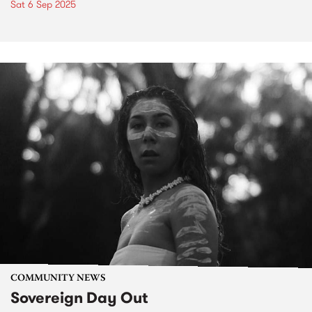
Sat 6 Sep 2025
COMMUNITY NEWS
Sovereign Day Out