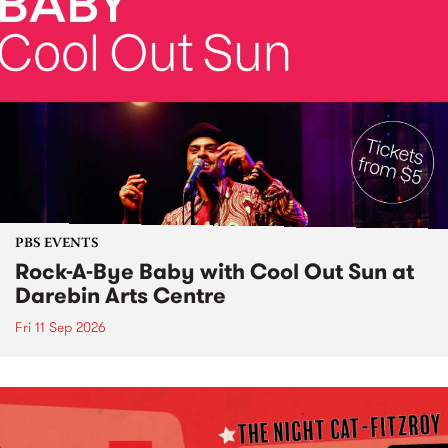
PBS EVENTS
Rock-A-Bye Baby with Cool Out Sun at
Darebin Arts Centre
Fri 11 Sep 2026