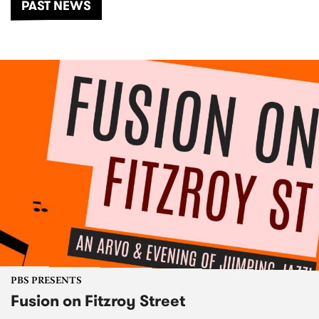
PAST NEWS
PBS PRESENTS
Fusion on Fitzroy Street