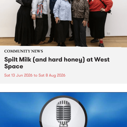
COMMUNITY NEWS
Spilt Milk (and hard honey) at West
Space
Sat 13 Jun 2026
to
Sat 8 Aug 2026