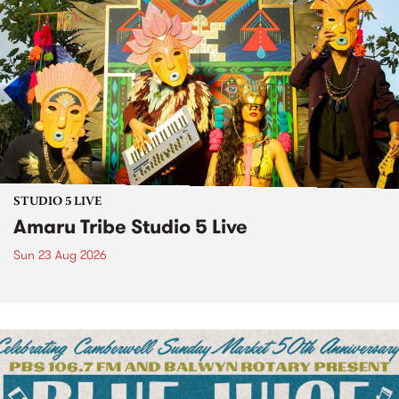
STUDIO 5 LIVE
Amaru Tribe Studio 5 Live
Sun 23 Aug 2026