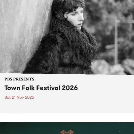
PBS PRESENTS
Town Folk Festival 2026
Sat 21 Nov 2026