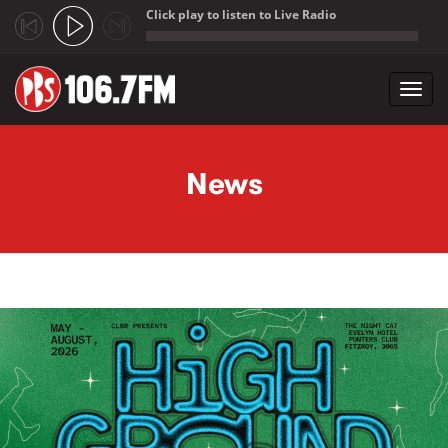
Click play to listen to Live Radio
;
Toggl
navig
Skip to main content
News