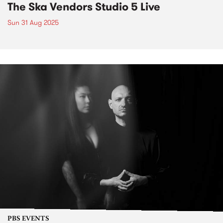
The Ska Vendors Studio 5 Live
Sun 31 Aug 2025
PBS EVENTS