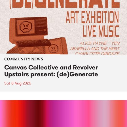
COMMUNITY NEWS
Canvas Collective and Revolver
Upstairs present: (de)Generate
Sat 8 Aug 2026