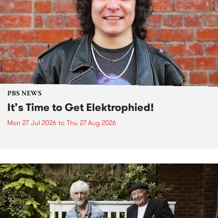
PBS NEWS
It’s Time to Get Elektrophied!
Mon 27 Jul 2026
to
Thu 27 Aug 2026