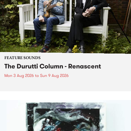
FEATURE SOUNDS
The Durutti Column - Renascent
Mon 3 Aug 2026
to
Sun 9 Aug 2026