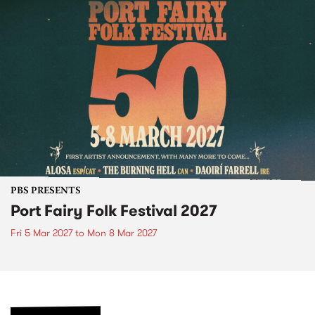
PBS PRESENTS
Port Fairy Folk Festival 2027
Fri 5 Mar 2027
to
Mon 8 Mar 2027