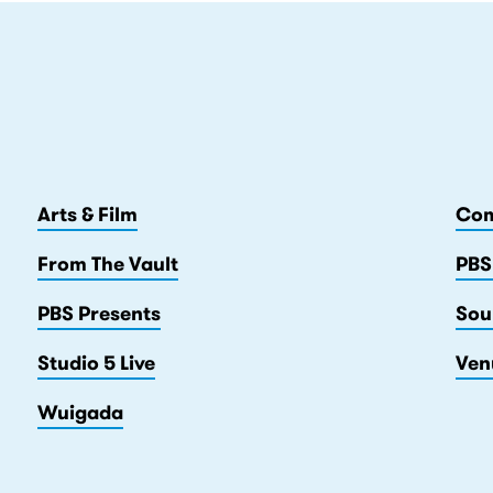
Arts & Film
Com
From The Vault
PBS
PBS Presents
Sou
Studio 5 Live
Ven
Wuigada