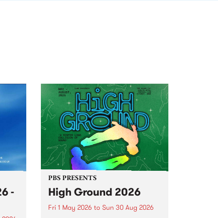
PBS PRESENTS
6 -
High Ground 2026
Fri 1 May 2026
to
Sun 30 Aug 2026