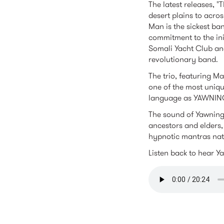
The latest releases, "
desert plains to acros
Man is the sickest ban
commitment to the ini
Somali Yacht Club and
revolutionary band.
The trio, featuring M
one of the most uniq
language as YAWNIN
The sound of Yawning 
ancestors and elders,
hypnotic mantras natu
Listen back to hear Y
yawningm
RELATED