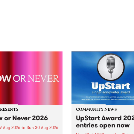
PRESENTS
COMMUNITY NEWS
 or Never 2026
UpStart Award 202
entries open now
9 Aug 2026
to
Sun 30 Aug 2026