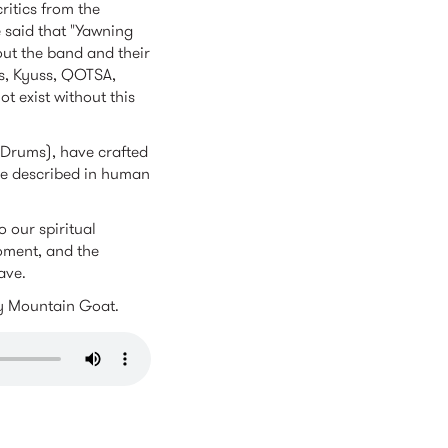
ritics from the
e said that "Yawning
hout the band and their
0s, Kyuss, QOTSA,
 exist without this
 (Drums), have crafted
be described in human
 our spiritual
moment, and the
ave.
by Mountain Goat.