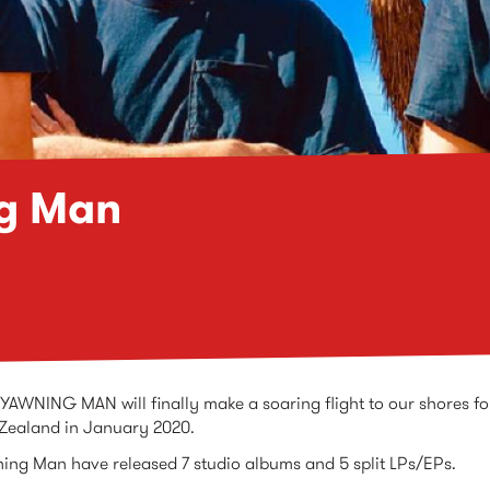
g Man
YAWNING MAN will finally make a soaring flight to our shores fo
 Zealand in January 2020.
ing Man have released 7 studio albums and 5 split LPs/EPs.