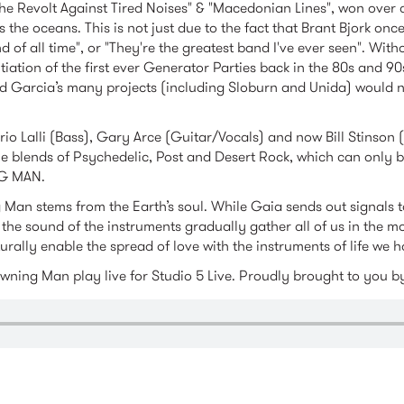
The Revolt Against Tired Noises" & "Macedonian Lines", won over c
s the oceans. This is not just due to the fact that Brant Bjork onc
d of all time", or "They're the greatest band I've ever seen". Wit
tiation of the first ever Generator Parties back in the 80s and 9
 Garcia’s many projects (including Sloburn and Unida) would not
ario Lalli (Bass), Gary Arce (Guitar/Vocals) and now Bill Stinson
ue blends of Psychedelic, Post and Desert Rock, which can only 
G MAN.
Man stems from the Earth’s soul. While Gaia sends out signals to
 the sound of the instruments gradually gather all of us in the 
rally enable the spread of love with the instruments of life we h
awning Man play live for Studio 5 Live. Proudly brought to you 
anmtr.m4a