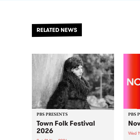
RELATED NEWS
PBS PRESENTS
PBS 
Town Folk Festival
Now
2026
Wed 1