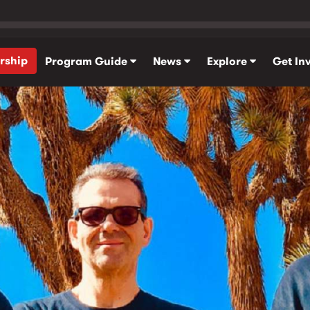
rship
Program Guide
News
Explore
Get In