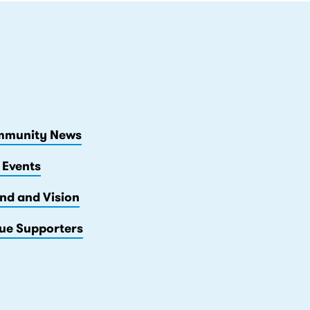
munity News
 Events
nd and Vision
ue Supporters