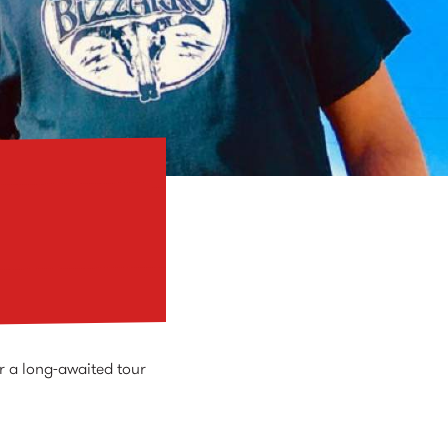
r a long-awaited tour