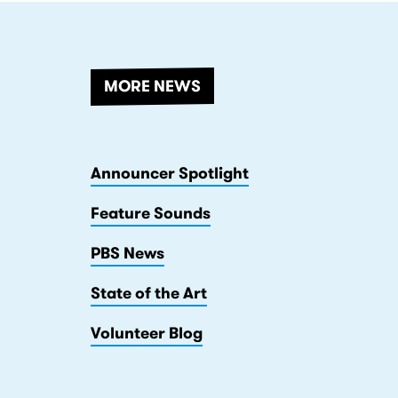
MORE NEWS
Announcer Spotlight
Feature Sounds
PBS News
State of the Art
Volunteer Blog