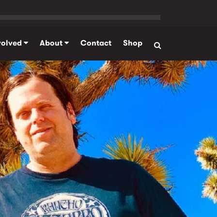
volved
About
Contact
Shop