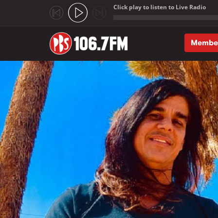
Click play to listen to Live Radio
;
Membe
Skip to main content