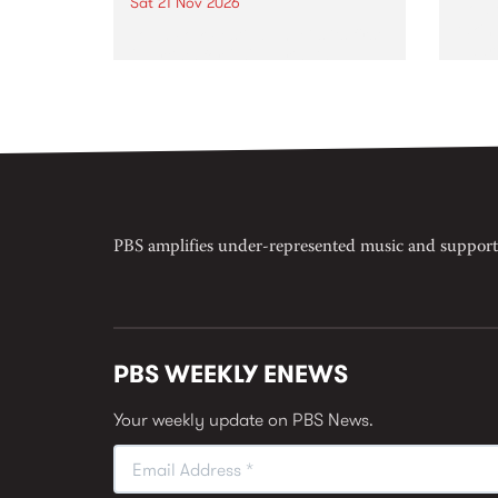
Sat 21 Nov 2026
Now o
takin
Town Folk Festivalunveils its first
Naar
21 artists for 2026, bringing a
30.
standout mix of local and
international talent to
Djaara/Castlemaine on
Saturday November 21.
PBS amplifies under-represented music and support
PBS WEEKLY ENEWS
Your weekly update on PBS News.