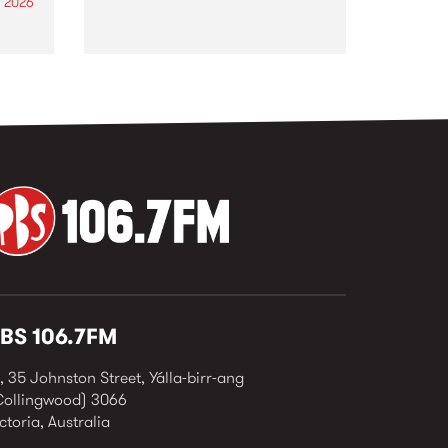
 2026
High Ground is a new live music
series celebrating Fitzroy’s
legacy of creative independence,
sing
underground culture and
he
boundary-pushing music.
n
ar
eives
BS 106.7FM
, 35 Johnston Street, Yálla-birr-ang
Collingwood) 3066
ctoria, Australia