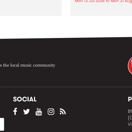
Mon 13 Jul 2026
to
Mon 31 Aug
r Never returns this winter,
g place around
Entries have opened for the
m/Melbourne August 19 -
annual UpStart Award , clo
at midnight on August 31. T
UpStart Award is an annual
grant for emerging Victoria
singer-songwriters. Each ye
the winner of the award rec
a...
s the local music community
SOCIAL
P
B1
(
Vi