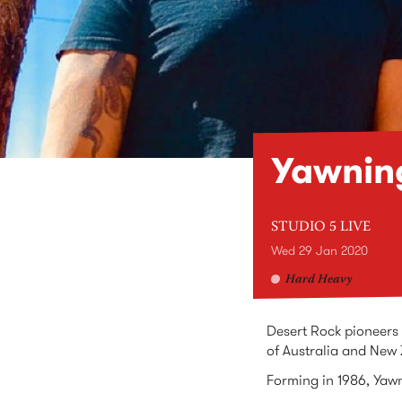
Yawnin
STUDIO 5 LIVE
Wed 29 Jan 2020
Hard Heavy
Desert Rock pioneers 
of Australia and New
Forming in 1986, Yawn