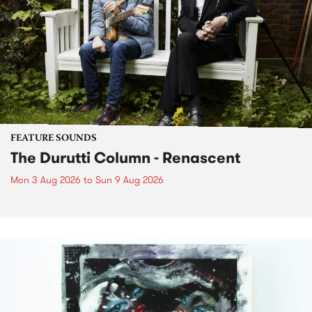
FEATURE SOUNDS
The Durutti Column - Renascent
Mon 3 Aug 2026
to
Sun 9 Aug 2026