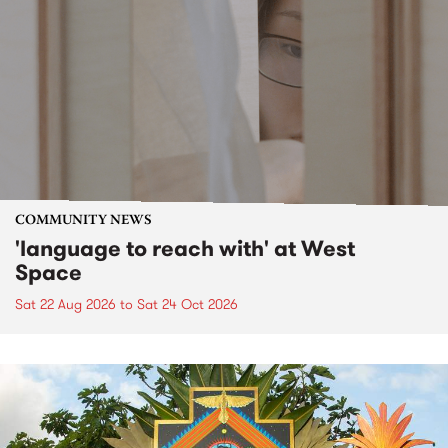
COMMUNITY NEWS
'language to reach with' at West
Space
Sat 22 Aug 2026
to
Sat 24 Oct 2026