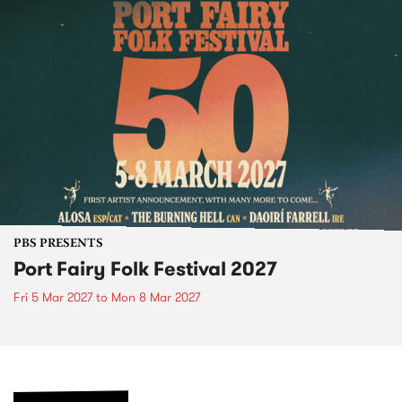
PBS PRESENTS
Port Fairy Folk Festival 2027
Fri 5 Mar 2027
to
Mon 8 Mar 2027