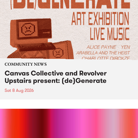
COMMUNITY NEWS
Canvas Collective and Revolver
Upstairs present: (de)Generate
Sat 8 Aug 2026