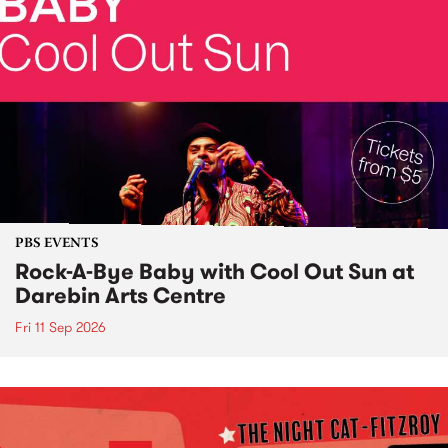
PBS EVENTS
Rock-A-Bye Baby with Cool Out Sun at
Darebin Arts Centre
Fri 11 Sep 2026