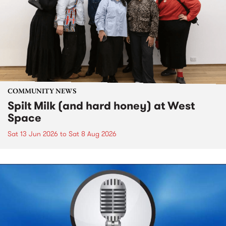
COMMUNITY NEWS
Spilt Milk (and hard honey) at West
Space
Sat 13 Jun 2026
to
Sat 8 Aug 2026