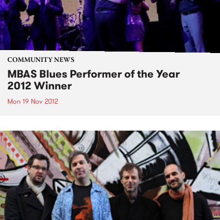
COMMUNITY NEWS
MBAS Blues Performer of the Year
2012 Winner
Mon 19 Nov 2012