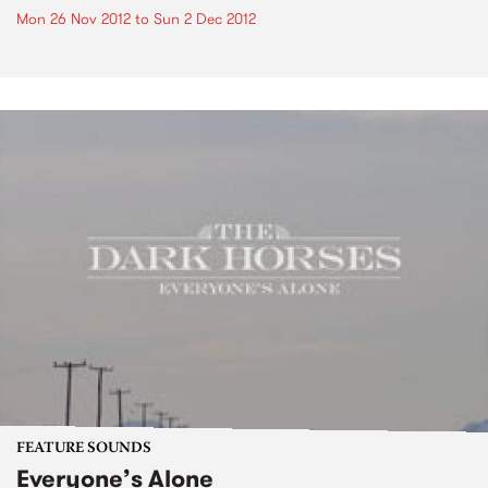
Mon 26 Nov 2012
to
Sun 2 Dec 2012
FEATURE SOUNDS
Everyone’s Alone