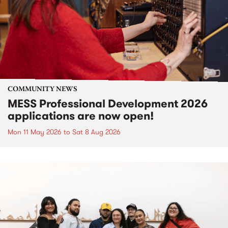
COMMUNITY NEWS
MESS Professional Development 2026
applications are now open!
Mon 11 May 2026
to
Sat 8 Aug 2026