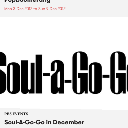
Mon 3 Dec 2012
to
Sun 9 Dec 2012
PBS EVENTS
Soul-A-Go-Go in December