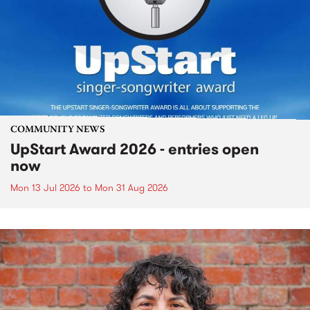
COMMUNITY NEWS
UpStart Award 2026 - entries open
now
Mon 13 Jul 2026
to
Mon 31 Aug 2026