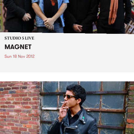
STUDIO 5 LIVE
MAGNET
Sun 18 Nov 2012