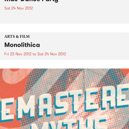
Sat 24 Nov 2012
ARTS & FILM
Monolithica
Fri 23 Nov 2012
to
Sat 24 Nov 2012