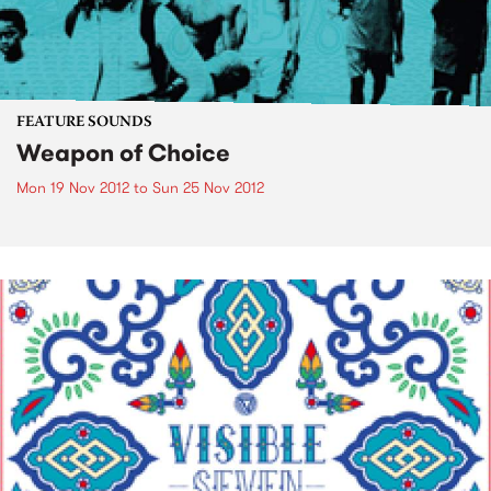
FEATURE SOUNDS
Weapon of Choice
Mon 19 Nov 2012
to
Sun 25 Nov 2012