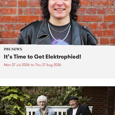
PBS NEWS
It’s Time to Get Elektrophied!
Mon 27 Jul 2026
to
Thu 27 Aug 2026