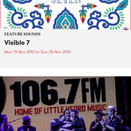
FEATURE SOUNDS
Visible 7
Mon 19 Nov 2012
to
Sun 25 Nov 2012