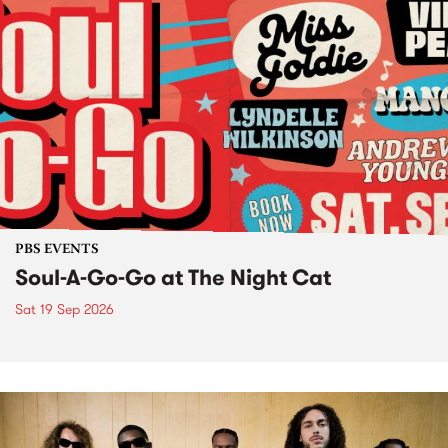
PBS EVENTS
Soul-A-Go-Go at The Night Cat
Sat 19 Sep 2026