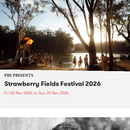
PBS PRESENTS
Strawberry Fields Festival 2026
Fri 20 Nov 2026
to
Sun 22 Nov 2026