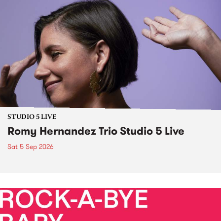
STUDIO 5 LIVE
Romy Hernandez Trio Studio 5 Live
Sat 5 Sep 2026