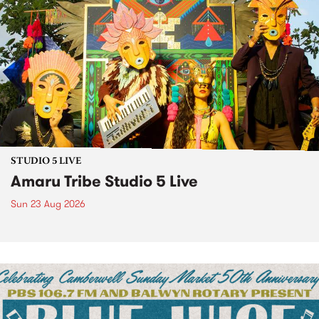
STUDIO 5 LIVE
Amaru Tribe Studio 5 Live
Sun 23 Aug 2026