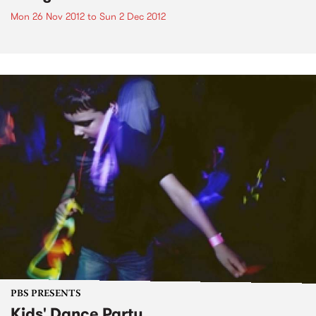
Mon 26 Nov 2012
to
Sun 2 Dec 2012
PBS PRESENTS
Kids' Dance Party