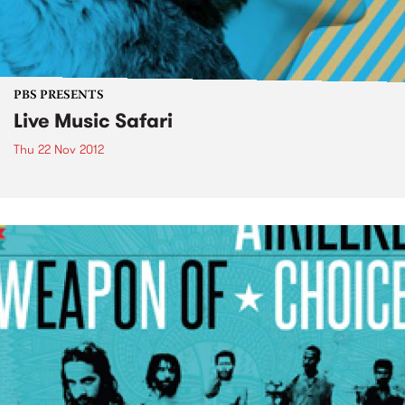
PBS PRESENTS
Live Music Safari
Thu 22 Nov 2012