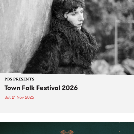
PBS PRESENTS
Town Folk Festival 2026
Sat 21 Nov 2026