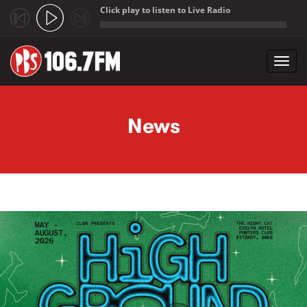
Click play to listen to Live Radio
;
Toggl
navig
Skip to main content
News