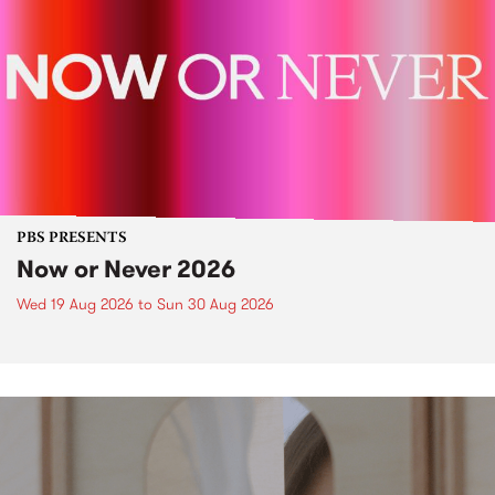
PBS PRESENTS
Now or Never 2026
Wed 19 Aug 2026
to
Sun 30 Aug 2026