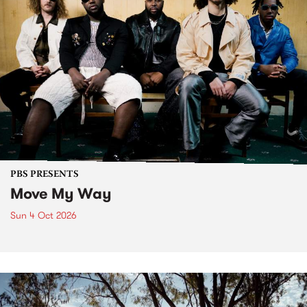
PBS PRESENTS
Move My Way
Sun 4 Oct 2026