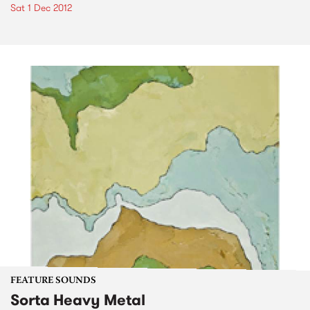
Sat 1 Dec 2012
FEATURE SOUNDS
Sorta Heavy Metal