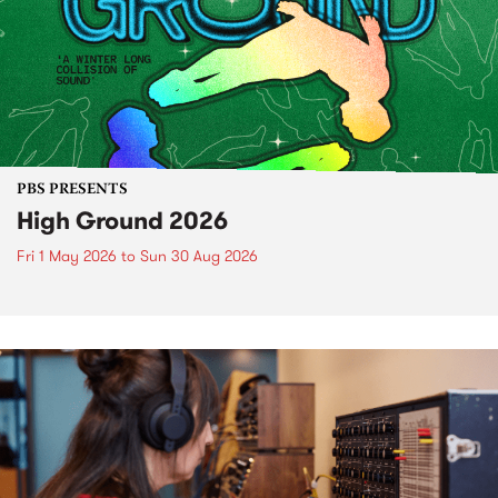
PBS PRESENTS
High Ground 2026
Fri 1 May 2026
to
Sun 30 Aug 2026