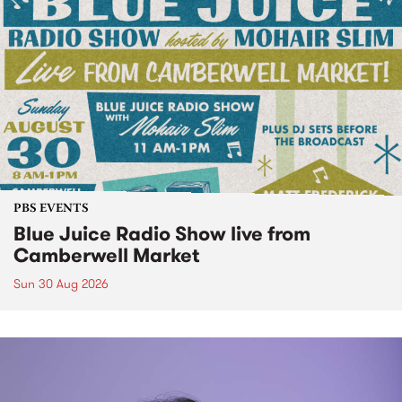
PBS EVENTS
Blue Juice Radio Show live from
Camberwell Market
Sun 30 Aug 2026