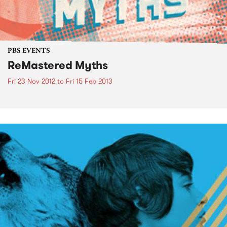
PBS EVENTS
ReMastered Myths
Fri 23 Nov 2012
to
Fri 15 Feb 2013