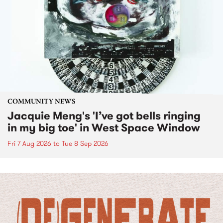
COMMUNITY NEWS
Jacquie Meng's 'I’ve got bells ringing
in my big toe' in West Space Window
Fri 7 Aug 2026
to
Tue 8 Sep 2026