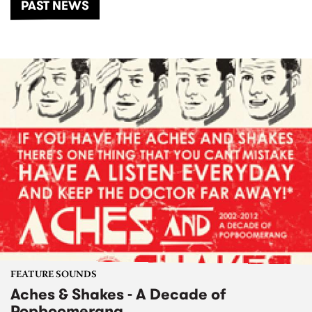
PAST NEWS
FEATURE SOUNDS
Aches & Shakes - A Decade of
Popboomerang