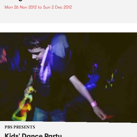
Mon 26 Nov 2012
to
Sun 2 Dec 2012
PBS PRESENTS
Kids' Dance Party