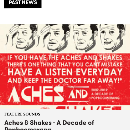
PAST NEWS
FEATURE SOUNDS
Aches & Shakes - A Decade of
Popboomerang