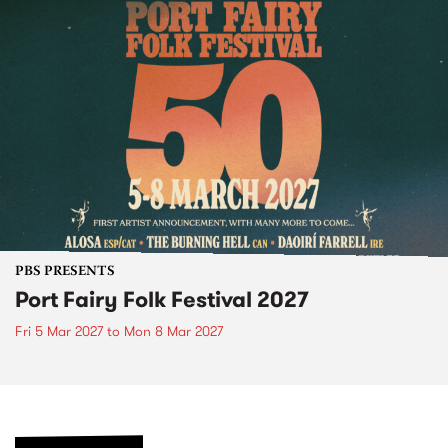
PBS PRESENTS
Port Fairy Folk Festival 2027
Fri 5 Mar 2027
to
Mon 8 Mar 2027