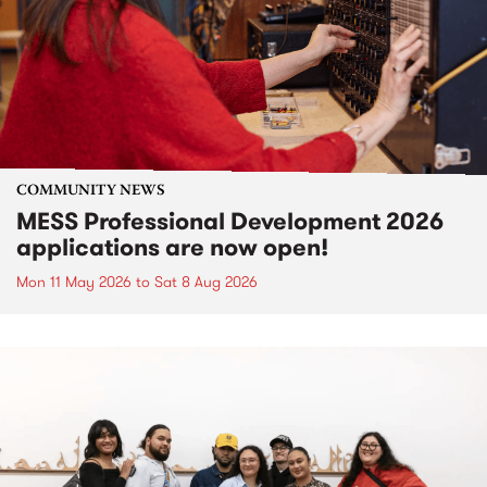
COMMUNITY NEWS
MESS Professional Development 2026
applications are now open!
Mon 11 May 2026
to
Sat 8 Aug 2026