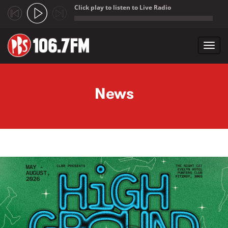
Click play to listen to Live Radio
;
Toggl
navig
Skip to main content
News