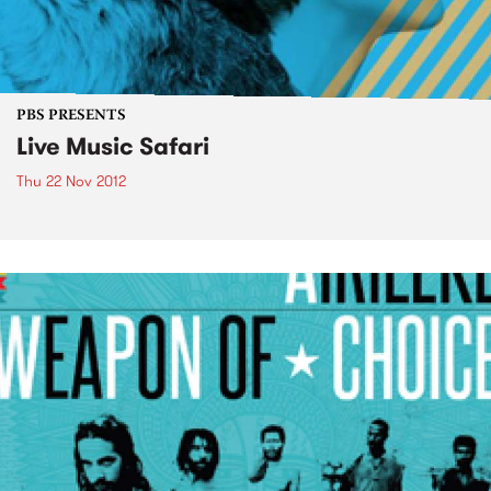
PBS PRESENTS
Live Music Safari
Thu 22 Nov 2012