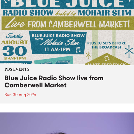
PBS EVENTS
Blue Juice Radio Show live from
Camberwell Market
Sun 30 Aug 2026