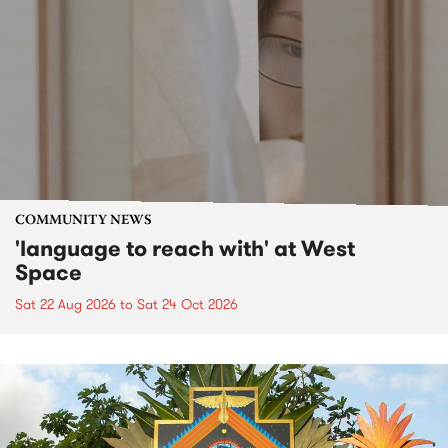
COMMUNITY NEWS
'language to reach with' at West
Space
Sat 22 Aug 2026
to
Sat 24 Oct 2026