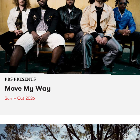
PBS PRESENTS
Move My Way
Sun 4 Oct 2026