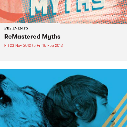
PBS EVENTS
ReMastered Myths
Fri 23 Nov 2012
to
Fri 15 Feb 2013