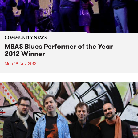
COMMUNITY NEWS
MBAS Blues Performer of the Year
2012 Winner
Mon 19 Nov 2012