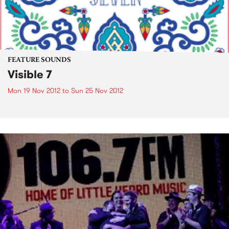
FEATURE SOUNDS
Visible 7
Mon 19 Nov 2012
to
Sun 25 Nov 2012