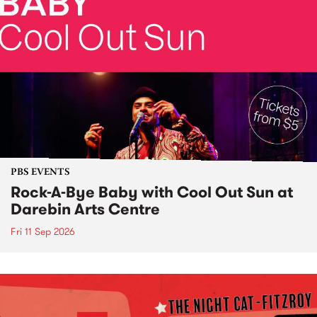
PBS EVENTS
Rock-A-Bye Baby with Cool Out Sun at
Darebin Arts Centre
Fri 11 Sep 2026