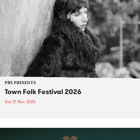
PBS PRESENTS
Town Folk Festival 2026
Sat 21 Nov 2026