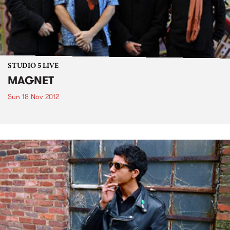
STUDIO 5 LIVE
MAGNET
Sun 18 Nov 2012