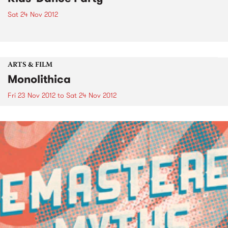
Sat 24 Nov 2012
ARTS & FILM
Monolithica
Fri 23 Nov 2012
to
Sat 24 Nov 2012