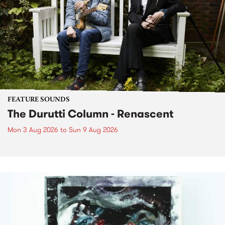
FEATURE SOUNDS
The Durutti Column - Renascent
Mon 3 Aug 2026
to
Sun 9 Aug 2026