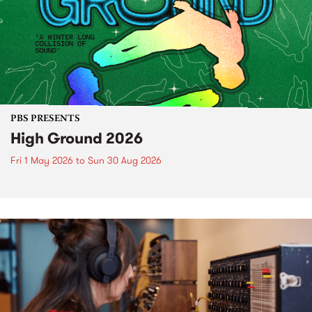
PBS PRESENTS
High Ground 2026
Fri 1 May 2026
to
Sun 30 Aug 2026