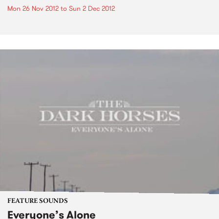
Mon 26 Nov 2012
to
Sun 2 Dec 2012
FEATURE SOUNDS
Everyone’s Alone