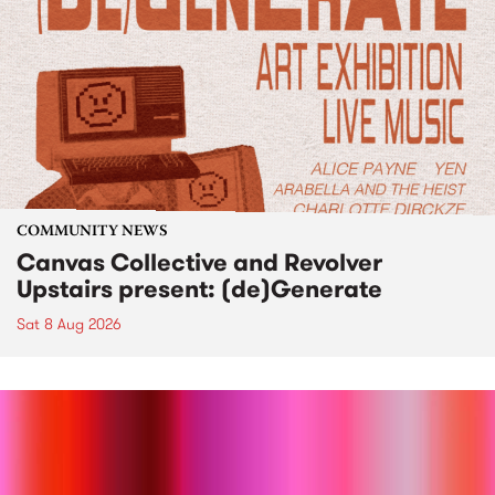
COMMUNITY NEWS
Canvas Collective and Revolver
Upstairs present: (de)Generate
Sat 8 Aug 2026