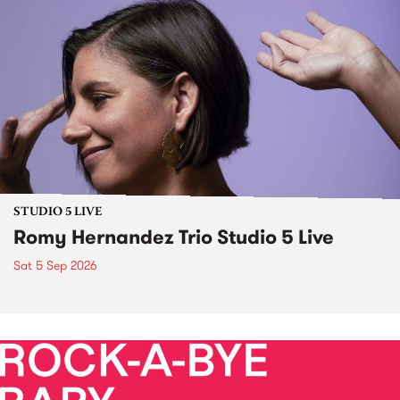
STUDIO 5 LIVE
Romy Hernandez Trio Studio 5 Live
Sat 5 Sep 2026