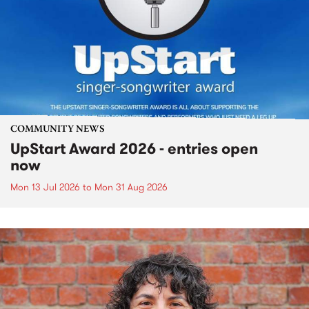
COMMUNITY NEWS
UpStart Award 2026 - entries open
now
Mon 13 Jul 2026
to
Mon 31 Aug 2026