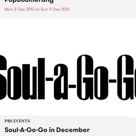
Mon 3 Dec 2012
to
Sun 9 Dec 2012
PBS EVENTS
Soul-A-Go-Go in December