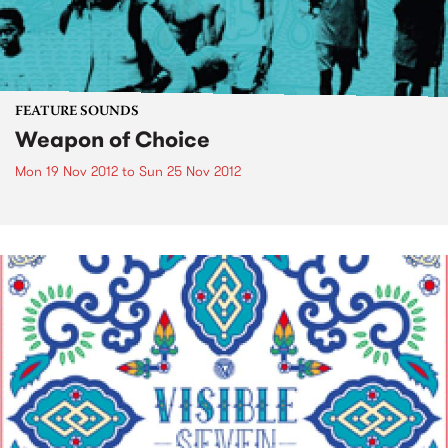
FEATURE SOUNDS
Weapon of Choice
Mon 19 Nov 2012
to
Sun 25 Nov 2012