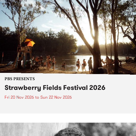
PBS PRESENTS
Strawberry Fields Festival 2026
Fri 20 Nov 2026
to
Sun 22 Nov 2026