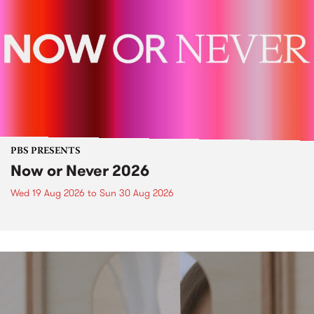
PBS PRESENTS
Now or Never 2026
Wed 19 Aug 2026
to
Sun 30 Aug 2026