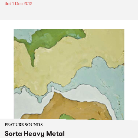
Sat 1 Dec 2012
FEATURE SOUNDS
Sorta Heavy Metal