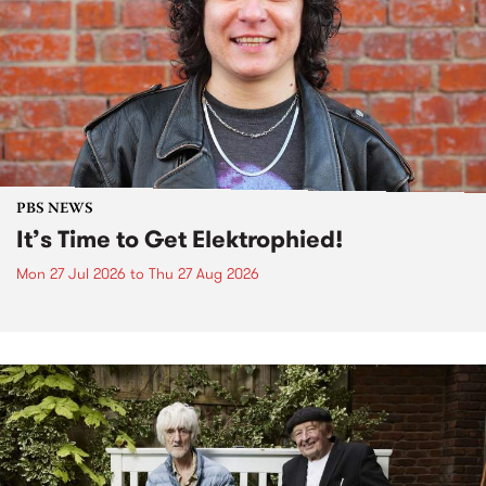
PBS NEWS
It’s Time to Get Elektrophied!
Mon 27 Jul 2026
to
Thu 27 Aug 2026