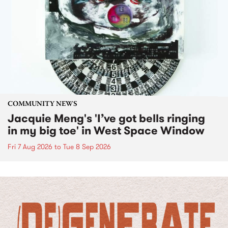
COMMUNITY NEWS
Jacquie Meng's 'I’ve got bells ringing
in my big toe' in West Space Window
Fri 7 Aug 2026
to
Tue 8 Sep 2026