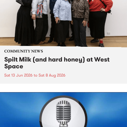
COMMUNITY NEWS
Spilt Milk (and hard honey) at West
Space
Sat 13 Jun 2026
to
Sat 8 Aug 2026