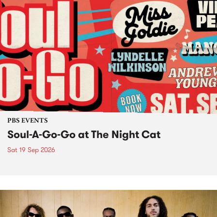
PBS EVENTS
Soul-A-Go-Go at The Night Cat
Sat 19 Sep 2026