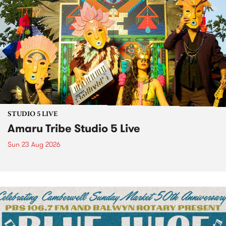
STUDIO 5 LIVE
Amaru Tribe Studio 5 Live
Sun 23 Aug 2026