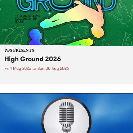
PBS PRESENTS
High Ground 2026
Fri 1 May 2026
to
Sun 30 Aug 2026