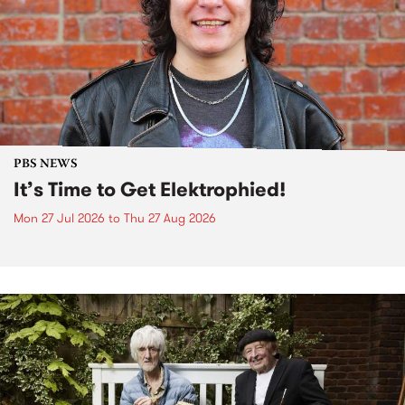
PBS NEWS
It’s Time to Get Elektrophied!
Mon 27 Jul 2026
to
Thu 27 Aug 2026