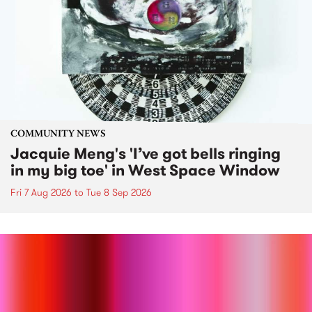
COMMUNITY NEWS
Jacquie Meng's 'I’ve got bells ringing
in my big toe' in West Space Window
Fri 7 Aug 2026
to
Tue 8 Sep 2026