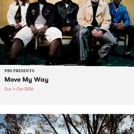
PBS PRESENTS
Move My Way
Sun 4 Oct 2026