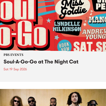
PBS EVENTS
Soul-A-Go-Go at The Night Cat
Sat 19 Sep 2026