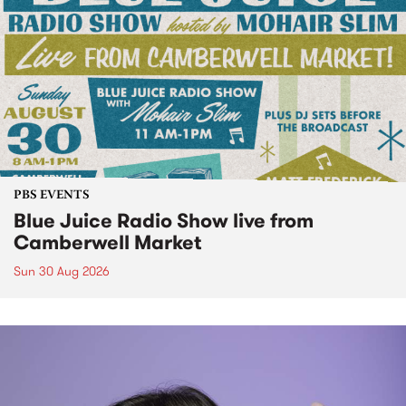
PBS EVENTS
Blue Juice Radio Show live from
Camberwell Market
Sun 30 Aug 2026