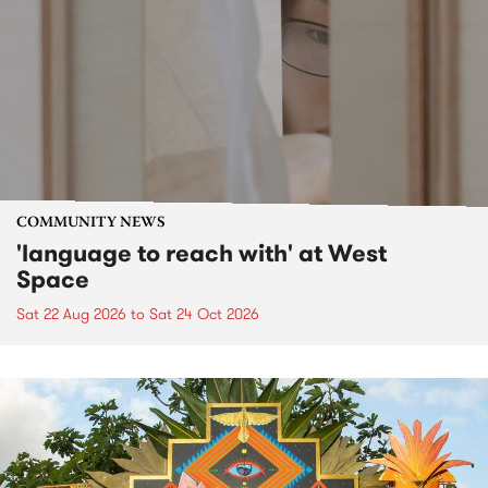
COMMUNITY NEWS
'language to reach with' at West
Space
Sat 22 Aug 2026
to
Sat 24 Oct 2026