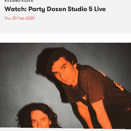
STUDIO 5 LIVE
Watch: Party Dozen Studio 5 Live
Thu 20 Feb 2025