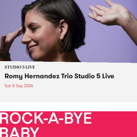
STUDIO 5 LIVE
Romy Hernandez Trio Studio 5 Live
Sat 5 Sep 2026