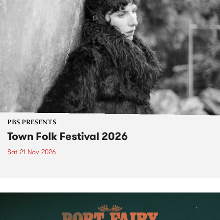
PBS PRESENTS
Town Folk Festival 2026
Sat 21 Nov 2026