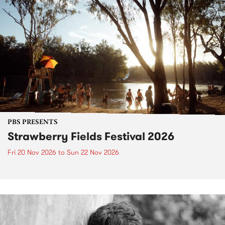
PBS PRESENTS
Strawberry Fields Festival 2026
Fri 20 Nov 2026
to
Sun 22 Nov 2026