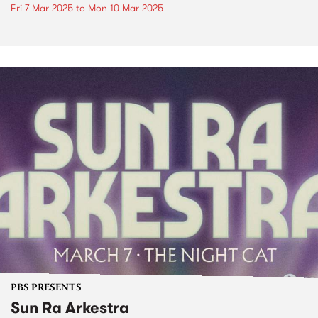
Fri 7 Mar 2025
to
Mon 10 Mar 2025
PBS PRESENTS
Sun Ra Arkestra