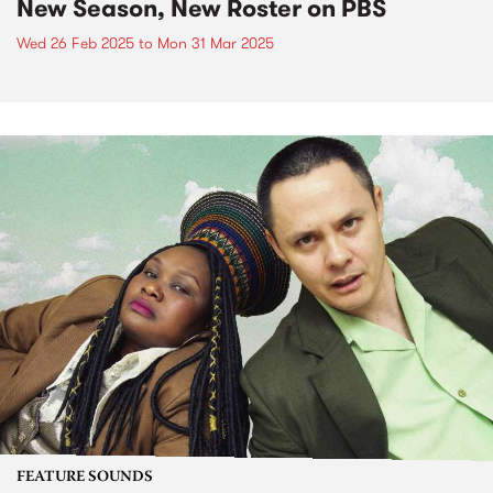
New Season, New Roster on PBS
Wed 26 Feb 2025
to
Mon 31 Mar 2025
FEATURE SOUNDS