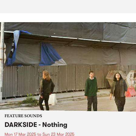
FEATURE SOUNDS
DARKSIDE - Nothing
Mon 17 Mar 2025
to
Sun 23 Mar 2025