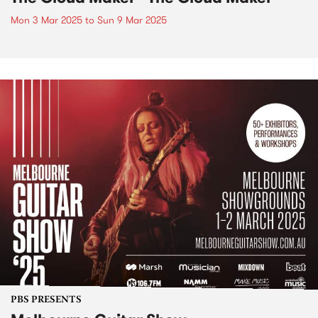
Mon 3 Mar 2025
to
Sun 9 Mar 2025
PBS PRESENTS