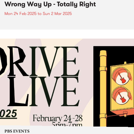
Wrong Way Up - Totally Right
Mon 24 Feb 2025
to
Sun 2 Mar 2025
PBS EVENTS