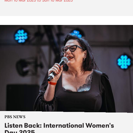
Mon 10 Mar 2025
to
Sun 16 Mar 2025
PBS NEWS
Listen Back: International Women's
Day 2025