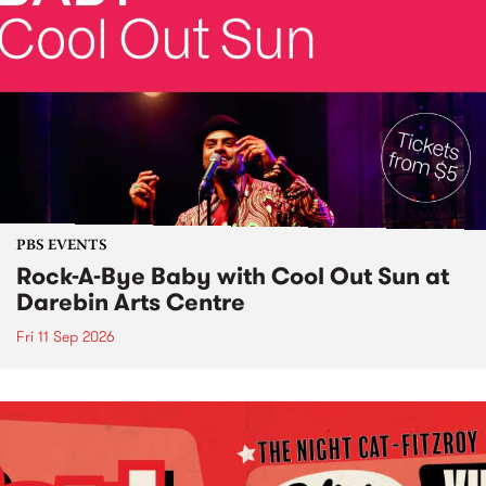
PBS EVENTS
Rock-A-Bye Baby with Cool Out Sun at
Darebin Arts Centre
Fri 11 Sep 2026