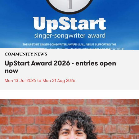
COMMUNITY NEWS
UpStart Award 2026 - entries open
now
Mon 13 Jul 2026
to
Mon 31 Aug 2026