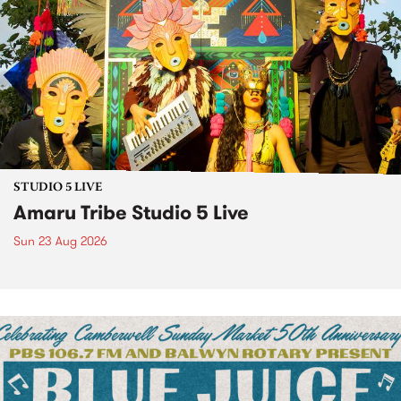
STUDIO 5 LIVE
Amaru Tribe Studio 5 Live
Sun 23 Aug 2026