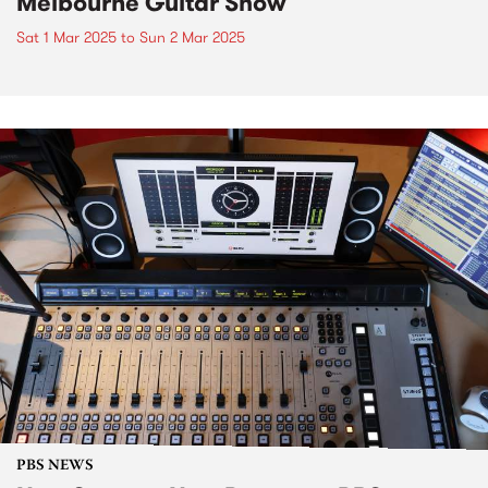
Melbourne Guitar Show
Sat 1 Mar 2025
to
Sun 2 Mar 2025
PBS NEWS