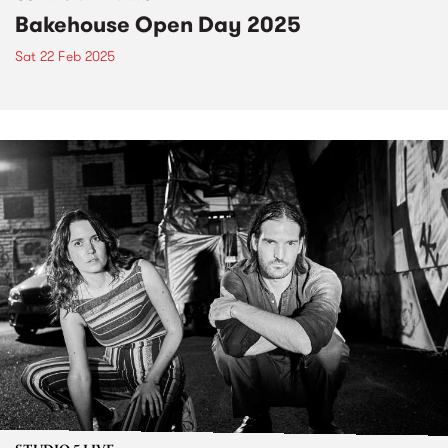
Bakehouse Open Day 2025
Sat 22 Feb 2025