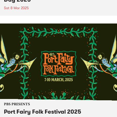
Sat 8 Mar 2025
PBS PRESENTS
Port Fairy Folk Festival 2025