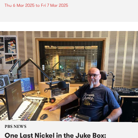
Thu 6 Mar 2025
to
Fri 7 Mar 2025
PBS NEWS
One Last Nickel in the Juke Box: