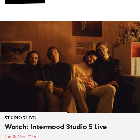
STUDIO 5 LIVE
Watch: Intermood Studio 5 Live
Tue 18 Mar 2025