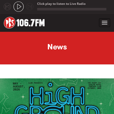
Click play to listen to Live Radio
;
Toggl
navig
Skip to main content
News