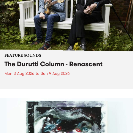
FEATURE SOUNDS
The Durutti Column - Renascent
Mon 3 Aug 2026
to
Sun 9 Aug 2026