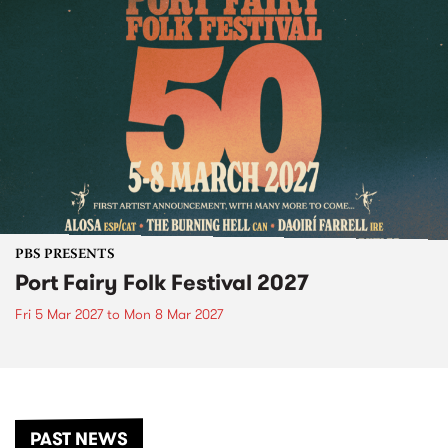
PBS PRESENTS
Port Fairy Folk Festival 2027
Fri 5 Mar 2027
to
Mon 8 Mar 2027
PAST NEWS