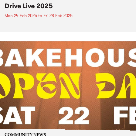
Drive Live 2025
Mon 24 Feb 2025
to
Fri 28 Feb 2025
COMMUNITY NEWS