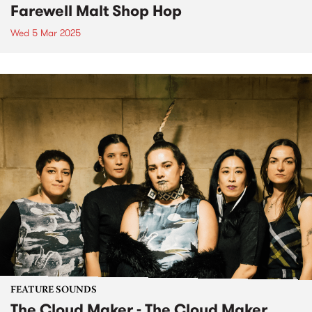
Farewell Malt Shop Hop
Wed 5 Mar 2025
FEATURE SOUNDS
The Cloud Maker - The Cloud Maker