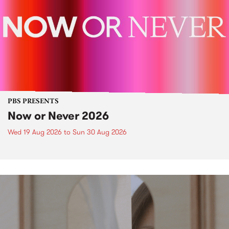
PBS PRESENTS
Now or Never 2026
Wed 19 Aug 2026
to
Sun 30 Aug 2026