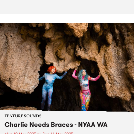
FEATURE SOUNDS
Charlie Needs Braces - NYAA WA