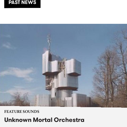
PAST NEWS
FEATURE SOUNDS
Unknown Mortal Orchestra