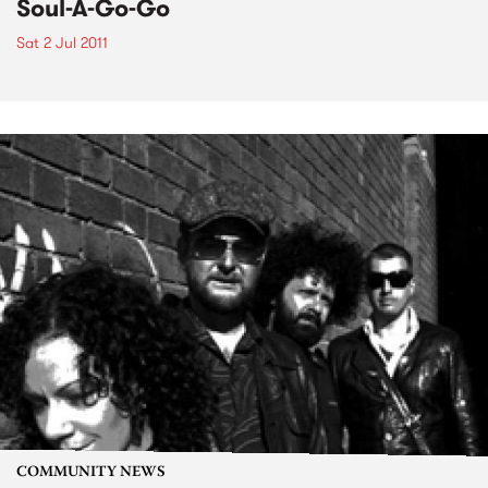
Soul-A-Go-Go
Sat 2 Jul 2011
COMMUNITY NEWS