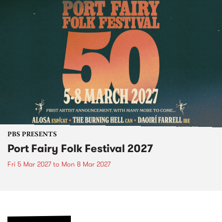
PBS PRESENTS
Port Fairy Folk Festival 2027
Fri 5 Mar 2027
to
Mon 8 Mar 2027