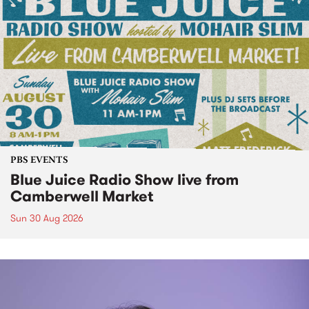
PBS EVENTS
Blue Juice Radio Show live from
Camberwell Market
Sun 30 Aug 2026