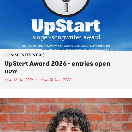
COMMUNITY NEWS
UpStart Award 2026 - entries open
now
Mon 13 Jul 2026
to
Mon 31 Aug 2026