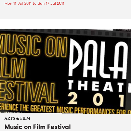
Mon 11 Jul 2011
to
Sun 17 Jul 2011
ARTS & FILM
Music on Film Festival