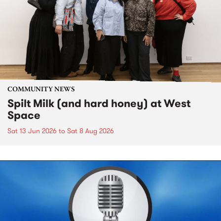
COMMUNITY NEWS
Spilt Milk (and hard honey) at West
Space
Sat 13 Jun 2026
to
Sat 8 Aug 2026