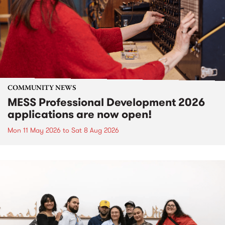
COMMUNITY NEWS
MESS Professional Development 2026
applications are now open!
Mon 11 May 2026
to
Sat 8 Aug 2026