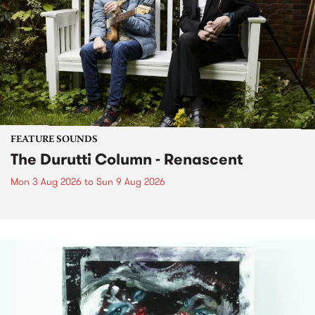
FEATURE SOUNDS
The Durutti Column - Renascent
Mon 3 Aug 2026
to
Sun 9 Aug 2026