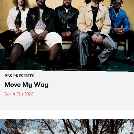
PBS PRESENTS
Move My Way
Sun 4 Oct 2026