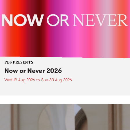
PBS PRESENTS
Now or Never 2026
Wed 19 Aug 2026
to
Sun 30 Aug 2026