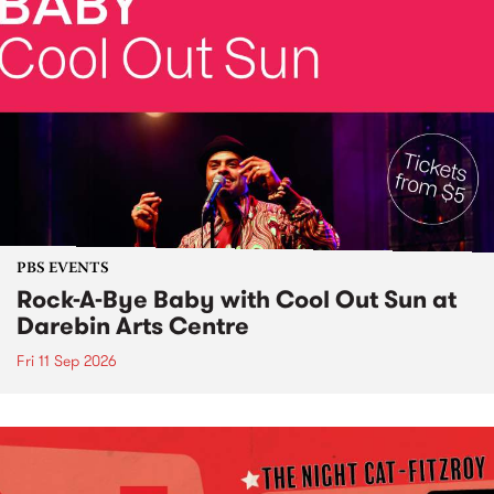
PBS EVENTS
Rock-A-Bye Baby with Cool Out Sun at
Darebin Arts Centre
Fri 11 Sep 2026