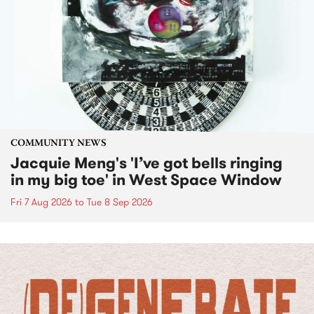
COMMUNITY NEWS
Jacquie Meng's 'I’ve got bells ringing
in my big toe' in West Space Window
Fri 7 Aug 2026
to
Tue 8 Sep 2026