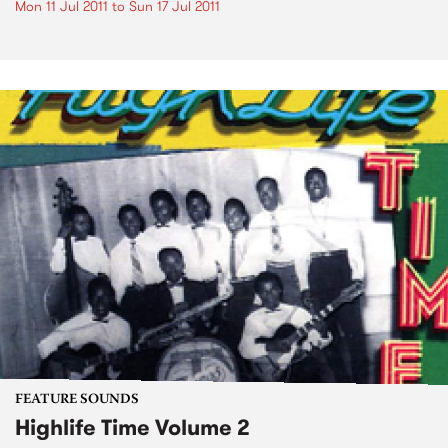
Mon 11 Jul 2011
to
Sun 17 Jul 2011
FEATURE SOUNDS
Highlife Time Volume 2