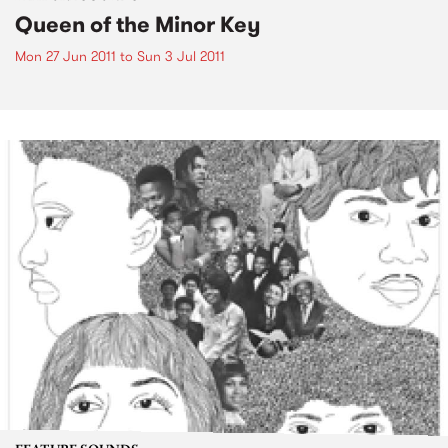
Queen of the Minor Key
Mon 27 Jun 2011
to
Sun 3 Jul 2011