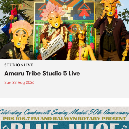
STUDIO 5 LIVE
Amaru Tribe Studio 5 Live
Sun 23 Aug 2026