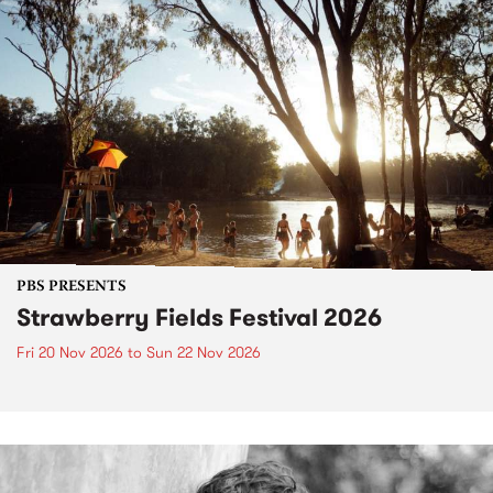
PBS PRESENTS
Strawberry Fields Festival 2026
Fri 20 Nov 2026
to
Sun 22 Nov 2026