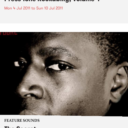
Mon 4 Jul 2011
to
Sun 10 Jul 2011
FEATURE SOUNDS