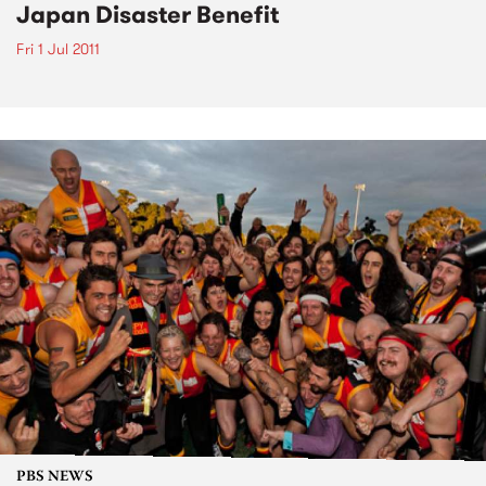
Japan Disaster Benefit
Fri 1 Jul 2011
PBS NEWS