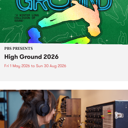
PBS PRESENTS
High Ground 2026
Fri 1 May 2026
to
Sun 30 Aug 2026