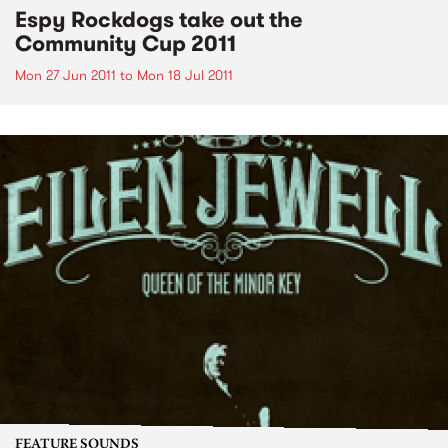
Espy Rockdogs take out the
Community Cup 2011
Mon 27 Jun 2011
to
Mon 18 Jul 2011
FEATURE SOUNDS