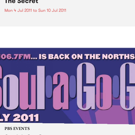
The Secret
Mon 4 Jul 2011
to
Sun 10 Jul 2011
PBS EVENTS