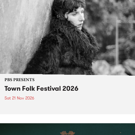
PBS PRESENTS
Town Folk Festival 2026
Sat 21 Nov 2026