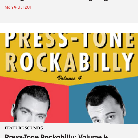
Mon 4 Jul 2011
FEATURE SOUNDS
Press-Tone Rockabilly; Volume 4