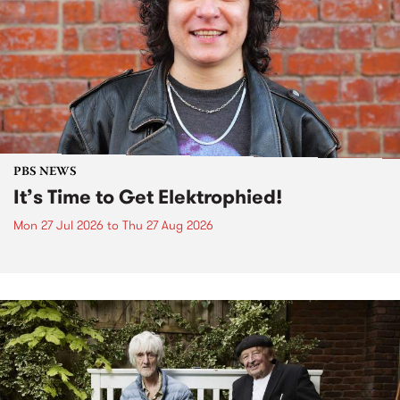
PBS NEWS
It’s Time to Get Elektrophied!
Mon 27 Jul 2026
to
Thu 27 Aug 2026