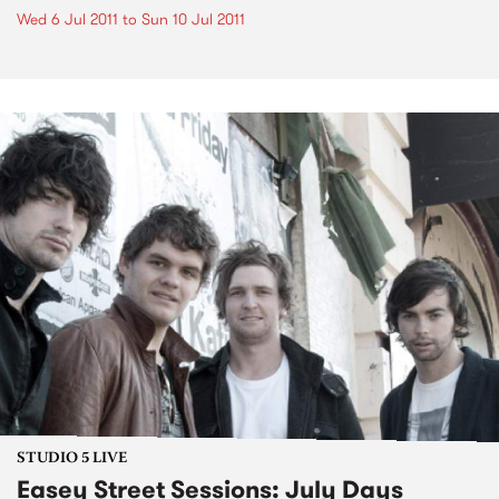
Wed 6 Jul 2011
to
Sun 10 Jul 2011
STUDIO 5 LIVE
Easey Street Sessions: July Days