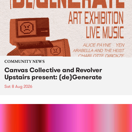
COMMUNITY NEWS
Canvas Collective and Revolver
Upstairs present: (de)Generate
Sat 8 Aug 2026