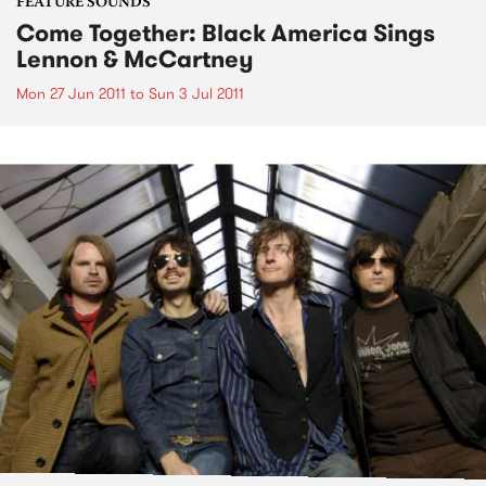
FEATURE SOUNDS
Come Together: Black America Sings
Lennon & McCartney
Mon 27 Jun 2011
to
Sun 3 Jul 2011