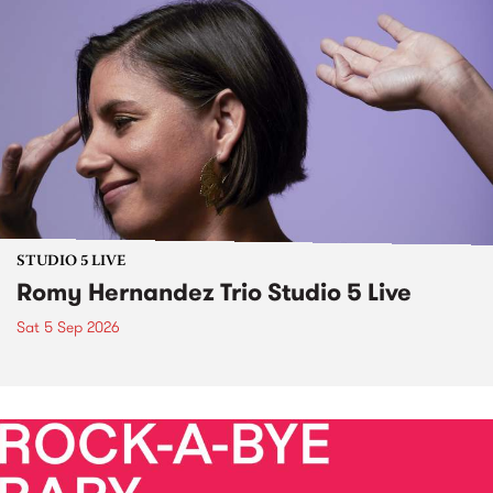
STUDIO 5 LIVE
Romy Hernandez Trio Studio 5 Live
Sat 5 Sep 2026