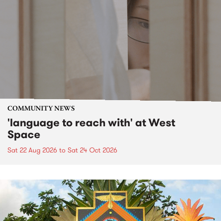
COMMUNITY NEWS
'language to reach with' at West
Space
Sat 22 Aug 2026
to
Sat 24 Oct 2026