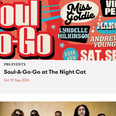
PBS EVENTS
Soul-A-Go-Go at The Night Cat
Sat 19 Sep 2026