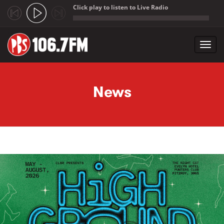
Click play to listen to Live Radio
;
Toggl
navig
Skip to main content
News