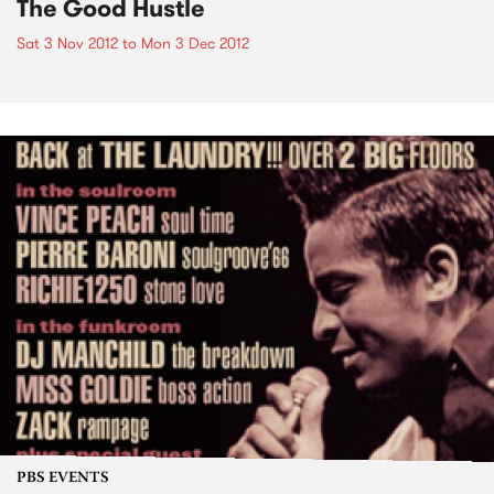
The Good Hustle
Sat 3 Nov 2012
to
Mon 3 Dec 2012
PBS EVENTS