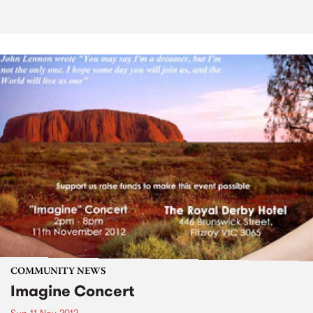
COMMUNITY NEWS
Imagine Concert