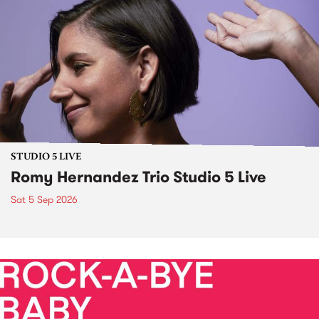
STUDIO 5 LIVE
Romy Hernandez Trio Studio 5 Live
Sat 5 Sep 2026