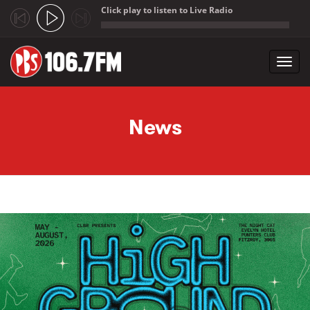
Click play to listen to Live Radio
;
Toggl
navig
Skip to main content
News