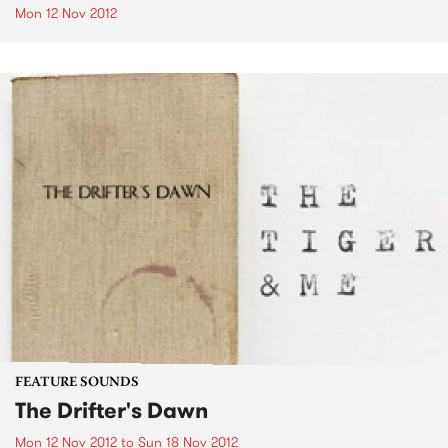
Mon 12 Nov 2012
FEATURE SOUNDS
The Drifter's Dawn
Mon 12 Nov 2012
to
Sun 18 Nov 2012