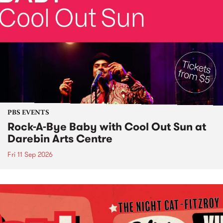
PBS EVENTS
Rock-A-Bye Baby with Cool Out Sun at
Darebin Arts Centre
Fri 11 Sep 2026