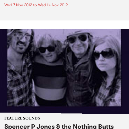
Wed 7 Nov 2012
to
Wed 14 Nov 2012
FEATURE SOUNDS
Spencer P Jones & the Nothing Butts