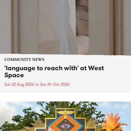
COMMUNITY NEWS
'language to reach with' at West
Space
Sat 22 Aug 2026
to
Sat 24 Oct 2026