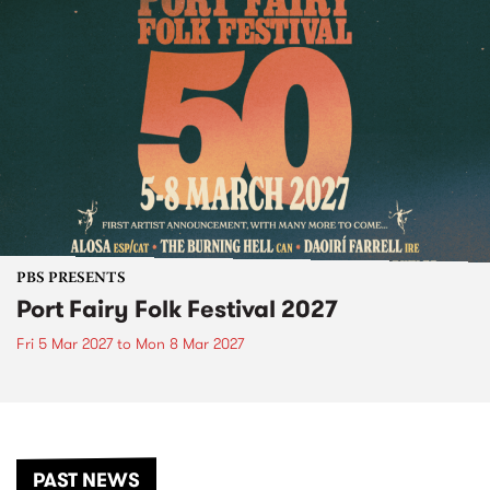
PBS PRESENTS
Port Fairy Folk Festival 2027
Fri 5 Mar 2027
to
Mon 8 Mar 2027
PAST NEWS