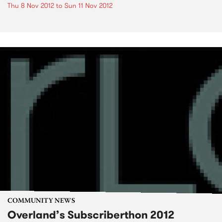
Thu 8 Nov 2012
to
Sun 11 Nov 2012
COMMUNITY NEWS
Overland’s Subscriberthon 2012