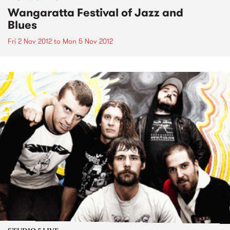
Wangaratta Festival of Jazz and
Blues
Fri 2 Nov 2012
to
Mon 5 Nov 2012