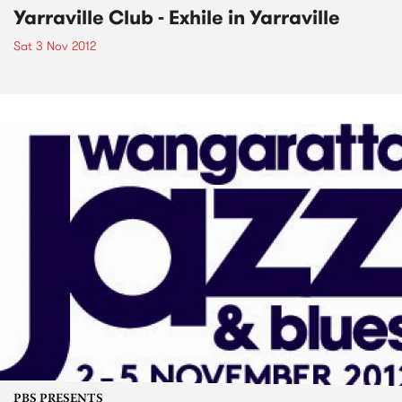
Yarraville Club - Exhile in Yarraville
Sat 3 Nov 2012
PBS PRESENTS