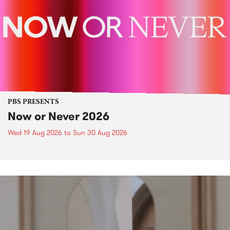
PBS PRESENTS
Now or Never 2026
Wed 19 Aug 2026
to
Sun 30 Aug 2026