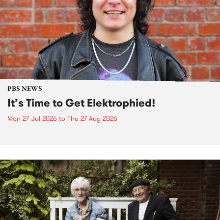
PBS NEWS
It’s Time to Get Elektrophied!
Mon 27 Jul 2026
to
Thu 27 Aug 2026