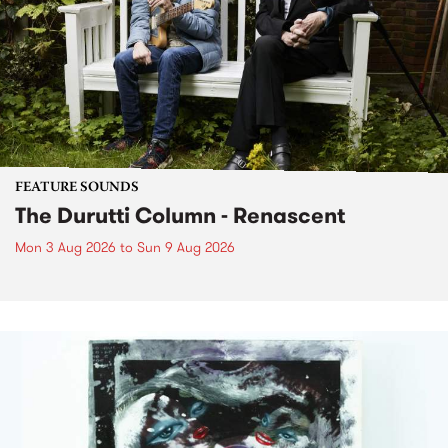
FEATURE SOUNDS
The Durutti Column - Renascent
Mon 3 Aug 2026
to
Sun 9 Aug 2026