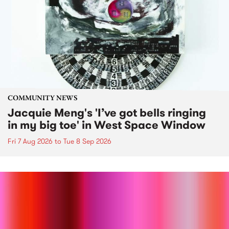
COMMUNITY NEWS
Jacquie Meng's 'I’ve got bells ringing
in my big toe' in West Space Window
Fri 7 Aug 2026
to
Tue 8 Sep 2026