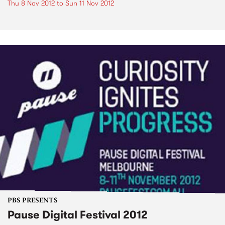
Thu 8 Nov 2012
to
Sun 11 Nov 2012
PBS PRESENTS
Pause Digital Festival 2012