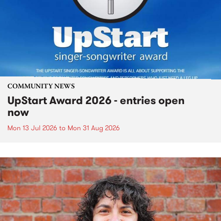
COMMUNITY NEWS
UpStart Award 2026 - entries open
now
Mon 13 Jul 2026
to
Mon 31 Aug 2026