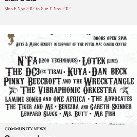
Mon 5 Nov 2012
to
Sun 11 Nov 2012
COMMUNITY NEWS