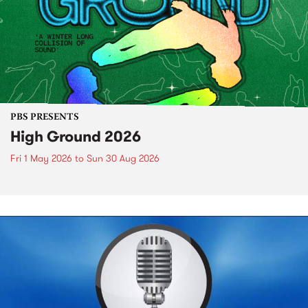
PBS PRESENTS
High Ground 2026
Fri 1 May 2026
to
Sun 30 Aug 2026