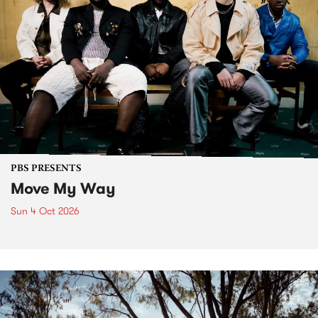
PBS PRESENTS
Move My Way
Sun 4 Oct 2026