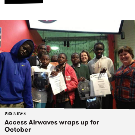
PBS NEWS
Access Airwaves wraps up for
October