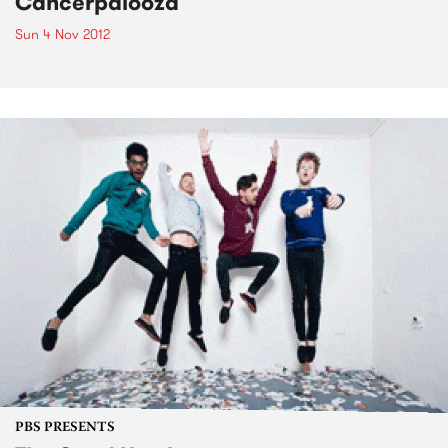
Cancerpalooza
Sun 4 Nov 2012
PBS PRESENTS