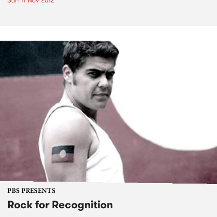
Sun 11 Nov 2012
PBS PRESENTS
Rock for Recognition