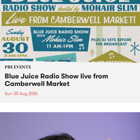
PBS EVENTS
Blue Juice Radio Show live from
Camberwell Market
Sun 30 Aug 2026