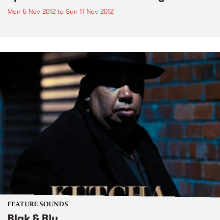
Mon 5 Nov 2012
to
Sun 11 Nov 2012
FEATURE SOUNDS
Blak & Blu