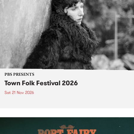
PBS PRESENTS
Town Folk Festival 2026
Sat 21 Nov 2026