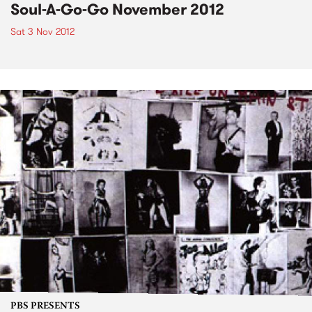
Soul-A-Go-Go November 2012
Sat 3 Nov 2012
PBS PRESENTS