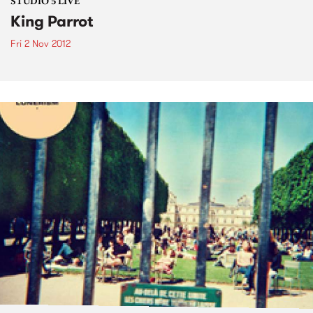
STUDIO 5 LIVE
King Parrot
Fri 2 Nov 2012