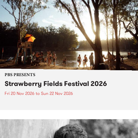
PBS PRESENTS
Strawberry Fields Festival 2026
Fri 20 Nov 2026
to
Sun 22 Nov 2026