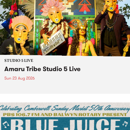
STUDIO 5 LIVE
Amaru Tribe Studio 5 Live
Sun 23 Aug 2026