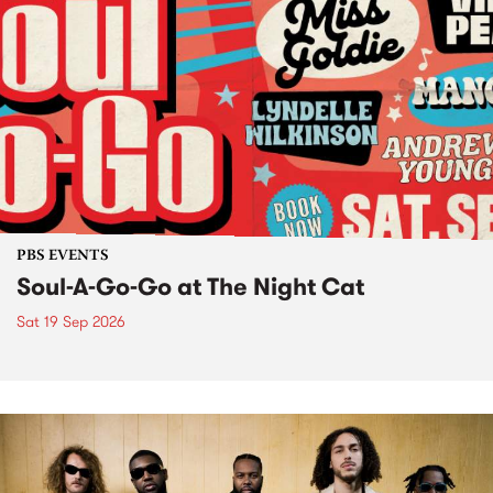
PBS EVENTS
Soul-A-Go-Go at The Night Cat
Sat 19 Sep 2026