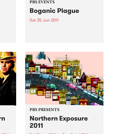
PBS EVENTS
Boganic Plague
Sat 25 Jun 2011
Burning Bitumen’s Kene Lightfoot
is bringing six of Melbourne's
loudest bands to destroy Pony
 is a
Bar for the Boganic Plague.
FM and
 the
PBS PRESENTS
rn
Northern Exposure
2011