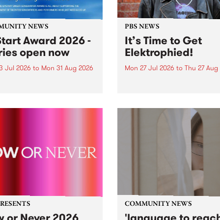
MUNITY NEWS
PBS NEWS
tart Award 2026 -
It’s Time to Get
ries open now
Elektrophied!
3 Jul 2026
to
Mon 31 Aug 2026
Mon 27 Jul 2026
to
Thu 27 Aug
es have opened for the
Kicking off at 2am on the
l UpStart Award , closing
morning of Friday July 31 wi
dnight on August 31. The
a brand new fortnightly sh
rt Award is an annual
the PBS airwaves. Elektros
 for emerging Victorian
with Eva Sementino will tak
r-songwriters. Each year
listeners on a deep-night j
inner of the award receives
through hypnotic...
PRESENTS
COMMUNITY NEWS
 or Never 2026
'language to reac