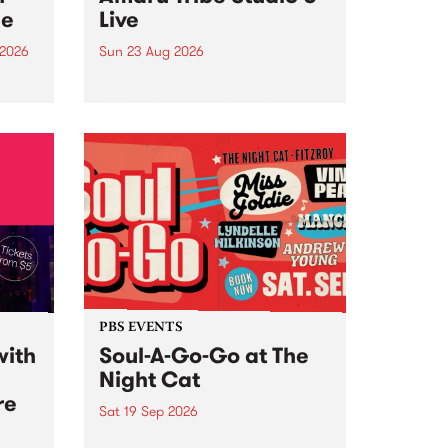
ce
Live
 2026
Sun 23 Aug 2026
ngs
Amaru Tribe stop by PBS for a
very special Studio 5 Live. Tune
works
in to the Global Village on
n and
Sunday August 23 from 5pm.
.
orce
PBS EVENTS
with
Soul-A-Go-Go at The
Night Cat
re
Sat 19 Sep 2026
PBS FM’s Soul-A-Go-Go Returns