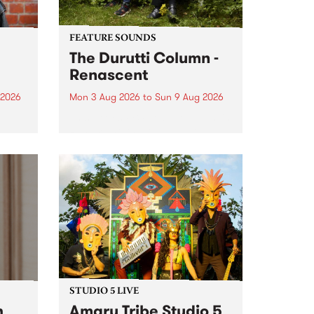
FEATURE SOUNDS
The Durutti Column -
Renascent
 2026
Mon 3 Aug 2026
to
Sun 9 Aug 2026
This week’s PBS Feature Album is
ll be
Renascent, the long-awaited
ow on
release and return from
ophy
legendary Manchester outfit The
e
Durutti Column.
ourney
STUDIO 5 LIVE
h
Amaru Tribe Studio 5