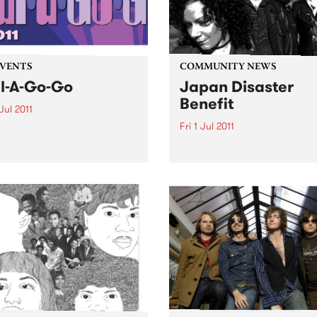
EVENTS
COMMUNITY NEWS
l-A-Go-Go
Japan Disaster
Benefit
Jul 2011
Fri 1 Jul 2011
A Go Go hits the boards on
day 2nd July at the
Melbourne’s finest funk and
ial Bella Union.
artists will come together to
support a country in turmoi