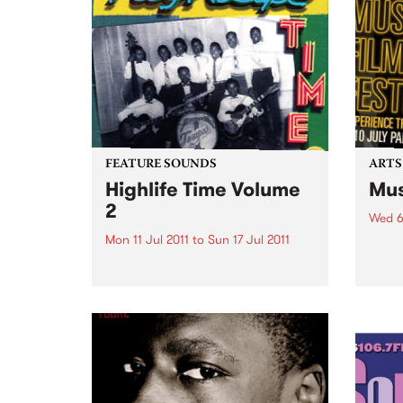
Futures.
FEATURE SOUNDS
ARTS
Highlife Time Volume
Mus
2
Wed 6
Mon 11 Jul 2011
to
Sun 17 Jul 2011
5 day
great
by Various More Nigerian and
captu
Ghanaian highlife classics on
the second volume of
Vampisoul’s comprehensive
series. This new selection guides
the listener into the highlife
world far enough to show the
many different angles and...