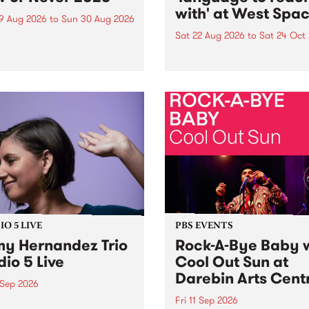
with' at West Spa
9 Aug 2026
to
Sun 30 Aug 2026
Sat 22 Aug 2026
to
Sat 24 Oct
r Never returns this winter,
g place around
language to reach with bri
m/Melbourne August 19 -
together, through sound,
material and gesture, new 
by Moorina Bonini, Chi Tra
Nithya Iyer at West Space
Gallery, Collingwood Yards 
Against the homogenising f
of generative AI...
O 5 LIVE
PBS EVENTS
y Hernandez Trio
Rock-A-Bye Baby 
dio 5 Live
Cool Out Sun at
Darebin Arts Cent
 Sep 2026
Fri 11 Sep 2026
Hernandez and her band