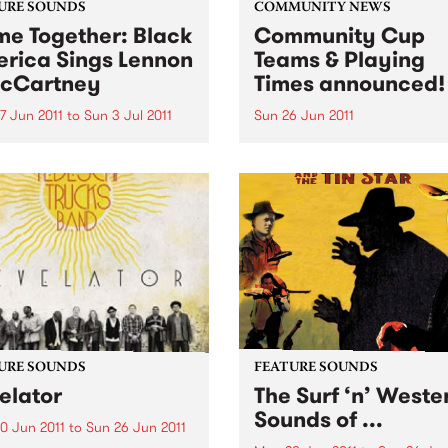
URE SOUNDS
COMMUNITY NEWS
e Together: Black
Community Cup
rica Sings Lennon
Teams & Playing
cCartney
Times announced!
7 Jun 2011
to
Sun 3 Jul 2011
Sun 26 Jun 2011
rious UK label Ace Records
The Reclink Community Cup
nts the soul, R&B and blues
footy match like no other,
s’ take on the music and
between the Triple R 102.7
s of two young men from
PBS 106.7FM Megahertz and
pool who completely
Espy Rockdogs.
ed the way the world
d at popular...
URE SOUNDS
FEATURE SOUNDS
elator
The Surf ‘n’ Weste
Sounds of ...
0 Jun 2011
to
Sun 26 Jun 2011