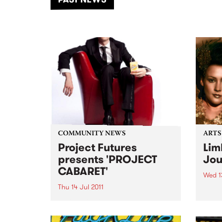
of mu
COMMUNITY NEWS
ARTS
Project Futures
Lim
presents 'PROJECT
Jou
CABARET'
Wed 13
Thu 14 Jul 2011
A pla
A pla
PROJECT CABARET is a charity
real 
extravaganza to raise money
and awareness for Project