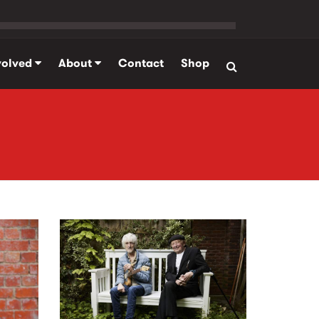
volved
About
Contact
Shop