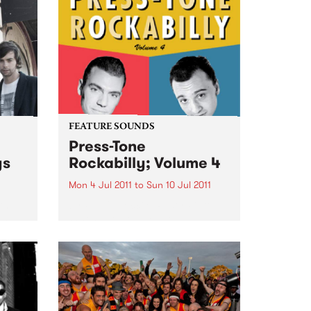
Unknown Mortal Orchestra, due
for release on Friday July 8.
Unknown Mortal Orchestra was
conceived by...
FEATURE SOUNDS
Press-Tone
ys
Rockabilly; Volume 4
Mon 4 Jul 2011
to
Sun 10 Jul 2011
th
by Pat Capocci & Rusty Pinto
rom
When people talk about
rockabilly and rock and roll, they
are generally thinking of today’s
loud distorted three chord
bands, bashing out simple up-
tempo numbers, recorded with
modern amps...