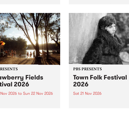
by PBS for an intimate
PBS' premiere kid friendly 
o 5 Live performance. Tune
show Rock-A-Bye Baby retu
 Fiesta Jazz on Saturday
this September featuring C
mber 5 from 11am.
Out Sun .
PRESENTS
PBS PRESENTS
awberry Fields
Town Folk Festival
tival 2026
2026
0 Nov 2026
to
Sun 22 Nov 2026
Sat 21 Nov 2026
eloved Strawberry Fields
Town Folk Festivalunveils its 
val returns to the banks of
21 artists for 2026, bringing
hungala / Murray River
standout mix of local and
 November 20–22 for
international talent to
er unforgettable weekend
Djaara/Castlemaine on