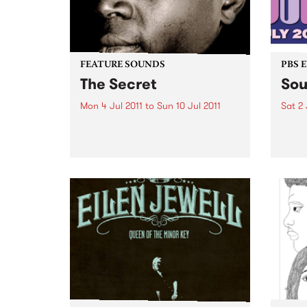
FEATURE SOUNDS
PBS 
The Secret
Sou
Mon 4 Jul 2011
to
Sun 10 Jul 2011
Sat 2 
by Vieux Farka Touré With his
Soul 
2010 FIFA World Cup
Satur
performance before a billion
palac
people in Johannesburg, Vieux
Farka Touré has become one of
the most celebrated African
guitarists in history.
Unanimously hailed as one...