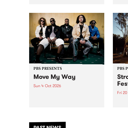
stop 
PBS 106.7 FM and Balwyn Rotary
Studi
present Blue Juice Radio Show
in to
live from the Camberwell Market
Septe
, celebrating Camberwell
Sunday Market 's 50th
Anniversary!
PBS PRESENTS
PBS 
Move My Way
Str
Fes
Sun 4 Oct 2026
Fri 2
Astral People announce Move
My Way , a brand-new
The b
community-focused festival
Festi
landing in Naarm/Melbourne on
the D
Sunday October 4.
from
anoth
PAST NEWS