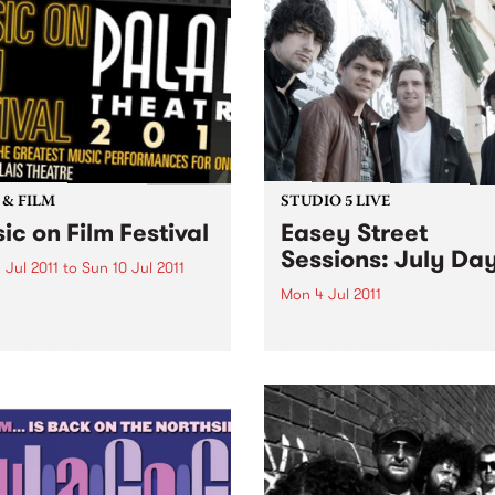
photographs spanning two
decades behind the lens.
 & FILM
STUDIO 5 LIVE
ic on Film Festival
Easey Street
Sessions: July Da
 Jul 2011
to
Sun 10 Jul 2011
Mon 4 Jul 2011
s and nights of the world’s
est music performances
Listen back to Homebrew wi
red on film.
Maddy Mac for a live set f
July Days.