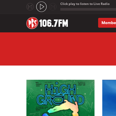
Click play to listen to Live Radio
;
Membe
Skip to main content