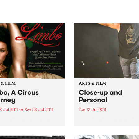
sic, art and connection.
Saturday November 21.
 & FILM
ARTS & FILM
bo, A Circus
Close-up and
rney
Personal
 Jul 2011
to
Sat 23 Jul 2011
Tue 12 Jul 2011
ce where time has no hold.
Two of Australia’s most proli
ce where shadows are more
and published music
than the objects they relate.
photographers join forces t
exhibit a collection of