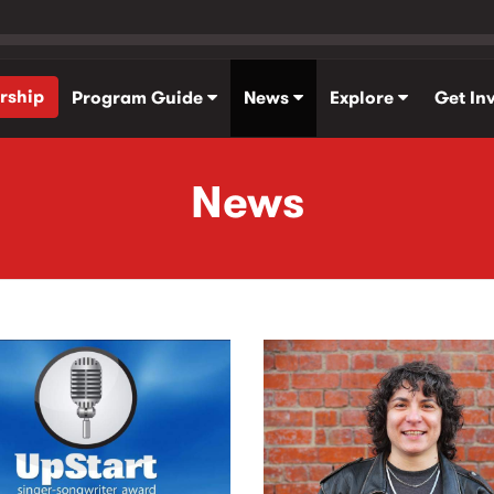
rship
Program Guide
News
Explore
Get In
News