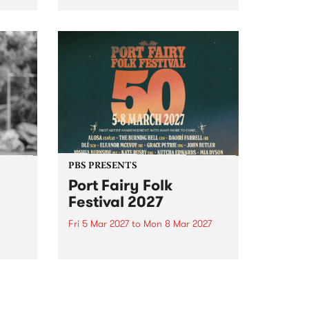
to The Night Cat!
music
rns
ool
PBS PRESENTS
Port Fairy Folk
Festival 2027
Fri 5 Mar 2027
to
Mon 8 Mar 2027
first
The beloved Port Fairy Folk
 a
Festival will celebrate its 50th
anniversary in March 2027.