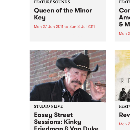
FEATURE SOUNDS
FEAT
Queen of the Minor
Com
Key
Ame
& M
Mon 27 Jun 2011
to
Sun 3 Jul 2011
Mon 2
by Eilen Jewell Boston-based
singer-songwriter Eilen Jewell,
by Va
who won countless Australian
prese
hearts with her last album Sea of
world
Tears and her first down under
lyric
tour early last year, returns with
Liver
a wonderful new album,
chang
backed...
looke
STUDIO 5 LIVE
FEAT
Easey Street
Rev
Sessions: Kinky
Mon 2
Friedman & Van Dyke