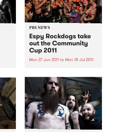
PBS NEWS
Espy Rockdogs take
out the Community
Cup 2011
Mon 27 Jun 2011
to
Mon 18 Jul 2011
 soul
 help
The Community Cup 2011 is over
l.
for another year, a day when the
music community come together
to raise funds and awareness for
Reclink www.reclink.org .