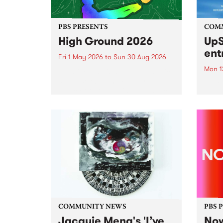
PBS PRESENTS
COM
High Ground 2026
UpS
ent
Fri 1 May 2026
to
Sun 30 Aug 2026
Mon 1
High Ground is a new live music
series celebrating Fitzroy’s
Entri
legacy of creative independence,
annua
underground culture and
at mi
boundary-pushing music.
UpSta
grant
singe
the w
a...
COMMUNITY NEWS
PBS 
Jacquie Meng's 'I’ve
Now