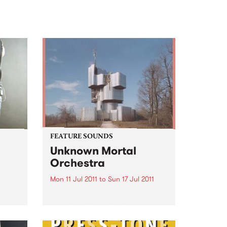
FEATURE SOUNDS
Unknown Mortal
Orchestra
Mon 11 Jul 2011
to
Sun 17 Jul 2011
fic
by Unknown Mortal Orchestra
Spunk Records are proud to
o
present the debut album of
Portland via NZ three piece