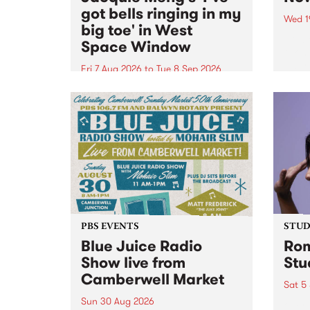
got bells ringing in my
Wed 1
big toe' in West
Now o
Space Window
takin
Naar
Fri 7 Aug 2026
to
Tue 8 Sep 2026
30.
I’ve got bells ringing in my big
toe is a new project by artist
Jacquie Meng in the West Space
Window , in the Perry Street
building of Collingwood Yards .
I’ve got bells ringing...
PBS EVENTS
STUDI
Blue Juice Radio
Rom
Show live from
Stu
Camberwell Market
Sat 5
Sun 30 Aug 2026
omy 