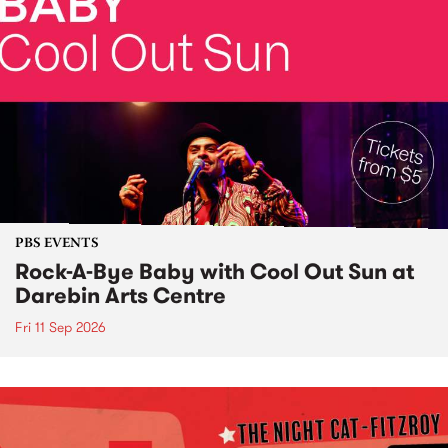
PBS EVENTS
Rock-A-Bye Baby with Cool Out Sun at
Darebin Arts Centre
Fri 11 Sep 2026