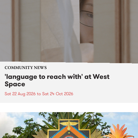
COMMUNITY NEWS
'language to reach with' at West
Space
Sat 22 Aug 2026
to
Sat 24 Oct 2026