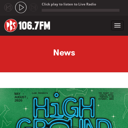
Click play to listen to Live Radio
;
Toggl
navig
Skip to main content
News