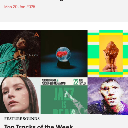
Mon 20 Jan 2025
FEATURE SOUNDS
Top Tracks of the Week