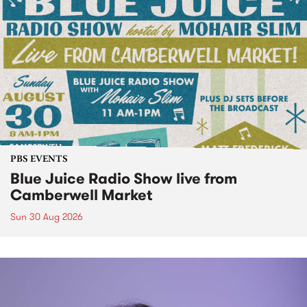
PBS EVENTS
Blue Juice Radio Show live from
Camberwell Market
Sun 30 Aug 2026