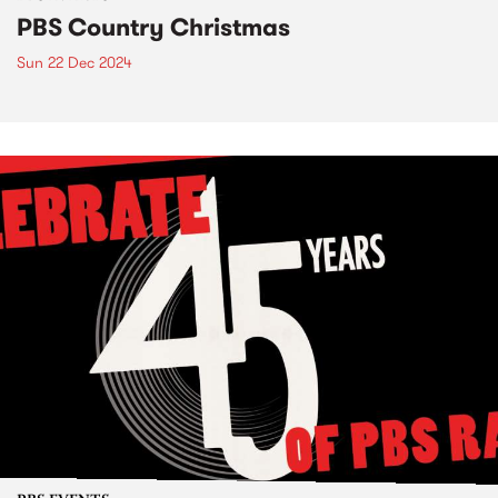
PBS Country Christmas
Sun 22 Dec 2024