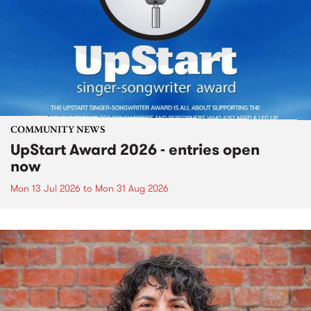
COMMUNITY NEWS
UpStart Award 2026 - entries open
now
Mon 13 Jul 2026
to
Mon 31 Aug 2026