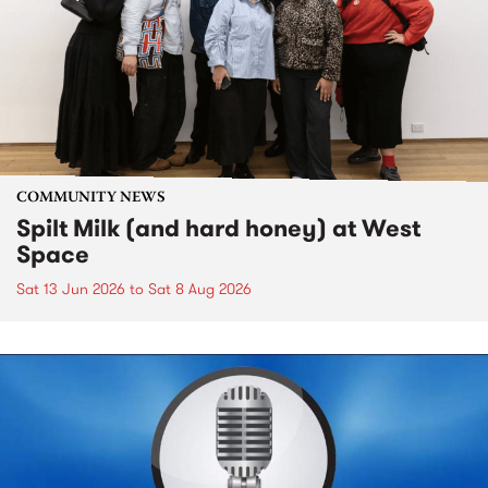
COMMUNITY NEWS
Spilt Milk (and hard honey) at West
Space
Sat 13 Jun 2026
to
Sat 8 Aug 2026