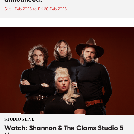
Sat 1 Feb 2025
to
Fri 28 Feb 2025
STUDIO 5 LIVE
Watch: Shannon & The Clams Studio 5