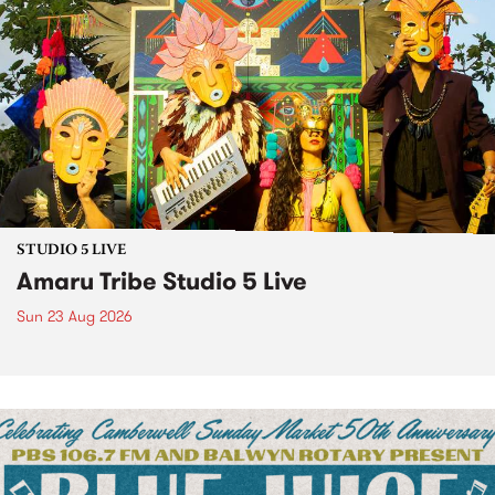
STUDIO 5 LIVE
Amaru Tribe Studio 5 Live
Sun 23 Aug 2026