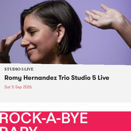
STUDIO 5 LIVE
Romy Hernandez Trio Studio 5 Live
Sat 5 Sep 2026