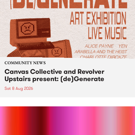
COMMUNITY NEWS
Canvas Collective and Revolver
Upstairs present: (de)Generate
Sat 8 Aug 2026