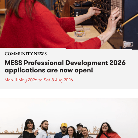
COMMUNITY NEWS
MESS Professional Development 2026
applications are now open!
Mon 11 May 2026
to
Sat 8 Aug 2026