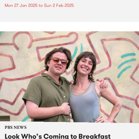
Mon 27 Jan 2025
to
Sun 2 Feb 2025
PBS NEWS
Look Who’s Coming to Breakfast