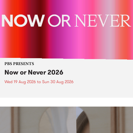
PBS PRESENTS
Now or Never 2026
Wed 19 Aug 2026
to
Sun 30 Aug 2026