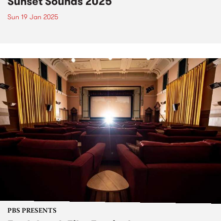
Sunset Sounds 2025
Sun 19 Jan 2025
PBS PRESENTS