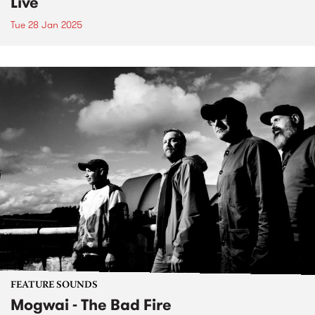
Live
Tue 28 Jan 2025
FEATURE SOUNDS
Mogwai - The Bad Fire