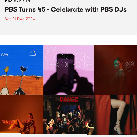
PBS EVENTS
PBS Turns 45 - Celebrate with PBS DJs
Sat 21 Dec 2024