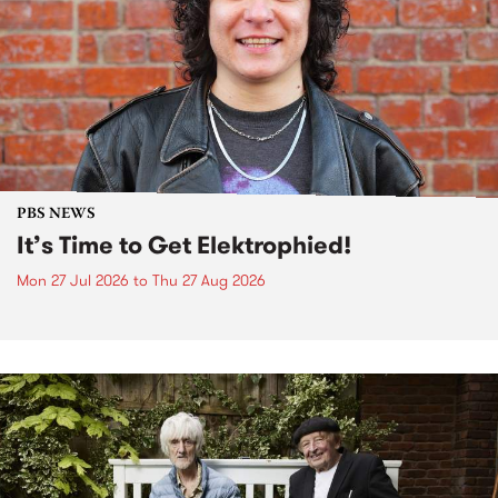
PBS NEWS
It’s Time to Get Elektrophied!
Mon 27 Jul 2026
to
Thu 27 Aug 2026