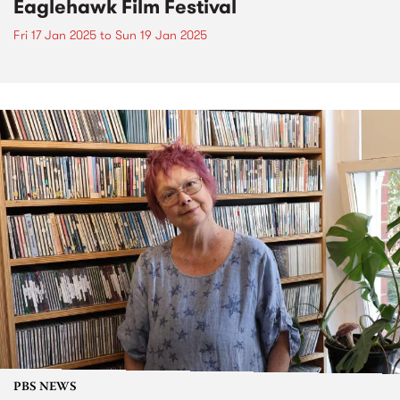
Eaglehawk Film Festival
Fri 17 Jan 2025
to
Sun 19 Jan 2025
PBS NEWS