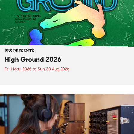
PBS PRESENTS
High Ground 2026
Fri 1 May 2026
to
Sun 30 Aug 2026