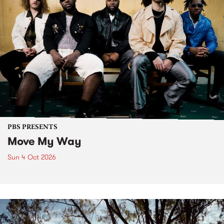
PBS PRESENTS
Move My Way
Sun 4 Oct 2026