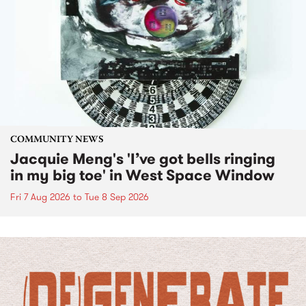
COMMUNITY NEWS
Jacquie Meng's 'I’ve got bells ringing
in my big toe' in West Space Window
Fri 7 Aug 2026
to
Tue 8 Sep 2026