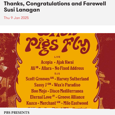
Thanks, Congratulations and Farewell
Susi Lanagan
Thu 9 Jan 2025
PBS PRESENTS