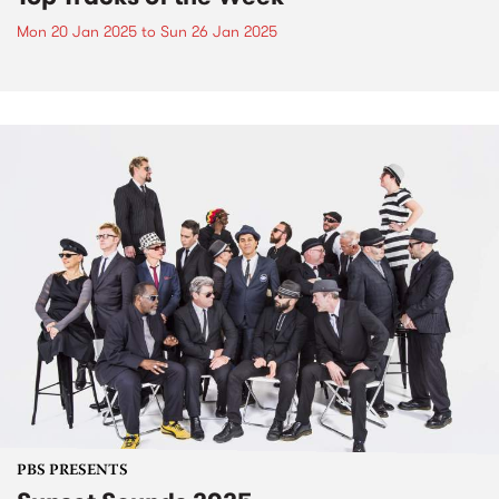
Mon 20 Jan 2025
to
Sun 26 Jan 2025
PBS PRESENTS