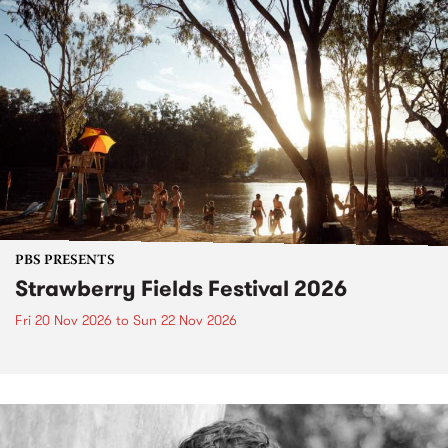
PBS PRESENTS
Strawberry Fields Festival 2026
Fri 20 Nov 2026
to
Sun 22 Nov 2026