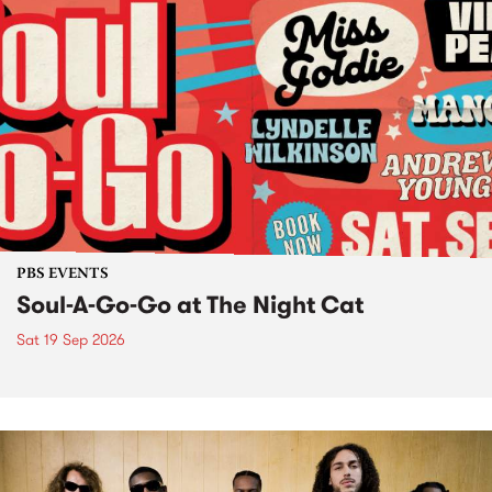
PBS EVENTS
Soul-A-Go-Go at The Night Cat
Sat 19 Sep 2026