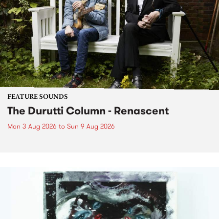
FEATURE SOUNDS
The Durutti Column - Renascent
Mon 3 Aug 2026
to
Sun 9 Aug 2026