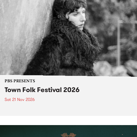
PBS PRESENTS
Town Folk Festival 2026
Sat 21 Nov 2026