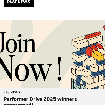
PAST NEWS
PBS NEWS
Performer Drive 2025 winners
announced!