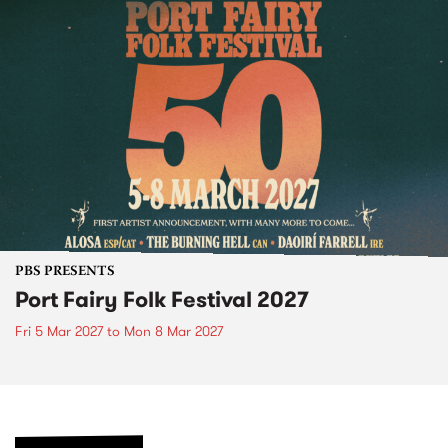
PBS PRESENTS
Port Fairy Folk Festival 2027
Fri 5 Mar 2027
to
Mon 8 Mar 2027