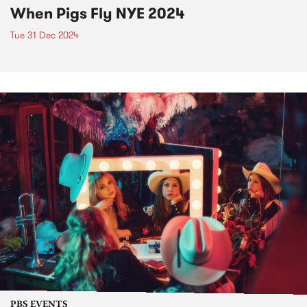
When Pigs Fly NYE 2024
Tue 31 Dec 2024
PBS EVENTS