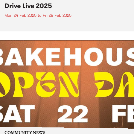
Drive Live 2025
Mon 24 Feb 2025
to
Fri 28 Feb 2025
COMMUNITY NEWS