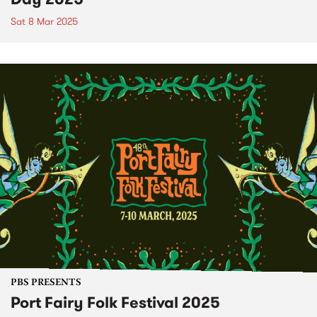
Sat 8 Mar 2025
PBS PRESENTS
Port Fairy Folk Festival 2025