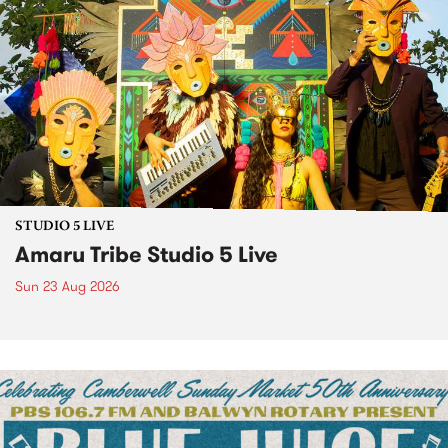
STUDIO 5 LIVE
Amaru Tribe Studio 5 Live
Sun 23 Aug 2026