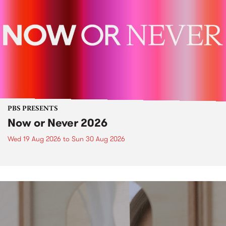
PBS PRESENTS
Now or Never 2026
Wed 19 Aug 2026
to
Sun 30 Aug 2026