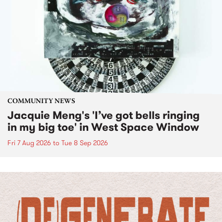
COMMUNITY NEWS
Jacquie Meng's 'I’ve got bells ringing
in my big toe' in West Space Window
Fri 7 Aug 2026
to
Tue 8 Sep 2026