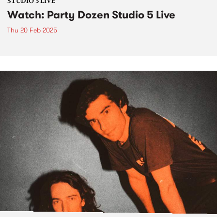
STUDIO 5 LIVE
Watch: Party Dozen Studio 5 Live
Thu 20 Feb 2025