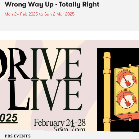
Wrong Way Up - Totally Right
Mon 24 Feb 2025
to
Sun 2 Mar 2025
PBS EVENTS