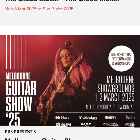
Mon 3 Mar 2025
to
Sun 9 Mar 2025
PBS PRESENTS