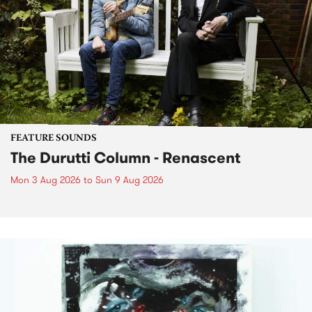
FEATURE SOUNDS
The Durutti Column - Renascent
Mon 3 Aug 2026
to
Sun 9 Aug 2026