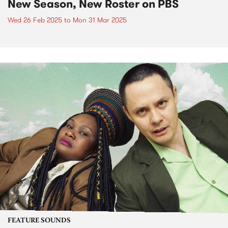
New Season, New Roster on PBS
Wed 26 Feb 2025
to
Mon 31 Mar 2025
FEATURE SOUNDS