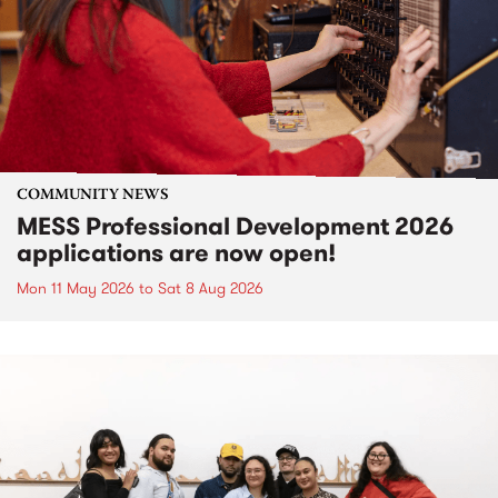
COMMUNITY NEWS
MESS Professional Development 2026
applications are now open!
Mon 11 May 2026
to
Sat 8 Aug 2026