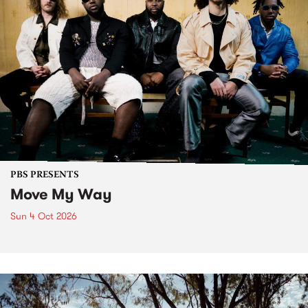
PBS PRESENTS
Move My Way
Sun 4 Oct 2026