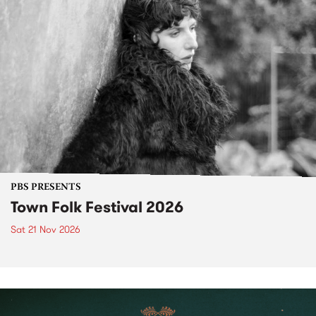
PBS PRESENTS
Town Folk Festival 2026
Sat 21 Nov 2026