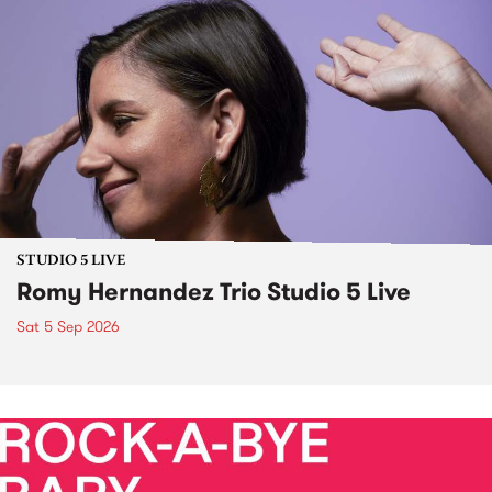
STUDIO 5 LIVE
Romy Hernandez Trio Studio 5 Live
Sat 5 Sep 2026