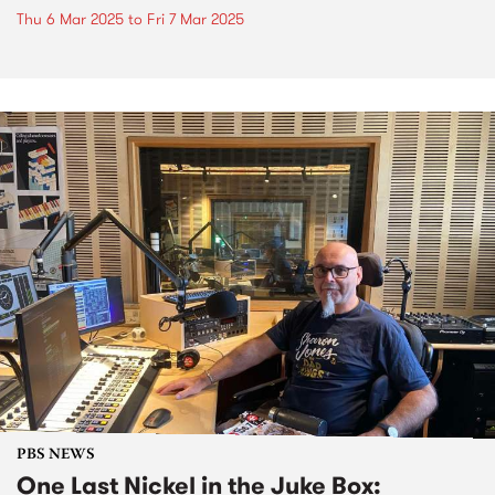
Thu 6 Mar 2025
to
Fri 7 Mar 2025
PBS NEWS
One Last Nickel in the Juke Box: