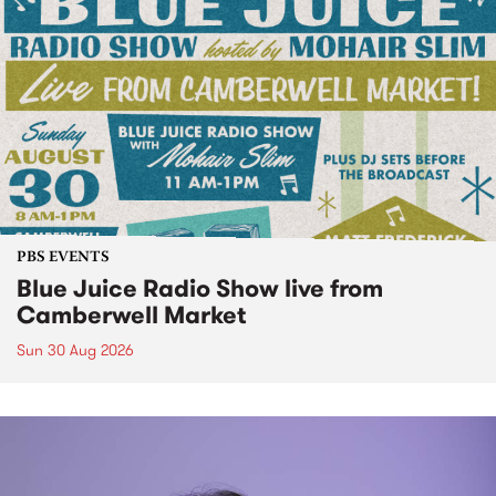
PBS EVENTS
Blue Juice Radio Show live from
Camberwell Market
Sun 30 Aug 2026