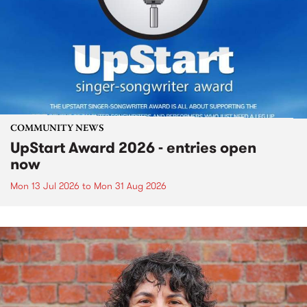
COMMUNITY NEWS
UpStart Award 2026 - entries open
now
Mon 13 Jul 2026
to
Mon 31 Aug 2026