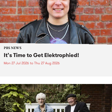
PBS NEWS
It’s Time to Get Elektrophied!
Mon 27 Jul 2026
to
Thu 27 Aug 2026