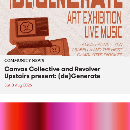
COMMUNITY NEWS
Canvas Collective and Revolver
Upstairs present: (de)Generate
Sat 8 Aug 2026