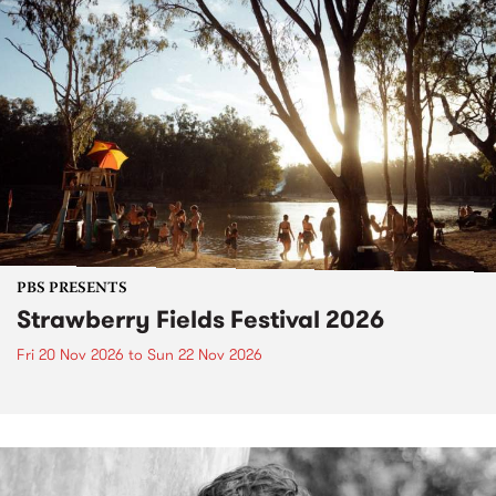
PBS PRESENTS
Strawberry Fields Festival 2026
Fri 20 Nov 2026
to
Sun 22 Nov 2026