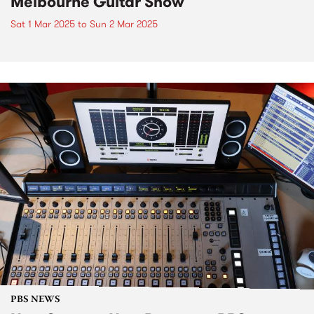
Melbourne Guitar Show
Sat 1 Mar 2025
to
Sun 2 Mar 2025
PBS NEWS