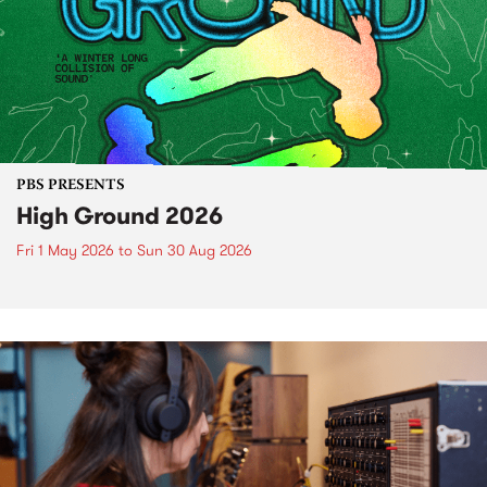
PBS PRESENTS
High Ground 2026
Fri 1 May 2026
to
Sun 30 Aug 2026