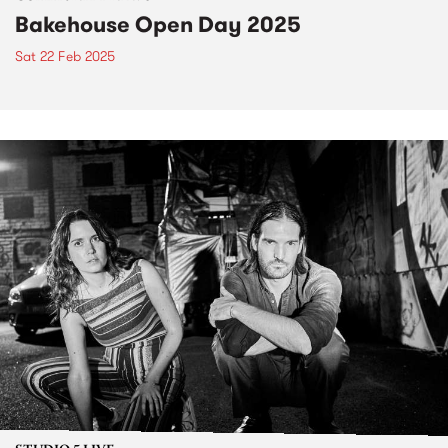
Bakehouse Open Day 2025
Sat 22 Feb 2025