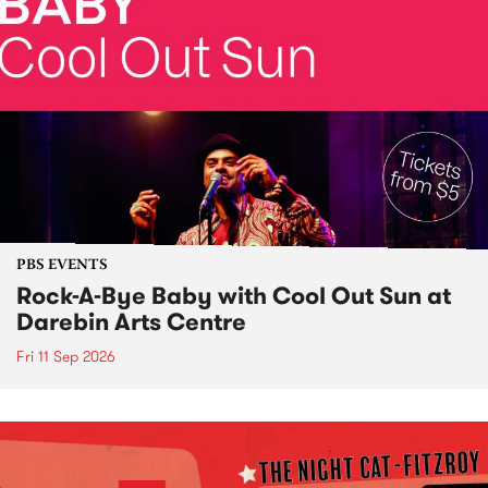
PBS EVENTS
Rock-A-Bye Baby with Cool Out Sun at
Darebin Arts Centre
Fri 11 Sep 2026