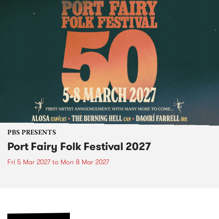
PBS PRESENTS
Port Fairy Folk Festival 2027
Fri 5 Mar 2027
to
Mon 8 Mar 2027