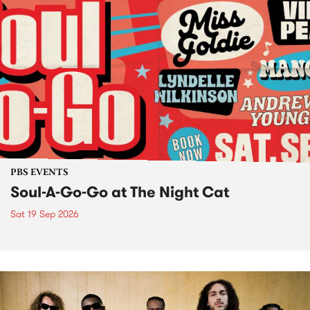
PBS EVENTS
Soul-A-Go-Go at The Night Cat
Sat 19 Sep 2026