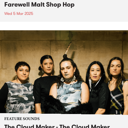
Farewell Malt Shop Hop
Wed 5 Mar 2025
FEATURE SOUNDS
The Cloud Maker - The Cloud Maker