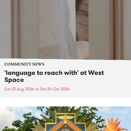
COMMUNITY NEWS
'language to reach with' at West
Space
Sat 22 Aug 2026
to
Sat 24 Oct 2026