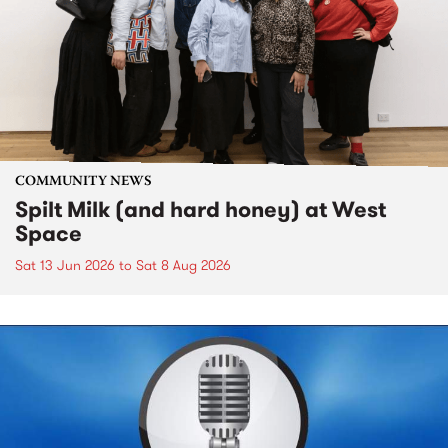
COMMUNITY NEWS
Spilt Milk (and hard honey) at West
Space
Sat 13 Jun 2026
to
Sat 8 Aug 2026