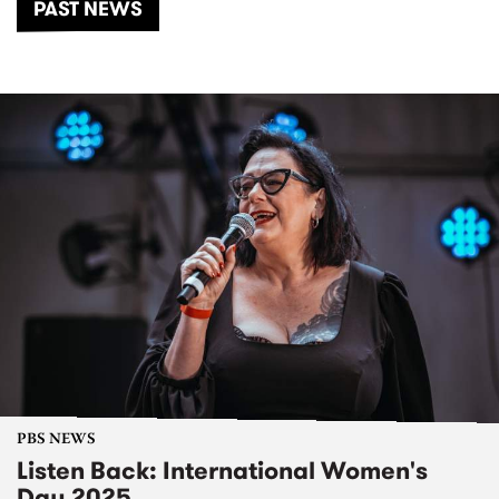
PAST NEWS
PBS NEWS
Listen Back: International Women's
Day 2025