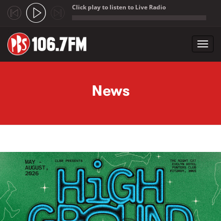
Click play to listen to Live Radio
;
Toggl
navig
Skip to main content
News