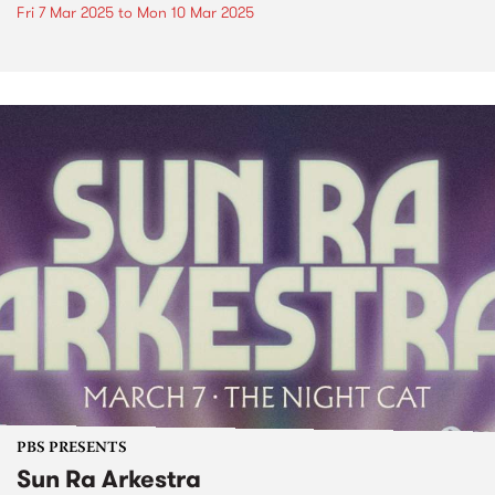
Fri 7 Mar 2025
to
Mon 10 Mar 2025
PBS PRESENTS
Sun Ra Arkestra