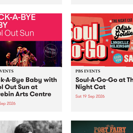
her, through sound,
very special Studio 5 Live. 
ial and gesture, new works
in to the Global Village on
orina Bonini, Chi Tran and
Sunday August 23 from 5p
a Iyer at West Space
ry, Collingwood Yards .
st the homogenising force
erative AI...
EVENTS
PBS EVENTS
k-A-Bye Baby with
Soul-A-Go-Go at T
l Out Sun at
Night Cat
ebin Arts Centre
Sat 19 Sep 2026
 Sep 2026
PBS FM’s Soul-A-Go-Go Ret
to The Night Cat!
premiere kid friendly music
Rock-A-Bye Baby returns
September featuring Cool
un .