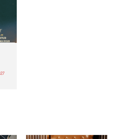
27
th