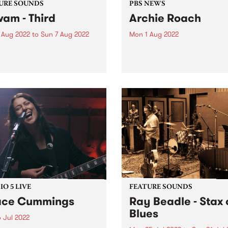
URE SOUNDS
PBS NEWS
wam - Third
Archie Roach
 Aug 2022
to
Sun 7 Aug 2022
Mon 1 Aug 2022
 out this week's PBS
It is with great sadness tha
re Album and the new
acknowledges the passing o
ses we're loving.
Gunditjmara (Kirrae
Whurrong/Djab Wurrung),
Bundjalung Senior Elder,
songman and storyteller Ar
Roach. The musical and cul
body of work Archie has gif
the...
O 5 LIVE
FEATURE SOUNDS
ace Cummings
Ray Beadle - Stax 
Blues
 Jul 2022