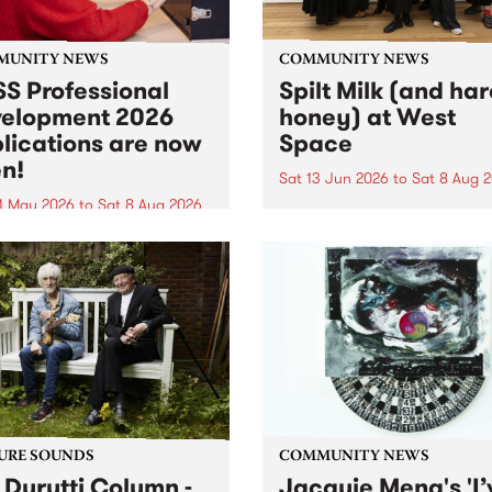
MUNITY NEWS
COMMUNITY NEWS
S Professional
Spilt Milk (and ha
elopment 2026
honey) at West
lications are now
Space
n!
Sat 13 Jun 2026
to
Sat 8 Aug 
1 May 2026
to
Sat 8 Aug 2026
"The land of milk and honey
originally a biblical phrase
 Professional Development
used in the 1960s and ‘70s t
applications are now open!
describe Aotearoa and Aust
cations close at 6:00pm,
as lands of abundance for 
y, March 23, 2026. Apply
Moana people who had mig
from their...
URE SOUNDS
COMMUNITY NEWS
 Durutti Column -
Jacquie Meng's 'I’