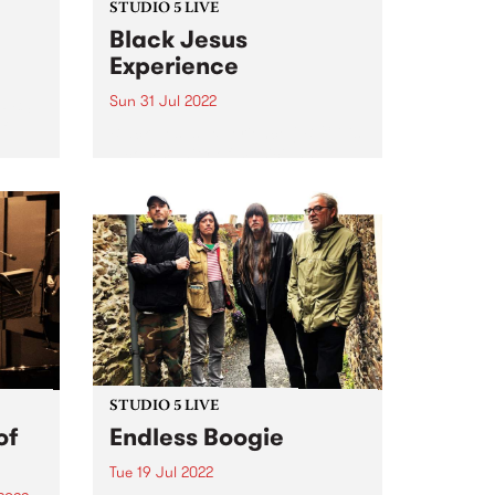
STUDIO 5 LIVE
Black Jesus
Experience
Sun 31 Jul 2022
t PBS
f
Black Jesus Experience ( BJX ) is
a community of musicians
pumping out an irresistibly
danceable array of traditional
chie
Ethiopian song and 21st century
tural
groove. BJX ’s music reflects the
ted to
multicultural vibrancy of the
band’s...
STUDIO 5 LIVE
of
Endless Boogie
Tue 19 Jul 2022