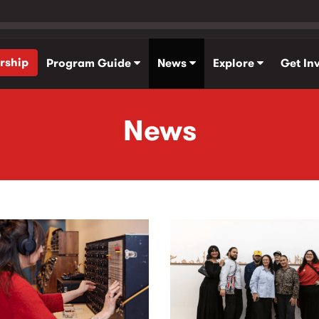
rship
Program Guide
News
Explore
Get In
News