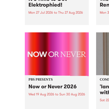
Elektrophied!
Ren
Mon 27 Jul 2026
to
Thu 27 Aug 2026
Mon 3
Kicking off at 2am on the
This 
morning of Friday July 31 will be
Renas
a brand new fortnightly show on
relea
the PBS airwaves. Elektrosophy
legen
with Eva Sementino will take
Durut
listeners on a deep-night journey
through hypnotic...
PBS PRESENTS
COM
Now or Never 2026
'la
wit
Wed 19 Aug 2026
to
Sun 30 Aug 2026
Sat 2
Now or Never returns this winter,
taking place around
langu