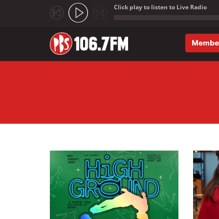
Click play to listen to Live Radio
;
Membe
Skip to main content