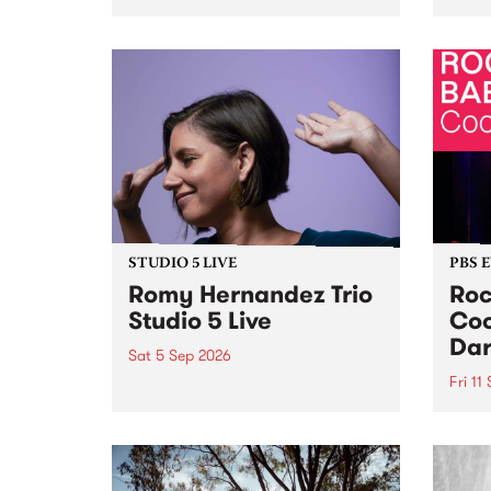
Naarm/Melbourne August 19 -
toget
30.
mater
by Mo
Nithy
Galle
Again
of gen
STUDIO 5 LIVE
PBS 
Romy Hernandez Trio
Roc
Studio 5 Live
Coo
Dar
Sat 5 Sep 2026
Fri 11
omy Hernandez and her band
stop by PBS for an intimate
PBS' 
Studio 5 Live performance. Tune
show 
in to Fiesta Jazz on Saturday
this 
September 5 from 11am.
Out S