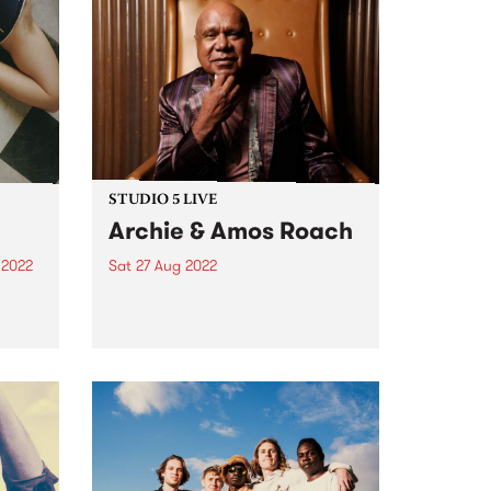
STUDIO 5 LIVE
Archie & Amos Roach
 2022
Sat 27 Aug 2022
e is
On July 30, Gunditjmara (Kirrae
um.
Whurrong/Djab Wurrung),
Bundjalung senior elder,
on of
songman, prolific storyteller and
rson
First Nations champion, Archie
life
Roach , passed away. His
contribution to the modern
Australian musical canon is
unparalleled. He leaves behind...