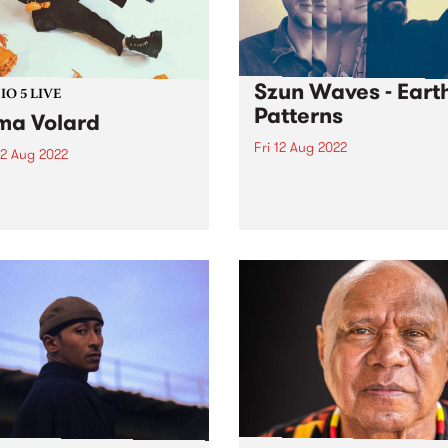
Szun Waves - Eart
O 5 LIVE
Patterns
a Volard
Fri 12 Aug 2022
2 Aug 2022
Check out this week's PBS
in June, PBS picked future-
Feature Album and the new
artist Emma Volard ’s debut
releases we're loving.
 Deity as a PBS Feature
. And for good reason.
 is an expression of self-
 desire and hope that’s
nched in lavish...