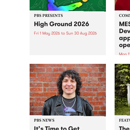
PBS PRESENTS
COM
High Ground 2026
MES
Dev
Fri 1 May 2026
to
Sun 30 Aug 2026
app
High Ground is a new live music
ope
series celebrating Fitzroy’s
legacy of creative independence,
Mon 1
underground culture and
MESS
boundary-pushing music.
2026 
Appli
Monda
now!
PBS NEWS
FEAT
It’s Time to Get
The