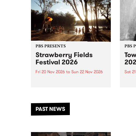
PBS PRESENTS
PBS 
Strawberry Fields
Tow
Festival 2026
20
Fri 20 Nov 2026
to
Sun 22 Nov 2026
Sat 2
The beloved Strawberry Fields
Town 
Festival returns to the banks of
21 ar
the Dhungala / Murray River
stand
from November 20–22 for
inter
another unforgettable weekend
Djaa
PAST NEWS
of music, art and connection.
Satu