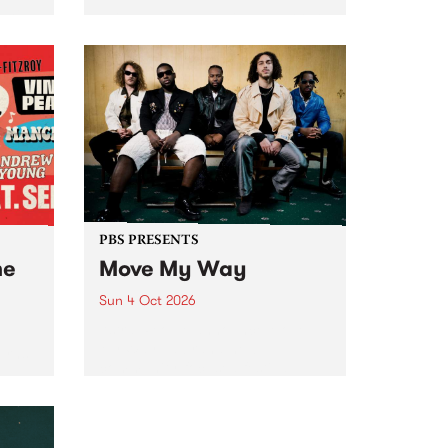
Tune
PBS 106.7 FM and Balwyn Rotary
present Blue Juice Radio Show
m.
live from the Camberwell Market
, celebrating Camberwell
Sunday Market 's 50th
Anniversary!
PBS PRESENTS
he
Move My Way
Sun 4 Oct 2026
Astral People announce Move
My Way , a brand-new
urns
community-focused festival
landing in Naarm/Melbourne on
Sunday October 4.