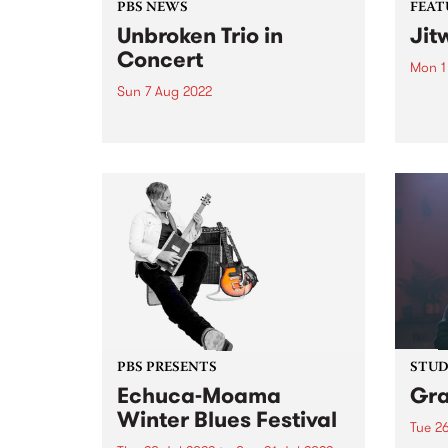
PBS NEWS
FEAT
Unbroken Trio in
Jit
Concert
Mon 1
Sun 7 Aug 2022
Check
Featu
On Sunday June 5, the
relea
Melbourne Jazz Co-operative
presented a double bill with the
bands Unbroken Trio and Data
Entry , each featuring musicians
amongst the current generation
establishing themselves in the
Australian scene. The...
PBS PRESENTS
STUDI
Echuca-Moama
Gr
Winter Blues Festival
Tue 26