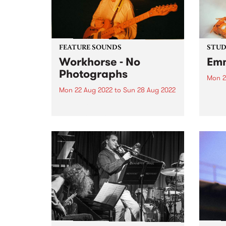
FEATURE SOUNDS
STUDI
Workhorse - No
Emm
Photographs
Mon 2
Mon 22 Aug 2022
to
Sun 28 Aug 2022
Back 
soul 
Workhorse ’s highly anticipated
album
debut LP No Photographs is this
Album
week’s PBS Feature Album.
Deity
Workhorse is the western-tinged,
love,
dream-pop project of Kaurna-
entre
based multi-instrumentalist
Harriet Fraser-Barbour. The band
was originally formed in late
2016 when Harriet...