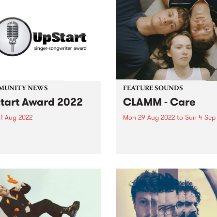
MUNITY NEWS
FEATURE SOUNDS
tart Award 2022
CLAMM - Care
1 Aug 2022
Mon 29 Aug 2022
to
Sun 4 Sep
ssions are open now for
CLAMM ’s second album Car
year's UpStart Award , with
this week's PBS Feature Alb
es closing August 31, 2022.
Melbourne punk power trio
d by a music-loving family
CLAMM explore the confusi
lbourne, the UpStart Award
what it is to be a young pe
 annual round of grants
trying to live an honourable 
 to emerging...
in...