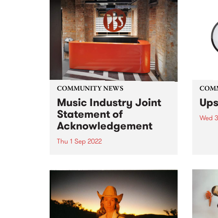
COMMUNITY NEWS
COM
Music Industry Joint
Ups
Statement of
Wed 3
Acknowledgement
Submi
this 
Thu 1 Sep 2022
entri
The Music Industry Review into
Funde
Sexual Harm, Sexual Harassment
in Me
and Systemic Discrimination
is an
report, Raising Their Voices , has
given
been released.