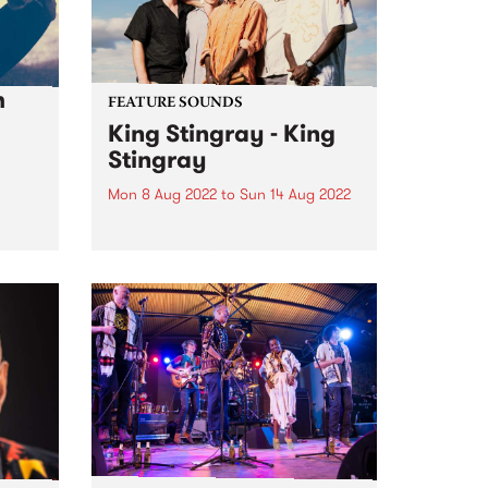
h
FEATURE SOUNDS
King Stingray - King
Stingray
Mon 8 Aug 2022
to
Sun 14 Aug 2022
Check out this week's PBS
Feature Album and the new
releases we're loving.