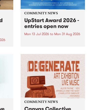
COMMUNITY NEWS
rd
UpStart Award 2026 -
entries open now
Mon 13 Jul 2026
to
Mon 31 Aug 2026
2026
Entries have opened for the
annual UpStart Award , closing
”,
at midnight on August 31. The
, was
UpStart Award is an annual
o
grant for emerging Victorian
ralia
singer-songwriters. Each year
the
the winner of the award receives
rated
a...
COMMUNITY NEWS
ve
Canvas Collective