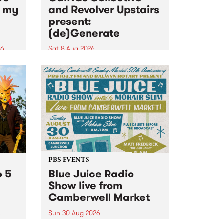
n my
and Revolver Upstairs
present:
(de)Generate
26
Sat 8 Aug 2026
big
Canvas Collective and Revolver
t
Upstairs Arts come together for
Space
(de)Generate , a one-night
t
exhibition supporting deviants
ds .
and artists alike on August 8
2026. This anti-doomscrolling
takeover brings together
degenerates, creatives, gremlins
and musicians for a...
PBS EVENTS
o 5
Blue Juice Radio
Show live from
Camberwell Market
Sun 30 Aug 2026
r a