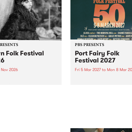
PRESENTS
PBS PRESENTS
n Folk Festival
Port Fairy Folk
26
Festival 2027
1 Nov 2026
Fri 5 Mar 2027
to
Mon 8 Mar 20
Folk Festivalunveils its first
The beloved Port Fairy Folk
tists for 2026, bringing a
Festival will celebrate its 50
out mix of local and
anniversary in March 2027.
national talent to
ra/Castlemaine on
rday November 21.