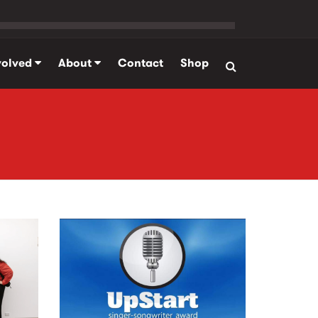
volved
About
Contact
Shop