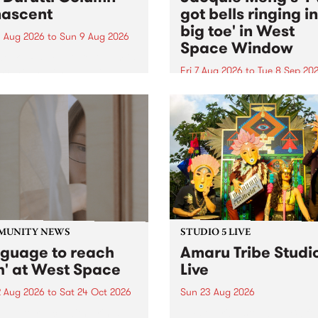
ascent
got bells ringing i
big toe' in West
 Aug 2026
to
Sun 9 Aug 2026
Space Window
week’s PBS Feature Album is
cent, the long-awaited
Fri 7 Aug 2026
to
Tue 8 Sep 20
se and return from
I’ve got bells ringing in my 
dary Manchester outfit The
toe is a new project by artis
ti Column.
Jacquie Meng in the West 
Window , in the Perry Stree
building of Collingwood Yar
I’ve got bells ringing...
MUNITY NEWS
STUDIO 5 LIVE
nguage to reach
Amaru Tribe Studi
h' at West Space
Live
2 Aug 2026
to
Sat 24 Oct 2026
Sun 23 Aug 2026
age to reach with brings
Amaru Tribe stop by PBS fo