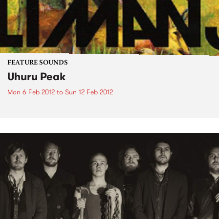
FEATURE SOUNDS
Uhuru Peak
Mon 6 Feb 2012
to
Sun 12 Feb 2012