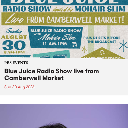
PBS EVENTS
Blue Juice Radio Show live from
Camberwell Market
Sun 30 Aug 2026