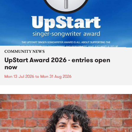
COMMUNITY NEWS
UpStart Award 2026 - entries open
now
Mon 13 Jul 2026
to
Mon 31 Aug 2026