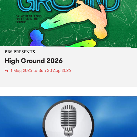
PBS PRESENTS
High Ground 2026
Fri 1 May 2026
to
Sun 30 Aug 2026