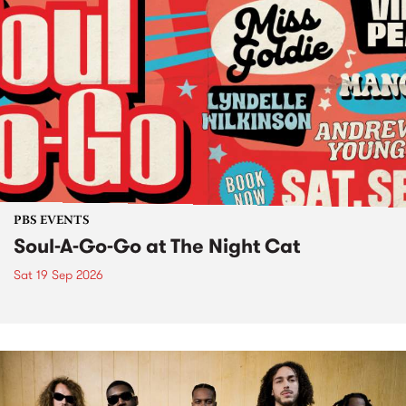
PBS EVENTS
Soul-A-Go-Go at The Night Cat
Sat 19 Sep 2026