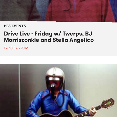
PBS EVENTS
Drive Live - Friday w/ Twerps, BJ
Morriszonkle and Stella Angelico
Fri 10 Feb 2012