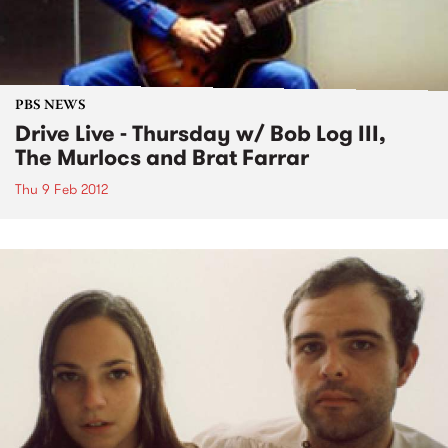
PBS NEWS
Drive Live - Thursday w/ Bob Log III,
The Murlocs and Brat Farrar
Thu 9 Feb 2012