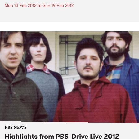
Mon 13 Feb 2012
to
Sun 19 Feb 2012
PBS NEWS
Highlights from PBS' Drive Live 2012