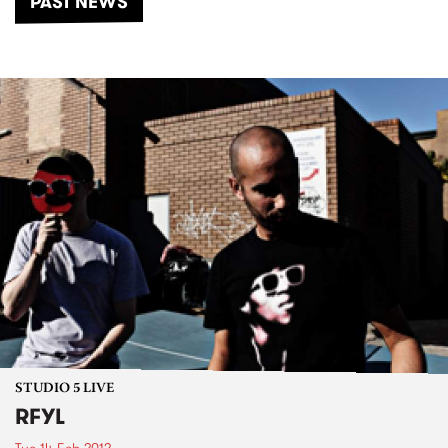
PAST NEWS
STUDIO 5 LIVE
RFYL