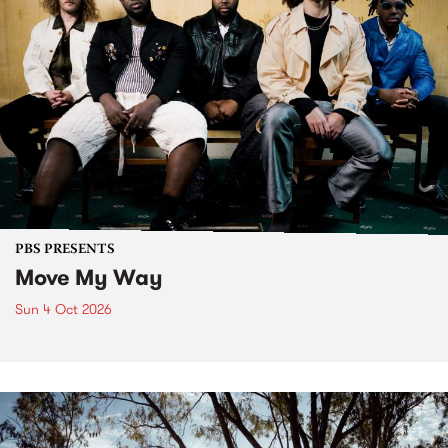
PBS PRESENTS
Move My Way
Sun 4 Oct 2026