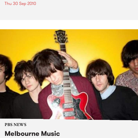
Thu 30 Sep 2010
PBS NEWS
Melbourne Music