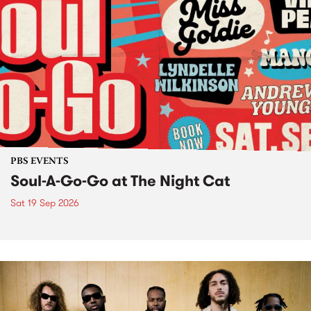
PBS EVENTS
Soul-A-Go-Go at The Night Cat
Sat 19 Sep 2026