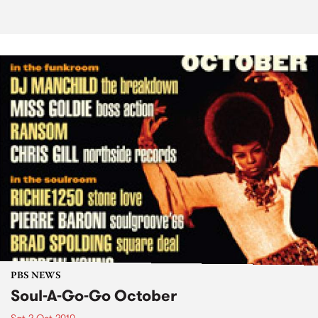
PBS NEWS
Soul-A-Go-Go October