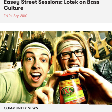
Easey Street Sessions: Lotek on Bass
Culture
Fri 24 Sep 2010
COMMUNITY NEWS