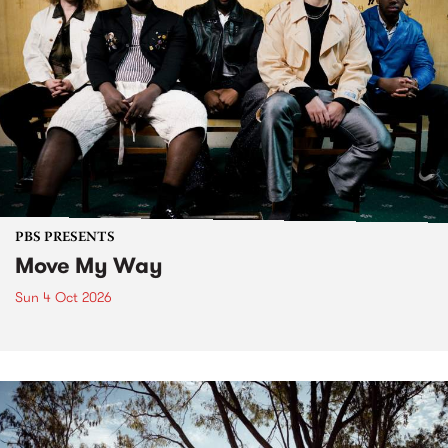
PBS PRESENTS
Move My Way
Sun 4 Oct 2026