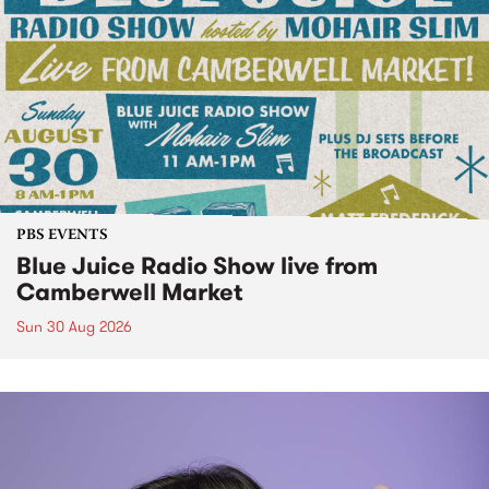
PBS EVENTS
Blue Juice Radio Show live from
Camberwell Market
Sun 30 Aug 2026