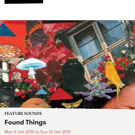
FEATURE SOUNDS
Found Things
Mon 4 Oct 2010
to
Sun 10 Oct 2010