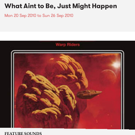
What Aint to Be, Just Might Happen
Mon 20 Sep 2010
to
Sun 26 Sep 2010
FEATURE SOUNDS