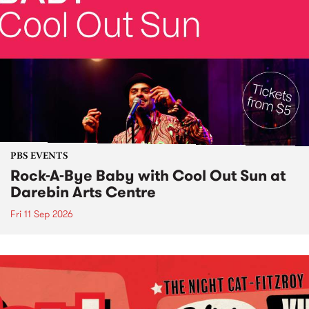
PBS EVENTS
Rock-A-Bye Baby with Cool Out Sun at
Darebin Arts Centre
Fri 11 Sep 2026