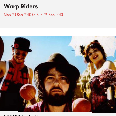
Warp Riders
Mon 20 Sep 2010
to
Sun 26 Sep 2010