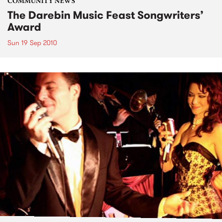
COMMUNITY NEWS
The Darebin Music Feast Songwriters’
Award
Sun 19 Sep 2010