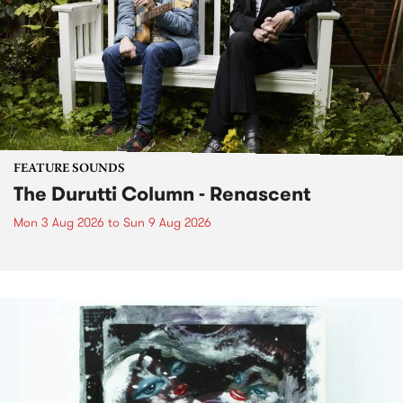
FEATURE SOUNDS
The Durutti Column - Renascent
Mon 3 Aug 2026
to
Sun 9 Aug 2026