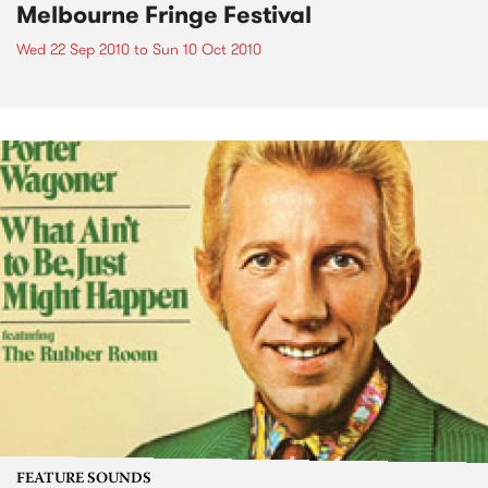
Melbourne Fringe Festival
Wed 22 Sep 2010
to
Sun 10 Oct 2010
FEATURE SOUNDS