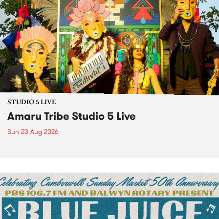
STUDIO 5 LIVE
Amaru Tribe Studio 5 Live
Sun 23 Aug 2026