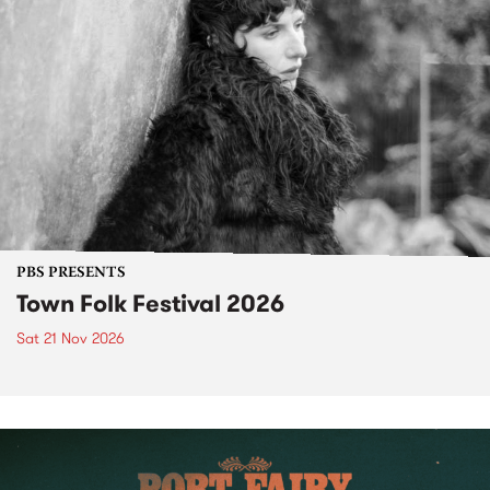
PBS PRESENTS
Town Folk Festival 2026
Sat 21 Nov 2026