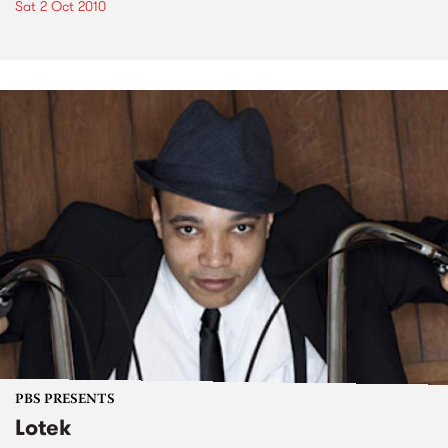
Sat 2 Oct 2010
PBS PRESENTS
Lotek