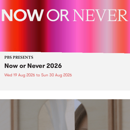
PBS PRESENTS
Now or Never 2026
Wed 19 Aug 2026
to
Sun 30 Aug 2026