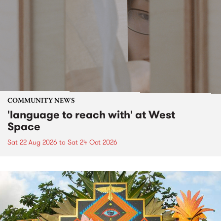
COMMUNITY NEWS
'language to reach with' at West
Space
Sat 22 Aug 2026
to
Sat 24 Oct 2026