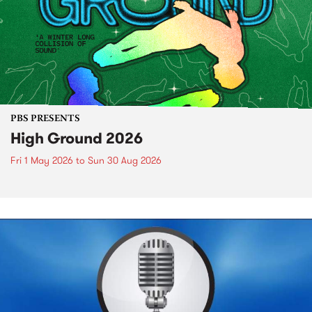
PBS PRESENTS
High Ground 2026
Fri 1 May 2026
to
Sun 30 Aug 2026