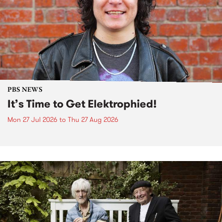
PBS NEWS
It’s Time to Get Elektrophied!
Mon 27 Jul 2026
to
Thu 27 Aug 2026