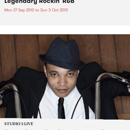
Legendary Rockin' R&B
Mon 27 Sep 2010
to
Sun 3 Oct 2010
STUDIO 5 LIVE