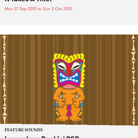
Mon 27 Sep 2010
to
Sun 3 Oct 2010
FEATURE SOUNDS