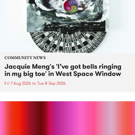
COMMUNITY NEWS
Jacquie Meng's 'I’ve got bells ringing
in my big toe' in West Space Window
Fri 7 Aug 2026
to
Tue 8 Sep 2026