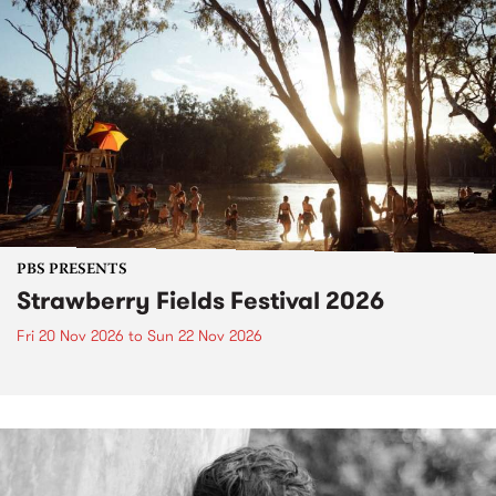
PBS PRESENTS
Strawberry Fields Festival 2026
Fri 20 Nov 2026
to
Sun 22 Nov 2026