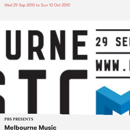
Wed 29 Sep 2010
to
Sun 10 Oct 2010
PBS PRESENTS
Melbourne Music