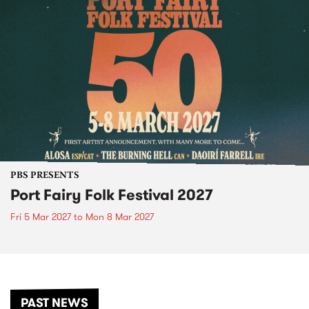
PBS PRESENTS
Port Fairy Folk Festival 2027
Fri 5 Mar 2027
to
Mon 8 Mar 2027
PAST NEWS