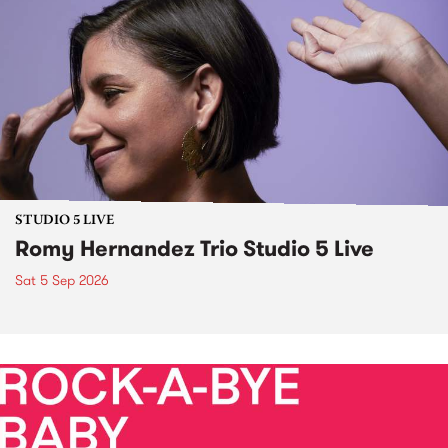
STUDIO 5 LIVE
Romy Hernandez Trio Studio 5 Live
Sat 5 Sep 2026