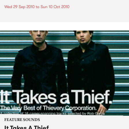
Wed 29 Sep 2010
to
Sun 10 Oct 2010
FEATURE SOUNDS
It Takes A Thief