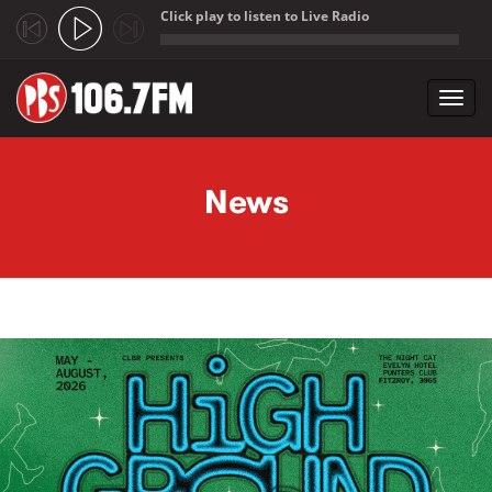
Click play to listen to Live Radio
;
Toggl
navig
Skip to main content
News