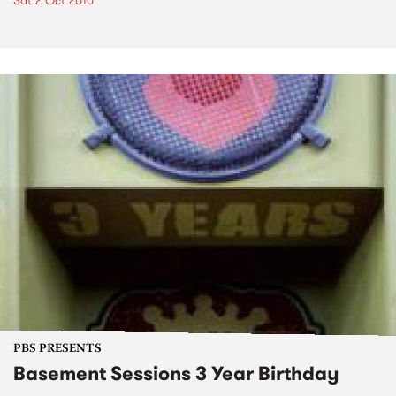
Sat 2 Oct 2010
PBS PRESENTS
Basement Sessions 3 Year Birthday