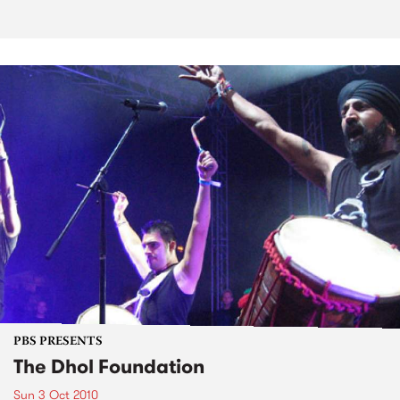
PBS PRESENTS
The Dhol Foundation
Sun 3 Oct 2010