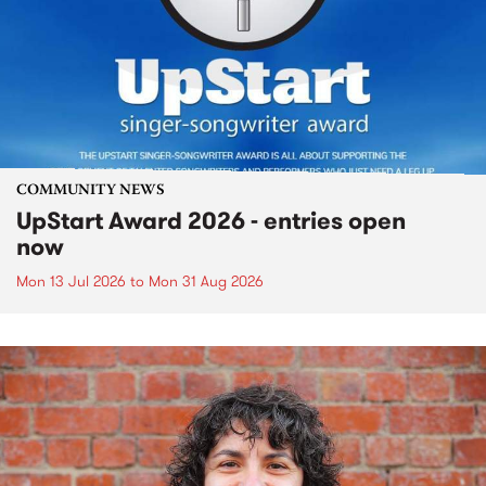
COMMUNITY NEWS
UpStart Award 2026 - entries open
now
Mon 13 Jul 2026
to
Mon 31 Aug 2026