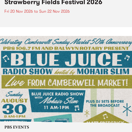
Strawberry Fields Festival 2026
Fri 20 Nov 2026
to
Sun 22 Nov 2026
PBS EVENTS