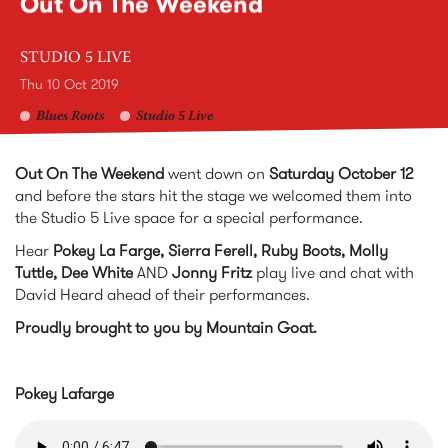
Out On The Weekend
STUDIO 5 LIVE
Thu 10 Oct 2019
Blues Roots
Studio 5 Live
Out On The Weekend
went down on
Saturday October 12
and before the stars hit the stage we welcomed them into
the Studio 5 Live space for a special performance.
Hear
Pokey La Farge, Sierra Ferell, Ruby Boots, Molly
Tuttle, Dee White
AND
Jonny Fritz
play live and chat with
David Heard ahead of their performances.
Proudly brought to you by Mountain Goat.
Pokey Lafarge