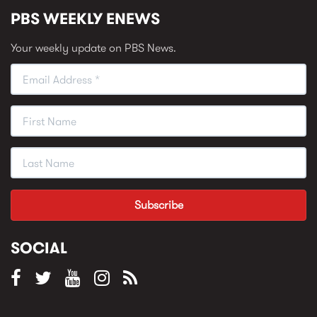
PBS WEEKLY ENEWS
Your weekly update on PBS News.
SOCIAL