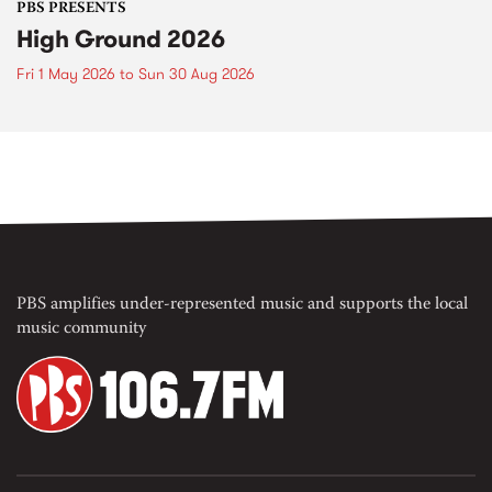
PBS PRESENTS
High Ground 2026
Fri 1 May 2026
to
Sun 30 Aug 2026
PBS amplifies under-represented music and supports the local
music community