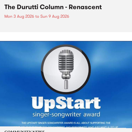
The Durutti Column - Renascent
Mon 3 Aug 2026
to
Sun 9 Aug 2026