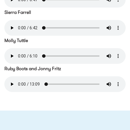
pokeylafargemtr.m4a
Sierra Farrell
serriaferrellmtr.m4a
Molly Tuttle
mollytuttlemtr.m4a
Ruby Boots and Jonny Fritz
rubybootsandjohnyfritzmtr.m
RELATED