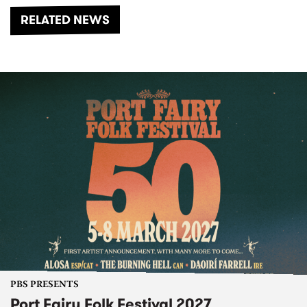
RELATED NEWS
PBS PRESENTS
Port Fairy Folk Festival 2027