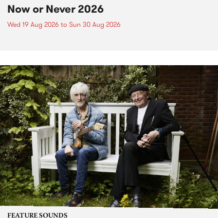
Now or Never 2026
Wed 19 Aug 2026
to
Sun 30 Aug 2026
FEATURE SOUNDS