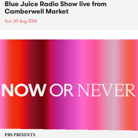
Blue Juice Radio Show live from
Camberwell Market
Sun 30 Aug 2026
PBS PRESENTS