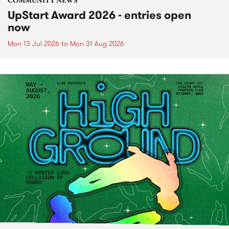
COMMUNITY NEWS
UpStart Award 2026 - entries open
now
Mon 13 Jul 2026
to
Mon 31 Aug 2026