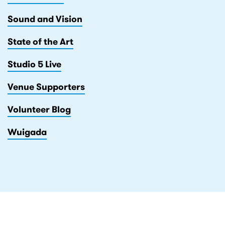
Sound and Vision
State of the Art
Studio 5 Live
Venue Supporters
Volunteer Blog
Wuigada