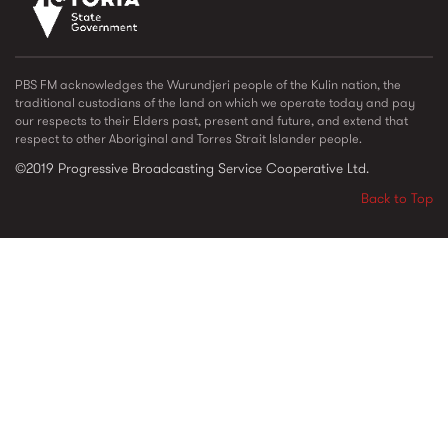
vic_state_gov_logo_2022.png
PBS FM acknowledges the Wurundjeri people of the Kulin nation, the
traditional custodians of the land on which we operate today and pay
our respects to their Elders past, present and future, and extend that
respect to other Aboriginal and Torres Strait Islander people.
©2019 Progressive Broadcasting Service Cooperative Ltd.
Back to Top