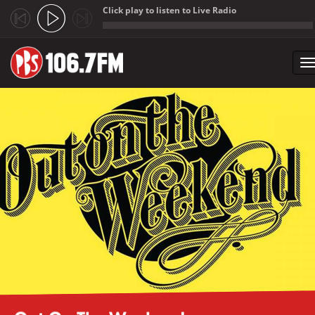
Click play to listen to Live Radio
;
T
n
Skip to main content