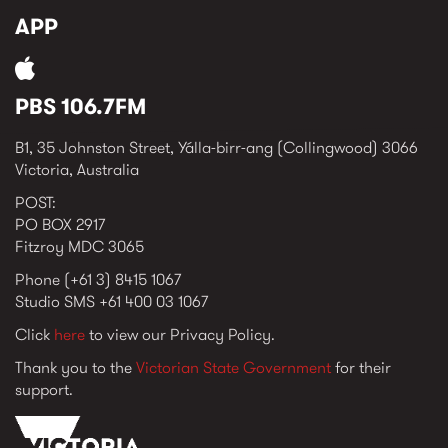
APP
PBS 106.7FM
B1, 35 Johnston Street, Yálla-birr-ang (Collingwood) 3066
Victoria, Australia
POST:
PO BOX 2917
Fitzroy MDC 3065
Phone (+61 3) 8415 1067
Studio SMS +61 400 03 1067
Click
here
to view our Privacy Policy.
Thank you to the
Victorian State Government
for their
support.