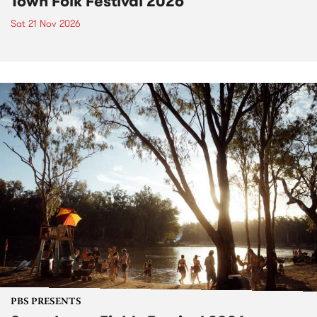
Town Folk Festival 2026
Sat 21 Nov 2026
PBS PRESENTS