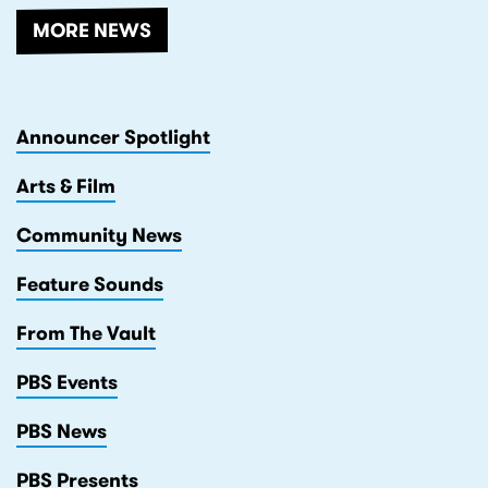
MORE NEWS
Announcer Spotlight
Arts & Film
Community News
Feature Sounds
From The Vault
PBS Events
PBS News
PBS Presents