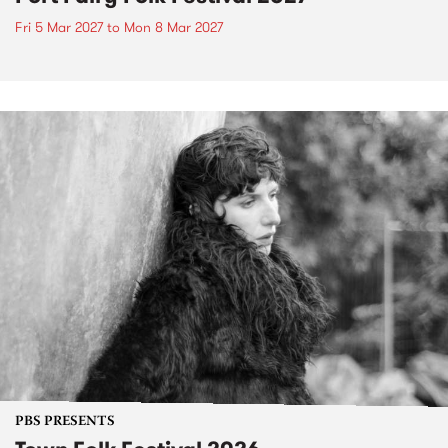
Fri 5 Mar 2027
to
Mon 8 Mar 2027
PBS PRESENTS