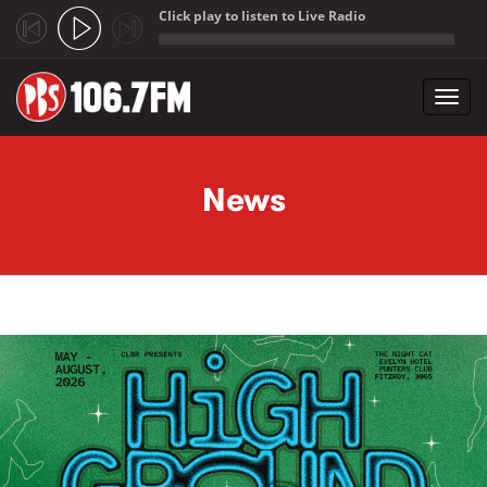
Click play to listen to Live Radio
;
Toggl
navig
Skip to main content
News