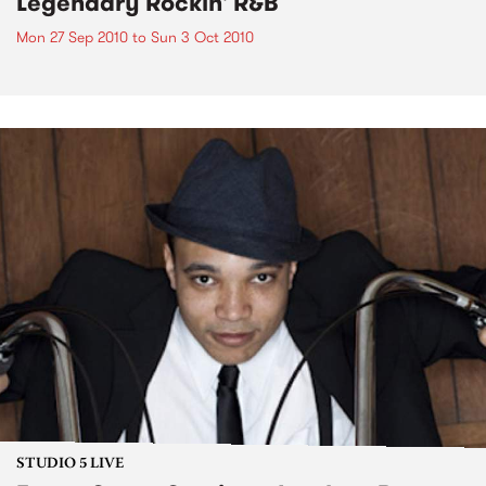
Legendary Rockin' R&B
Mon 27 Sep 2010
to
Sun 3 Oct 2010
STUDIO 5 LIVE