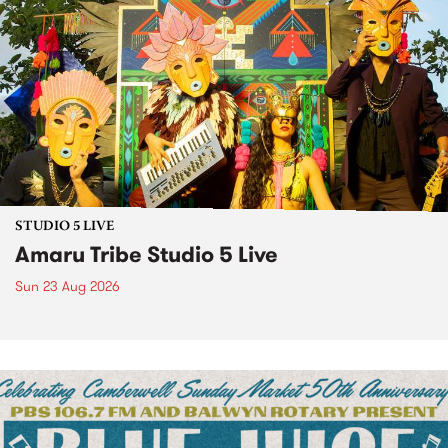
STUDIO 5 LIVE
Amaru Tribe Studio 5 Live
Sun 23 Aug 2026