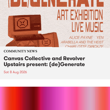
COMMUNITY NEWS
Canvas Collective and Revolver
Upstairs present: (de)Generate
Sat 8 Aug 2026