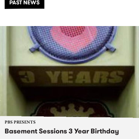
PAST NEWS
PBS PRESENTS
Basement Sessions 3 Year Birthday