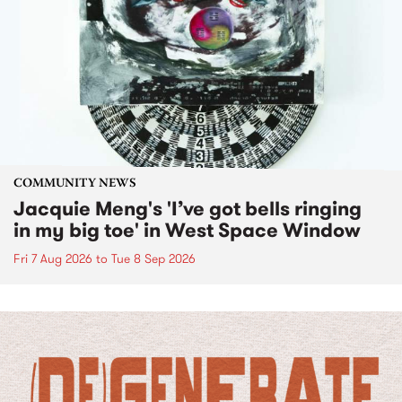
COMMUNITY NEWS
Jacquie Meng's 'I’ve got bells ringing
in my big toe' in West Space Window
Fri 7 Aug 2026
to
Tue 8 Sep 2026