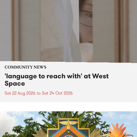
COMMUNITY NEWS
'language to reach with' at West
Space
Sat 22 Aug 2026
to
Sat 24 Oct 2026