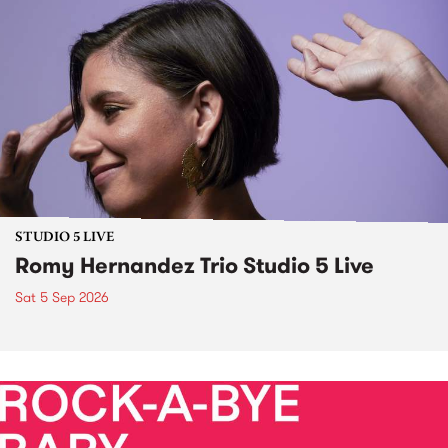
STUDIO 5 LIVE
Romy Hernandez Trio Studio 5 Live
Sat 5 Sep 2026