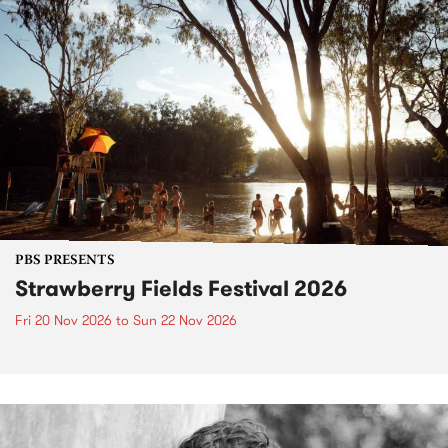
PBS PRESENTS
Strawberry Fields Festival 2026
Fri 20 Nov 2026
to
Sun 22 Nov 2026