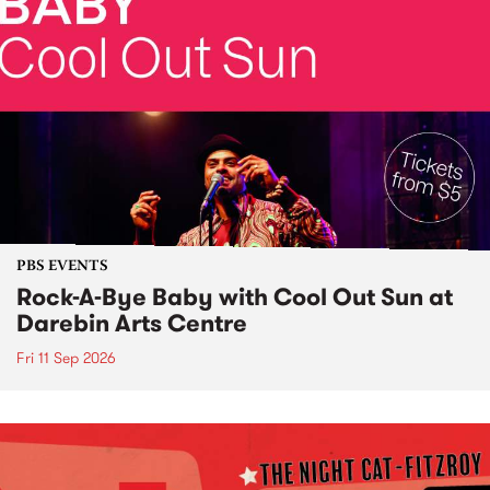
PBS EVENTS
Rock-A-Bye Baby with Cool Out Sun at
Darebin Arts Centre
Fri 11 Sep 2026