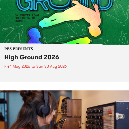
PBS PRESENTS
High Ground 2026
Fri 1 May 2026
to
Sun 30 Aug 2026