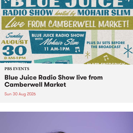
PBS EVENTS
Blue Juice Radio Show live from
Camberwell Market
Sun 30 Aug 2026