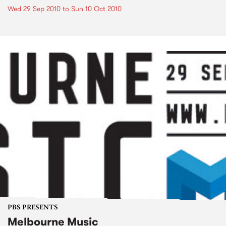
Wed 29 Sep 2010
to
Sun 10 Oct 2010
PBS PRESENTS
Melbourne Music