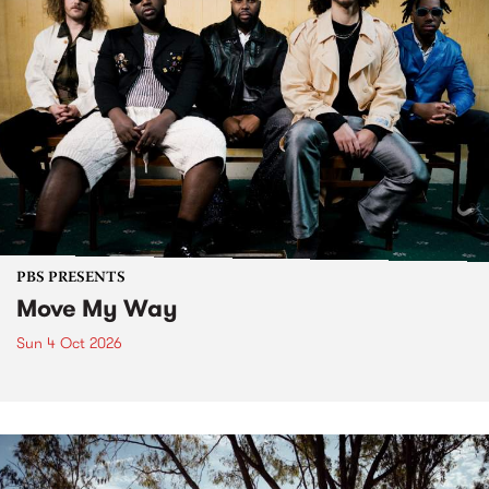
PBS PRESENTS
Move My Way
Sun 4 Oct 2026