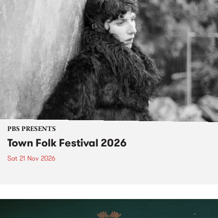
PBS PRESENTS
Town Folk Festival 2026
Sat 21 Nov 2026