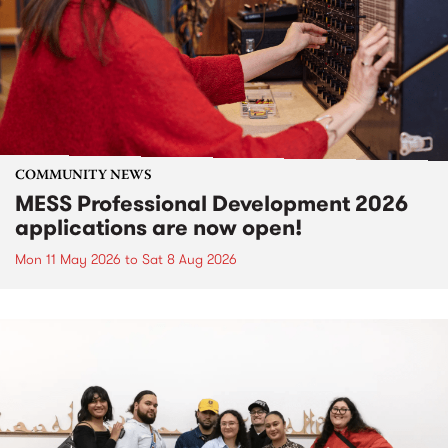
COMMUNITY NEWS
MESS Professional Development 2026
applications are now open!
Mon 11 May 2026
to
Sat 8 Aug 2026