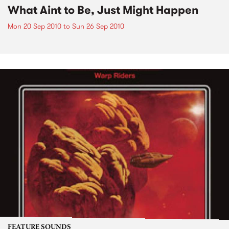
What Aint to Be, Just Might Happen
Mon 20 Sep 2010
to
Sun 26 Sep 2010
FEATURE SOUNDS