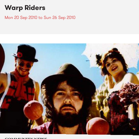
Warp Riders
Mon 20 Sep 2010
to
Sun 26 Sep 2010