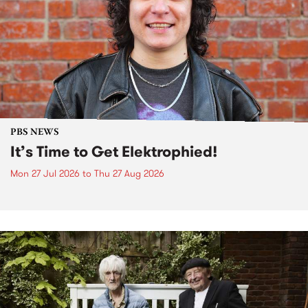
PBS NEWS
It’s Time to Get Elektrophied!
Mon 27 Jul 2026
to
Thu 27 Aug 2026