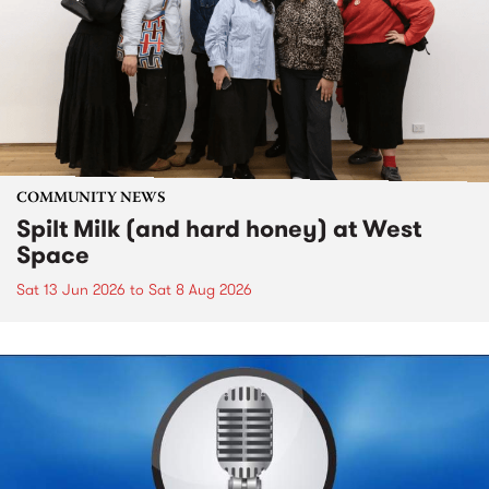
COMMUNITY NEWS
Spilt Milk (and hard honey) at West
Space
Sat 13 Jun 2026
to
Sat 8 Aug 2026