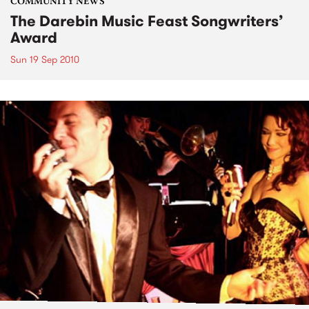
COMMUNITY NEWS
The Darebin Music Feast Songwriters’
Award
Sun 19 Sep 2010