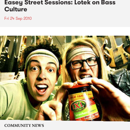
Easey Street Sessions: Lotek on Bass
Culture
Fri 24 Sep 2010
COMMUNITY NEWS