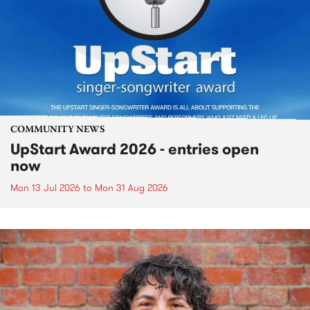
COMMUNITY NEWS
UpStart Award 2026 - entries open
now
Mon 13 Jul 2026
to
Mon 31 Aug 2026