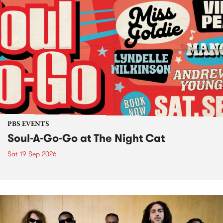
PBS EVENTS
Soul-A-Go-Go at The Night Cat
Sat 19 Sep 2026