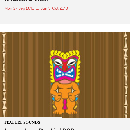
Mon 27 Sep 2010
to
Sun 3 Oct 2010
FEATURE SOUNDS