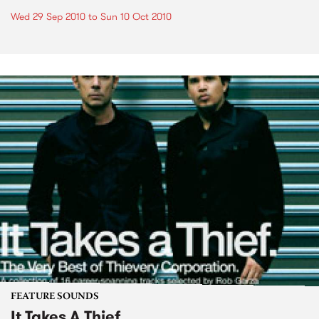
Wed 29 Sep 2010
to
Sun 10 Oct 2010
FEATURE SOUNDS
It Takes A Thief