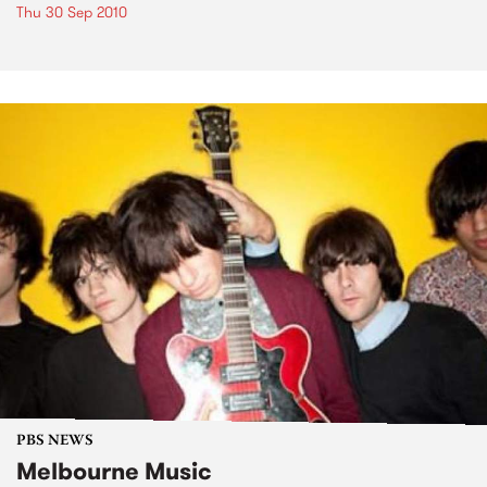
Thu 30 Sep 2010
PBS NEWS
Melbourne Music