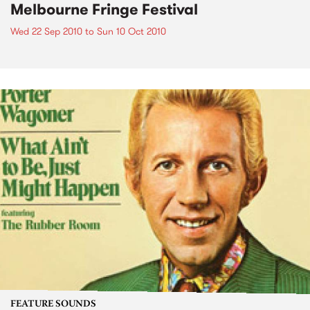
Melbourne Fringe Festival
Wed 22 Sep 2010
to
Sun 10 Oct 2010
FEATURE SOUNDS