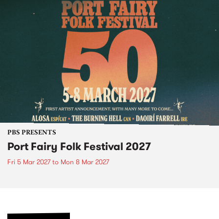
PBS PRESENTS
Port Fairy Folk Festival 2027
Fri 5 Mar 2027
to
Mon 8 Mar 2027