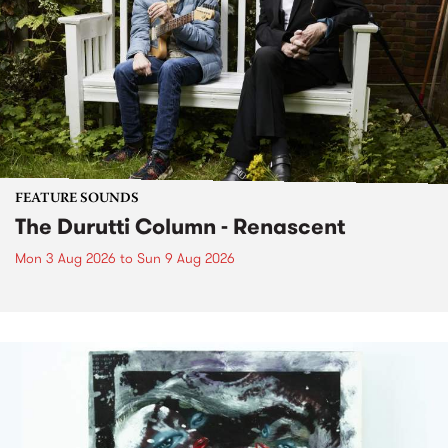
FEATURE SOUNDS
The Durutti Column - Renascent
Mon 3 Aug 2026
to
Sun 9 Aug 2026