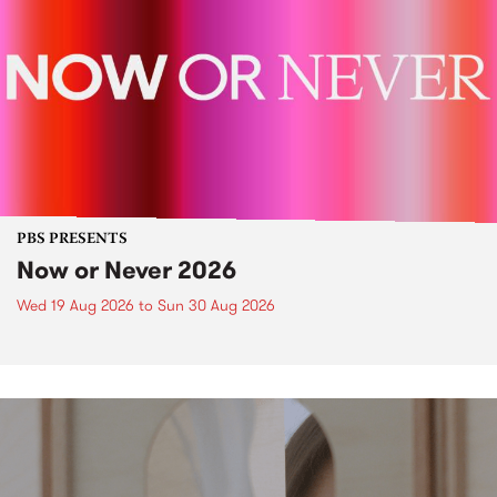
PBS PRESENTS
Now or Never 2026
Wed 19 Aug 2026
to
Sun 30 Aug 2026