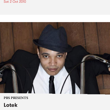
Sat 2 Oct 2010
PBS PRESENTS
Lotek