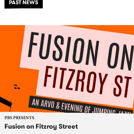
PAST NEWS
PBS PRESENTS
Fusion on Fitzroy Street