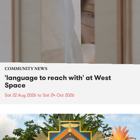
COMMUNITY NEWS
'language to reach with' at West
Space
Sat 22 Aug 2026
to
Sat 24 Oct 2026