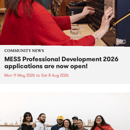
COMMUNITY NEWS
MESS Professional Development 2026
applications are now open!
Mon 11 May 2026
to
Sat 8 Aug 2026