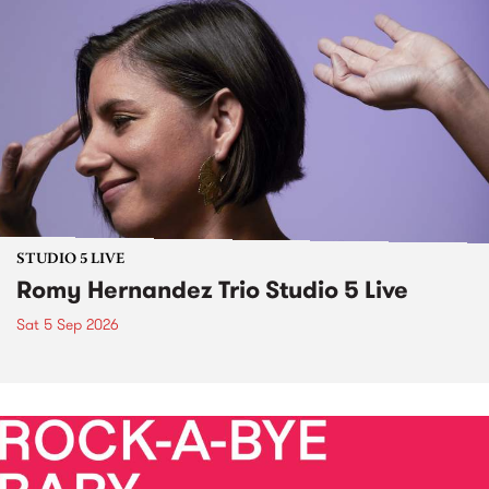
STUDIO 5 LIVE
Romy Hernandez Trio Studio 5 Live
Sat 5 Sep 2026