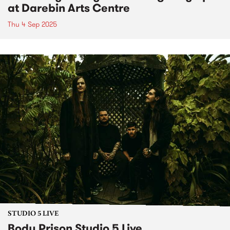
at Darebin Arts Centre
Thu 4 Sep 2025
STUDIO 5 LIVE
Body Prison Studio 5 Live