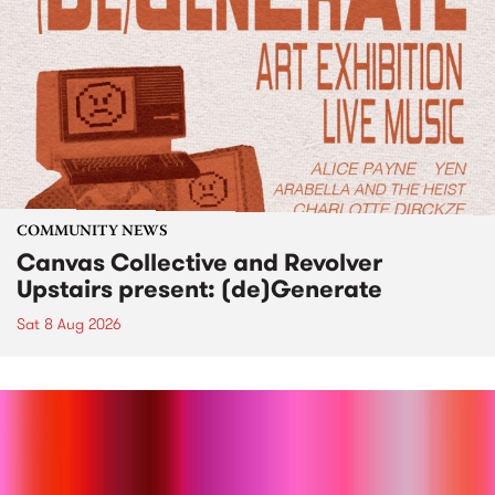
COMMUNITY NEWS
Canvas Collective and Revolver
Upstairs present: (de)Generate
Sat 8 Aug 2026