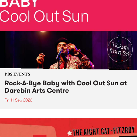
PBS EVENTS
Rock-A-Bye Baby with Cool Out Sun at
Darebin Arts Centre
Fri 11 Sep 2026