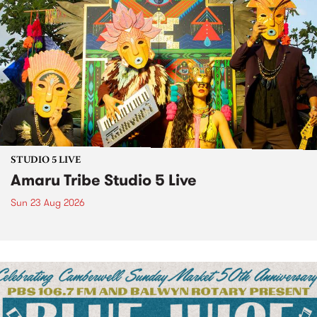
STUDIO 5 LIVE
Amaru Tribe Studio 5 Live
Sun 23 Aug 2026