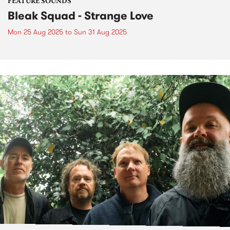
FEATURE SOUNDS
Bleak Squad - Strange Love
Mon 25 Aug 2025
to
Sun 31 Aug 2025