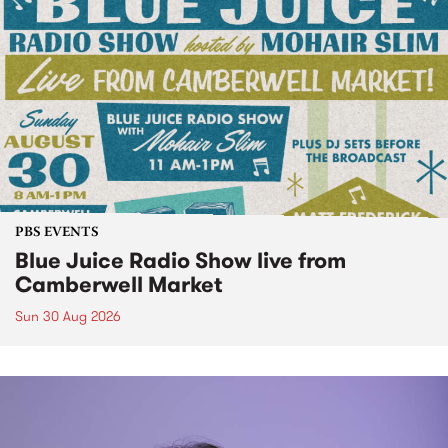
PBS EVENTS
Blue Juice Radio Show live from
Camberwell Market
Sun 30 Aug 2026