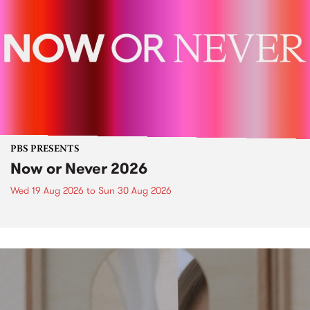
PBS PRESENTS
Now or Never 2026
Wed 19 Aug 2026
to
Sun 30 Aug 2026