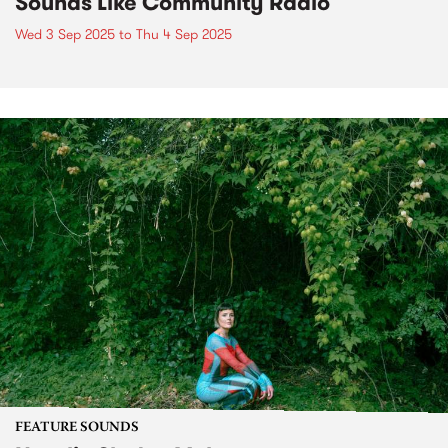
Sounds Like Community Radio
Wed 3 Sep 2025
to
Thu 4 Sep 2025
FEATURE SOUNDS