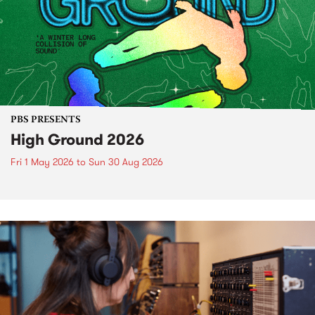
PBS PRESENTS
High Ground 2026
Fri 1 May 2026
to
Sun 30 Aug 2026