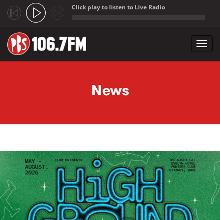
Click play to listen to Live Radio
;
Toggl
navig
Skip to main content
News