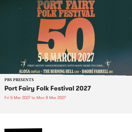
PBS PRESENTS
Port Fairy Folk Festival 2027
Fri 5 Mar 2027
to
Mon 8 Mar 2027