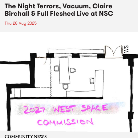
The Night Terrors, Vacuum, Claire
Birchall & Full Fleshed Live at NSC
Thu 28 Aug 2025
COMMUNITY NEWS