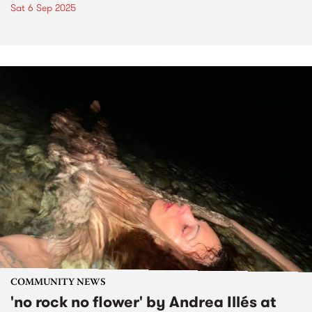
Sat 6 Sep 2025
COMMUNITY NEWS
'no rock no flower' by Andrea Illés at