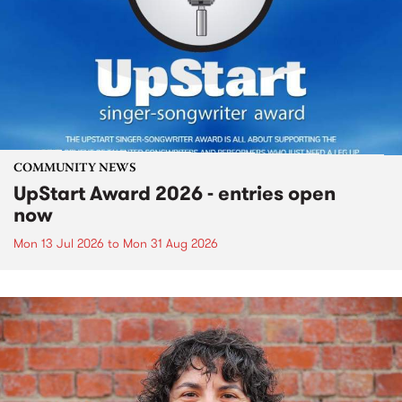
COMMUNITY NEWS
UpStart Award 2026 - entries open
now
Mon 13 Jul 2026
to
Mon 31 Aug 2026