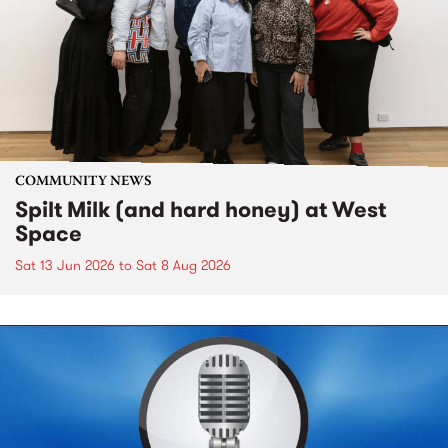
COMMUNITY NEWS
Spilt Milk (and hard honey) at West
Space
Sat 13 Jun 2026
to
Sat 8 Aug 2026