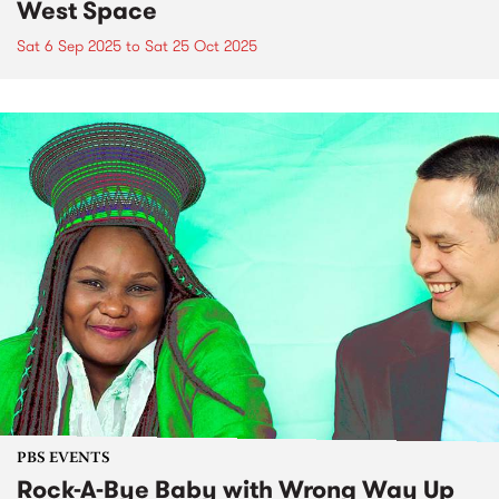
West Space
Sat 6 Sep 2025
to
Sat 25 Oct 2025
PBS EVENTS
Rock-A-Bye Baby with Wrong Way Up