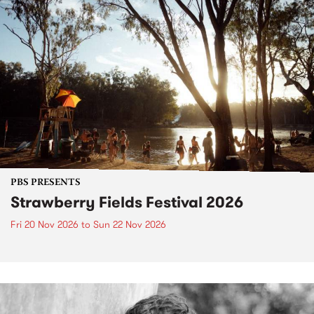
PBS PRESENTS
Strawberry Fields Festival 2026
Fri 20 Nov 2026
to
Sun 22 Nov 2026