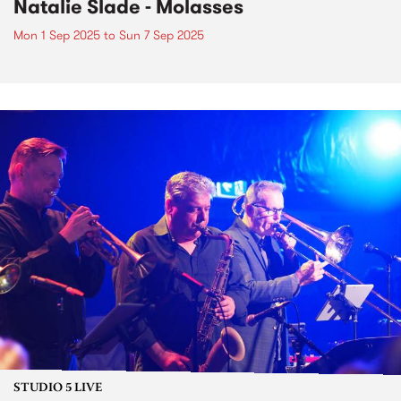
Natalie Slade - Molasses
Mon 1 Sep 2025
to
Sun 7 Sep 2025
STUDIO 5 LIVE