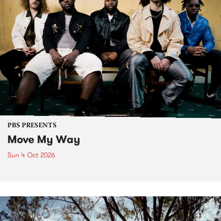
PBS PRESENTS
Move My Way
Sun 4 Oct 2026