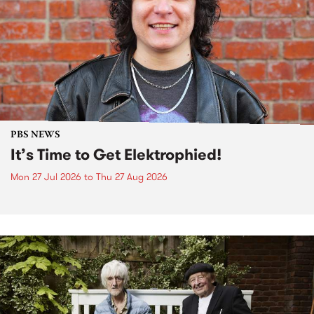
PBS NEWS
It’s Time to Get Elektrophied!
Mon 27 Jul 2026
to
Thu 27 Aug 2026