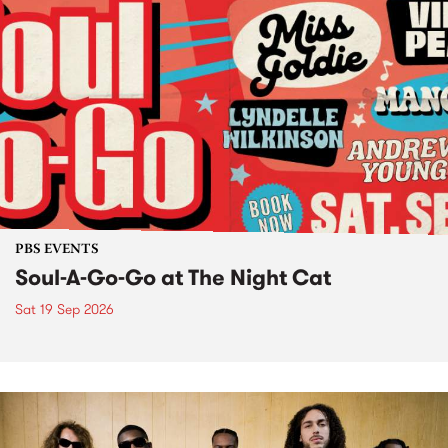
PBS EVENTS
Soul-A-Go-Go at The Night Cat
Sat 19 Sep 2026