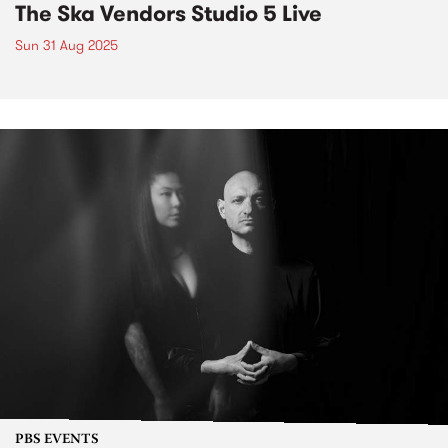
The Ska Vendors Studio 5 Live
Sun 31 Aug 2025
PBS EVENTS