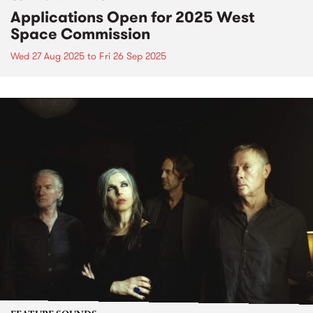
Applications Open for 2025 West
Space Commission
Wed 27 Aug 2025
to
Fri 26 Sep 2025