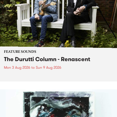
FEATURE SOUNDS
The Durutti Column - Renascent
Mon 3 Aug 2026
to
Sun 9 Aug 2026