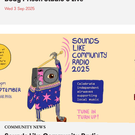
Wed 3 Sep 2025
COMMUNITY NEWS