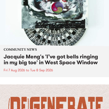
COMMUNITY NEWS
Jacquie Meng's 'I’ve got bells ringing
in my big toe' in West Space Window
Fri 7 Aug 2026
to
Tue 8 Sep 2026