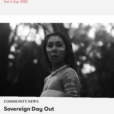
Sat 6 Sep 2025
COMMUNITY NEWS
Sovereign Day Out