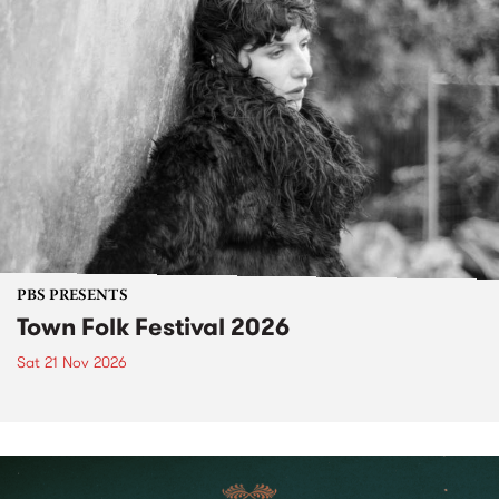
PBS PRESENTS
Town Folk Festival 2026
Sat 21 Nov 2026