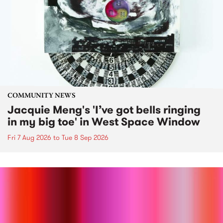
COMMUNITY NEWS
Jacquie Meng's 'I’ve got bells ringing
in my big toe' in West Space Window
Fri 7 Aug 2026
to
Tue 8 Sep 2026