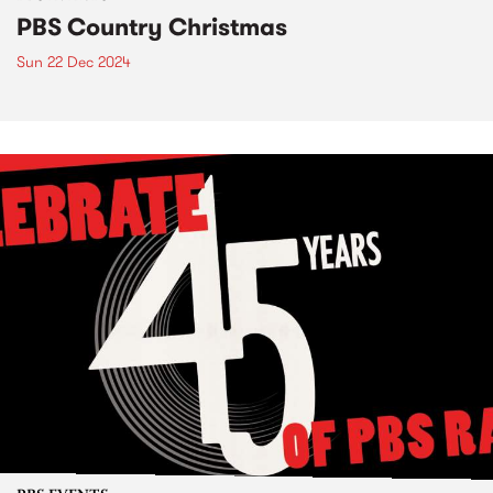
PBS Country Christmas
Sun 22 Dec 2024