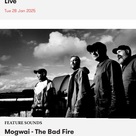
Live
Tue 28 Jan 2025
FEATURE SOUNDS
Mogwai - The Bad Fire