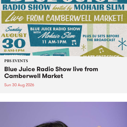
PBS EVENTS
Blue Juice Radio Show live from
Camberwell Market
Sun 30 Aug 2026