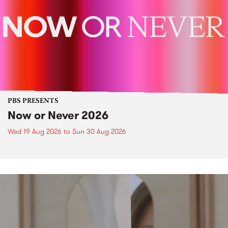
PBS PRESENTS
Now or Never 2026
Wed 19 Aug 2026
to
Sun 30 Aug 2026