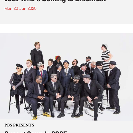
Mon 20 Jan 2025
PBS PRESENTS