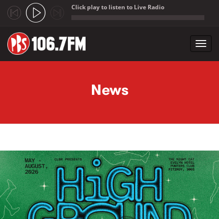
Click play to listen to Live Radio
;
Toggl
navig
Skip to main content
News