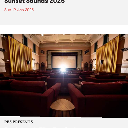
Sunset Sounds 2025
Sun 19 Jan 2025
PBS PRESENTS