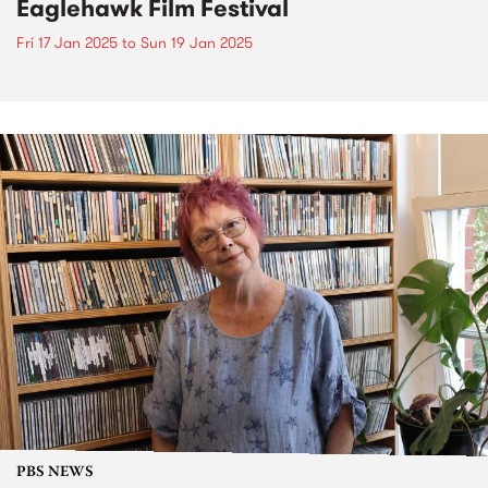
Eaglehawk Film Festival
Fri 17 Jan 2025
to
Sun 19 Jan 2025
PBS NEWS