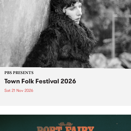
PBS PRESENTS
Town Folk Festival 2026
Sat 21 Nov 2026