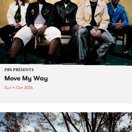
PBS PRESENTS
Move My Way
Sun 4 Oct 2026