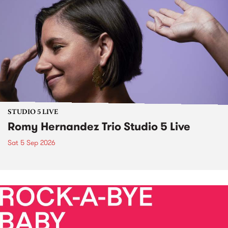
STUDIO 5 LIVE
Romy Hernandez Trio Studio 5 Live
Sat 5 Sep 2026