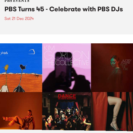
PBS EVENTS
PBS Turns 45 - Celebrate with PBS DJs
Sat 21 Dec 2024