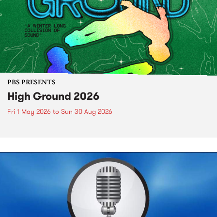
PBS PRESENTS
High Ground 2026
Fri 1 May 2026
to
Sun 30 Aug 2026