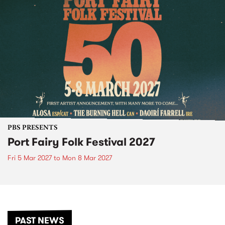
PBS PRESENTS
Port Fairy Folk Festival 2027
Fri 5 Mar 2027
to
Mon 8 Mar 2027
PAST NEWS