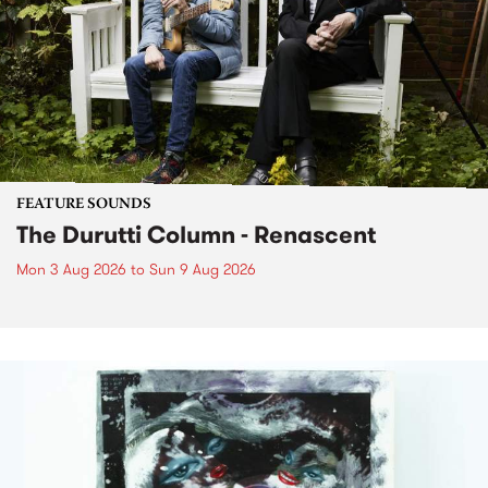
FEATURE SOUNDS
The Durutti Column - Renascent
Mon 3 Aug 2026
to
Sun 9 Aug 2026