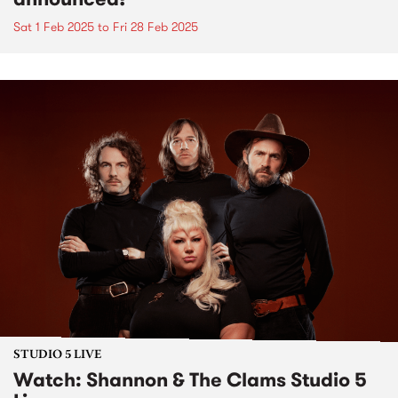
Sat 1 Feb 2025
to
Fri 28 Feb 2025
STUDIO 5 LIVE
Watch: Shannon & The Clams Studio 5