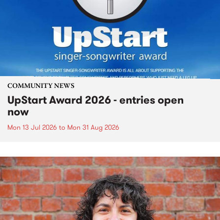
COMMUNITY NEWS
UpStart Award 2026 - entries open
now
Mon 13 Jul 2026
to
Mon 31 Aug 2026