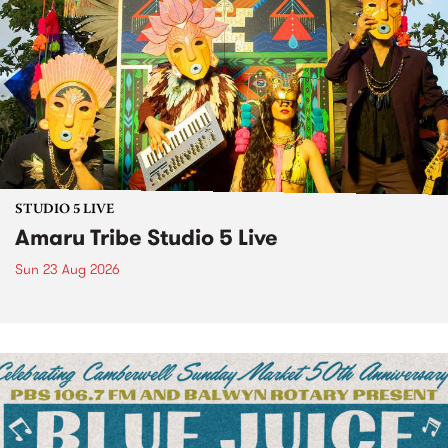
STUDIO 5 LIVE
Amaru Tribe Studio 5 Live
Sun 23 Aug 2026