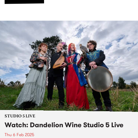
STUDIO 5 LIVE
Watch: Dandelion Wine Studio 5 Live
Thu 6 Feb 2025