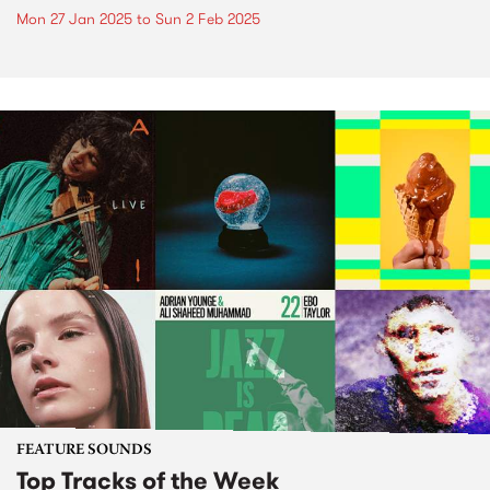
Mon 27 Jan 2025
to
Sun 2 Feb 2025
FEATURE SOUNDS
Top Tracks of the Week