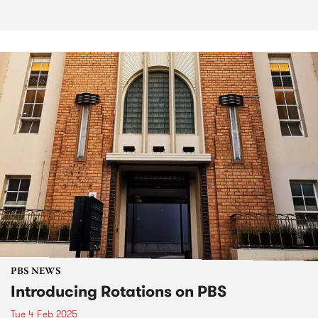
PBS NEWS
Introducing Rotations on PBS
Tue 4 Feb 2025