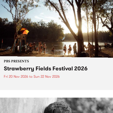
PBS PRESENTS
Strawberry Fields Festival 2026
Fri 20 Nov 2026
to
Sun 22 Nov 2026