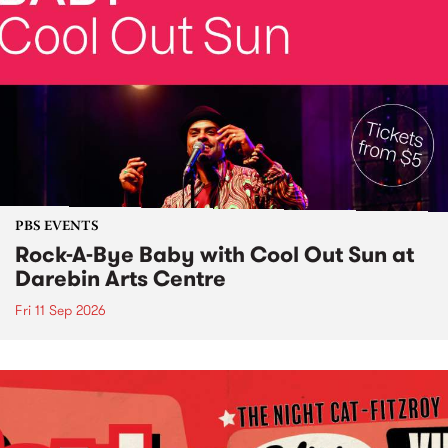
PBS EVENTS
Rock-A-Bye Baby with Cool Out Sun at
Darebin Arts Centre
Fri 11 Sep 2026