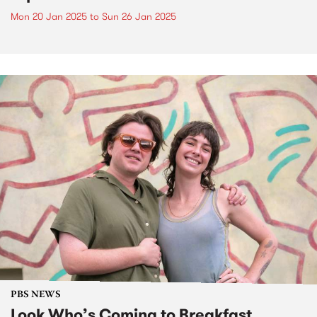
Mon 20 Jan 2025
to
Sun 26 Jan 2025
PBS NEWS
Look Who’s Coming to Breakfast