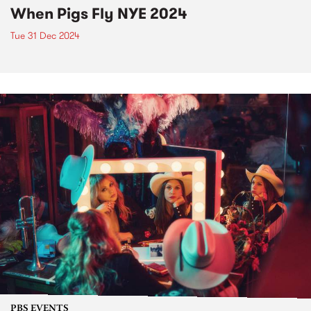
When Pigs Fly NYE 2024
Tue 31 Dec 2024
PBS EVENTS