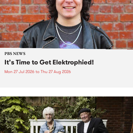
PBS NEWS
It’s Time to Get Elektrophied!
Mon 27 Jul 2026
to
Thu 27 Aug 2026