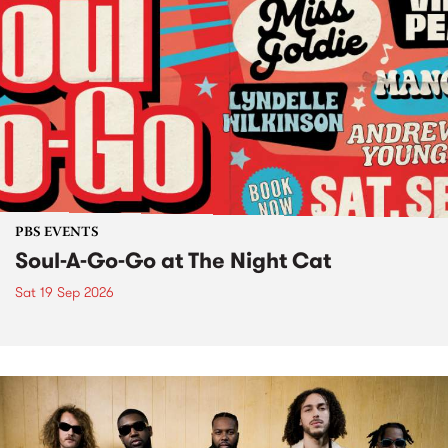
PBS EVENTS
Soul-A-Go-Go at The Night Cat
Sat 19 Sep 2026