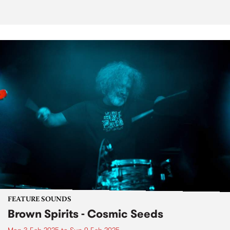
FEATURE SOUNDS
Brown Spirits - Cosmic Seeds