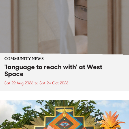
COMMUNITY NEWS
'language to reach with' at West
Space
Sat 22 Aug 2026
to
Sat 24 Oct 2026