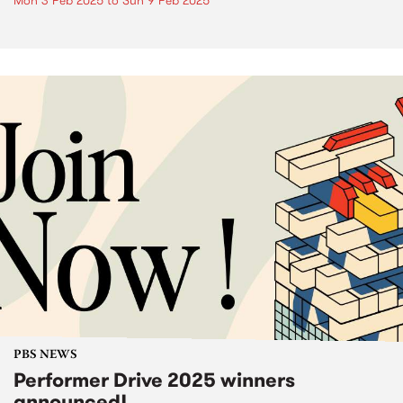
Mon 3 Feb 2025
to
Sun 9 Feb 2025
PBS NEWS
Performer Drive 2025 winners
announced!