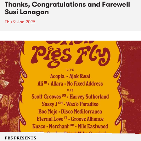
Thanks, Congratulations and Farewell
Susi Lanagan
Thu 9 Jan 2025
PBS PRESENTS