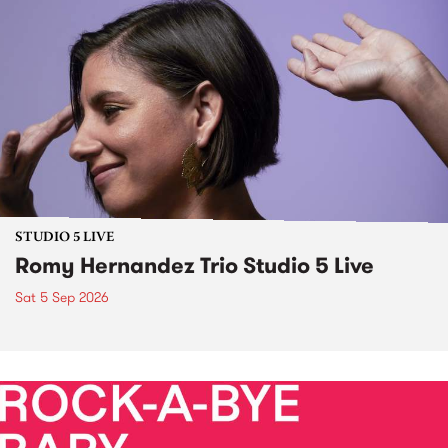
STUDIO 5 LIVE
Romy Hernandez Trio Studio 5 Live
Sat 5 Sep 2026