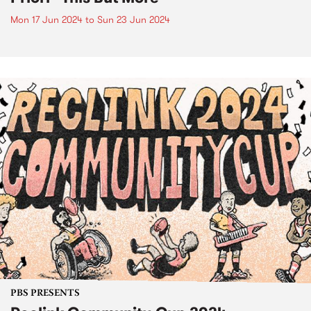
Mon 17 Jun 2024
to
Sun 23 Jun 2024
PBS PRESENTS