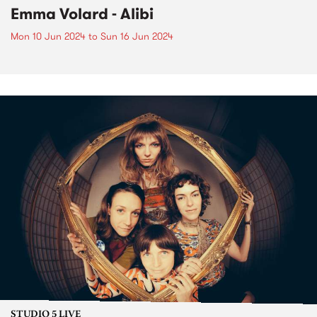
Emma Volard - Alibi
Mon 10 Jun 2024
to
Sun 16 Jun 2024
STUDIO 5 LIVE