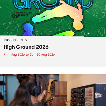
PBS PRESENTS
High Ground 2026
Fri 1 May 2026
to
Sun 30 Aug 2026