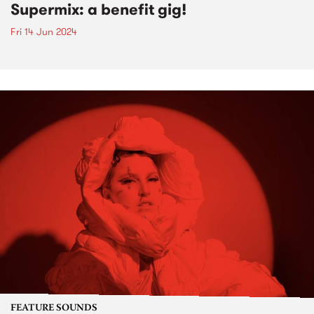
Supermix: a benefit gig!
Fri 14 Jun 2024
FEATURE SOUNDS