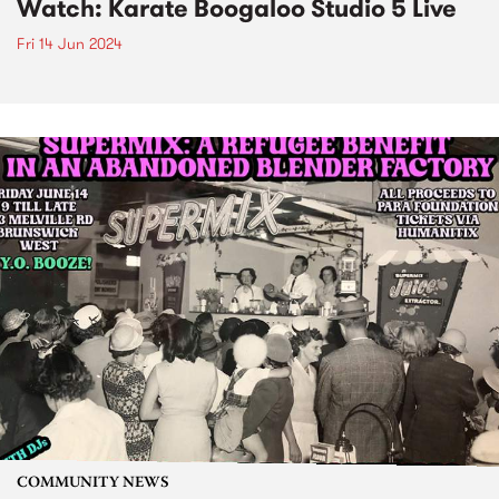
Watch: Karate Boogaloo Studio 5 Live
Fri 14 Jun 2024
COMMUNITY NEWS