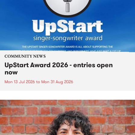
COMMUNITY NEWS
UpStart Award 2026 - entries open
now
Mon 13 Jul 2026
to
Mon 31 Aug 2026