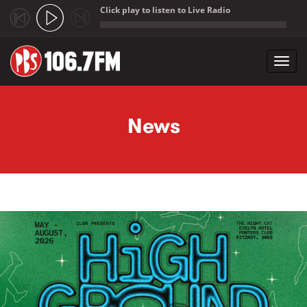
Click play to listen to Live Radio
;
Toggl
navig
Skip to main content
News