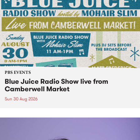
PBS EVENTS
Blue Juice Radio Show live from
Camberwell Market
Sun 30 Aug 2026