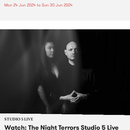
Mon 24 Jun 2024
to
Sun 30 Jun 2024
STUDIO 5 LIVE
Watch: The Night Terrors Studio 5 Live