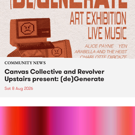
COMMUNITY NEWS
Canvas Collective and Revolver
Upstairs present: (de)Generate
Sat 8 Aug 2026