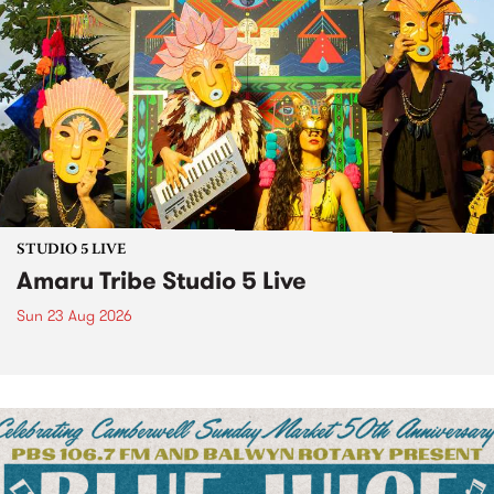
STUDIO 5 LIVE
Amaru Tribe Studio 5 Live
Sun 23 Aug 2026