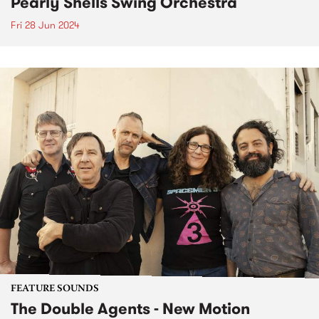
Pearly Shells Swing Orchestra
Fri 28 Jun 2024
FEATURE SOUNDS
The Double Agents - New Motion