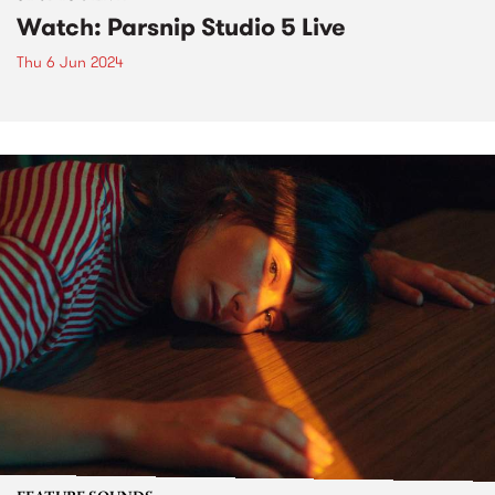
Watch: Parsnip Studio 5 Live
Thu 6 Jun 2024