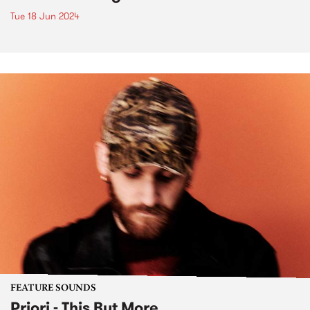
Tue 18 Jun 2024
FEATURE SOUNDS
Priori - This But More