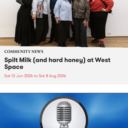
COMMUNITY NEWS
Spilt Milk (and hard honey) at West
Space
Sat 13 Jun 2026
to
Sat 8 Aug 2026