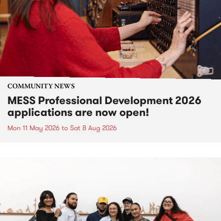
COMMUNITY NEWS
MESS Professional Development 2026
applications are now open!
Mon 11 May 2026
to
Sat 8 Aug 2026