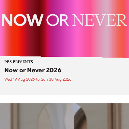
PBS PRESENTS
Now or Never 2026
Wed 19 Aug 2026
to
Sun 30 Aug 2026