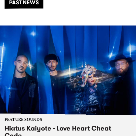
PAST NEWS
FEATURE SOUNDS
Hiatus Kaiyote - Love Heart Cheat
Code