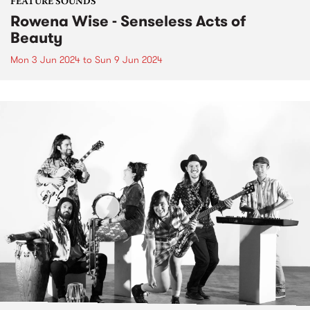
FEATURE SOUNDS
Rowena Wise - Senseless Acts of
Beauty
Mon 3 Jun 2024
to
Sun 9 Jun 2024