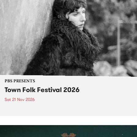
PBS PRESENTS
Town Folk Festival 2026
Sat 21 Nov 2026