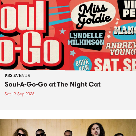
PBS EVENTS
Soul-A-Go-Go at The Night Cat
Sat 19 Sep 2026