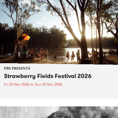
PBS PRESENTS
Strawberry Fields Festival 2026
Fri 20 Nov 2026
to
Sun 22 Nov 2026