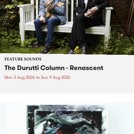
FEATURE SOUNDS
The Durutti Column - Renascent
Mon 3 Aug 2026
to
Sun 9 Aug 2026