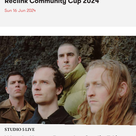
Reclink Community Cup 2024
Sun 16 Jun 2024
STUDIO 5 LIVE