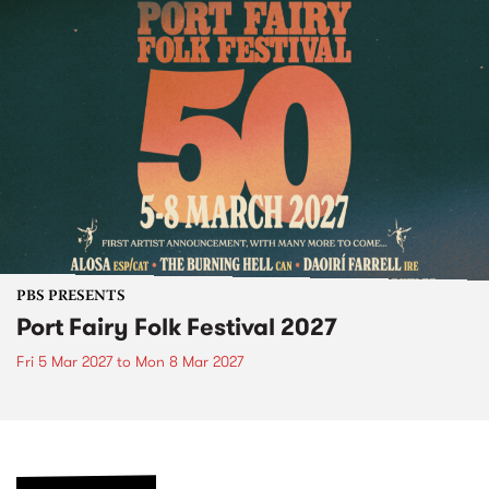
PBS PRESENTS
Port Fairy Folk Festival 2027
Fri 5 Mar 2027
to
Mon 8 Mar 2027