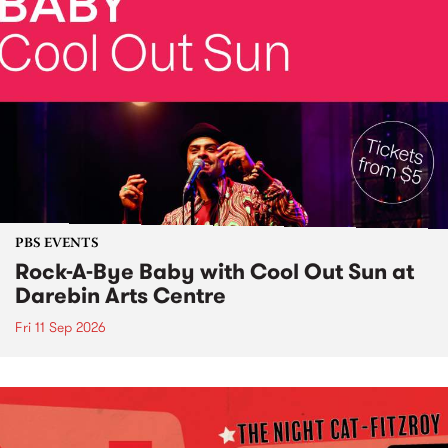
PBS EVENTS
Rock-A-Bye Baby with Cool Out Sun at
Darebin Arts Centre
Fri 11 Sep 2026