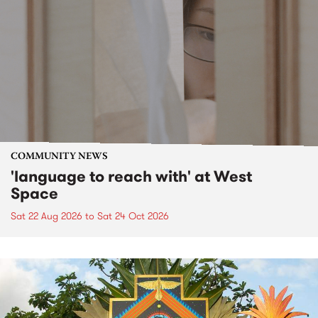
COMMUNITY NEWS
'language to reach with' at West
Space
Sat 22 Aug 2026
to
Sat 24 Oct 2026