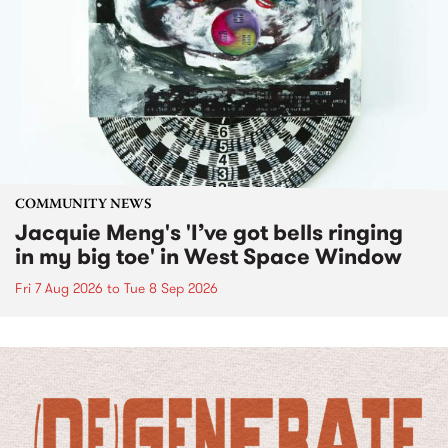
COMMUNITY NEWS
Jacquie Meng's 'I’ve got bells ringing
in my big toe' in West Space Window
Fri 7 Aug 2026
to
Tue 8 Sep 2026