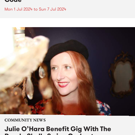
Mon 1 Jul 2024
to
Sun 7 Jul 2024
COMMUNITY NEWS
Julie O’Hara Benefit Gig With The