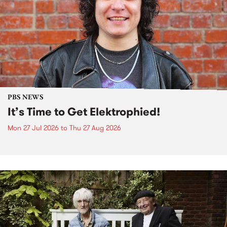
PBS NEWS
It’s Time to Get Elektrophied!
Mon 27 Jul 2026
to
Thu 27 Aug 2026