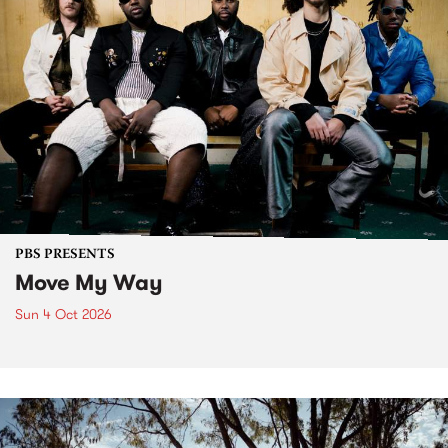
PBS PRESENTS
Move My Way
Sun 4 Oct 2026