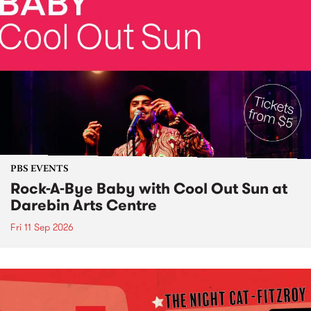
PBS EVENTS
Rock-A-Bye Baby with Cool Out Sun at
Darebin Arts Centre
Fri 11 Sep 2026