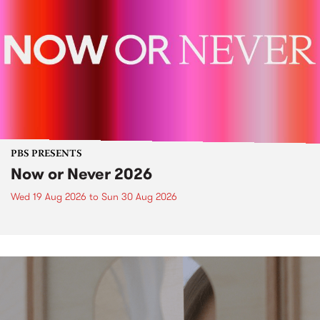
PBS PRESENTS
Now or Never 2026
Wed 19 Aug 2026
to
Sun 30 Aug 2026