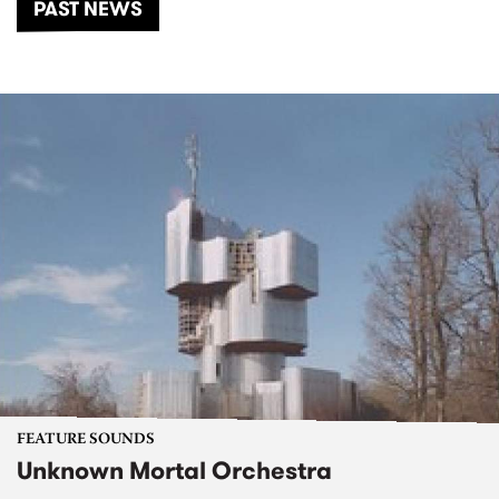
PAST NEWS
FEATURE SOUNDS
Unknown Mortal Orchestra