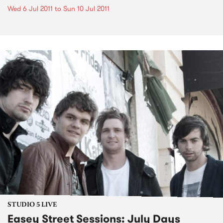
Wed 6 Jul 2011
to
Sun 10 Jul 2011
STUDIO 5 LIVE
Easey Street Sessions: July Days