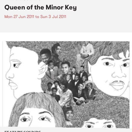
Queen of the Minor Key
Mon 27 Jun 2011
to
Sun 3 Jul 2011