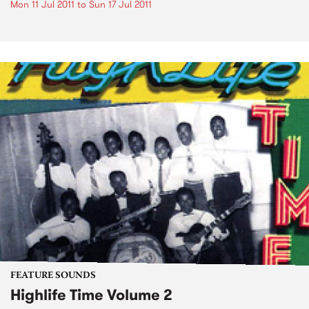
Mon 11 Jul 2011
to
Sun 17 Jul 2011
FEATURE SOUNDS
Highlife Time Volume 2