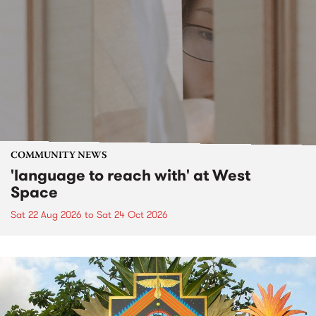
COMMUNITY NEWS
'language to reach with' at West
Space
Sat 22 Aug 2026
to
Sat 24 Oct 2026