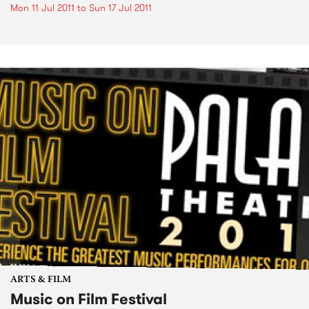
Mon 11 Jul 2011
to
Sun 17 Jul 2011
ARTS & FILM
Music on Film Festival