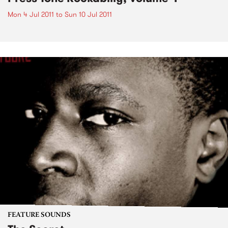
Mon 4 Jul 2011
to
Sun 10 Jul 2011
FEATURE SOUNDS