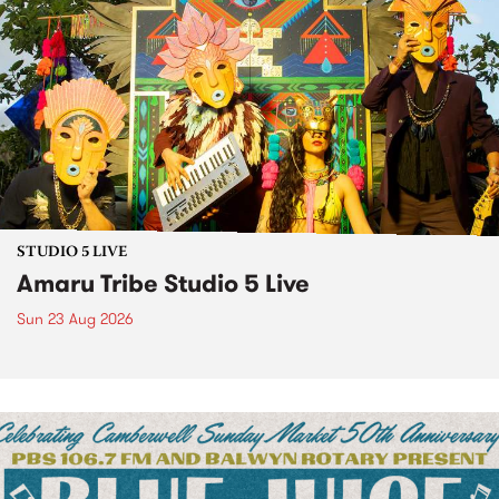
STUDIO 5 LIVE
Amaru Tribe Studio 5 Live
Sun 23 Aug 2026