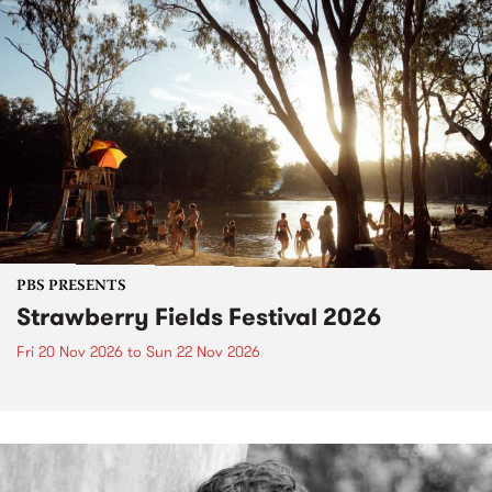
PBS PRESENTS
Strawberry Fields Festival 2026
Fri 20 Nov 2026
to
Sun 22 Nov 2026