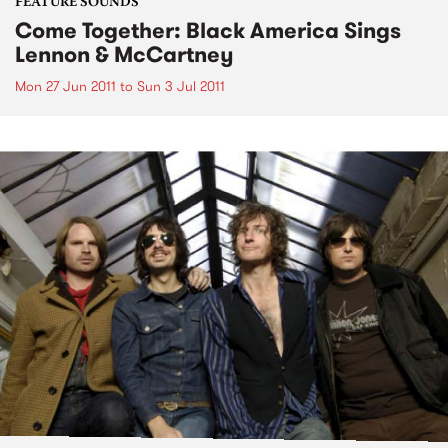
FEATURE SOUNDS
Come Together: Black America Sings
Lennon & McCartney
Mon 27 Jun 2011
to
Sun 3 Jul 2011