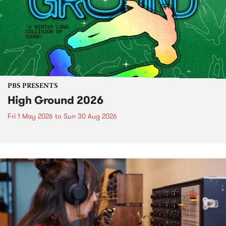
PBS PRESENTS
High Ground 2026
Fri 1 May 2026
to
Sun 30 Aug 2026