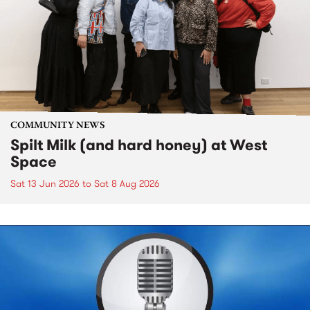
COMMUNITY NEWS
Spilt Milk (and hard honey) at West
Space
Sat 13 Jun 2026
to
Sat 8 Aug 2026