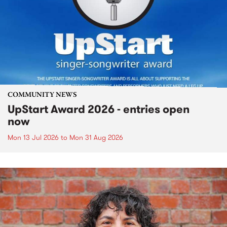
COMMUNITY NEWS
UpStart Award 2026 - entries open
now
Mon 13 Jul 2026
to
Mon 31 Aug 2026