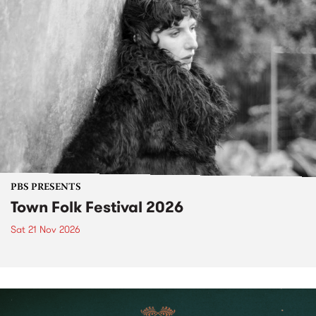
PBS PRESENTS
Town Folk Festival 2026
Sat 21 Nov 2026