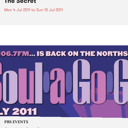
The Secret
Mon 4 Jul 2011
to
Sun 10 Jul 2011
PBS EVENTS