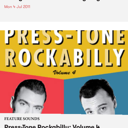
Mon 4 Jul 2011
FEATURE SOUNDS
Press-Tone Rockabilly; Volume 4