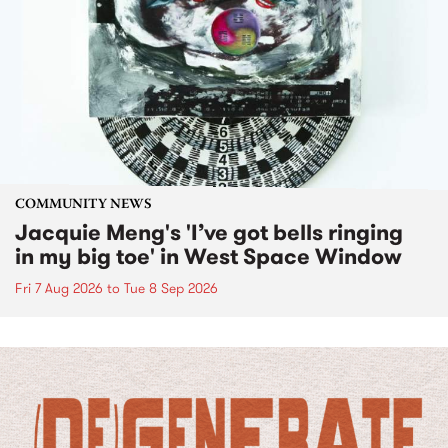
COMMUNITY NEWS
Jacquie Meng's 'I’ve got bells ringing
in my big toe' in West Space Window
Fri 7 Aug 2026
to
Tue 8 Sep 2026