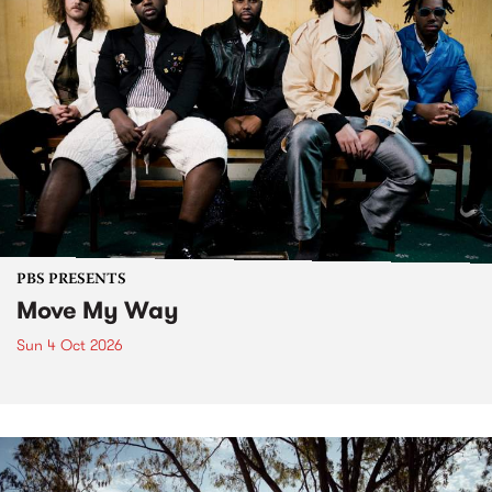
PBS PRESENTS
Move My Way
Sun 4 Oct 2026