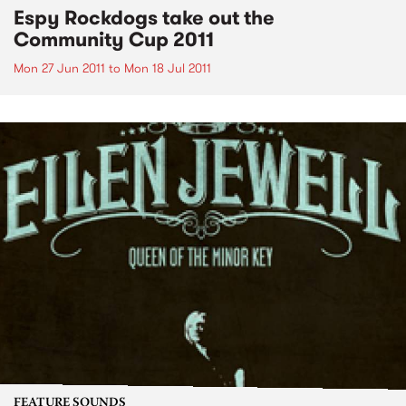
Espy Rockdogs take out the
Community Cup 2011
Mon 27 Jun 2011
to
Mon 18 Jul 2011
FEATURE SOUNDS