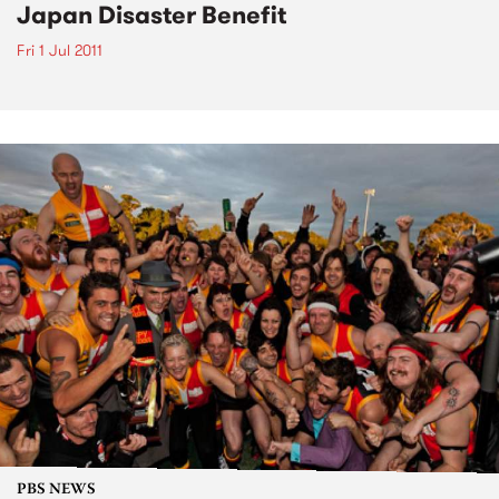
Japan Disaster Benefit
Fri 1 Jul 2011
PBS NEWS