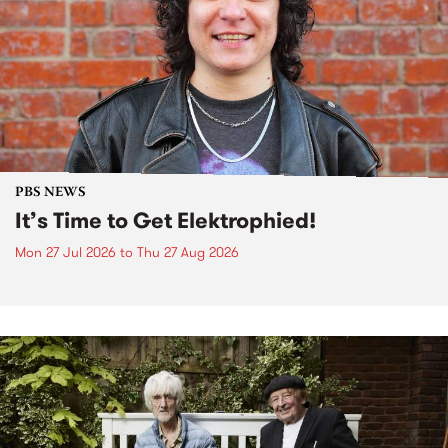
PBS NEWS
It’s Time to Get Elektrophied!
Mon 27 Jul 2026
to
Thu 27 Aug 2026