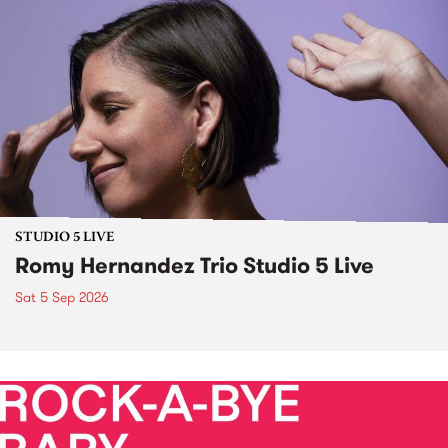
STUDIO 5 LIVE
Romy Hernandez Trio Studio 5 Live
Sat 5 Sep 2026