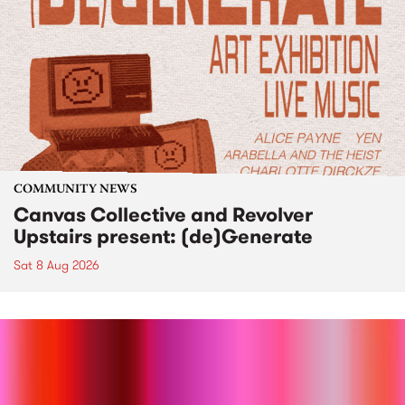
COMMUNITY NEWS
Canvas Collective and Revolver
Upstairs present: (de)Generate
Sat 8 Aug 2026