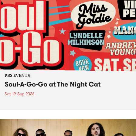
PBS EVENTS
Soul-A-Go-Go at The Night Cat
Sat 19 Sep 2026