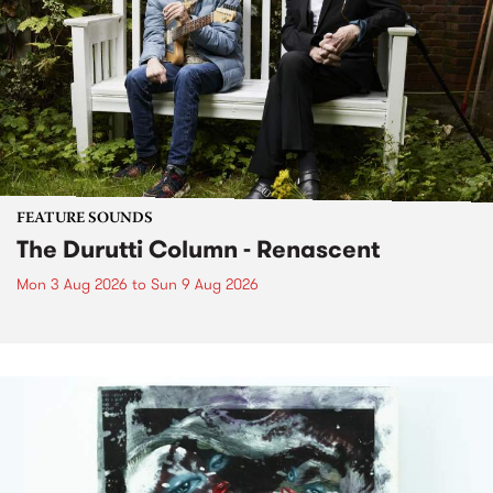
FEATURE SOUNDS
The Durutti Column - Renascent
Mon 3 Aug 2026
to
Sun 9 Aug 2026