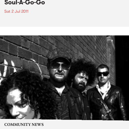
Soul-A-Go-Go
Sat 2 Jul 2011
COMMUNITY NEWS