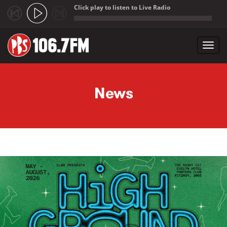
Click play to listen to Live Radio
;
Toggl
navig
Skip to main content
News