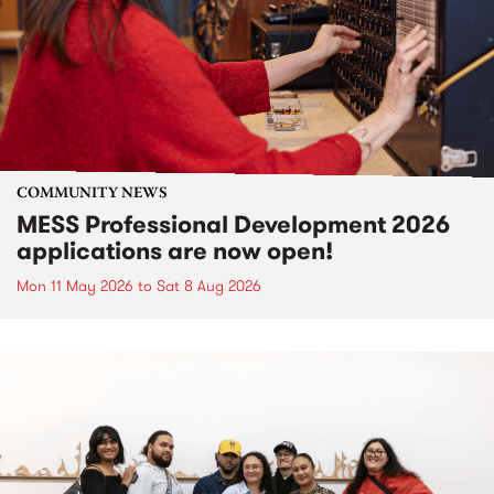
COMMUNITY NEWS
MESS Professional Development 2026
applications are now open!
Mon 11 May 2026
to
Sat 8 Aug 2026