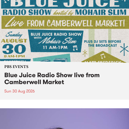
PBS EVENTS
Blue Juice Radio Show live from
Camberwell Market
Sun 30 Aug 2026