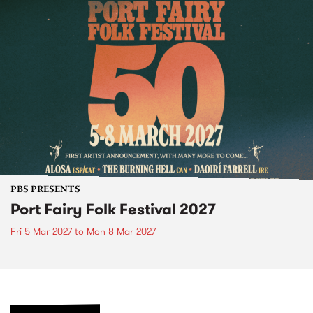
PBS PRESENTS
Port Fairy Folk Festival 2027
Fri 5 Mar 2027
to
Mon 8 Mar 2027