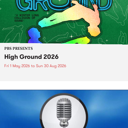
PBS PRESENTS
High Ground 2026
Fri 1 May 2026
to
Sun 30 Aug 2026