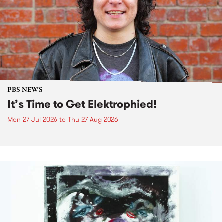
PBS NEWS
It’s Time to Get Elektrophied!
Mon 27 Jul 2026
to
Thu 27 Aug 2026