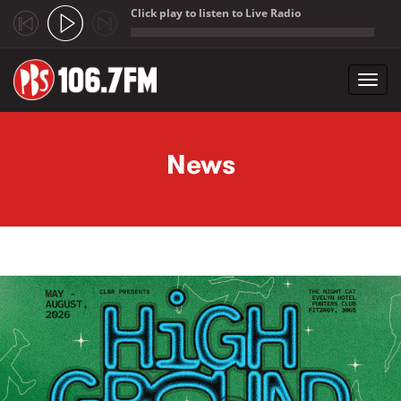
Click play to listen to Live Radio
;
Toggl
navig
Skip to main content
News