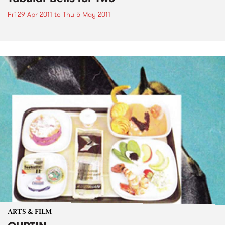
Fri 29 Apr 2011
to
Thu 5 May 2011
ARTS & FILM