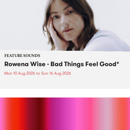
FEATURE SOUNDS
Rowena Wise - Bad Things Feel Good*
Mon 10 Aug 2026
to
Sun 16 Aug 2026