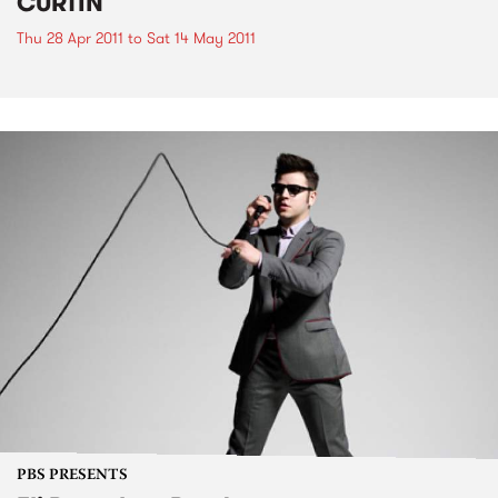
CURTIN
Thu 28 Apr 2011
to
Sat 14 May 2011
PBS PRESENTS