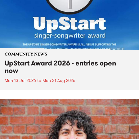
COMMUNITY NEWS
UpStart Award 2026 - entries open
now
Mon 13 Jul 2026
to
Mon 31 Aug 2026