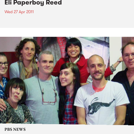
Eli Paperboy Reed
Wed 27 Apr 2011
PBS NEWS