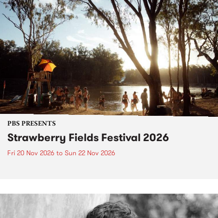
PBS PRESENTS
Strawberry Fields Festival 2026
Fri 20 Nov 2026
to
Sun 22 Nov 2026