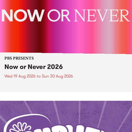
PBS PRESENTS
Now or Never 2026
Wed 19 Aug 2026
to
Sun 30 Aug 2026