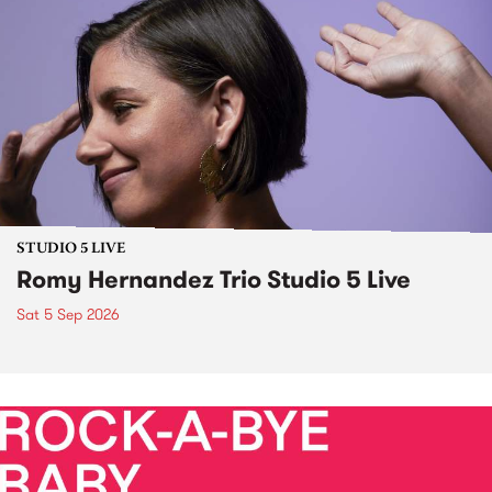
STUDIO 5 LIVE
Romy Hernandez Trio Studio 5 Live
Sat 5 Sep 2026