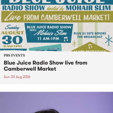
PBS EVENTS
Blue Juice Radio Show live from
Camberwell Market
Sun 30 Aug 2026