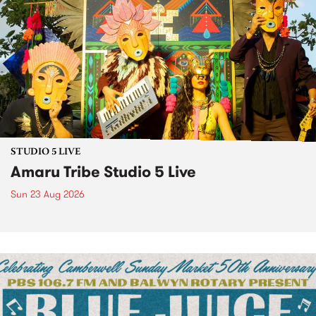
STUDIO 5 LIVE
Amaru Tribe Studio 5 Live
Sun 23 Aug 2026