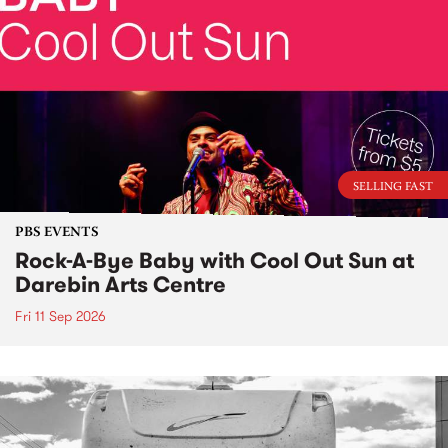
SELLING FAST
PBS EVENTS
Rock-A-Bye Baby with Cool Out Sun at
Darebin Arts Centre
Fri 11 Sep 2026