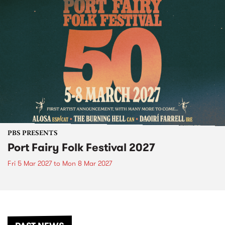
PBS PRESENTS
Port Fairy Folk Festival 2027
Fri 5 Mar 2027
to
Mon 8 Mar 2027