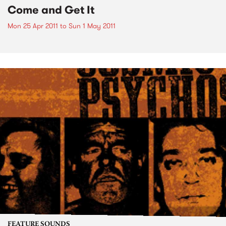
Come and Get It
Mon 25 Apr 2011
to
Sun 1 May 2011
FEATURE SOUNDS