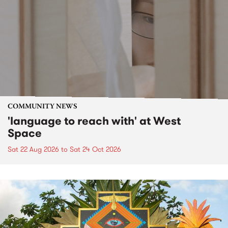
COMMUNITY NEWS
'language to reach with' at West
Space
Sat 22 Aug 2026
to
Sat 24 Oct 2026