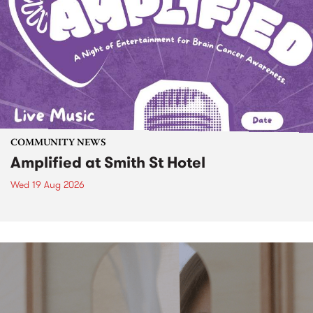
COMMUNITY NEWS
Amplified at Smith St Hotel
Wed 19 Aug 2026