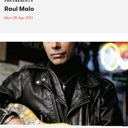
PBS PRESENTS
Raul Malo
Mon 25 Apr 2011