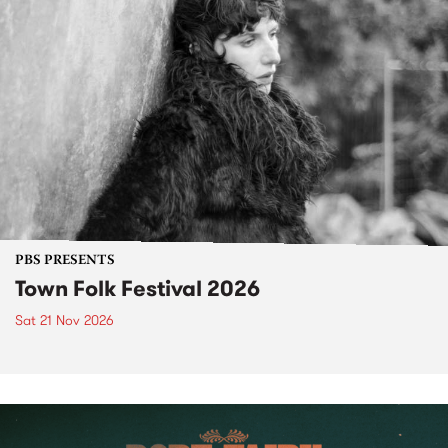
PBS PRESENTS
Town Folk Festival 2026
Sat 21 Nov 2026