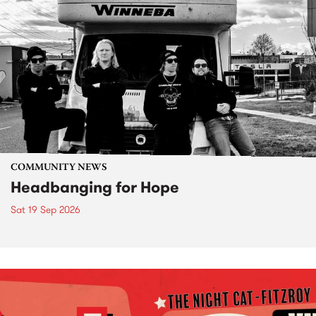
COMMUNITY NEWS
Headbanging for Hope
Sat 19 Sep 2026