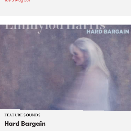
Tue 3 May 2011
FEATURE SOUNDS
Hard Bargain