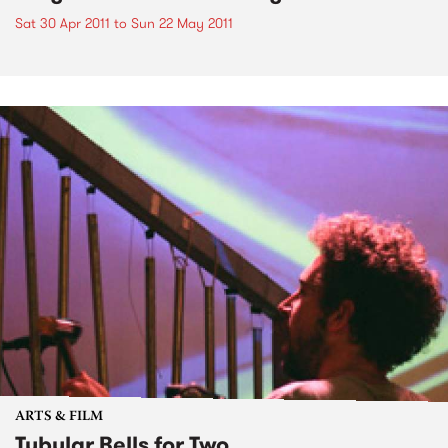
Sat 30 Apr 2011
to
Sun 22 May 2011
ARTS & FILM
Tubular Bells for Two