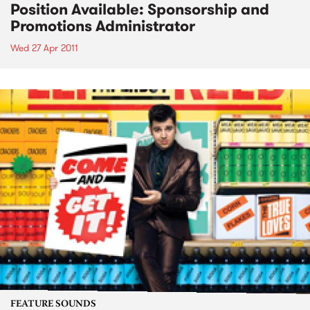
Position Available: Sponsorship and
Promotions Administrator
Wed 27 Apr 2011
FEATURE SOUNDS