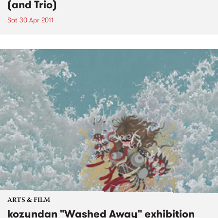
(and Trio)
Sat 30 Apr 2011
ARTS & FILM
kozyndan "Washed Away" exhibition