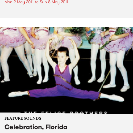
Mon 2 May 2011
to
Sun 8 May 2011
FEATURE SOUNDS
Celebration, Florida