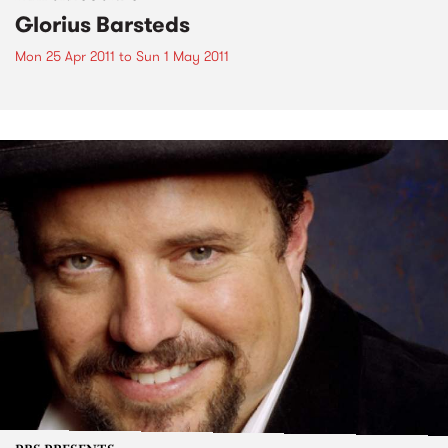
Glorius Barsteds
Mon 25 Apr 2011
to
Sun 1 May 2011