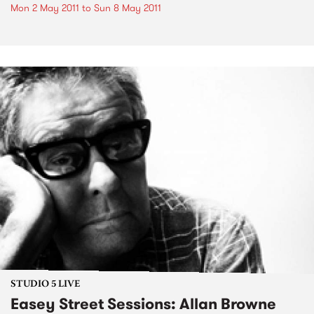
Mon 2 May 2011
to
Sun 8 May 2011
STUDIO 5 LIVE
Easey Street Sessions: Allan Browne