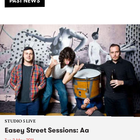
PAST NEWS
STUDIO 5 LIVE
Easey Street Sessions: Aa