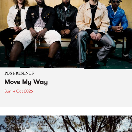
PBS PRESENTS
Move My Way
Sun 4 Oct 2026