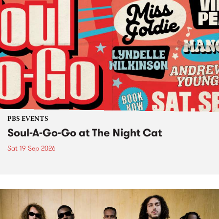
PBS EVENTS
Soul-A-Go-Go at The Night Cat
Sat 19 Sep 2026