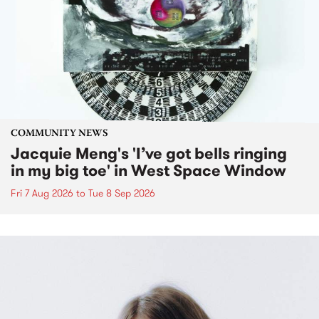
COMMUNITY NEWS
Jacquie Meng's 'I’ve got bells ringing
in my big toe' in West Space Window
Fri 7 Aug 2026
to
Tue 8 Sep 2026