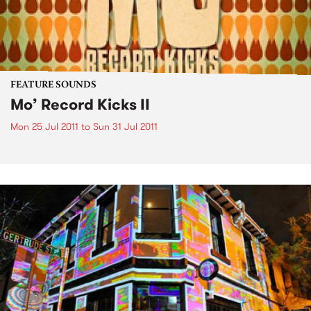
FEATURE SOUNDS
Mo’ Record Kicks II
Mon 25 Jul 2011
to
Sun 31 Jul 2011