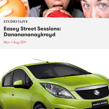
STUDIO 5 LIVE
Easey Street Sessions:
Dananananaykroyd
Mon 1 Aug 2011