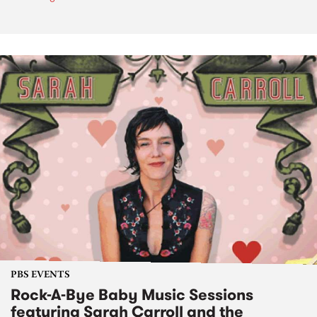
PBS EVENTS
Rock-A-Bye Baby Music Sessions
featuring Sarah Carroll and the