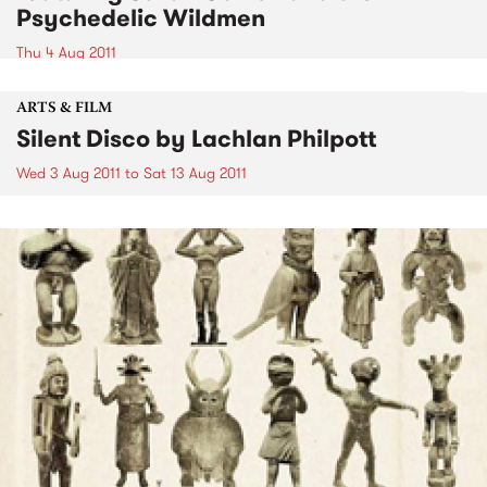
Psychedelic Wildmen
Thu 4 Aug 2011
ARTS & FILM
Silent Disco by Lachlan Philpott
Wed 3 Aug 2011
to
Sat 13 Aug 2011