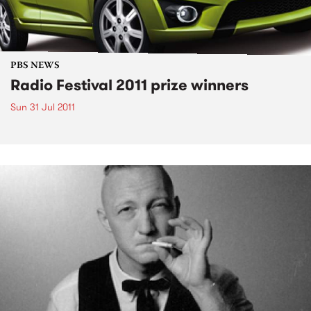
PBS NEWS
Radio Festival 2011 prize winners
Sun 31 Jul 2011