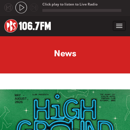
Click play to listen to Live Radio
;
Toggl
navig
Skip to main content
News