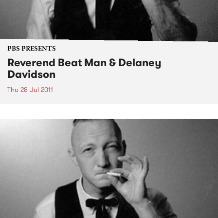
PBS PRESENTS
Reverend Beat Man & Delaney
Davidson
Thu 28 Jul 2011