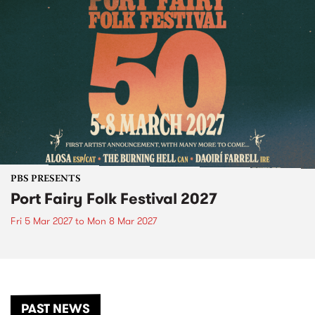
PBS PRESENTS
Port Fairy Folk Festival 2027
Fri 5 Mar 2027
to
Mon 8 Mar 2027
PAST NEWS