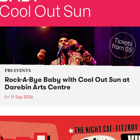
PBS EVENTS
Rock-A-Bye Baby with Cool Out Sun at
Darebin Arts Centre
Fri 11 Sep 2026