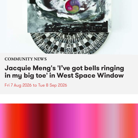
COMMUNITY NEWS
Jacquie Meng's 'I’ve got bells ringing
in my big toe' in West Space Window
Fri 7 Aug 2026
to
Tue 8 Sep 2026