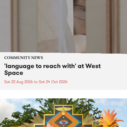
COMMUNITY NEWS
'language to reach with' at West
Space
Sat 22 Aug 2026
to
Sat 24 Oct 2026