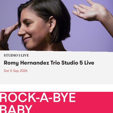
STUDIO 5 LIVE
Romy Hernandez Trio Studio 5 Live
Sat 5 Sep 2026