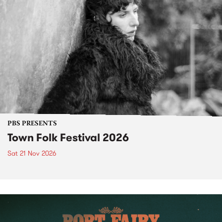
PBS PRESENTS
Town Folk Festival 2026
Sat 21 Nov 2026