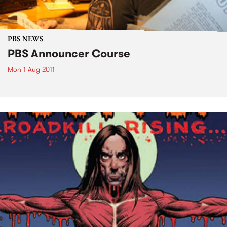
PBS NEWS
PBS Announcer Course
Mon 1 Aug 2011