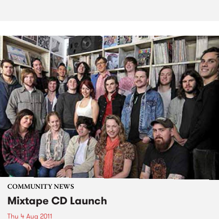
COMMUNITY NEWS
Mixtape CD Launch
Thu 4 Aug 2011