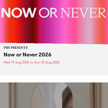
PBS PRESENTS
Now or Never 2026
Wed 19 Aug 2026
to
Sun 30 Aug 2026