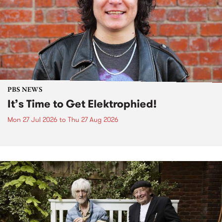
PBS NEWS
It’s Time to Get Elektrophied!
Mon 27 Jul 2026
to
Thu 27 Aug 2026