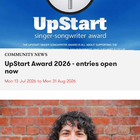
COMMUNITY NEWS
UpStart Award 2026 - entries open
now
Mon 13 Jul 2026
to
Mon 31 Aug 2026