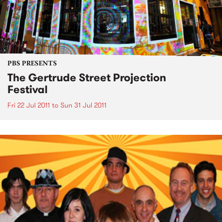
PBS PRESENTS
The Gertrude Street Projection
Festival
Fri 22 Jul 2011
to
Sun 31 Jul 2011