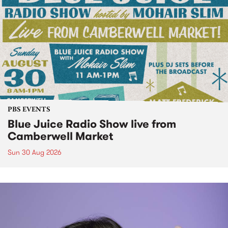
PBS EVENTS
Blue Juice Radio Show live from
Camberwell Market
Sun 30 Aug 2026