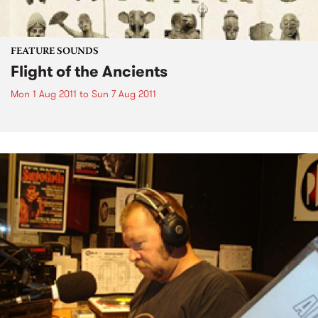
FEATURE SOUNDS
Flight of the Ancients
Mon 1 Aug 2011
to
Sun 7 Aug 2011