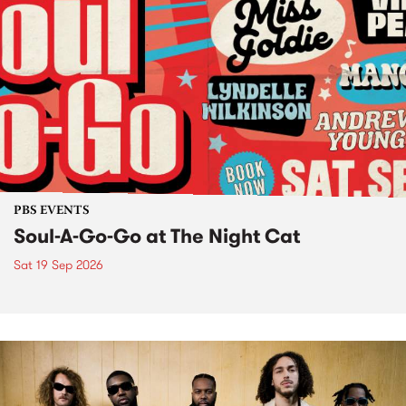
PBS EVENTS
Soul-A-Go-Go at The Night Cat
Sat 19 Sep 2026