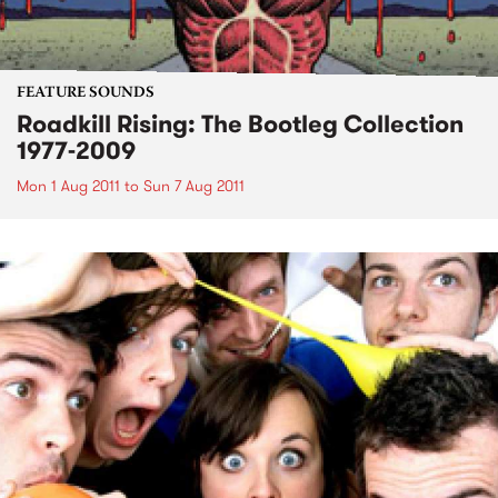
FEATURE SOUNDS
Roadkill Rising: The Bootleg Collection
1977-2009
Mon 1 Aug 2011
to
Sun 7 Aug 2011