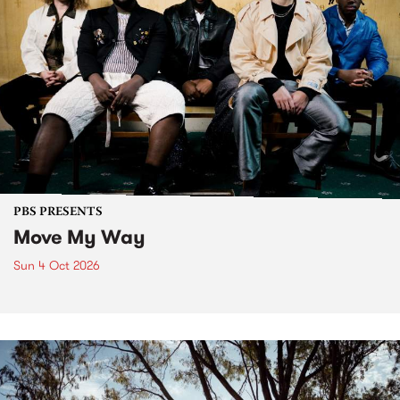
PBS PRESENTS
Move My Way
Sun 4 Oct 2026