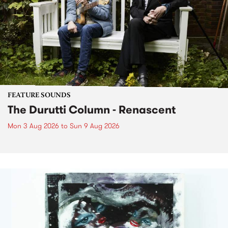
FEATURE SOUNDS
The Durutti Column - Renascent
Mon 3 Aug 2026
to
Sun 9 Aug 2026