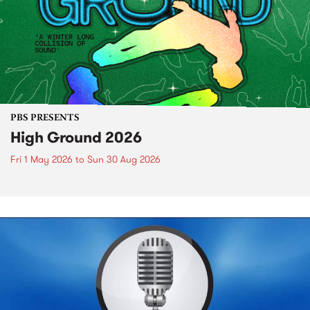
PBS PRESENTS
High Ground 2026
Fri 1 May 2026
to
Sun 30 Aug 2026