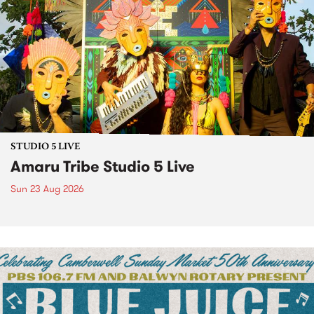
STUDIO 5 LIVE
Amaru Tribe Studio 5 Live
Sun 23 Aug 2026