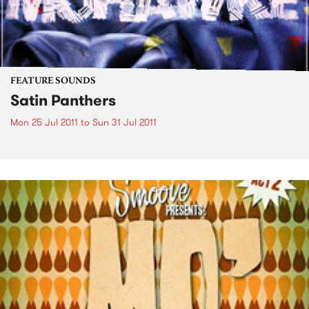
FEATURE SOUNDS
Satin Panthers
Mon 25 Jul 2011
to
Sun 31 Jul 2011