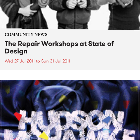
COMMUNITY NEWS
The Repair Workshops at State of
Design
Wed 27 Jul 2011
to
Sun 31 Jul 2011