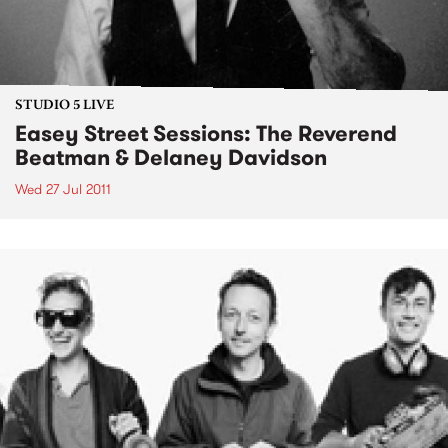
STUDIO 5 LIVE
Easey Street Sessions: The Reverend
Beatman & Delaney Davidson
Wed 27 Jul 2011