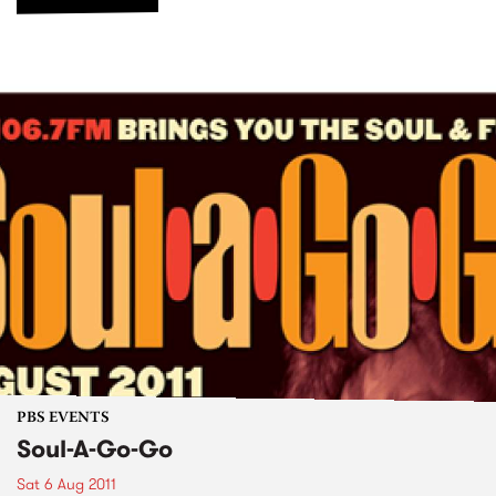
PBS EVENTS
Soul-A-Go-Go
Sat 6 Aug 2011