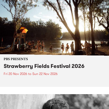
PBS PRESENTS
Strawberry Fields Festival 2026
Fri 20 Nov 2026
to
Sun 22 Nov 2026