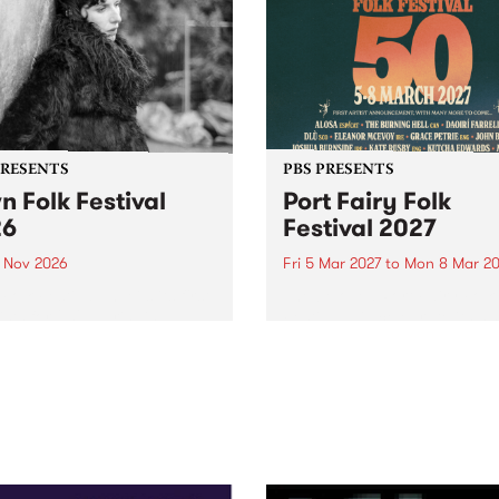
PRESENTS
PBS PRESENTS
n Folk Festival
Port Fairy Folk
26
Festival 2027
1 Nov 2026
Fri 5 Mar 2027
to
Mon 8 Mar 20
Folk Festivalunveils its first
The beloved Port Fairy Folk
tists for 2026, bringing a
Festival will celebrate its 50
out mix of local and
anniversary in March 2027.
national talent to
ra/Castlemaine on
rday November 21.