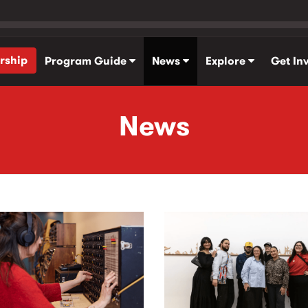
rship
Program Guide
News
Explore
Get In
News