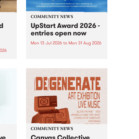
COMMUNITY NEWS
rd
UpStart Award 2026 -
entries open now
Mon 13 Jul 2026
to
Mon 31 Aug 2026
2026
Entries have opened for the
annual UpStart Award , closing
”,
at midnight on August 31. The
, was
UpStart Award is an annual
o
grant for emerging Victorian
ralia
singer-songwriters. Each year
the
the winner of the award receives
rated
a...
COMMUNITY NEWS
ve
Canvas Collective