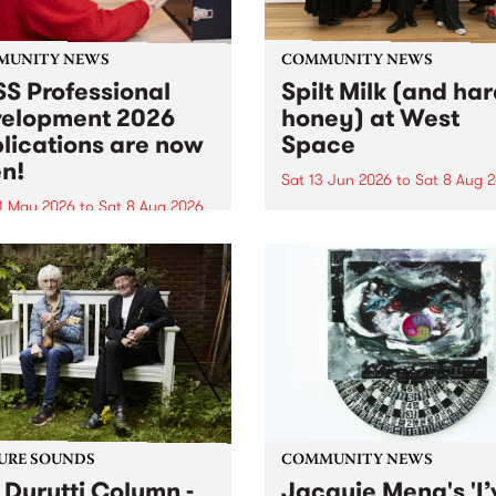
MUNITY NEWS
COMMUNITY NEWS
S Professional
Spilt Milk (and ha
elopment 2026
honey) at West
lications are now
Space
n!
Sat 13 Jun 2026
to
Sat 8 Aug 
1 May 2026
to
Sat 8 Aug 2026
"The land of milk and honey
originally a biblical phrase
 Professional Development
used in the 1960s and ‘70s t
applications are now open!
describe Aotearoa and Aust
cations close at 6:00pm,
as lands of abundance for 
y, March 23, 2026. Apply
Moana people who had mig
from their...
URE SOUNDS
COMMUNITY NEWS
 Durutti Column -
Jacquie Meng's 'I’