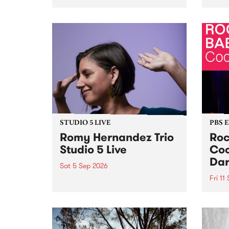
Naarm/Melbourne August 19 -
toget
30.
mater
by Mo
Nithy
Galle
Again
of gen
STUDIO 5 LIVE
PBS 
Romy Hernandez Trio
Roc
Studio 5 Live
Coo
Dar
Sat 5 Sep 2026
Fri 11
omy Hernandez and her band
stop by PBS for an intimate
PBS' 
Studio 5 Live performance. Tune
show 
in to Fiesta Jazz on Saturday
this 
September 5 from 11am.
Out S