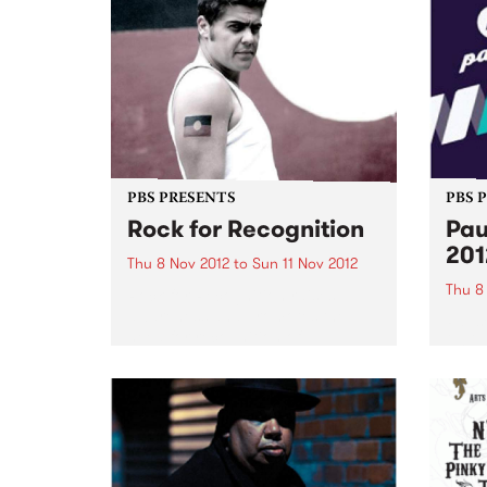
PBS PRESENTS
PBS 
Rock for Recognition
Pau
201
Thu 8 Nov 2012
to
Sun 11 Nov 2012
Thu 8
Rock for Recognition raises
awareness and promotes the
Pause
need for recognition of
2012 
Aboriginal and Torres Strait
festi
Islander peoples in the Australian
of ear
Constitution.