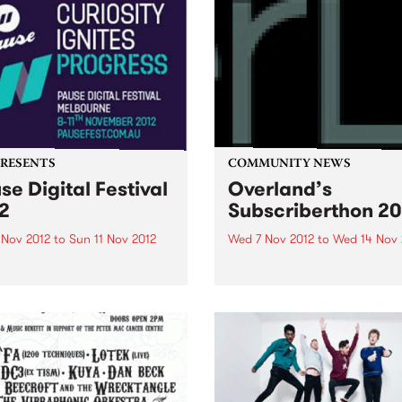
PRESENTS
COMMUNITY NEWS
se Digital Festival
Overland’s
2
Subscriberthon 20
 Nov 2012
to
Sun 11 Nov 2012
Wed 7 Nov 2012
to
Wed 14 Nov 
 Digital Festival Melbourne
Overland literary journal h
has just announced the
been Australia's premier so
val program and the release
for articles, stories and po
ly bird tickets!
looking at the intersection
between politics and culture