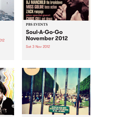
PBS EVENTS
Soul-A-Go-Go
November 2012
012
Sat 3 Nov 2012
d
oud to
Melbourne's most notorious funk
and soul dance fest at the
Laundry, Fitzroy