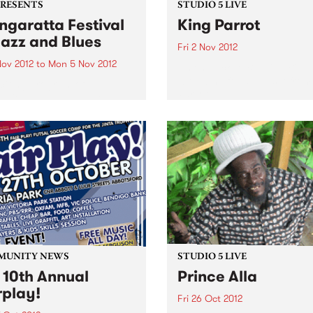
PRESENTS
STUDIO 5 LIVE
garatta Festival
King Parrot
Jazz and Blues
Fri 2 Nov 2012
Nov 2012
to
Mon 5 Nov 2012
Listen back to Burning Bitu
with Kene for a live set from
citing program of
Parrot
national jazz and blues
ts from the USA, France,
any and the UK,
rming alongside the cream
stralian artists
MUNITY NEWS
STUDIO 5 LIVE
 10th Annual
Prince Alla
rplay!
Fri 26 Oct 2012