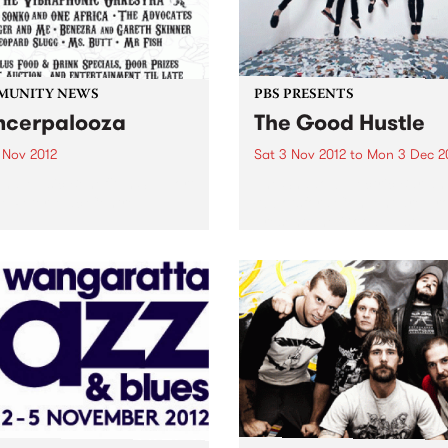
MUNITY NEWS
PBS PRESENTS
cerpalooza
The Good Hustle
 Nov 2012
Sat 3 Nov 2012
to
Mon 3 Dec 2
and Music Benefit In Support
The Shadow Electric Bar an
e Peter Mac Centre.
Abbotsford Convent are pr
present The Good Hustle -
November Music Salon.