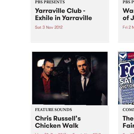
PBS PRESENTS
PBS 
Yarraville Club -
Wan
Exhile in Yarraville
of 
Sat 3 Nov 2012
Fri 2 
Cherry Rock & James Young are
An ex
proud to announce the launch of
inter
a new 600-capacity live music
artis
venue in Melbourne’s West at the
Germ
historic Yarraville Club
perfo
of Au
FEATURE SOUNDS
COM
Chris Russell’s
The
Chicken Walk
Fai