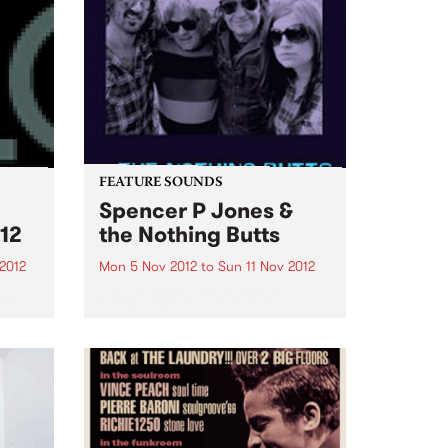
FEATURE SOUNDS
Spencer P Jones &
12
the Nothing Butts
2012
Mon 5 Nov 2012
to
Sun 11 Nov 2012
as
by Spencer P Jones & the
urce
Nothing Butts It’s a group made
ems
in rock’n’roll heaven: Spencer P
Jones, the redoubtable, life-
.
hardened troubadour, and
former member of The Johnnys,
the Beasts of Bourbon and a
host...