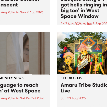
ascent
got bells ringing i
big toe' in West
 Aug 2026
to
Sun 9 Aug 2026
Space Window
week’s PBS Feature Album is
cent, the long-awaited
Fri 7 Aug 2026
to
Tue 8 Sep 20
se and return from
I’ve got bells ringing in my 
dary Manchester outfit The
toe is a new project by artis
ti Column.
Jacquie Meng in the West 
Window , in the Perry Stree
building of Collingwood Yar
I’ve got bells ringing...
MUNITY NEWS
STUDIO 5 LIVE
nguage to reach
Amaru Tribe Studi
h' at West Space
Live
2 Aug 2026
to
Sat 24 Oct 2026
Sun 23 Aug 2026
age to reach with brings
Amaru Tribe stop by PBS fo