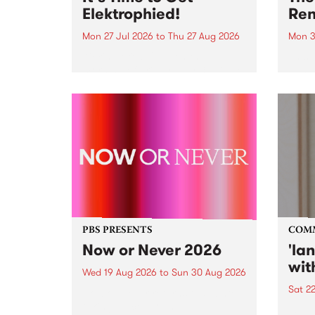
Elektrophied!
Ren
Mon 27 Jul 2026
to
Thu 27 Aug 2026
Mon 3
Kicking off at 2am on the
This 
morning of Friday July 31 will be
Renas
a brand new fortnightly show on
relea
the PBS airwaves. Elektrosophy
legen
with Eva Sementino will take
Durut
listeners on a deep-night journey
through hypnotic...
PBS PRESENTS
COM
Now or Never 2026
'la
wit
Wed 19 Aug 2026
to
Sun 30 Aug 2026
Sat 2
Now or Never returns this winter,
taking place around
langu