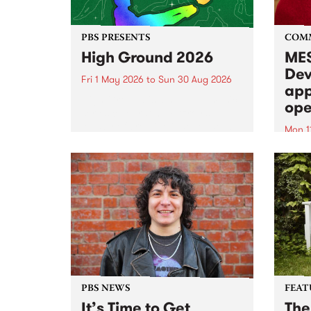
PBS PRESENTS
COM
High Ground 2026
MES
Dev
Fri 1 May 2026
to
Sun 30 Aug 2026
app
High Ground is a new live music
ope
series celebrating Fitzroy’s
legacy of creative independence,
Mon 1
underground culture and
MESS
boundary-pushing music.
2026 
Appli
Monda
now!
PBS NEWS
FEAT
It’s Time to Get
The