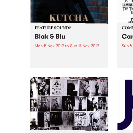
FEATURE SOUNDS
COM
Blak & Blu
Can
Mon 5 Nov 2012
to
Sun 11 Nov 2012
Sun 4
by Kutcha Edwards Kutcha’s
Arts 
story is one of twists and turns,
Of Th
ups and downs but always one
of family and culture. BLAK & BLU
is an album of his soul. It’s a road
journey of...