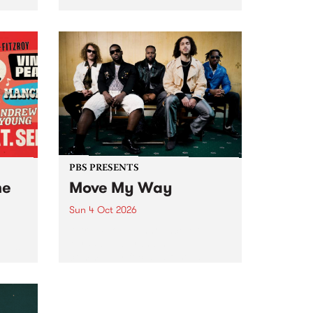
Tune
PBS 106.7 FM and Balwyn Rotary
present Blue Juice Radio Show
m.
live from the Camberwell Market
, celebrating Camberwell
Sunday Market 's 50th
Anniversary!
PBS PRESENTS
he
Move My Way
Sun 4 Oct 2026
Astral People announce Move
My Way , a brand-new
urns
community-focused festival
landing in Naarm/Melbourne on
Sunday October 4.