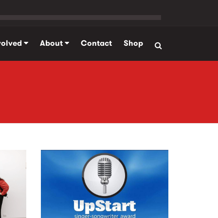
volved
About
Contact
Shop