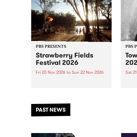
PBS PRESENTS
PBS 
Strawberry Fields
Tow
Festival 2026
20
Fri 20 Nov 2026
to
Sun 22 Nov 2026
Sat 2
The beloved Strawberry Fields
Town 
Festival returns to the banks of
21 ar
the Dhungala / Murray River
stand
from November 20–22 for
inter
another unforgettable weekend
Djaa
PAST NEWS
of music, art and connection.
Satu