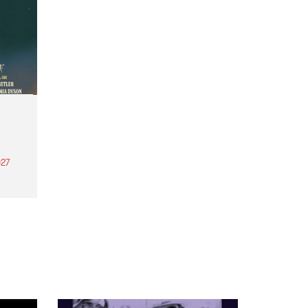
27
th