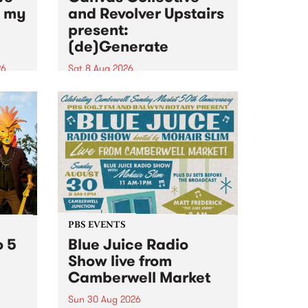
n my
and Revolver Upstairs
present:
(de)Generate
26
Sat 8 Aug 2026
big
Canvas Collective and Revolver
t
Upstairs Arts come together for
Space
(de)Generate , a one-night
t
exhibition supporting deviants
ds .
and artists alike on August 8
2026. This anti-doomscrolling
takeover brings together
degenerates, creatives, gremlins
and musicians for a...
PBS EVENTS
o 5
Blue Juice Radio
Show live from
Camberwell Market
Sun 30 Aug 2026
r a