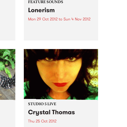
FEATURE SOUNDS
Lonerism
Mon 29 Oct 2012
to
Sun 4 Nov 2012
men
by Tame Impala West Australian
 King
psych warriors Tame Impala
return with their new album
Lonerism, released globally this
October through Modular
Recordings Again recorded and
produced almost entirely by
Kevin Parker in studios, planes,
hotels...
STUDIO 5 LIVE
Crystal Thomas
Thu 25 Oct 2012