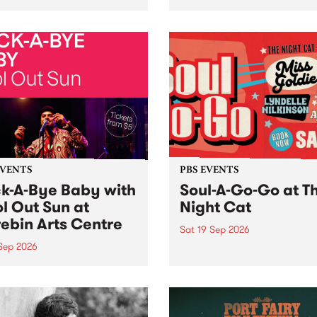
her, through sound,
very special Studio 5 Live. 
ial and gesture, new works
in to the Global Village on
orina Bonini, Chi Tran and
Sunday August 23 from 5p
a Iyer at West Space
ry, Collingwood Yards .
st the homogenising force
erative AI...
EVENTS
PBS EVENTS
k-A-Bye Baby with
Soul-A-Go-Go at T
l Out Sun at
Night Cat
ebin Arts Centre
Sat 19 Sep 2026
 Sep 2026
PBS FM’s Soul-A-Go-Go Ret
to The Night Cat!
premiere kid friendly music
Rock-A-Bye Baby returns
September featuring Cool
un .