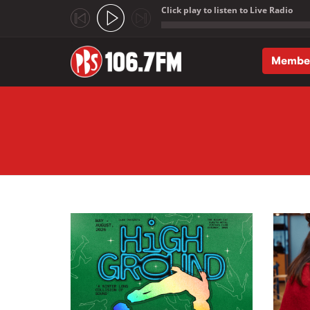
Click play to listen to Live Radio
;
Membe
Skip to main content