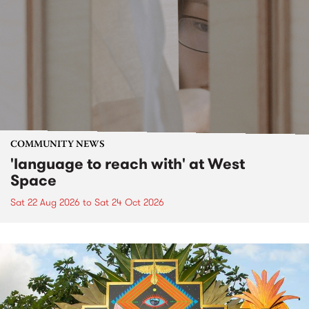
COMMUNITY NEWS
'language to reach with' at West
Space
Sat 22 Aug 2026
to
Sat 24 Oct 2026