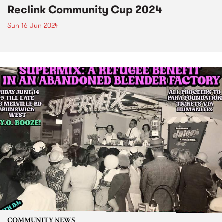
Reclink Community Cup 2024
Sun 16 Jun 2024
COMMUNITY NEWS