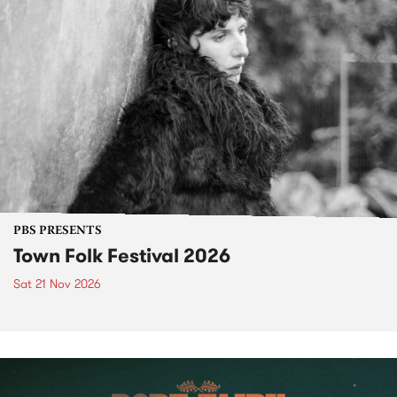
PBS PRESENTS
Town Folk Festival 2026
Sat 21 Nov 2026