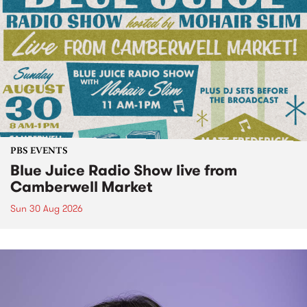
PBS EVENTS
Blue Juice Radio Show live from
Camberwell Market
Sun 30 Aug 2026