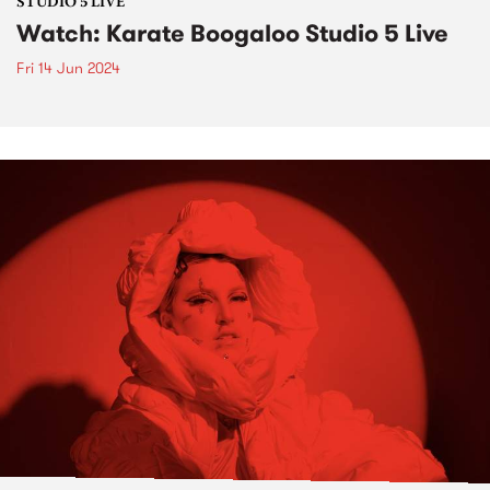
STUDIO 5 LIVE
Watch: Karate Boogaloo Studio 5 Live
Fri 14 Jun 2024