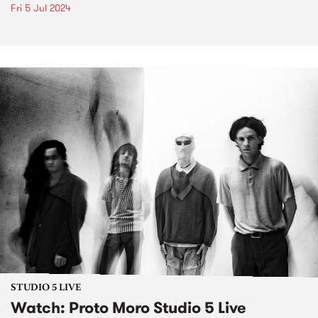
Fri 5 Jul 2024
STUDIO 5 LIVE
Watch: Proto Moro Studio 5 Live