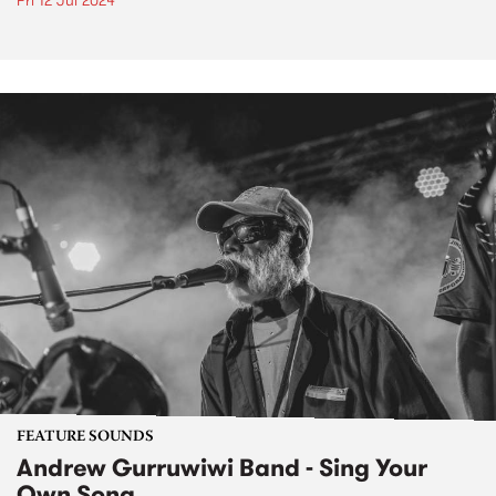
Fri 12 Jul 2024
FEATURE SOUNDS
Andrew Gurruwiwi Band - Sing Your
Own Song