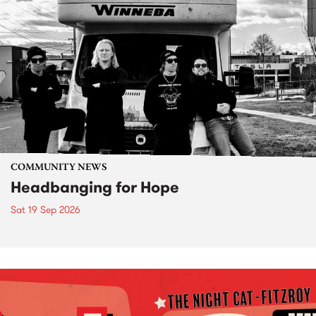
COMMUNITY NEWS
Headbanging for Hope
Sat 19 Sep 2026