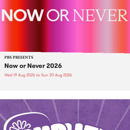
PBS PRESENTS
Now or Never 2026
Wed 19 Aug 2026
to
Sun 30 Aug 2026