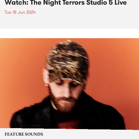
Watch: The Night Terrors Studio 5 Live
Tue 18 Jun 2024
FEATURE SOUNDS