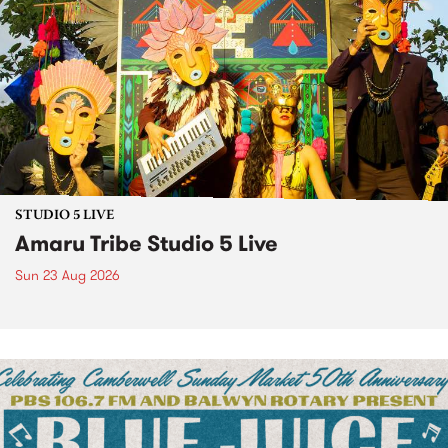
STUDIO 5 LIVE
Amaru Tribe Studio 5 Live
Sun 23 Aug 2026