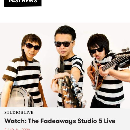
PAST NEWS
STUDIO 5 LIVE
Watch: The Fadeaways Studio 5 Live