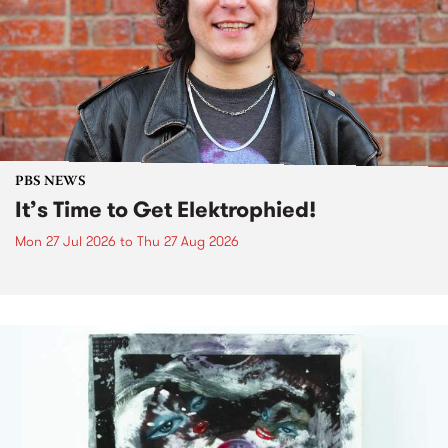
PBS NEWS
It’s Time to Get Elektrophied!
Mon 27 Jul 2026
to
Thu 27 Aug 2026