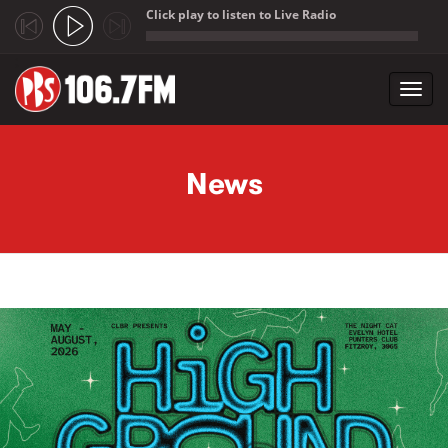
Click play to listen to Live Radio
;
Toggl
navig
Skip to main content
News