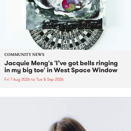
COMMUNITY NEWS
Jacquie Meng's 'I’ve got bells ringing
in my big toe' in West Space Window
Fri 7 Aug 2026
to
Tue 8 Sep 2026