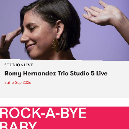
STUDIO 5 LIVE
Romy Hernandez Trio Studio 5 Live
Sat 5 Sep 2026