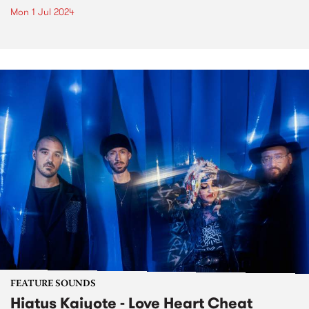
Mon 1 Jul 2024
FEATURE SOUNDS
Hiatus Kaiyote - Love Heart Cheat