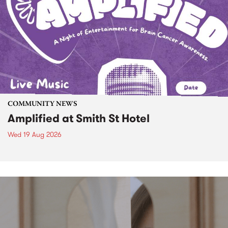
COMMUNITY NEWS
Amplified at Smith St Hotel
Wed 19 Aug 2026