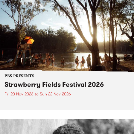
PBS PRESENTS
Strawberry Fields Festival 2026
Fri 20 Nov 2026
to
Sun 22 Nov 2026