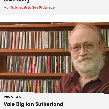
Mon 8 Jul 2024
to
Sun 14 Jul 2024
PBS NEWS
Vale Big Ian Sutherland