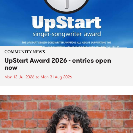
COMMUNITY NEWS
UpStart Award 2026 - entries open
now
Mon 13 Jul 2026
to
Mon 31 Aug 2026