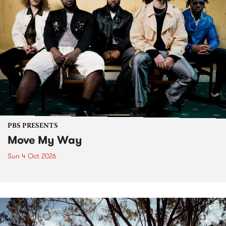
PBS PRESENTS
Move My Way
Sun 4 Oct 2026