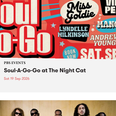
PBS EVENTS
Soul-A-Go-Go at The Night Cat
Sat 19 Sep 2026