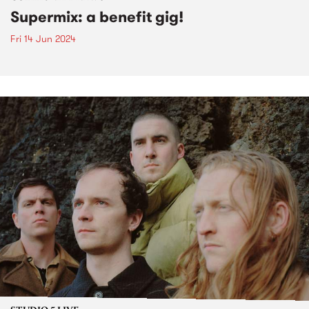
Supermix: a benefit gig!
Fri 14 Jun 2024