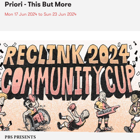
Priori - This But More
Mon 17 Jun 2024
to
Sun 23 Jun 2024
PBS PRESENTS