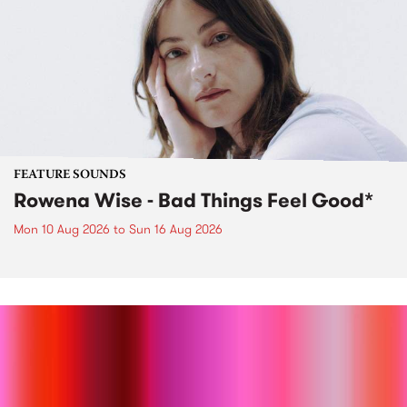
FEATURE SOUNDS
Rowena Wise - Bad Things Feel Good*
Mon 10 Aug 2026
to
Sun 16 Aug 2026