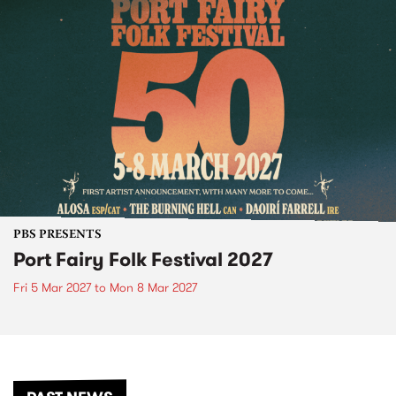
PBS PRESENTS
Port Fairy Folk Festival 2027
Fri 5 Mar 2027
to
Mon 8 Mar 2027