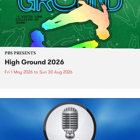
PBS PRESENTS
High Ground 2026
Fri 1 May 2026
to
Sun 30 Aug 2026