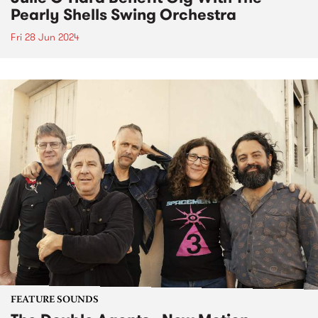
Pearly Shells Swing Orchestra
Fri 28 Jun 2024
FEATURE SOUNDS