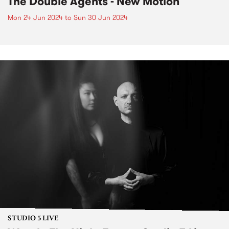
The Double Agents - New Motion
Mon 24 Jun 2024
to
Sun 30 Jun 2024
STUDIO 5 LIVE