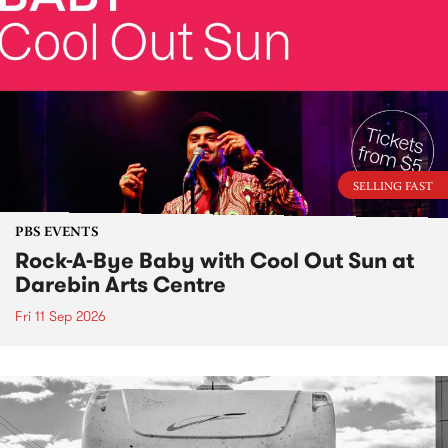
SELLING FAST
PBS EVENTS
Rock-A-Bye Baby with Cool Out Sun at
Darebin Arts Centre
Fri 11 Sep 2026