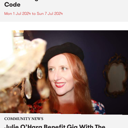
Code
Mon 1 Jul 2024
to
Sun 7 Jul 2024
COMMUNITY NEWS
Julie O’Hara Benefit Gig With The