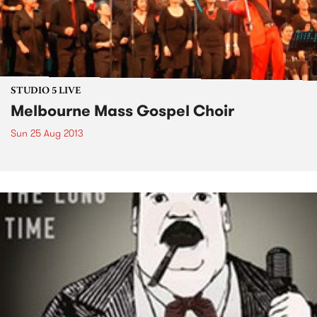
STUDIO 5 LIVE
Melbourne Mass Gospel Choir
Sun 25 Aug 2013