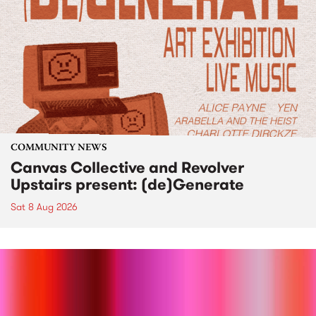
COMMUNITY NEWS
Canvas Collective and Revolver
Upstairs present: (de)Generate
Sat 8 Aug 2026