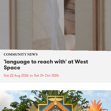
COMMUNITY NEWS
'language to reach with' at West
Space
Sat 22 Aug 2026
to
Sat 24 Oct 2026