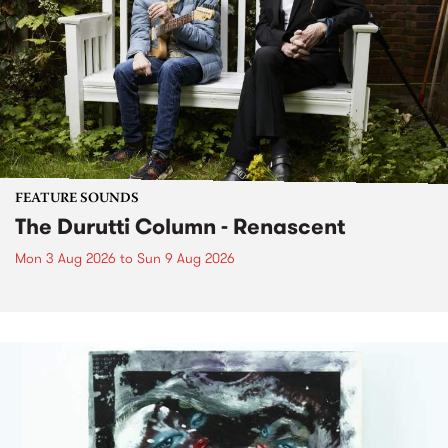
FEATURE SOUNDS
The Durutti Column - Renascent
Mon 3 Aug 2026
to
Sun 9 Aug 2026