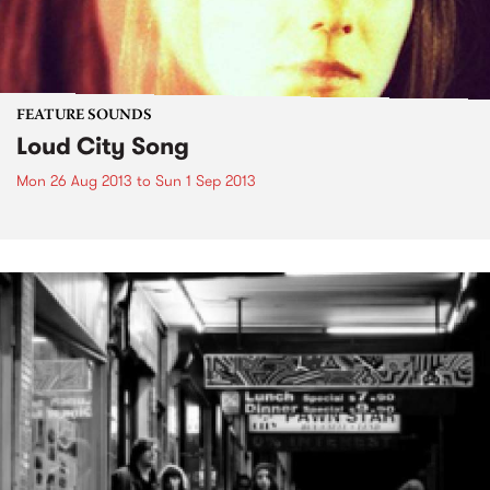
FEATURE SOUNDS
Loud City Song
Mon 26 Aug 2013
to
Sun 1 Sep 2013