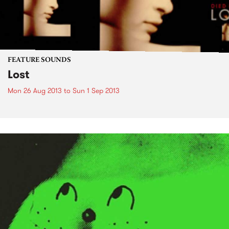
FEATURE SOUNDS
Lost
Mon 26 Aug 2013
to
Sun 1 Sep 2013