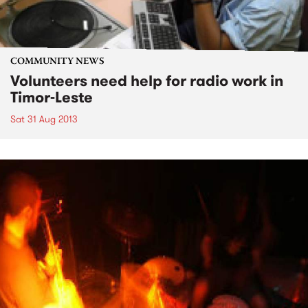
COMMUNITY NEWS
Volunteers need help for radio work in
Timor-Leste
Sat 31 Aug 2013