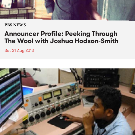
PBS NEWS
Announcer Profile: Peeking Through
The Wool with Joshua Hodson-Smith
Sat 31 Aug 2013