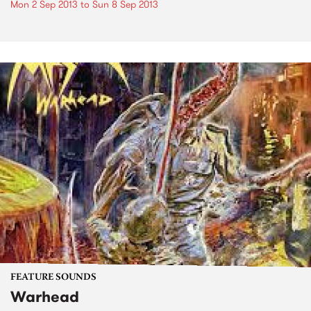
Mon 2 Sep 2013
to
Sun 8 Sep 2013
FEATURE SOUNDS
Warhead