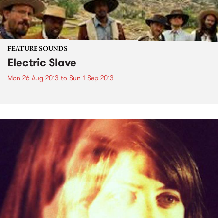
FEATURE SOUNDS
Electric Slave
Mon 26 Aug 2013
to
Sun 1 Sep 2013