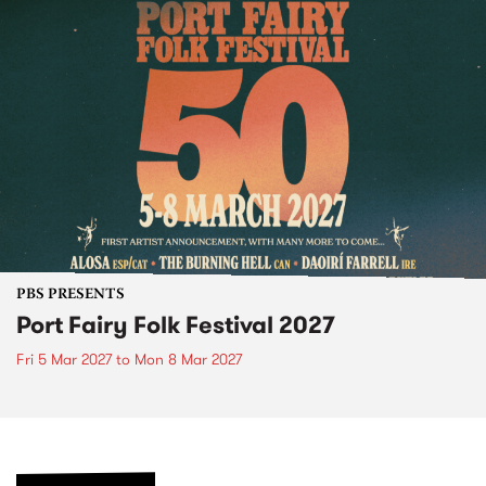
PBS PRESENTS
Port Fairy Folk Festival 2027
Fri 5 Mar 2027
to
Mon 8 Mar 2027