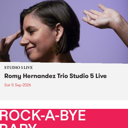
STUDIO 5 LIVE
Romy Hernandez Trio Studio 5 Live
Sat 5 Sep 2026