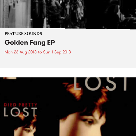
FEATURE SOUNDS
Golden Fang EP
Mon 26 Aug 2013
to
Sun 1 Sep 2013