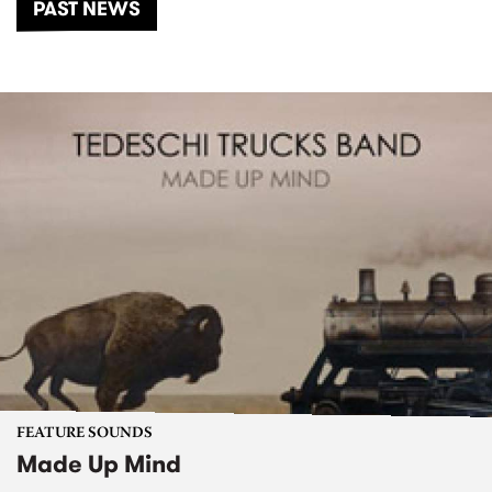
PAST NEWS
FEATURE SOUNDS
Made Up Mind