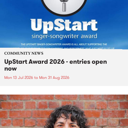
COMMUNITY NEWS
UpStart Award 2026 - entries open
now
Mon 13 Jul 2026
to
Mon 31 Aug 2026