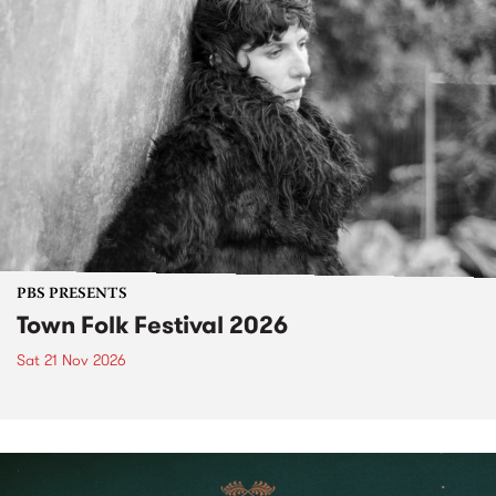
PBS PRESENTS
Town Folk Festival 2026
Sat 21 Nov 2026