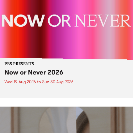
PBS PRESENTS
Now or Never 2026
Wed 19 Aug 2026
to
Sun 30 Aug 2026