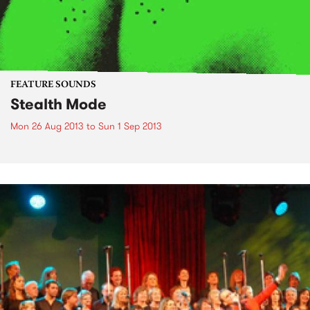
FEATURE SOUNDS
Stealth Mode
Mon 26 Aug 2013
to
Sun 1 Sep 2013