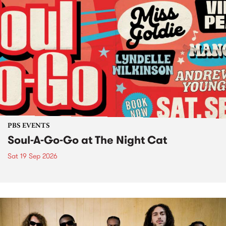
PBS EVENTS
Soul-A-Go-Go at The Night Cat
Sat 19 Sep 2026