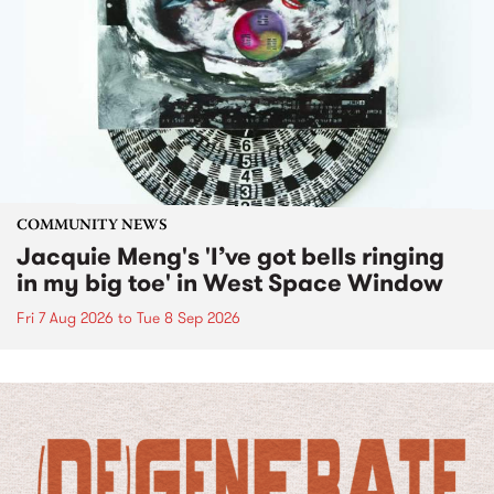
COMMUNITY NEWS
Jacquie Meng's 'I’ve got bells ringing
in my big toe' in West Space Window
Fri 7 Aug 2026
to
Tue 8 Sep 2026