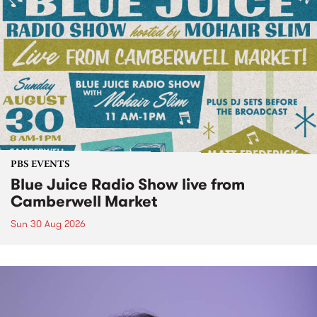
PBS EVENTS
Blue Juice Radio Show live from
Camberwell Market
Sun 30 Aug 2026