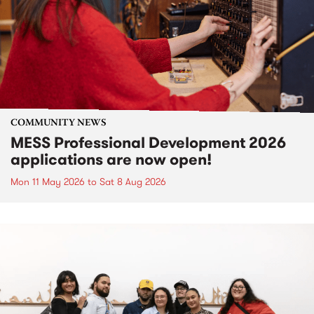
COMMUNITY NEWS
MESS Professional Development 2026
applications are now open!
Mon 11 May 2026
to
Sat 8 Aug 2026