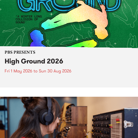
PBS PRESENTS
High Ground 2026
Fri 1 May 2026
to
Sun 30 Aug 2026