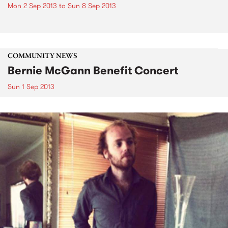
Mon 2 Sep 2013
to
Sun 8 Sep 2013
COMMUNITY NEWS
Bernie McGann Benefit Concert
Sun 1 Sep 2013