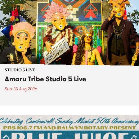
STUDIO 5 LIVE
Amaru Tribe Studio 5 Live
Sun 23 Aug 2026