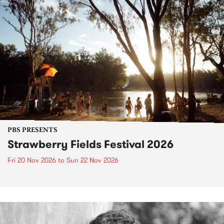
PBS PRESENTS
Strawberry Fields Festival 2026
Fri 20 Nov 2026
to
Sun 22 Nov 2026