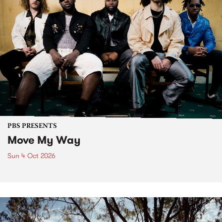
PBS PRESENTS
Move My Way
Sun 4 Oct 2026