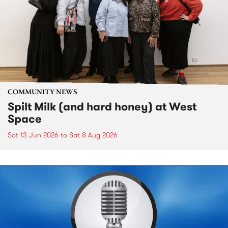
COMMUNITY NEWS
Spilt Milk (and hard honey) at West
Space
Sat 13 Jun 2026
to
Sat 8 Aug 2026