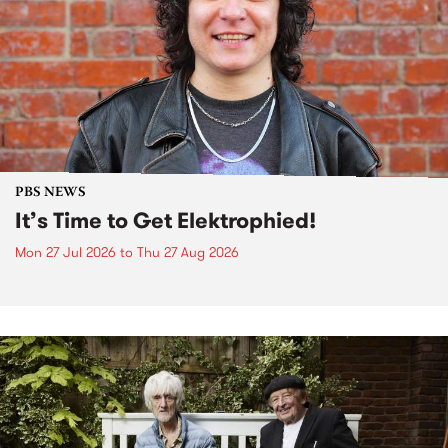
PBS NEWS
It’s Time to Get Elektrophied!
Mon 27 Jul 2026
to
Thu 27 Aug 2026