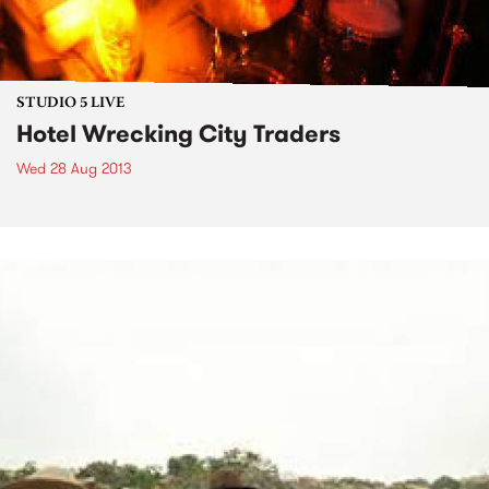
STUDIO 5 LIVE
Hotel Wrecking City Traders
Wed 28 Aug 2013