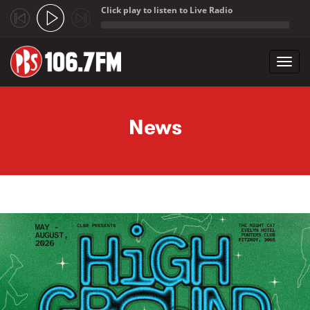
Click play to listen to Live Radio
;
Toggl
navig
Skip to main content
News