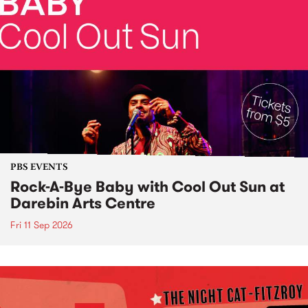
PBS EVENTS
Rock-A-Bye Baby with Cool Out Sun at
Darebin Arts Centre
Fri 11 Sep 2026