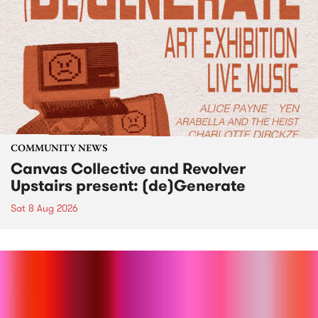
COMMUNITY NEWS
Canvas Collective and Revolver
Upstairs present: (de)Generate
Sat 8 Aug 2026