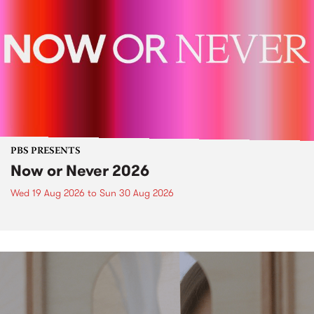
PBS PRESENTS
Now or Never 2026
Wed 19 Aug 2026
to
Sun 30 Aug 2026