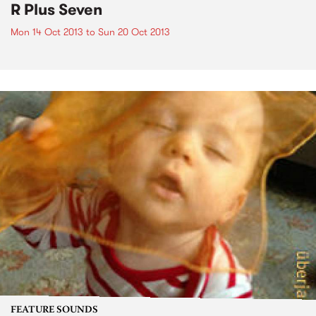
R Plus Seven
Mon 14 Oct 2013
to
Sun 20 Oct 2013
FEATURE SOUNDS