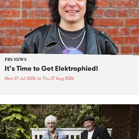
PBS NEWS
It’s Time to Get Elektrophied!
Mon 27 Jul 2026
to
Thu 27 Aug 2026