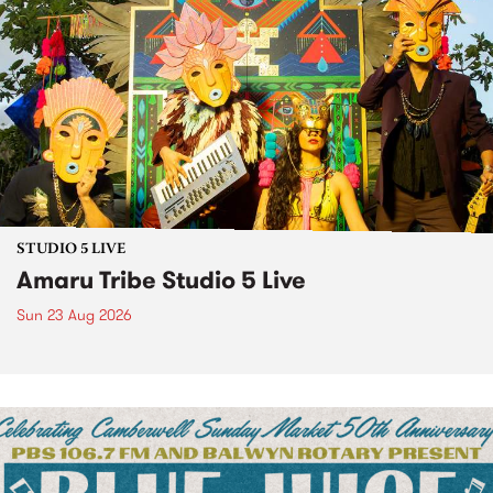
STUDIO 5 LIVE
Amaru Tribe Studio 5 Live
Sun 23 Aug 2026