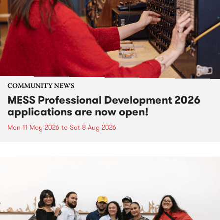
COMMUNITY NEWS
MESS Professional Development 2026
applications are now open!
Mon 11 May 2026
to
Sat 8 Aug 2026