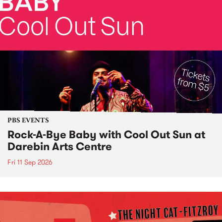
PBS EVENTS
Rock-A-Bye Baby with Cool Out Sun at
Darebin Arts Centre
Fri 11 Sep 2026