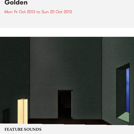
Golden
Mon 14 Oct 2013
to
Sun 20 Oct 2013
FEATURE SOUNDS