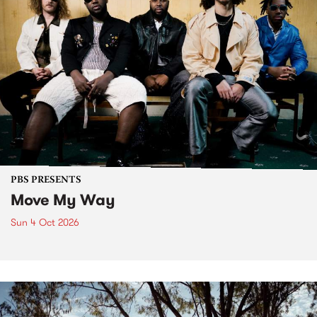
PBS PRESENTS
Move My Way
Sun 4 Oct 2026