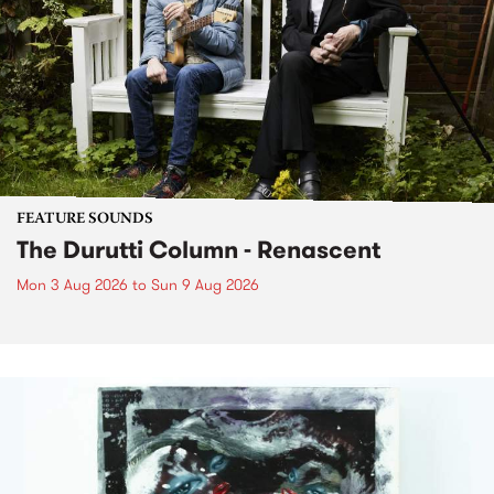
FEATURE SOUNDS
The Durutti Column - Renascent
Mon 3 Aug 2026
to
Sun 9 Aug 2026