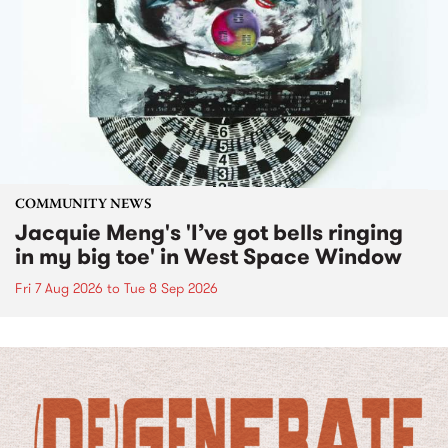
COMMUNITY NEWS
Jacquie Meng's 'I’ve got bells ringing
in my big toe' in West Space Window
Fri 7 Aug 2026
to
Tue 8 Sep 2026