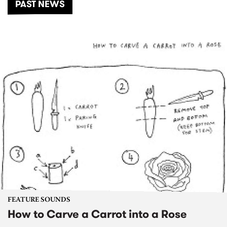
PAST NEWS
FEATURE SOUNDS
How to Carve a Carrot into a Rose