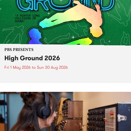
PBS PRESENTS
High Ground 2026
Fri 1 May 2026
to
Sun 30 Aug 2026