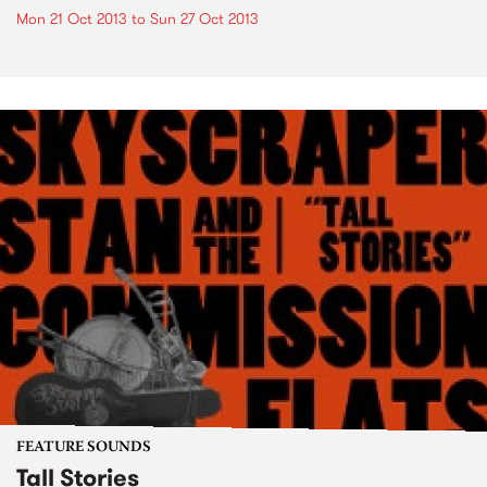
Mon 21 Oct 2013
to
Sun 27 Oct 2013
FEATURE SOUNDS
Tall Stories