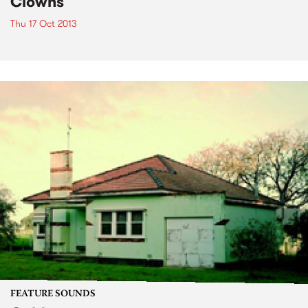
Clowns
Thu 17 Oct 2013
FEATURE SOUNDS