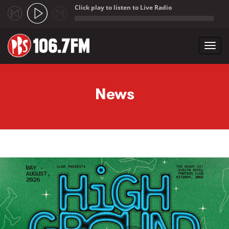
Click play to listen to Live Radio
;
Toggl
navig
Skip to main content
News