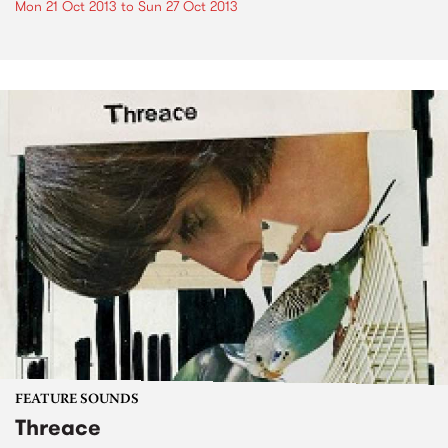
Mon 21 Oct 2013
to
Sun 27 Oct 2013
FEATURE SOUNDS
Threace