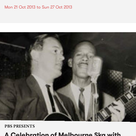
Mon 21 Oct 2013
to
Sun 27 Oct 2013
PBS PRESENTS
A Celebration of Melbourne Ska with