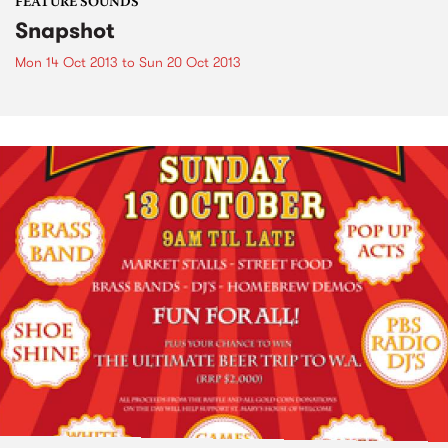
FEATURE SOUNDS
Snapshot
Mon 14 Oct 2013
to
Sun 20 Oct 2013