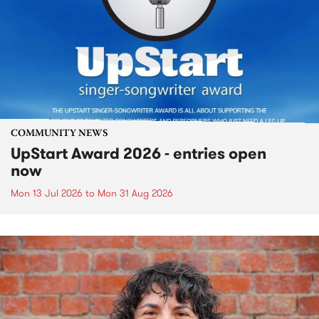
COMMUNITY NEWS
UpStart Award 2026 - entries open
now
Mon 13 Jul 2026
to
Mon 31 Aug 2026