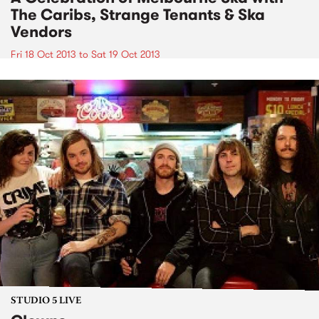
The Caribs, Strange Tenants & Ska
Vendors
Fri 18 Oct 2013
to
Sat 19 Oct 2013
STUDIO 5 LIVE