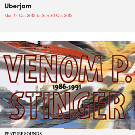
Uberjam
Mon 14 Oct 2013
to
Sun 20 Oct 2013
FEATURE SOUNDS