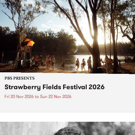
PBS PRESENTS
Strawberry Fields Festival 2026
Fri 20 Nov 2026
to
Sun 22 Nov 2026