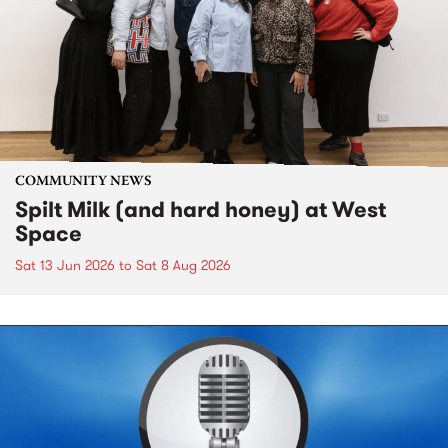
COMMUNITY NEWS
Spilt Milk (and hard honey) at West
Space
Sat 13 Jun 2026
to
Sat 8 Aug 2026