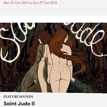
Mon 21 Oct 2013
to
Sun 27 Oct 2013
FEATURE SOUNDS
Saint Jude II