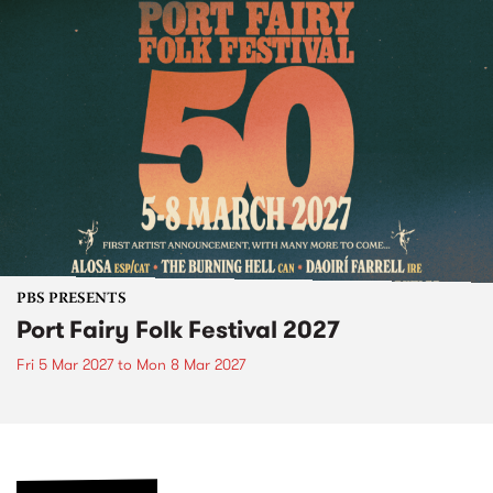
PBS PRESENTS
Port Fairy Folk Festival 2027
Fri 5 Mar 2027
to
Mon 8 Mar 2027