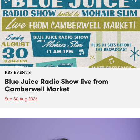
PBS EVENTS
Blue Juice Radio Show live from
Camberwell Market
Sun 30 Aug 2026