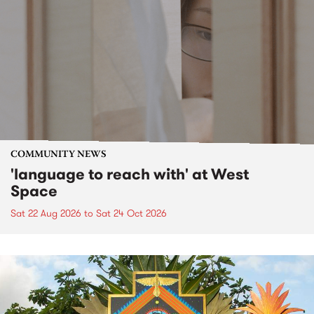
COMMUNITY NEWS
'language to reach with' at West
Space
Sat 22 Aug 2026
to
Sat 24 Oct 2026