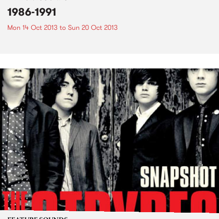
1986-1991
Mon 14 Oct 2013
to
Sun 20 Oct 2013