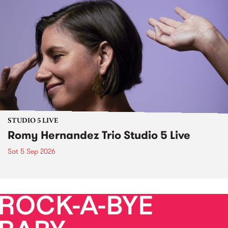
STUDIO 5 LIVE
Romy Hernandez Trio Studio 5 Live
Sat 5 Sep 2026