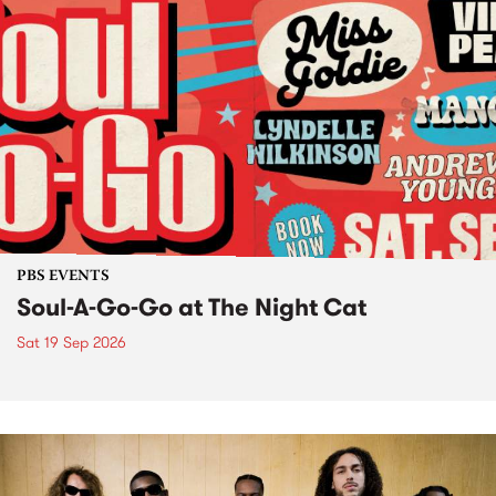
PBS EVENTS
Soul-A-Go-Go at The Night Cat
Sat 19 Sep 2026