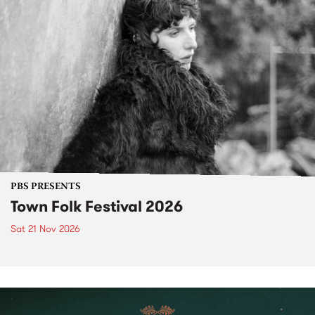
PBS PRESENTS
Town Folk Festival 2026
Sat 21 Nov 2026