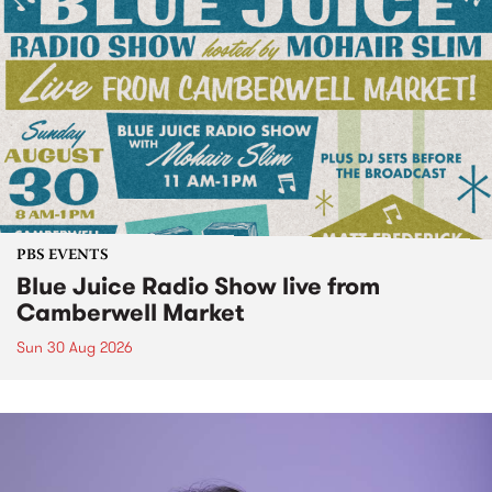
PBS EVENTS
Blue Juice Radio Show live from
Camberwell Market
Sun 30 Aug 2026