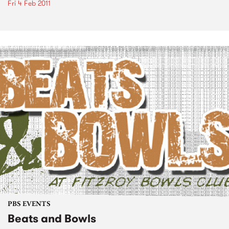
Fri 4 Feb 2011
PBS EVENTS
Beats and Bowls