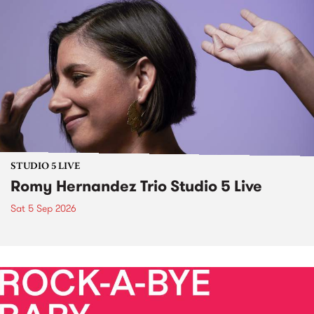
STUDIO 5 LIVE
Romy Hernandez Trio Studio 5 Live
Sat 5 Sep 2026