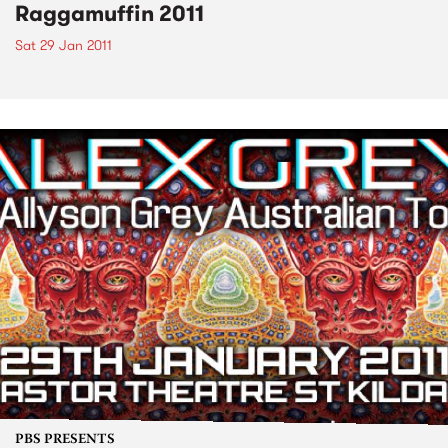
Raggamuffin 2011
Sat 29 Jan 2011
PBS PRESENTS