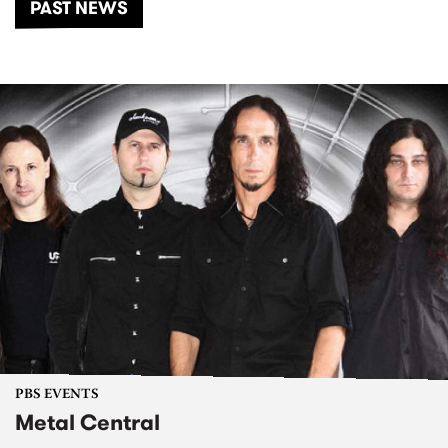
PAST NEWS
PBS EVENTS
Metal Central