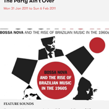
The Party Ain't Over
Mon 31 Jan 2011
to
Sun 6 Feb 2011
FEATURE SOUNDS