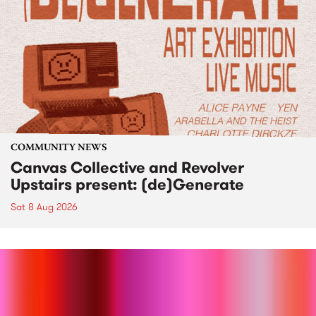
COMMUNITY NEWS
Canvas Collective and Revolver
Upstairs present: (de)Generate
Sat 8 Aug 2026