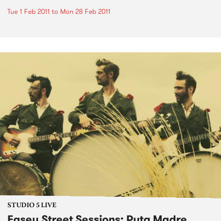
Tue 1 Feb 2011
to
Mon 28 Feb 2011
STUDIO 5 LIVE
Easey Street Sessions: Puta Madre