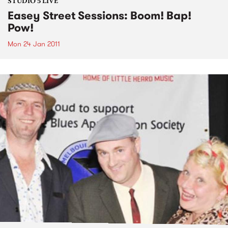
STUDIO 5 LIVE
Easey Street Sessions: Boom! Bap!
Pow!
Mon 24 Jan 2011