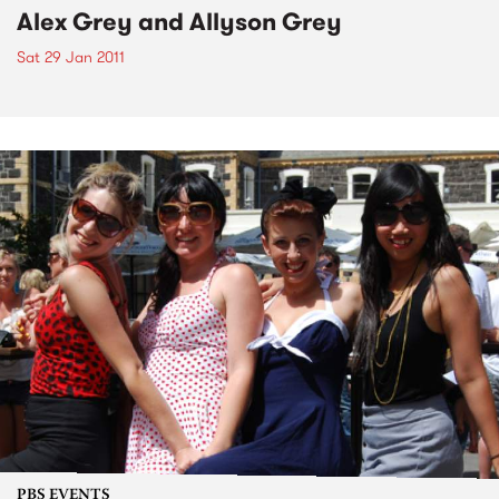
Alex Grey and Allyson Grey
Sat 29 Jan 2011
PBS EVENTS