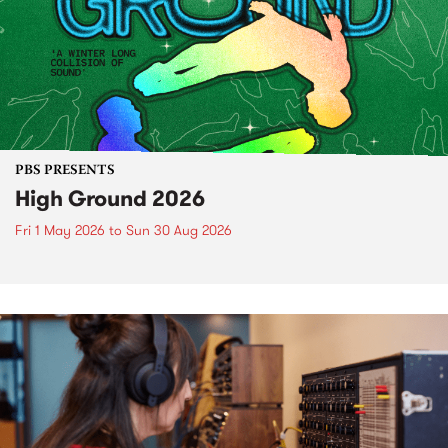
PBS PRESENTS
High Ground 2026
Fri 1 May 2026
to
Sun 30 Aug 2026