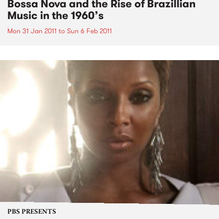
Bossa Nova and the Rise of Brazillian
Music in the 1960’s
Mon 31 Jan 2011
to
Sun 6 Feb 2011
PBS PRESENTS