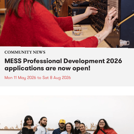
COMMUNITY NEWS
MESS Professional Development 2026
applications are now open!
Mon 11 May 2026
to
Sat 8 Aug 2026