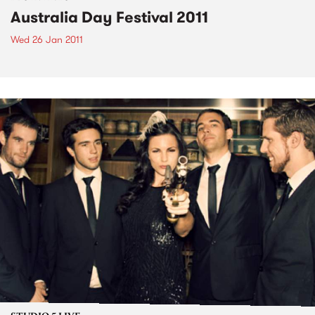
Australia Day Festival 2011
Wed 26 Jan 2011