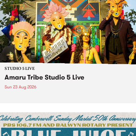
STUDIO 5 LIVE
Amaru Tribe Studio 5 Live
Sun 23 Aug 2026