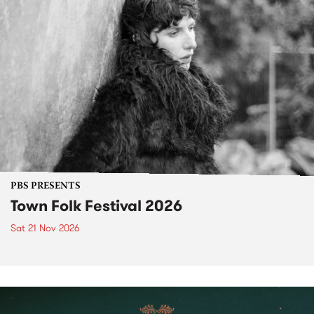
PBS PRESENTS
Town Folk Festival 2026
Sat 21 Nov 2026