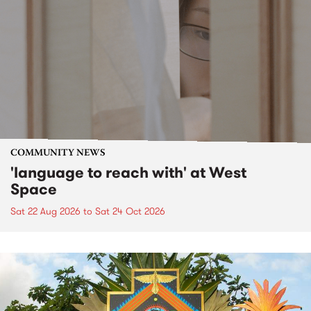
COMMUNITY NEWS
'language to reach with' at West
Space
Sat 22 Aug 2026
to
Sat 24 Oct 2026