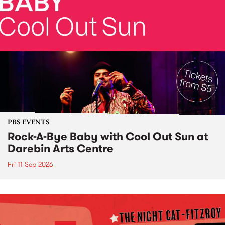
PBS EVENTS
Rock-A-Bye Baby with Cool Out Sun at
Darebin Arts Centre
Fri 11 Sep 2026