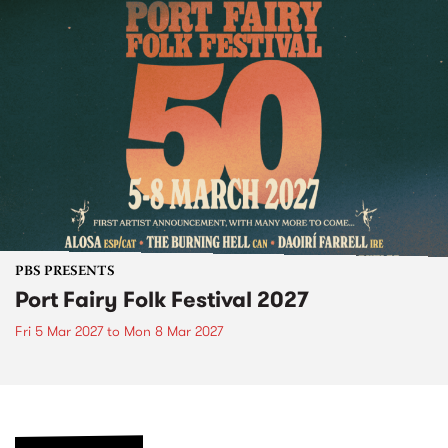
PBS PRESENTS
Port Fairy Folk Festival 2027
Fri 5 Mar 2027
to
Mon 8 Mar 2027