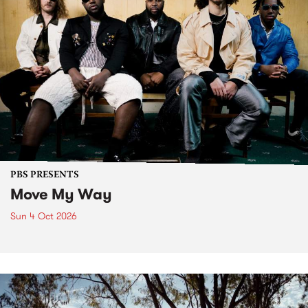
PBS PRESENTS
Move My Way
Sun 4 Oct 2026