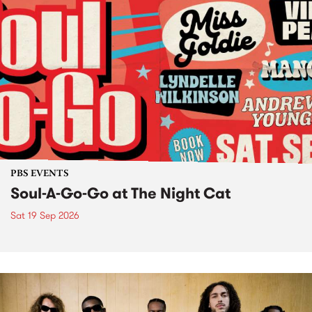
PBS EVENTS
Soul-A-Go-Go at The Night Cat
Sat 19 Sep 2026