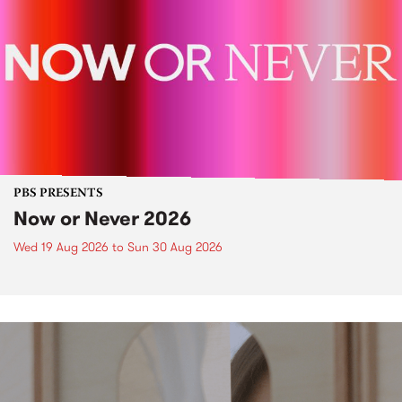
PBS PRESENTS
Now or Never 2026
Wed 19 Aug 2026
to
Sun 30 Aug 2026