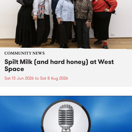
COMMUNITY NEWS
Spilt Milk (and hard honey) at West
Space
Sat 13 Jun 2026
to
Sat 8 Aug 2026