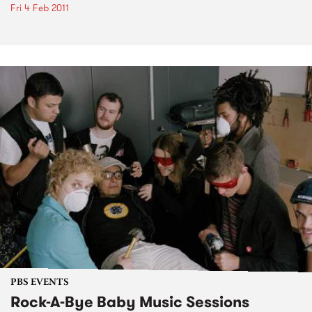
Fri 4 Feb 2011
PBS EVENTS
Rock-A-Bye Baby Music Sessions