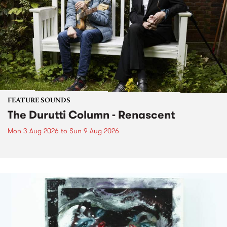
FEATURE SOUNDS
The Durutti Column - Renascent
Mon 3 Aug 2026
to
Sun 9 Aug 2026