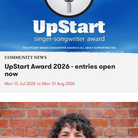
COMMUNITY NEWS
UpStart Award 2026 - entries open
now
Mon 13 Jul 2026
to
Mon 31 Aug 2026