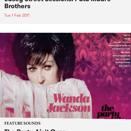
Brothers
Tue 1 Feb 2011
FEATURE SOUNDS