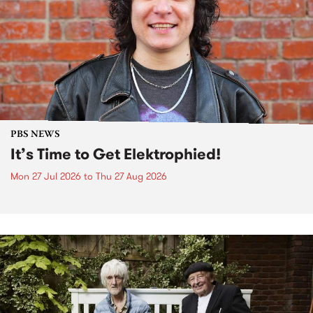
PBS NEWS
It’s Time to Get Elektrophied!
Mon 27 Jul 2026
to
Thu 27 Aug 2026