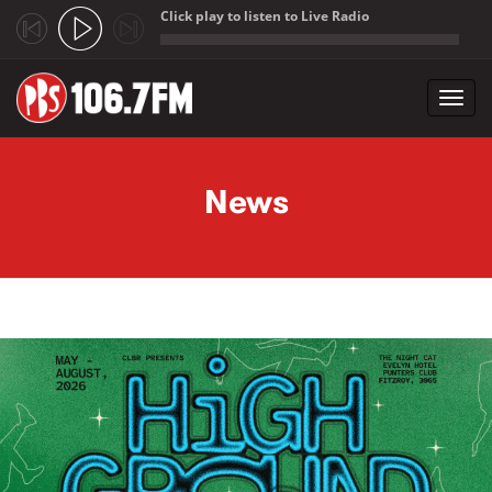
Click play to listen to Live Radio
;
Toggl
navig
Skip to main content
News