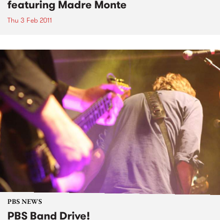
featuring Madre Monte
Thu 3 Feb 2011
PBS NEWS
PBS Band Drive!