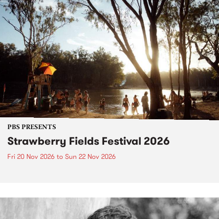
PBS PRESENTS
Strawberry Fields Festival 2026
Fri 20 Nov 2026
to
Sun 22 Nov 2026