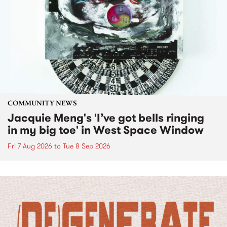
COMMUNITY NEWS
Jacquie Meng's 'I’ve got bells ringing
in my big toe' in West Space Window
Fri 7 Aug 2026
to
Tue 8 Sep 2026