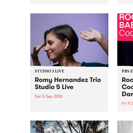
Naarm/Melbourne August 19 -
toget
30.
mater
by Mo
Nithy
Galle
Again
of gen
STUDIO 5 LIVE
PBS 
Romy Hernandez Trio
Roc
Studio 5 Live
Coo
Dar
Sat 5 Sep 2026
Fri 11
omy Hernandez and her band
stop by PBS for an intimate
PBS' 
Studio 5 Live performance. Tune
show 
in to Fiesta Jazz on Saturday
this 
September 5 from 11am.
Out S