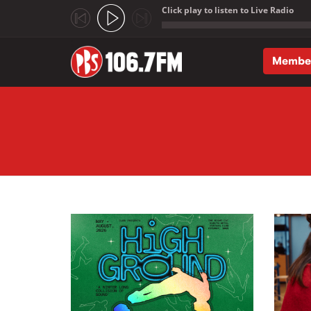
Click play to listen to Live Radio
;
Membe
Skip to main content