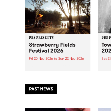
PBS PRESENTS
PBS 
Strawberry Fields
Tow
Festival 2026
20
Fri 20 Nov 2026
to
Sun 22 Nov 2026
Sat 2
The beloved Strawberry Fields
Town 
Festival returns to the banks of
21 ar
the Dhungala / Murray River
stand
from November 20–22 for
inter
another unforgettable weekend
Djaa
PAST NEWS
of music, art and connection.
Satu