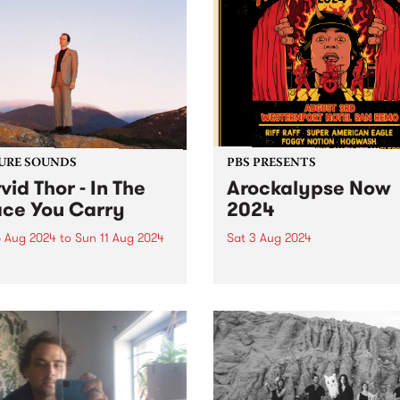
URE SOUNDS
PBS PRESENTS
vid Thor - In The
Arockalypse Now
ce You Carry
2024
 Aug 2024
to
Sun 11 Aug 2024
Sat 3 Aug 2024
week’s PBS Feature Album is
Arockalypse Now returns to
ebut record In The Space
Westernport Hotel, San Re
arry by local multi-
with even more bands, beer
umentalist Darvid Thor. In
big bad riffs on Saturday A
pace You Carry is a
3. Now in its third year,
rsis from youth, a shedding
Arockalypse Now delivers g
n. Leaning into...
vibes over two stages...