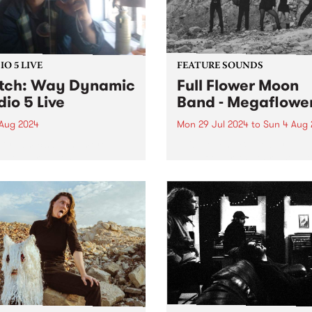
O 5 LIVE
FEATURE SOUNDS
tch: Way Dynamic
Full Flower Moon
dio 5 Live
Band - Megaflowe
 Aug 2024
Mon 29 Jul 2024
to
Sun 4 Aug 
Dynamic’s sophomore LP
This week’s PBS Feature Alb
is the project spearheaded
Megaflower, the third studio
lan Young,
album from Brisbane/Meanj
ourne/Naarm engineer and
rock group Full Flower Moo
cer with a long list of
Band. Produced by frontw
anding albums he’s
Kate Dillon aka Babyshakes
iated with. Most recently
Megaflower features the full
roducing Cool Sounds
piece, triple-guitar line-up t
 Like That ,...
audiences...