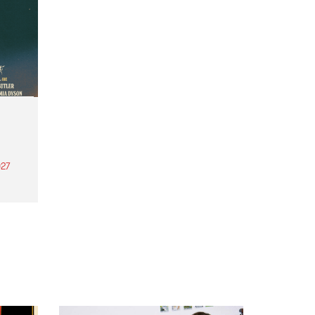
27
th