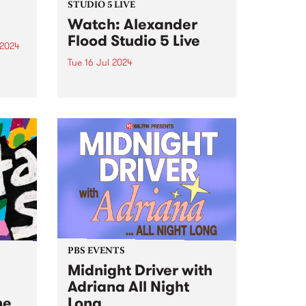
STUDIO 5 LIVE
Watch: Alexander
Flood Studio 5 Live
 2024
Tue 16 Jul 2024
um is
Alexander Flood is one of
artet
Australia’s commanding beat-
to
masters, possessing a unique
ions
and finessed arsenal of groove,
eep
power, and expertise on the
cheek
drums. Leading his own band
nt...
from the drum chair, Alex’s music
pushes a fresh...
PBS EVENTS
Midnight Driver with
Adriana All Night
ne
Long