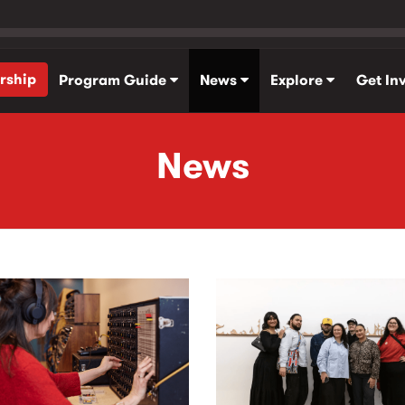
rship
Program Guide
News
Explore
Get In
News