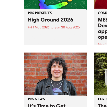
PBS PRESENTS
COM
High Ground 2026
MES
Dev
Fri 1 May 2026
to
Sun 30 Aug 2026
app
High Ground is a new live music
ope
series celebrating Fitzroy’s
legacy of creative independence,
Mon 1
underground culture and
MESS
boundary-pushing music.
2026 
Appli
Monda
now!
PBS NEWS
FEAT
It’s Time to Get
The