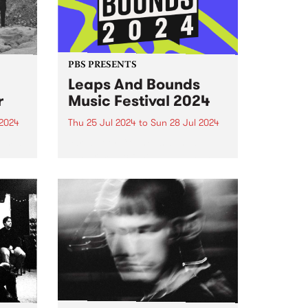
PBS PRESENTS
Leaps And Bounds
r
Music Festival 2024
2024
Thu 25 Jul 2024
to
Sun 28 Jul 2024
um is
Yarra City Council’s annual
winter music festival Leaps and
in
Bounds returns July 25 to
n
Sunday July 28.
oman
,
 five-
hat