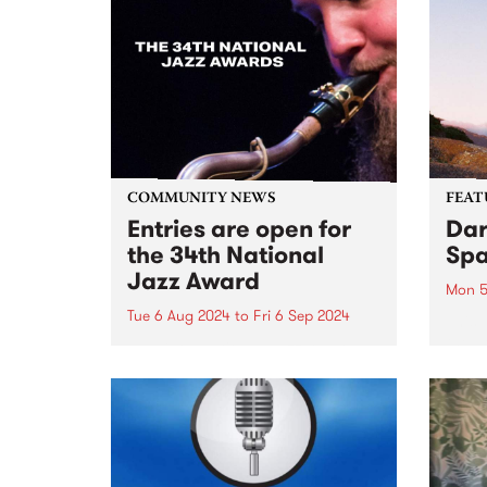
COMMUNITY NEWS
FEAT
Entries are open for
Dar
the 34th National
Spa
Jazz Award
Mon 5
Tue 6 Aug 2024
to
Fri 6 Sep 2024
This 
the d
The 34th National Jazz Award
You C
competiton will showcase six of
instr
Australia’s top young
The S
saxophonists, with an
catha
exceptional backing band
of ski
featuring Mark Fitzgibbon on
piano, Ben Robertson on bass,