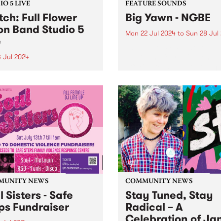
O 5 LIVE
FEATURE SOUNDS
ch: Full Flower
Big Yawn - NGBE
n Band Studio 5
Mon 22 Jul 2024
to
Sun 28 Jul
e
This week’s PBS Feature Alb
NGBE, the fourth full-length
3 Jul 2024
offering from Melbourne qu
ane/Meanjin rock group
Big Yawn. Big Yawn’s ability 
Flower Moon Band return
blend complex rhythm sect
their third studio album
with infectious basslines, d
flower. Produced by
synth work, and tongue-in-
woman Kate Dillon aka
sampling remains ever-prese
shakes, Megaflower
es the full five-piece, triple-
r line-up that audiences
 grown accustomed to
.
MUNITY NEWS
COMMUNITY NEWS
l Sisters - Safe
Stay Tuned, Stay
ps Fundraiser
Radical – A
Celebration of Ja