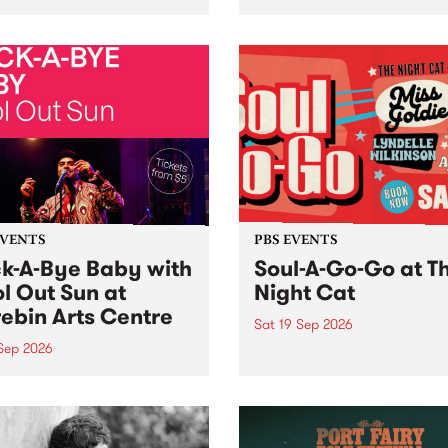
her, through sound,
very special Studio 5 Live. 
ial and gesture, new works
in to the Global Village on
orina Bonini, Chi Tran and
Sunday August 23 from 5p
a Iyer at West Space
ry, Collingwood Yards .
st the homogenising force
erative AI...
EVENTS
PBS EVENTS
k-A-Bye Baby with
Soul-A-Go-Go at T
l Out Sun at
Night Cat
ebin Arts Centre
Sat 19 Sep 2026
 Sep 2026
PBS FM’s Soul-A-Go-Go Ret
to The Night Cat!
premiere kid friendly music
Rock-A-Bye Baby returns
September featuring Cool
un .