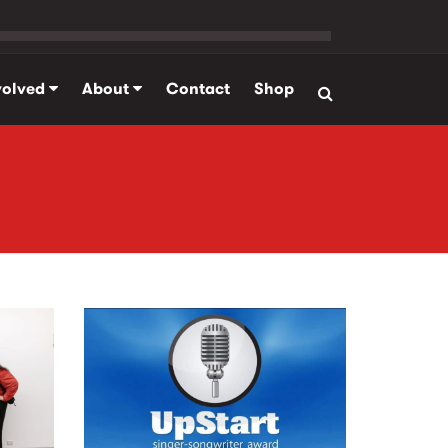
volved
About
Contact
Shop