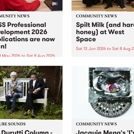
MUNITY NEWS
COMMUNITY NEWS
S Professional
Spilt Milk (and ha
elopment 2026
honey) at West
lications are now
Space
n!
Sat 13 Jun 2026
to
Sat 8 Aug 
1 May 2026
to
Sat 8 Aug 2026
"The land of milk and honey
originally a biblical phrase
 Professional Development
used in the 1960s and ‘70s t
applications are now open!
describe Aotearoa and Aust
cations close at 6:00pm,
as lands of abundance for 
y, March 23, 2026. Apply
Moana people who had mig
from their...
URE SOUNDS
COMMUNITY NEWS
 Durutti Column -
Jacquie Meng's 'I’