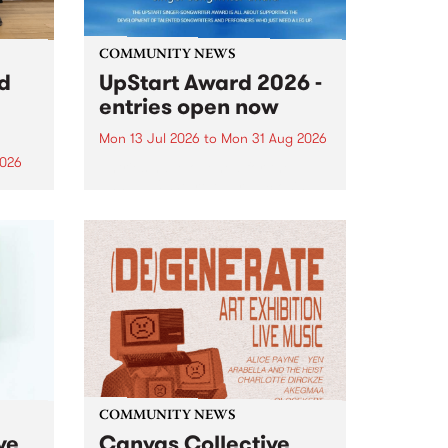
COMMUNITY NEWS
rd
UpStart Award 2026 -
entries open now
Mon 13 Jul 2026
to
Mon 31 Aug 2026
2026
Entries have opened for the
annual UpStart Award , closing
”,
at midnight on August 31. The
, was
UpStart Award is an annual
o
grant for emerging Victorian
ralia
singer-songwriters. Each year
the
the winner of the award receives
rated
a...
COMMUNITY NEWS
ve
Canvas Collective