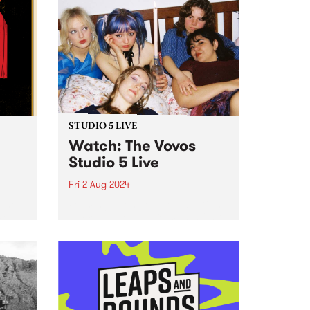
STUDIO 5 LIVE
Watch: The Vovos
Studio 5 Live
Fri 2 Aug 2024
 the
Forming at one of the first Girls
mo
Rock! Melbourne Camps in 2017,
s and
The Vovos are known and loved
ugust
for their punk attitude and DIY
ethos. Coming from varied
reat
musical backgrounds, Ada,
Ruby, Lu, Bethany and...