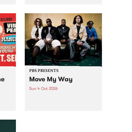
Tune
PBS 106.7 FM and Balwyn Rotary
present Blue Juice Radio Show
m.
live from the Camberwell Market
, celebrating Camberwell
Sunday Market 's 50th
Anniversary!
PBS PRESENTS
he
Move My Way
Sun 4 Oct 2026
Astral People announce Move
My Way , a brand-new
urns
community-focused festival
landing in Naarm/Melbourne on
Sunday October 4.