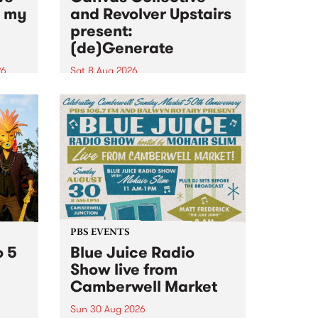
n my
and Revolver Upstairs
present:
(de)Generate
26
Sat 8 Aug 2026
big
Canvas Collective and Revolver
t
Upstairs Arts come together for
Space
(de)Generate , a one-night
t
exhibition supporting deviants
ds .
and artists alike on August 8
2026. This anti-doomscrolling
takeover brings together
degenerates, creatives, gremlins
and musicians for a...
PBS EVENTS
o 5
Blue Juice Radio
Show live from
Camberwell Market
Sun 30 Aug 2026
r a