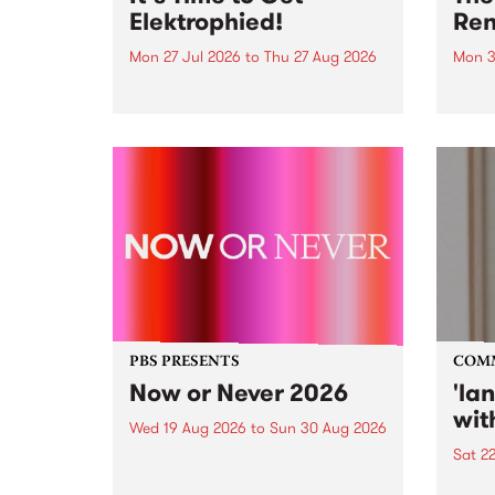
Elektrophied!
Ren
Mon 27 Jul 2026
to
Thu 27 Aug 2026
Mon 3
Kicking off at 2am on the
This 
morning of Friday July 31 will be
Renas
a brand new fortnightly show on
relea
the PBS airwaves. Elektrosophy
legen
with Eva Sementino will take
Durut
listeners on a deep-night journey
through hypnotic...
PBS PRESENTS
COM
Now or Never 2026
'la
wit
Wed 19 Aug 2026
to
Sun 30 Aug 2026
Sat 2
Now or Never returns this winter,
taking place around
langu