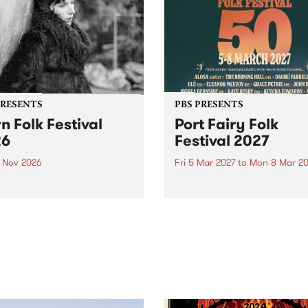
PRESENTS
PBS PRESENTS
n Folk Festival
Port Fairy Folk
26
Festival 2027
1 Nov 2026
Fri 5 Mar 2027
to
Mon 8 Mar 20
Folk Festivalunveils its first
The beloved Port Fairy Folk
tists for 2026, bringing a
Festival will celebrate its 50
out mix of local and
anniversary in March 2027.
national talent to
ra/Castlemaine on
rday November 21.