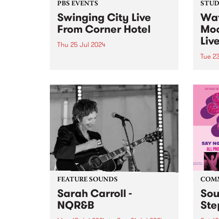
PBS EVENTS
STUDI
Swinging City Live
Wat
From Corner Hotel
Moo
Liv
Thu 25 Jul 2024
Tue 2
Listen back to Swinging City part
1 here , and part 2 here . PBS
Brisb
106.7FM and Leaps and Bounds
Full 
Music Festival presents
with 
‘Swinging City’, a live broadcast
Mega
of Radio City and Swinging
front
Doors from...
Baby
featur
guita
have
over..
FEATURE SOUNDS
COM
Sarah Carroll -
Sou
NQR&B
Ste