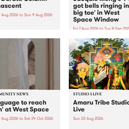
ascent
got bells ringing i
big toe' in West
 Aug 2026
to
Sun 9 Aug 2026
Space Window
week’s PBS Feature Album is
cent, the long-awaited
Fri 7 Aug 2026
to
Tue 8 Sep 20
se and return from
I’ve got bells ringing in my 
dary Manchester outfit The
toe is a new project by artis
ti Column.
Jacquie Meng in the West 
Window , in the Perry Stree
building of Collingwood Yar
I’ve got bells ringing...
MUNITY NEWS
STUDIO 5 LIVE
nguage to reach
Amaru Tribe Studi
h' at West Space
Live
2 Aug 2026
to
Sat 24 Oct 2026
Sun 23 Aug 2026
age to reach with brings
Amaru Tribe stop by PBS fo