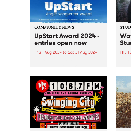
and Danny Fischer on drums, as
well...
COMMUNITY NEWS
STUDI
UpStart Award 2024 -
Wa
entries open now
Stu
Thu 1 Aug 2024
to
Sat 31 Aug 2024
Thu 1
Entries have opened for the
Way 
annual UpStart Award, closing at
Duck 
midnight on August 31. The
by Dy
UpStart Award is an annual
Melb
grant for emerging Victorian
produ
singer-songwriters. Each year
outst
the winner of the award receives
assoc
a grant...
co-p
record