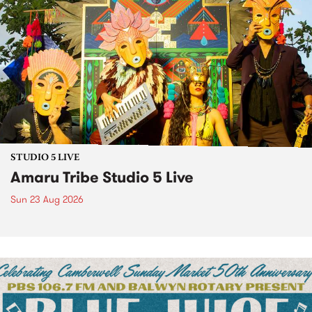
STUDIO 5 LIVE
Amaru Tribe Studio 5 Live
Sun 23 Aug 2026