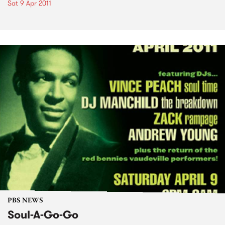
Sat 9 Apr 2011
PBS NEWS
Soul-A-Go-Go