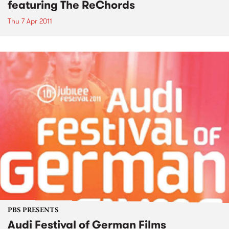
featuring The ReChords
Thu 7 Apr 2011
PBS PRESENTS
Audi Festival of German Films