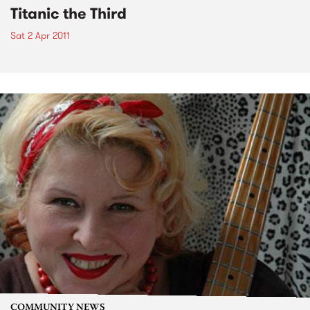
Titanic the Third
Sat 2 Apr 2011
COMMUNITY NEWS