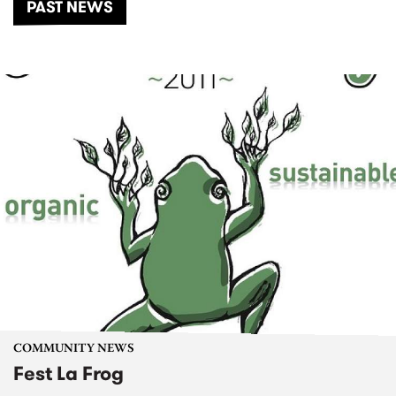
PAST NEWS
COMMUNITY NEWS
Fest La Frog