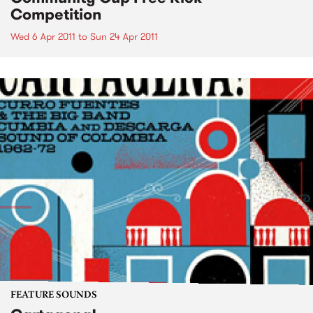
Competition
Wed 6 Apr 2011
to
Sun 24 Apr 2011
FEATURE SOUNDS