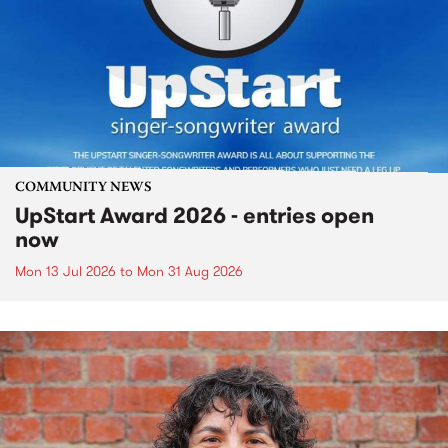
COMMUNITY NEWS
UpStart Award 2026 - entries open
now
Mon 13 Jul 2026
to
Mon 31 Aug 2026