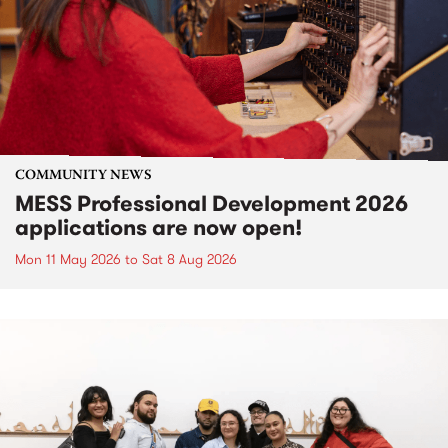
COMMUNITY NEWS
MESS Professional Development 2026
applications are now open!
Mon 11 May 2026
to
Sat 8 Aug 2026