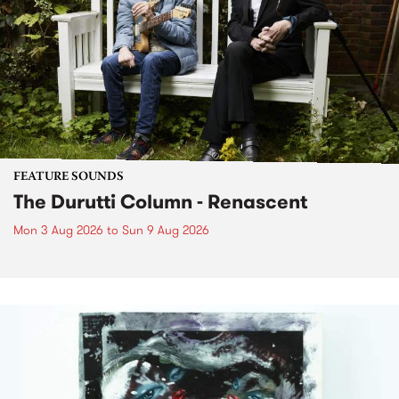
FEATURE SOUNDS
The Durutti Column - Renascent
Mon 3 Aug 2026
to
Sun 9 Aug 2026