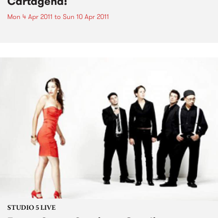
Cartagena!
Mon 4 Apr 2011
to
Sun 10 Apr 2011
STUDIO 5 LIVE