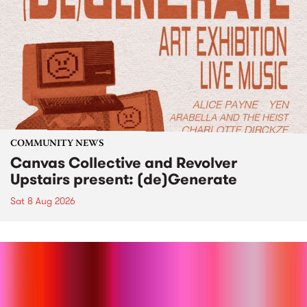
COMMUNITY NEWS
Canvas Collective and Revolver
Upstairs present: (de)Generate
Sat 8 Aug 2026