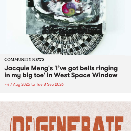
COMMUNITY NEWS
Jacquie Meng's 'I’ve got bells ringing
in my big toe' in West Space Window
Fri 7 Aug 2026
to
Tue 8 Sep 2026