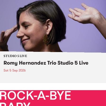
STUDIO 5 LIVE
Romy Hernandez Trio Studio 5 Live
Sat 5 Sep 2026