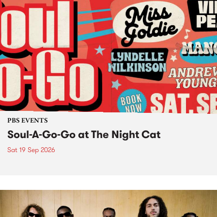
PBS EVENTS
Soul-A-Go-Go at The Night Cat
Sat 19 Sep 2026