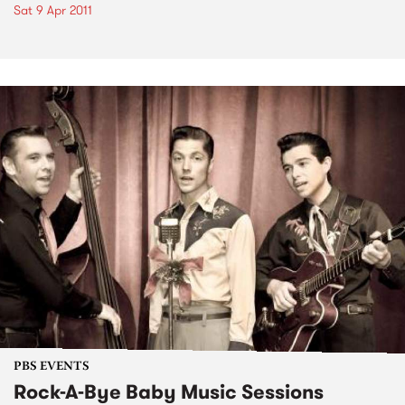
Sat 9 Apr 2011
PBS EVENTS
Rock-A-Bye Baby Music Sessions