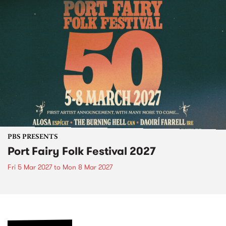
PBS PRESENTS
Port Fairy Folk Festival 2027
Fri 5 Mar 2027
to
Mon 8 Mar 2027