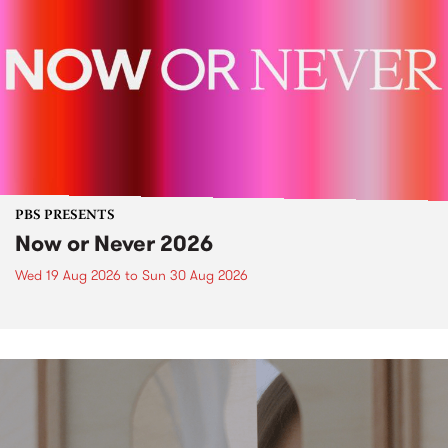
PBS PRESENTS
Now or Never 2026
Wed 19 Aug 2026
to
Sun 30 Aug 2026