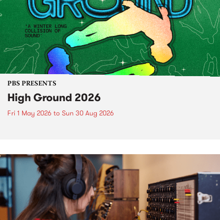
PBS PRESENTS
High Ground 2026
Fri 1 May 2026
to
Sun 30 Aug 2026