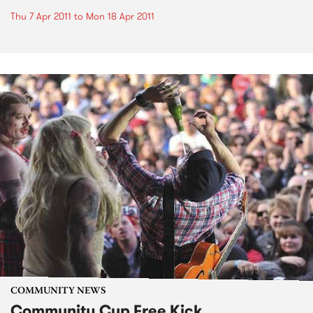
Thu 7 Apr 2011
to
Mon 18 Apr 2011
COMMUNITY NEWS
Community Cup Free Kick