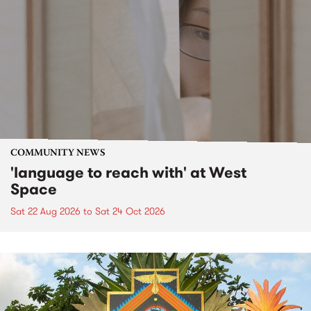
COMMUNITY NEWS
'language to reach with' at West
Space
Sat 22 Aug 2026
to
Sat 24 Oct 2026