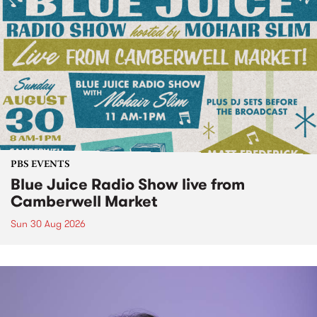
PBS EVENTS
Blue Juice Radio Show live from
Camberwell Market
Sun 30 Aug 2026