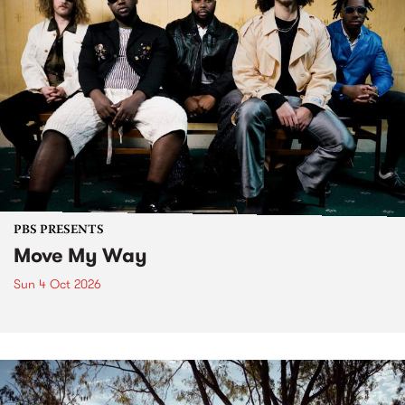
PBS PRESENTS
Move My Way
Sun 4 Oct 2026