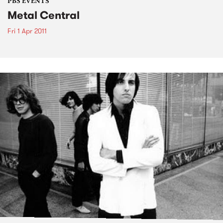
PBS EVENTS
Metal Central
Fri 1 Apr 2011