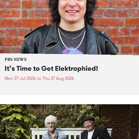
PBS NEWS
It’s Time to Get Elektrophied!
Mon 27 Jul 2026
to
Thu 27 Aug 2026