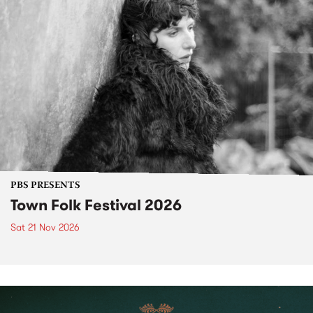
PBS PRESENTS
Town Folk Festival 2026
Sat 21 Nov 2026