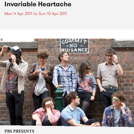
Invariable Heartache
Mon 4 Apr 2011
to
Sun 10 Apr 2011
PBS PRESENTS