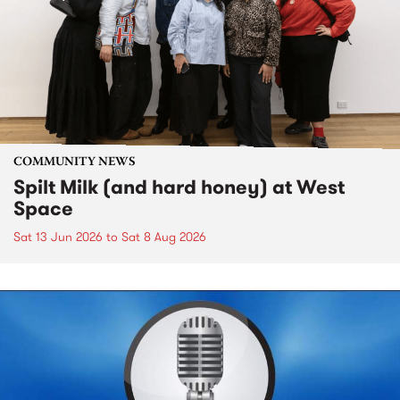
COMMUNITY NEWS
Spilt Milk (and hard honey) at West
Space
Sat 13 Jun 2026
to
Sat 8 Aug 2026