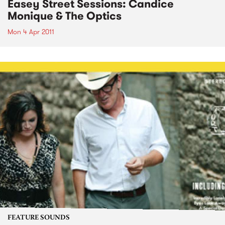
Easey Street Sessions: Candice
Monique & The Optics
Mon 4 Apr 2011
FEATURE SOUNDS