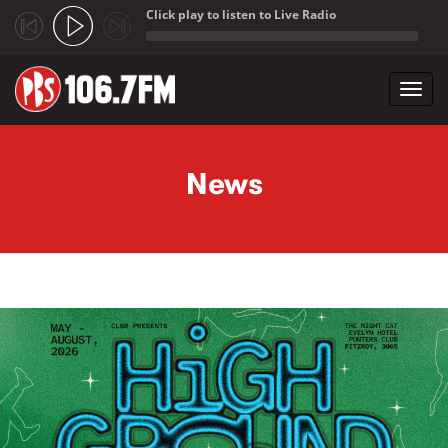
Click play to listen to Live Radio
;
Toggl
navig
Skip to main content
News