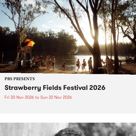
PBS PRESENTS
Strawberry Fields Festival 2026
Fri 20 Nov 2026
to
Sun 22 Nov 2026