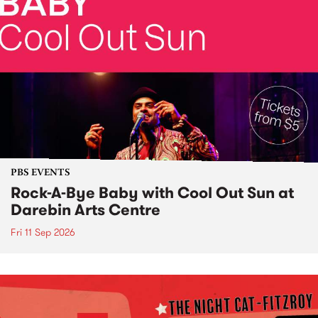
PBS EVENTS
Rock-A-Bye Baby with Cool Out Sun at
Darebin Arts Centre
Fri 11 Sep 2026