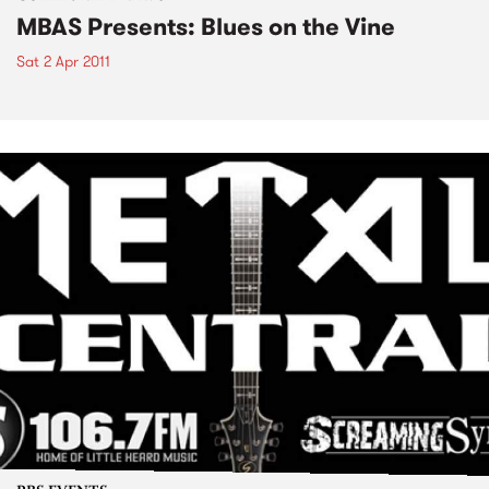
MBAS Presents: Blues on the Vine
Sat 2 Apr 2011